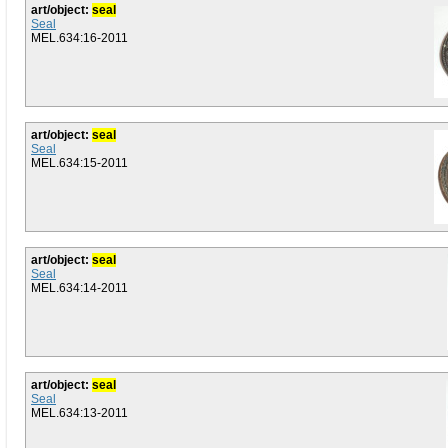
art/object:
seal
Seal
MEL.634:16-2011
art/object:
seal
Seal
MEL.634:15-2011
art/object:
seal
Seal
MEL.634:14-2011
art/object:
seal
Seal
MEL.634:13-2011