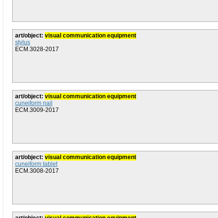
art/object:
visual communication equipment
stylus
ECM.3028-2017
art/object:
visual communication equipment
cuneiform nail
ECM.3009-2017
art/object:
visual communication equipment
cuneiform tablet
ECM.3008-2017