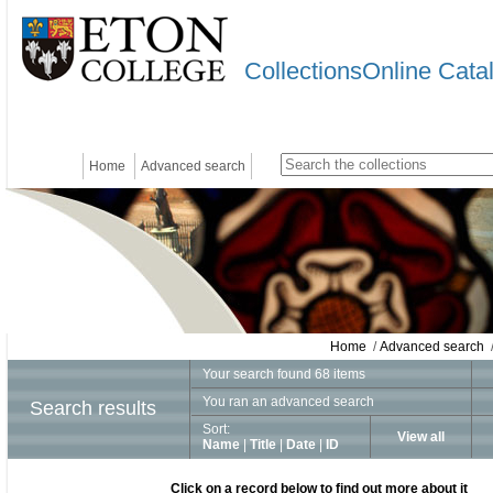
CollectionsOnline Cata
Home
Advanced search
Home
/
Advanced search
/
Your search found 68 items
You ran an advanced search
Search results
Sort:
View all
Name
|
Title
|
Date
|
ID
Click on a record below to find out more about it