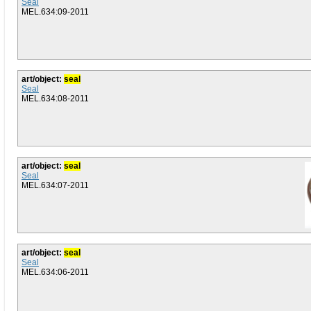
Seal
MEL.634:09-2011
art/object:
seal
Seal
MEL.634:08-2011
art/object:
seal
Seal
MEL.634:07-2011
art/object:
seal
Seal
MEL.634:06-2011