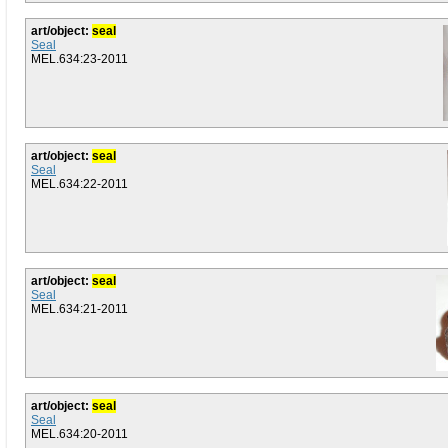
art/object:
seal
Seal
MEL.634:23-2011
art/object:
seal
Seal
MEL.634:22-2011
art/object:
seal
Seal
MEL.634:21-2011
art/object:
seal
Seal
MEL.634:20-2011