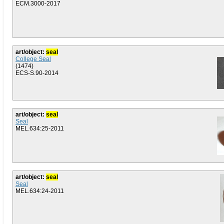
ECM.3000-2017
art/object:
seal
College Seal
(1474)
ECS-S.90-2014
art/object:
seal
Seal
MEL.634:25-2011
art/object:
seal
Seal
MEL.634:24-2011