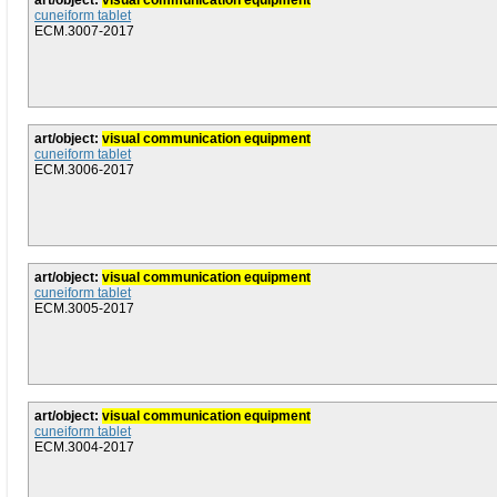
art/object:
visual communication equipment
cuneiform tablet
ECM.3007-2017
art/object:
visual communication equipment
cuneiform tablet
ECM.3006-2017
art/object:
visual communication equipment
cuneiform tablet
ECM.3005-2017
art/object:
visual communication equipment
cuneiform tablet
ECM.3004-2017