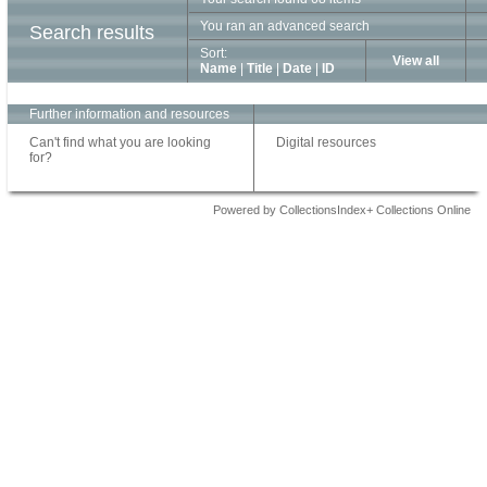
You ran an advanced search
Search results
Sort:
View all
Name
|
Title
|
Date
|
ID
Further information and resources
Can't find what you are looking
Digital resources
for?
Powered by CollectionsIndex+ Collections Online