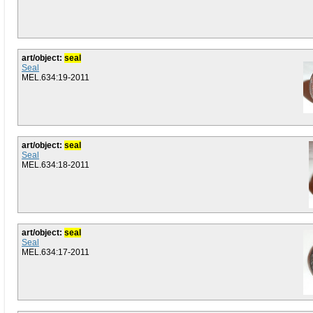
art/object:
seal
Seal
MEL.634:19-2011
art/object:
seal
Seal
MEL.634:18-2011
art/object:
seal
Seal
MEL.634:17-2011