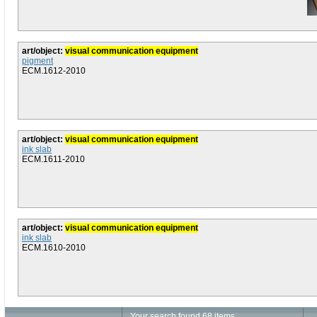
art/object:
visual communication equipment
pigment
ECM.1612-2010
art/object:
visual communication equipment
ink slab
ECM.1611-2010
art/object:
visual communication equipment
ink slab
ECM.1610-2010
Your search found 68 items