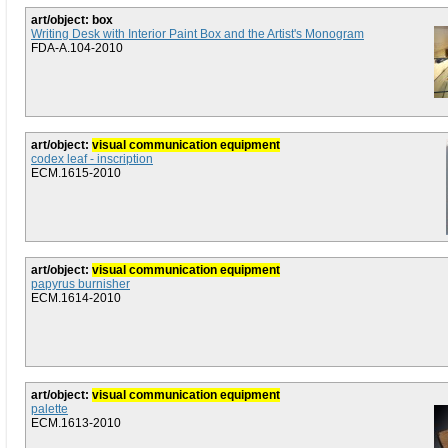
art/object: box
Writing Desk with Interior Paint Box and the Artist's Monogram
FDA-A.104-2010
art/object:
visual communication equipment
codex leaf - inscription
ECM.1615-2010
art/object:
visual communication equipment
papyrus burnisher
ECM.1614-2010
art/object:
visual communication equipment
palette
ECM.1613-2010