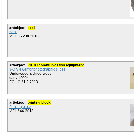
art/object:
seal
Seal
MEL.355:08-2013
art/object:
visual communication equipment
3-D Viewer for photographic slides
Underwood & Underwood
early 1900s
ECL-O.21:2-2013
art/object:
printing block
Printing block
MEL.644-2013