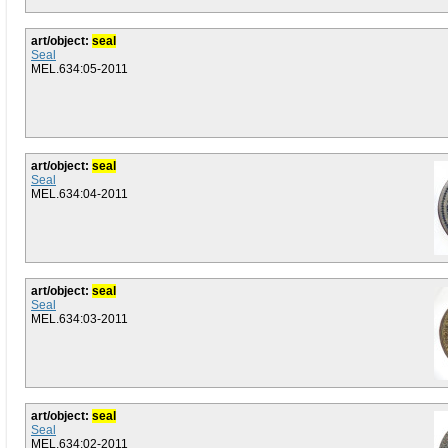
art/object:
seal
Seal
MEL.634:05-2011
art/object:
seal
Seal
MEL.634:04-2011
art/object:
seal
Seal
MEL.634:03-2011
art/object:
seal
Seal
MEL.634:02-2011