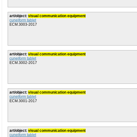
art/object:
visual communication equipment
cuneiform tablet
ECM.3003-2017
art/object:
visual communication equipment
cuneiform tablet
ECM.3002-2017
art/object:
visual communication equipment
cuneiform tablet
ECM.3001-2017
art/object:
visual communication equipment
cuneiform tablet