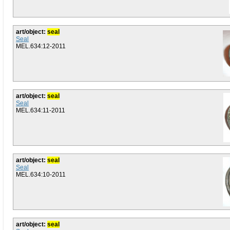
art/object:
seal
Seal
MEL.634:12-2011
art/object:
seal
Seal
MEL.634:11-2011
art/object:
seal
Seal
MEL.634:10-2011
art/object:
seal