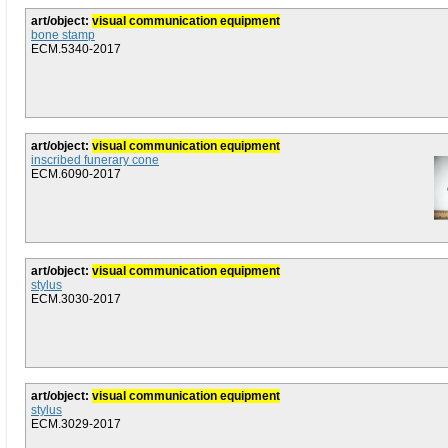
art/object:
visual communication equipment
bone stamp
ECM.5340-2017
art/object:
visual communication equipment
inscribed funerary cone
ECM.6090-2017
art/object:
visual communication equipment
stylus
ECM.3030-2017
art/object:
visual communication equipment
stylus
ECM.3029-2017