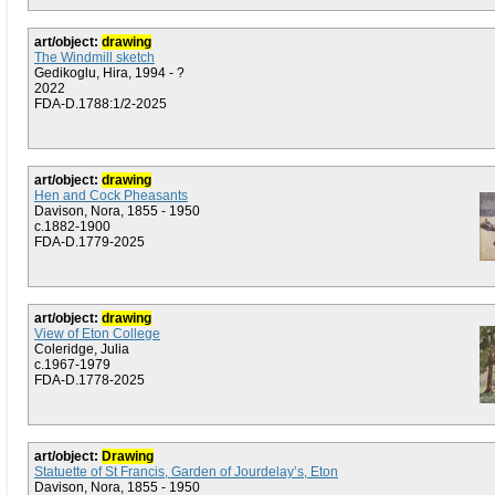
art/object:
drawing
The Windmill sketch
Gedikoglu, Hira, 1994 - ?
2022
FDA-D.1788:1/2-2025
art/object:
drawing
Hen and Cock Pheasants
Davison, Nora, 1855 - 1950
c.1882-1900
FDA-D.1779-2025
art/object:
drawing
View of Eton College
Coleridge, Julia
c.1967-1979
FDA-D.1778-2025
art/object:
Drawing
Statuette of St Francis, Garden of Jourdelay’s, Eton
Davison, Nora, 1855 - 1950