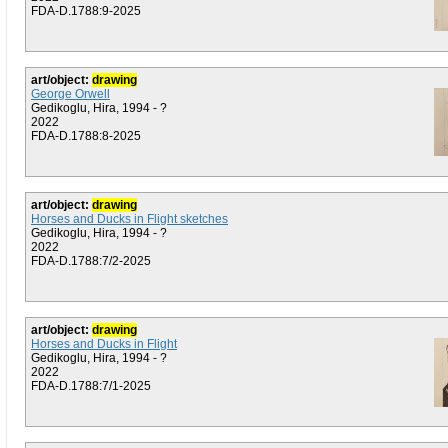
FDA-D.1788:9-2025
art/object:
drawing
George Orwell
Gedikoglu, Hira, 1994 - ?
2022
FDA-D.1788:8-2025
art/object:
drawing
Horses and Ducks in Flight sketches
Gedikoglu, Hira, 1994 - ?
2022
FDA-D.1788:7/2-2025
art/object:
drawing
Horses and Ducks in Flight
Gedikoglu, Hira, 1994 - ?
2022
FDA-D.1788:7/1-2025