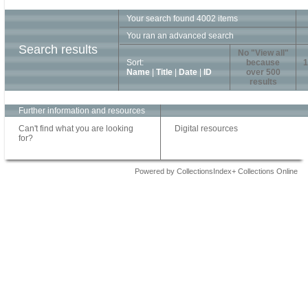
Your search found 4002 items
You ran an advanced search
Search results
No "View all"
Sort:
because
1
Name
|
Title
|
Date
|
ID
over 500
results
Further information and resources
Can't find what you are looking
Digital resources
for?
Powered by CollectionsIndex+ Collections Online