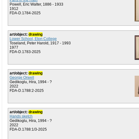
Paris in the Rain
Powell, Eric Walter, 1886 - 1933
1912
FDA-D.1784-2025
art/object:
drawing
Lower School, Eton College
Toseland, Peter Harold, 1917 - 1993
1977
FDA-D.1783-2025
art/object:
drawing
George Orwell
Gedikoglu, Hira, 1994 - ?
2022
FDA-D.1788:2-2025
art/object:
drawing
Hands sketch
Gedikoglu, Hira, 1994 - ?
2022
FDA-D.1788:1/3-2025