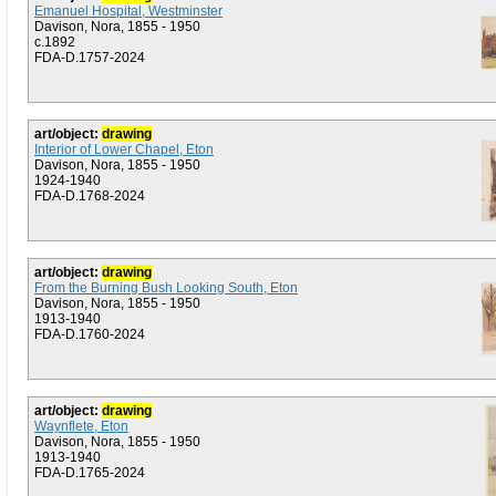
Emanuel Hospital, Westminster
Davison, Nora, 1855 - 1950
c.1892
FDA-D.1757-2024
art/object:
drawing
Interior of Lower Chapel, Eton
Davison, Nora, 1855 - 1950
1924-1940
FDA-D.1768-2024
art/object:
drawing
From the Burning Bush Looking South, Eton
Davison, Nora, 1855 - 1950
1913-1940
FDA-D.1760-2024
art/object:
drawing
Waynflete, Eton
Davison, Nora, 1855 - 1950
1913-1940
FDA-D.1765-2024