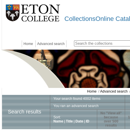
CollectionsOnline Cata
Home
Advanced search
Home
/
Advanced search
/
Your search found 4002 items
You ran an advanced search
Search results
No "View all"
Sort:
because
1
Name
|
Title
|
Date
|
ID
over 500
results