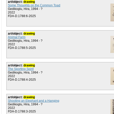
art/object:
drawing
Some Thoughts on the Common Toad
Gedikoglu, Hira, 1994 - ?
2022
FDA-D.1788:6-2025
art/object:
drawing
Animal Farm
Gedikoglu, Hira, 1994 - ?
2022
FDA-D.1788:5-2025
art/object:
drawing
The Sporting Spirit
Gedikoglu, Hira, 1994 - ?
2022
FDA-D.1788:4-2025
art/object:
drawing
Shooting an Elephant and a Hanging
Gedikoglu, Hira, 1994 - ?
2022
FDA-D.1788:3-2025