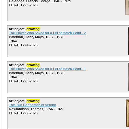
Coleridge, Francis George, 1840 - 1925
FDA-D.1795-2026
art/object:
drawing
The Player Who Asked for a Let at Match Point - 2
Bateman, Henry Mayo, 1887 - 1970
1964
FDA-D.1794-2026
art/object:
drawing
The Player Who Asked for a Let at Match Point - 1
Bateman, Henry Mayo, 1887 - 1970
1964
FDA-D.1793-2026
art/object:
drawing
The Two Gentlemen of Verona
Rowlandson, Thomas, 1756 - 1827
FDA-D.1792-2026