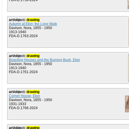
FDA-D.1758-2024
art/object:
drawing
Autumn at Eton; the Long Walk
Davison, Nora, 1855 - 1950
1913-1940
FDA-D.1763-2024
art/object:
drawing
Boarding Houses and the Burning Bush, Eton
Davison, Nora, 1855 - 1950
1913-1940
FDA-D.1761-2024
art/object:
drawing
Corner House, Eton
Davison, Nora, 1855 - 1950
1931-1933
FDA-D.1766-2024
art/object:
drawing