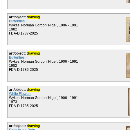
art/object:
drawing
Butterflies II
Wykes, Norman Gordon 'Nigel', 1906 - 1991
1982
FDA-D.1787-2025
art/object:
drawing
Butterflies I
Wykes, Norman Gordon 'Nigel', 1906 - 1991
1982
FDA-D.1786-2025
art/object:
drawing
White Flowers
Wykes, Norman Gordon 'Nigel', 1906 - 1991
1973
FDA-D.1785-2025
art/object:
drawing