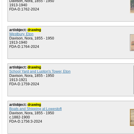
Davison, Nora, 1855 - 1950
1913-1940
FDA-D.1762-2024
art/object:
drawing
Westbury, Eton
Davison, Nora, 1855 - 1950
1913-1940
FDA-D.1764-2024
art/object:
drawing
School Yard and Lupton's Tower, Eton
Davison, Nora, 1855 - 1950
1913-1921
FDA-D.1759-2024
art/object:
drawing
Boats and Shipping at Lowestoft
Davison, Nora, 1855 - 1950
c.1882-1900
FDA-D.1756:3-2024