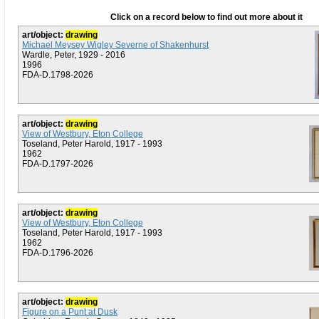
Click on a record below to find out more about it
art/object:
drawing
Michael Meysey Wigley Severne of Shakenhurst
Wardle, Peter, 1929 - 2016
1996
FDA-D.1798-2026
art/object:
drawing
View of Westbury, Eton College
Toseland, Peter Harold, 1917 - 1993
1962
FDA-D.1797-2026
art/object:
drawing
View of Westbury, Eton College
Toseland, Peter Harold, 1917 - 1993
1962
FDA-D.1796-2026
art/object:
drawing
Figure on a Punt at Dusk