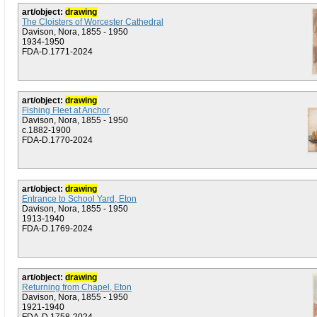
art/object:
drawing
The Cloisters of Worcester Cathedral
Davison, Nora, 1855 - 1950
1934-1950
FDA-D.1771-2024
art/object:
drawing
Fishing Fleet at Anchor
Davison, Nora, 1855 - 1950
c.1882-1900
FDA-D.1770-2024
art/object:
drawing
Entrance to School Yard, Eton
Davison, Nora, 1855 - 1950
1913-1940
FDA-D.1769-2024
art/object:
drawing
Returning from Chapel, Eton
Davison, Nora, 1855 - 1950
1921-1940