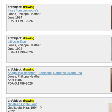
art/object:
drawing
Irises from Luxmoore's
Jones, Philippa Heather
June 1994
FDA-D.1791-2026
art/object:
drawing
Lillies in Eton
Jones, Philippa Heather
June 1992
FDA-D.1790-2026
art/object:
drawing
Anagallis (Pimpernel), Anemone, Ranunculus and Pea
Jones, Philippa Heather
April 1986
FDA-D.1789-2026
art/object:
drawing
Nineteen Eighty-Four
Gedikoglu, Hira, 1994 - ?
2022