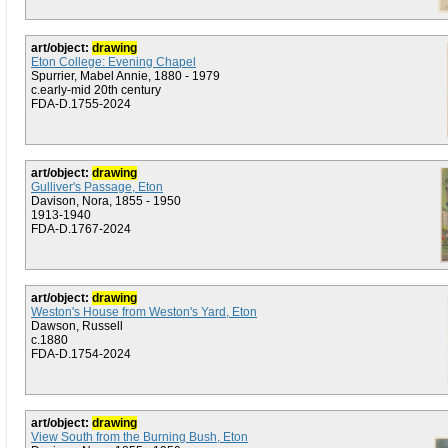
art/object:
drawing
Eton College: Evening Chapel
Spurrier, Mabel Annie, 1880 - 1979
c.early-mid 20th century
FDA-D.1755-2024
art/object:
drawing
Gulliver's Passage, Eton
Davison, Nora, 1855 - 1950
1913-1940
FDA-D.1767-2024
art/object:
drawing
Weston's House from Weston's Yard, Eton
Dawson, Russell
c.1880
FDA-D.1754-2024
art/object:
drawing
View South from the Burning Bush, Eton