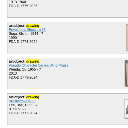
1913-1940
FDA-D.1775-2025
art/object:
drawing
Envelope's Structure 63
Suga, Kishio, 1944 - ?
1990
FDA-D.1774-2024
art/object:
drawing
Pseudo Character Series: Wind Praise
Wenda, Gu, 1955 - ?
2013
FDA-D.1773-2024
art/object:
drawing
Brushstroke b-36
Lee, Bae, 1956 - ?
01/01/2022
FDA-D.1772-2024