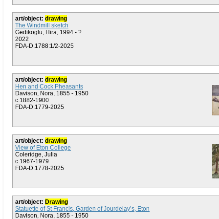
art/object:
drawing
The Windmill sketch
Gedikoglu, Hira, 1994 - ?
2022
FDA-D.1788:1/2-2025
art/object:
drawing
Hen and Cock Pheasants
Davison, Nora, 1855 - 1950
c.1882-1900
FDA-D.1779-2025
art/object:
drawing
View of Eton College
Coleridge, Julia
c.1967-1979
FDA-D.1778-2025
art/object:
Drawing
Statuette of St Francis, Garden of Jourdelay’s, Eton
Davison, Nora, 1855 - 1950