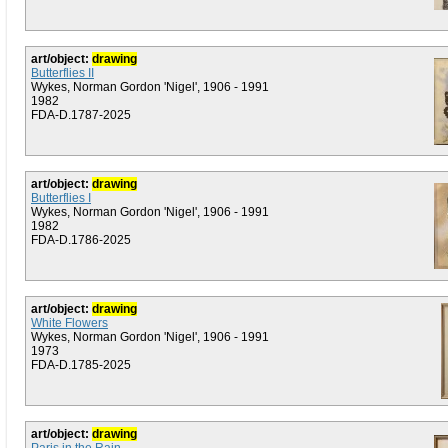
art/object:
drawing
Butterflies II
Wykes, Norman Gordon 'Nigel', 1906 - 1991
1982
FDA-D.1787-2025
art/object:
drawing
Butterflies I
Wykes, Norman Gordon 'Nigel', 1906 - 1991
1982
FDA-D.1786-2025
art/object:
drawing
White Flowers
Wykes, Norman Gordon 'Nigel', 1906 - 1991
1973
FDA-D.1785-2025
art/object:
drawing