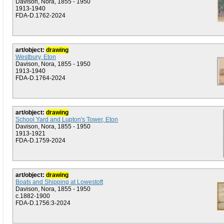
Davison, Nora, 1855 - 1950
1913-1940
FDA-D.1762-2024
art/object:
drawing
Westbury, Eton
Davison, Nora, 1855 - 1950
1913-1940
FDA-D.1764-2024
art/object:
drawing
School Yard and Lupton's Tower, Eton
Davison, Nora, 1855 - 1950
1913-1921
FDA-D.1759-2024
art/object:
drawing
Boats and Shipping at Lowestoft
Davison, Nora, 1855 - 1950
c.1882-1900
FDA-D.1756:3-2024