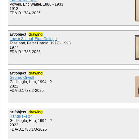
Paris in the Rain
Powell, Eric Walter, 1886 - 1933
1912
FDA-D.1784-2025
art/object:
drawing
Lower School, Eton College
Toseland, Peter Harold, 1917 - 1993
1977
FDA-D.1783-2025
art/object:
drawing
George Orwell
Gedikoglu, Hira, 1994 - ?
2022
FDA-D.1788:2-2025
art/object:
drawing
Hands sketch
Gedikoglu, Hira, 1994 - ?
2022
FDA-D.1788:1/3-2025