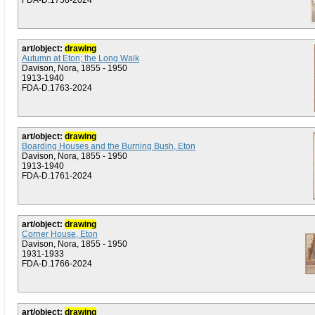
FDA-D.1758-2024
art/object:
drawing
Autumn at Eton; the Long Walk
Davison, Nora, 1855 - 1950
1913-1940
FDA-D.1763-2024
art/object:
drawing
Boarding Houses and the Burning Bush, Eton
Davison, Nora, 1855 - 1950
1913-1940
FDA-D.1761-2024
art/object:
drawing
Corner House, Eton
Davison, Nora, 1855 - 1950
1931-1933
FDA-D.1766-2024
art/object:
drawing