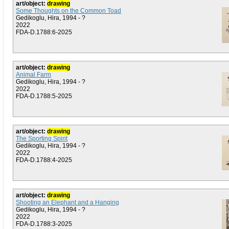
art/object:
drawing
Some Thoughts on the Common Toad
Gedikoglu, Hira, 1994 - ?
2022
FDA-D.1788:6-2025
art/object:
drawing
Animal Farm
Gedikoglu, Hira, 1994 - ?
2022
FDA-D.1788:5-2025
art/object:
drawing
The Sporting Spirit
Gedikoglu, Hira, 1994 - ?
2022
FDA-D.1788:4-2025
art/object:
drawing
Shooting an Elephant and a Hanging
Gedikoglu, Hira, 1994 - ?
2022
FDA-D.1788:3-2025