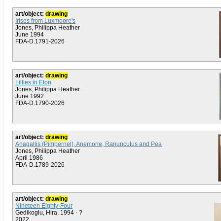
art/object:
drawing
Irises from Luxmoore's
Jones, Philippa Heather
June 1994
FDA-D.1791-2026
art/object:
drawing
Lillies in Eton
Jones, Philippa Heather
June 1992
FDA-D.1790-2026
art/object:
drawing
Anagallis (Pimpernel), Anemone, Ranunculus and Pea
Jones, Philippa Heather
April 1986
FDA-D.1789-2026
art/object:
drawing
Nineteen Eighty-Four
Gedikoglu, Hira, 1994 - ?
2022