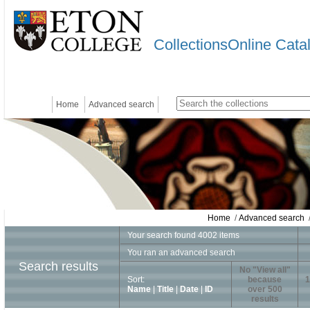
CollectionsOnline Cata
Home
Advanced search
Home
/
Advanced search
/
Your search found 4002 items
You ran an advanced search
Search results
No "View all"
Sort:
because
1
Name
|
Title
|
Date
|
ID
over 500
results