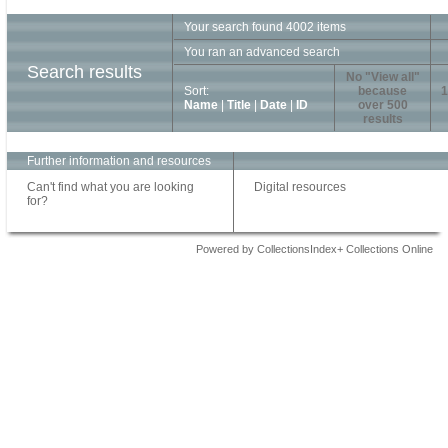
Your search found 4002 items
You ran an advanced search
Search results
No "View all"
Sort:
because
1
Name
|
Title
|
Date
|
ID
over 500
results
Further information and resources
Can't find what you are looking
Digital resources
for?
Powered by CollectionsIndex+ Collections Online