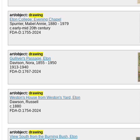
art/object:
drawing
Eton College: Evening Chapel
Spurrier, Mabel Annie, 1880 - 1979
c.early-mid 20th century
FDA-D.1755-2024
art/object:
drawing
Gulliver's Passage, Eton
Davison, Nora, 1855 - 1950
1913-1940
FDA-D.1767-2024
art/object:
drawing
Weston's House from Weston's Yard, Eton
Dawson, Russell
c.1880
FDA-D.1754-2024
art/object:
drawing
View South from the Burning Bush, Eton