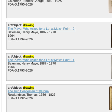
Coleridge, Francis George, 1840 - 1925
FDA-D.1795-2026
art/object:
drawing
The Player Who Asked for a Let at Match Point - 2
Bateman, Henry Mayo, 1887 - 1970
1964
FDA-D.1794-2026
art/object:
drawing
The Player Who Asked for a Let at Match Point - 1
Bateman, Henry Mayo, 1887 - 1970
1964
FDA-D.1793-2026
art/object:
drawing
The Two Gentlemen of Verona
Rowlandson, Thomas, 1756 - 1827
FDA-D.1792-2026