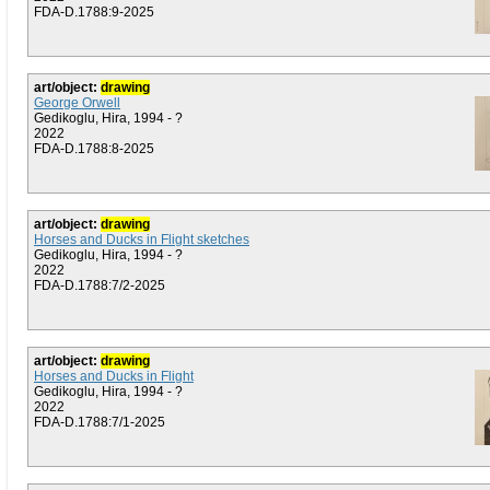
FDA-D.1788:9-2025
art/object:
drawing
George Orwell
Gedikoglu, Hira, 1994 - ?
2022
FDA-D.1788:8-2025
art/object:
drawing
Horses and Ducks in Flight sketches
Gedikoglu, Hira, 1994 - ?
2022
FDA-D.1788:7/2-2025
art/object:
drawing
Horses and Ducks in Flight
Gedikoglu, Hira, 1994 - ?
2022
FDA-D.1788:7/1-2025