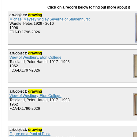
Click on a record below to find out more about it
art/object:
drawing
Michael Meysey Wigley Severne of Shakenhurst
Wardle, Peter, 1929 - 2016
1996
FDA-D.1798-2026
art/object:
drawing
View of Westbury, Eton College
Toseland, Peter Harold, 1917 - 1993
1962
FDA-D.1797-2026
art/object:
drawing
View of Westbury, Eton College
Toseland, Peter Harold, 1917 - 1993
1962
FDA-D.1796-2026
art/object:
drawing
Figure on a Punt at Dusk