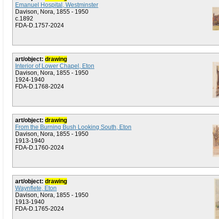
Emanuel Hospital, Westminster
Davison, Nora, 1855 - 1950
c.1892
FDA-D.1757-2024
art/object:
drawing
Interior of Lower Chapel, Eton
Davison, Nora, 1855 - 1950
1924-1940
FDA-D.1768-2024
art/object:
drawing
From the Burning Bush Looking South, Eton
Davison, Nora, 1855 - 1950
1913-1940
FDA-D.1760-2024
art/object:
drawing
Waynflete, Eton
Davison, Nora, 1855 - 1950
1913-1940
FDA-D.1765-2024