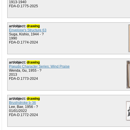
1913-1940
FDA-D.1775-2025
art/object:
drawing
Envelope's Structure 63
Suga, Kishio, 1944 - ?
1990
FDA-D.1774-2024
art/object:
drawing
Pseudo Character Series: Wind Praise
Wenda, Gu, 1955 - ?
2013
FDA-D.1773-2024
art/object:
drawing
Brushstroke b-36
Lee, Bae, 1956 - ?
01/01/2022
FDA-D.1772-2024