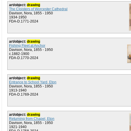
art/object:
drawing
The Cloisters of Worcester Cathedral
Davison, Nora, 1855 - 1950
1934-1950
FDA-D.1771-2024
art/object:
drawing
Fishing Fleet at Anchor
Davison, Nora, 1855 - 1950
c.1882-1900
FDA-D.1770-2024
art/object:
drawing
Entrance to School Yard, Eton
Davison, Nora, 1855 - 1950
1913-1940
FDA-D.1769-2024
art/object:
drawing
Returning from Chapel, Eton
Davison, Nora, 1855 - 1950
1921-1940