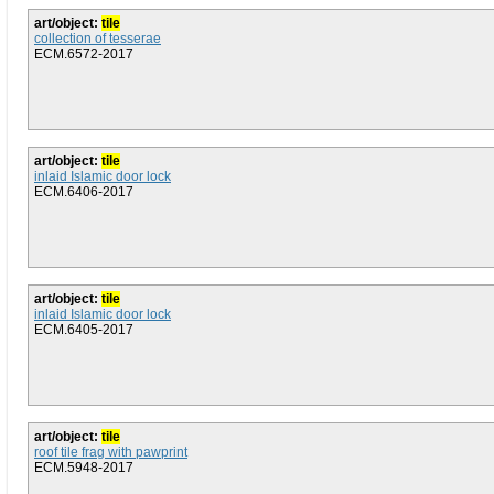
art/object:
tile
collection of tesserae
ECM.6572-2017
art/object:
tile
inlaid Islamic door lock
ECM.6406-2017
art/object:
tile
inlaid Islamic door lock
ECM.6405-2017
art/object:
tile
roof tile frag with pawprint
ECM.5948-2017