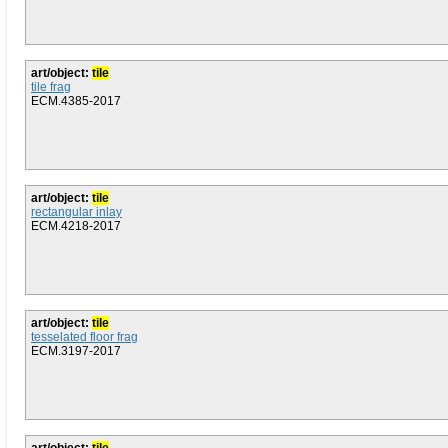
art/object:
tile
tile frag
ECM.4385-2017
art/object:
tile
rectangular inlay
ECM.4218-2017
art/object:
tile
tesselated floor frag
ECM.3197-2017