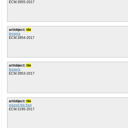
ECM.3955-2017
art/object:
tile
tessera
ECM.3954-2017
art/object:
tile
tessera
ECM.3953-2017
art/object:
tile
glazed tile frag
ECM.3195-2017