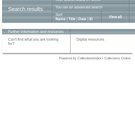
You ran an advanced search
Search results
Sort:
View all
Name
|
Title
|
Date
|
ID
Further information and resources
Can't find what you are looking
Digital resources
for?
Powered by CollectionsIndex+ Collections Online