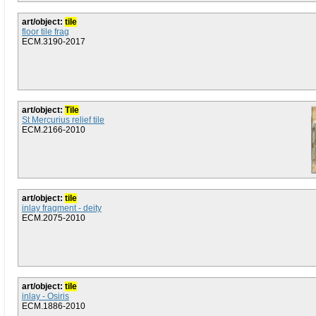
art/object:
tile
floor tile frag
ECM.3190-2017
art/object:
Tile
St Mercurius relief tile
ECM.2166-2010
art/object:
tile
inlay fragment - deity
ECM.2075-2010
art/object:
tile
inlay - Osiris
ECM.1886-2010