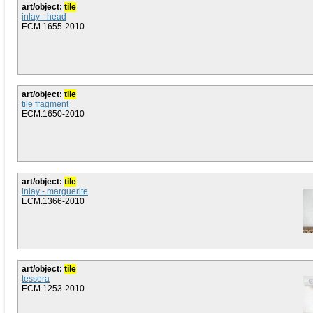
art/object:
tile
inlay - head
ECM.1655-2010
art/object:
tile
tile fragment
ECM.1650-2010
art/object:
tile
inlay - marguerite
ECM.1366-2010
art/object:
tile
tessera
ECM.1253-2010