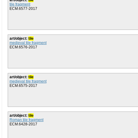
art/object:
tile
tile fragment
ECM.6577-2017
art/object:
tile
medieval tile fragment
ECM.6576-2017
art/object:
tile
medieval tile fragment
ECM.6575-2017
art/object:
tile
Roman tile fragment
ECM.6428-2017