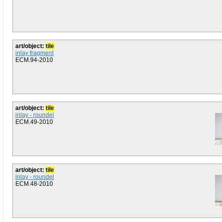
art/object:
tile
inlay fragment
ECM.94-2010
art/object:
tile
inlay - roundel
ECM.49-2010
art/object:
tile
inlay - roundel
ECM.48-2010