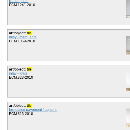
tile fragment
ECM.1241-2010
art/object:
tile
inlay - marguerite
ECM.1069-2010
art/object:
tile
inlay - lotus
ECM.823-2010
art/object:
tile
tesselated pavement fragment
ECM.813-2010