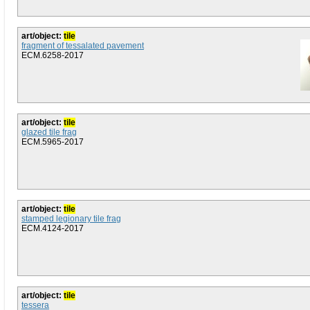
art/object:
tile
fragment of tessalated pavement
ECM.6258-2017
art/object:
tile
glazed tile frag
ECM.5965-2017
art/object:
tile
stamped legionary tile frag
ECM.4124-2017
art/object:
tile
tessera