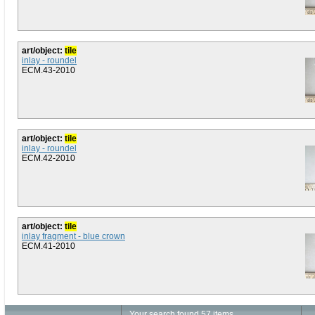
art/object:
tile
inlay - roundel
ECM.43-2010
art/object:
tile
inlay - roundel
ECM.42-2010
art/object:
tile
inlay fragment - blue crown
ECM.41-2010
Your search found 57 items