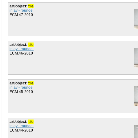
art/object:
tile
inlay - roundel
ECM.47-2010
art/object:
tile
inlay - roundel
ECM.46-2010
art/object:
tile
inlay - roundel
ECM.45-2010
art/object:
tile
inlay - roundel
ECM.44-2010