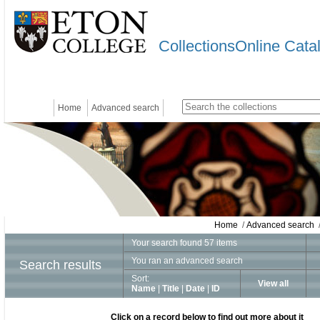
CollectionsOnline Cata
Home
Advanced search
Home
/
Advanced search
/
Your search found 57 items
You ran an advanced search
Search results
Sort:
View all
Name
|
Title
|
Date
|
ID
Click on a record below to find out more about it