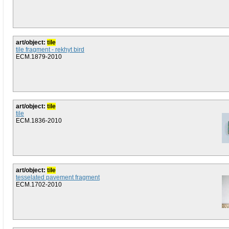
art/object:
tile
tile fragment - rekhyt bird
ECM.1879-2010
art/object:
tile
tile
ECM.1836-2010
art/object:
tile
tesselated pavement fragment
ECM.1702-2010