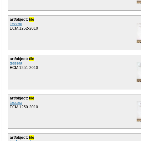
art/object:
tile
tessera
ECM.1252-2010
art/object:
tile
tessera
ECM.1251-2010
art/object:
tile
tessera
ECM.1250-2010
art/object:
tile