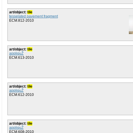
art/object:
tile
tesselated pavement fragment
ECM.812-2010
art/object:
tile
appliquŽ
ECM.613-2010
art/object:
tile
appliquŽ
ECM.612-2010
art/object:
tile
appliquŽ
ECM.608-2010