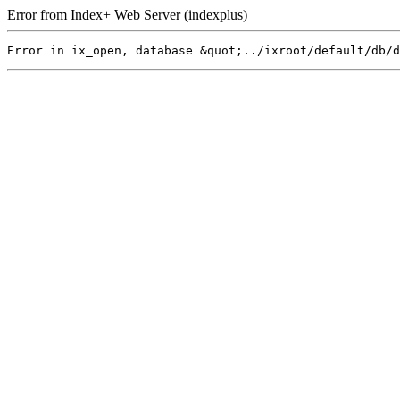
Error from Index+ Web Server (indexplus)
Error in ix_open, database &quot;../ixroot/default/db/d