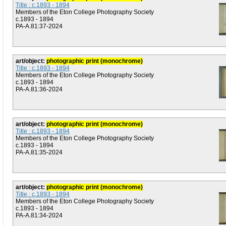
Title : c.1893 - 1894
Members of the Eton College Photography Society
c.1893 - 1894
PA-A.81:37-2024
art/object:
photographic print (monochrome)
Title : c.1893 - 1894
Members of the Eton College Photography Society
c.1893 - 1894
PA-A.81:36-2024
art/object:
photographic print (monochrome)
Title : c.1893 - 1894
Members of the Eton College Photography Society
c.1893 - 1894
PA-A.81:35-2024
art/object:
photographic print (monochrome)
Title : c.1893 - 1894
Members of the Eton College Photography Society
c.1893 - 1894
PA-A.81:34-2024