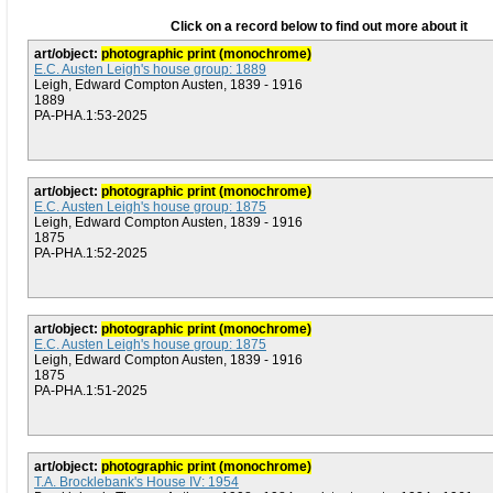
Click on a record below to find out more about it
art/object:
photographic print (monochrome)
E.C. Austen Leigh's house group: 1889
Leigh, Edward Compton Austen, 1839 - 1916
1889
PA-PHA.1:53-2025
art/object:
photographic print (monochrome)
E.C. Austen Leigh's house group: 1875
Leigh, Edward Compton Austen, 1839 - 1916
1875
PA-PHA.1:52-2025
art/object:
photographic print (monochrome)
E.C. Austen Leigh's house group: 1875
Leigh, Edward Compton Austen, 1839 - 1916
1875
PA-PHA.1:51-2025
art/object:
photographic print (monochrome)
T.A. Brocklebank's House IV: 1954