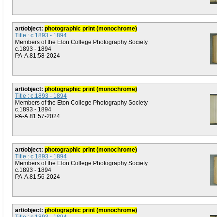
art/object:
photographic print (monochrome)
Title : c.1893 - 1894
Members of the Eton College Photography Society
c.1893 - 1894
PA-A.81:58-2024
art/object:
photographic print (monochrome)
Title : c.1893 - 1894
Members of the Eton College Photography Society
c.1893 - 1894
PA-A.81:57-2024
art/object:
photographic print (monochrome)
Title : c.1893 - 1894
Members of the Eton College Photography Society
c.1893 - 1894
PA-A.81:56-2024
art/object:
photographic print (monochrome)