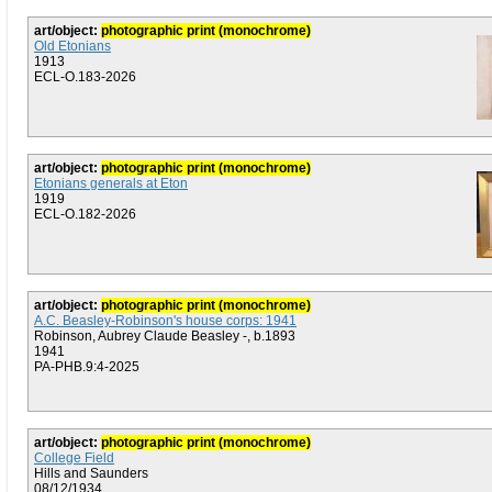
art/object:
photographic print (monochrome)
Old Etonians
1913
ECL-O.183-2026
art/object:
photographic print (monochrome)
Etonians generals at Eton
1919
ECL-O.182-2026
art/object:
photographic print (monochrome)
A.C. Beasley-Robinson's house corps: 1941
Robinson, Aubrey Claude Beasley -, b.1893
1941
PA-PHB.9:4-2025
art/object:
photographic print (monochrome)
College Field
Hills and Saunders
08/12/1934