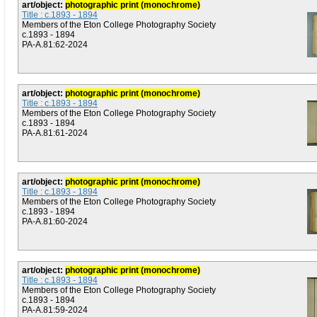
art/object:
photographic print (monochrome)
Title : c.1893 - 1894
Members of the Eton College Photography Society
c.1893 - 1894
PA-A.81:62-2024
art/object:
photographic print (monochrome)
Title : c.1893 - 1894
Members of the Eton College Photography Society
c.1893 - 1894
PA-A.81:61-2024
art/object:
photographic print (monochrome)
Title : c.1893 - 1894
Members of the Eton College Photography Society
c.1893 - 1894
PA-A.81:60-2024
art/object:
photographic print (monochrome)
Title : c.1893 - 1894
Members of the Eton College Photography Society
c.1893 - 1894
PA-A.81:59-2024