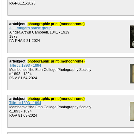
PA-PG.1:1-2025
art/object:
photographic print (monochrome)
A.C. Ainger's house group
Ainger, Arthur Campbell, 1841 - 1919
1878
PA-PHA.9:21-2024
art/object:
photographic print (monochrome)
Title : c.1893 - 1894
Members of the Eton College Photography Society
c.1893 - 1894
PA-A.81:64-2024
art/object:
photographic print (monochrome)
Title : c.1893 - 1894
Members of the Eton College Photography Society
c.1893 - 1894
PA-A.81:63-2024