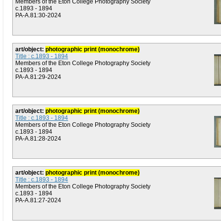
Members of the Eton College Photography Society
c.1893 - 1894
PA-A.81:30-2024
art/object:
photographic print (monochrome)
Title : c.1893 - 1894
Members of the Eton College Photography Society
c.1893 - 1894
PA-A.81:29-2024
art/object:
photographic print (monochrome)
Title : c.1893 - 1894
Members of the Eton College Photography Society
c.1893 - 1894
PA-A.81:28-2024
art/object:
photographic print (monochrome)
Title : c.1893 - 1894
Members of the Eton College Photography Society
c.1893 - 1894
PA-A.81:27-2024