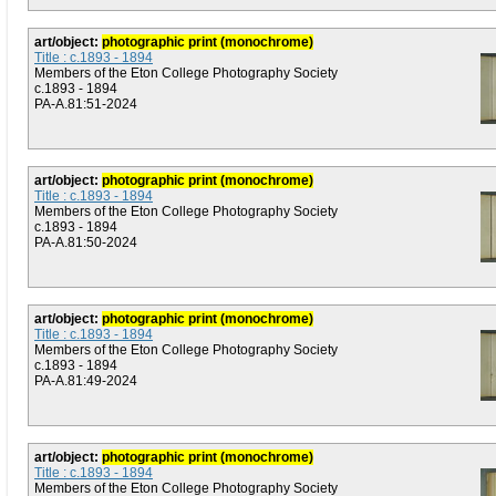
art/object:
photographic print (monochrome)
Title : c.1893 - 1894
Members of the Eton College Photography Society
c.1893 - 1894
PA-A.81:51-2024
art/object:
photographic print (monochrome)
Title : c.1893 - 1894
Members of the Eton College Photography Society
c.1893 - 1894
PA-A.81:50-2024
art/object:
photographic print (monochrome)
Title : c.1893 - 1894
Members of the Eton College Photography Society
c.1893 - 1894
PA-A.81:49-2024
art/object:
photographic print (monochrome)
Title : c.1893 - 1894
Members of the Eton College Photography Society