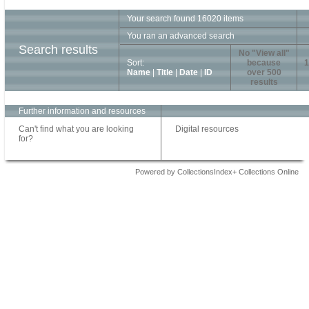
Your search found 16020 items
You ran an advanced search
Search results
No "View all"
Sort:
because
1
Name
|
Title
|
Date
|
ID
over 500
results
Further information and resources
Can't find what you are looking
Digital resources
for?
Powered by CollectionsIndex+ Collections Online