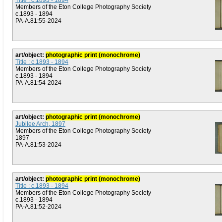
Title : c.1893 - 1894
Members of the Eton College Photography Society
c.1893 - 1894
PA-A.81:55-2024
art/object:
photographic print (monochrome)
Title : c.1893 - 1894
Members of the Eton College Photography Society
c.1893 - 1894
PA-A.81:54-2024
art/object:
photographic print (monochrome)
Jubilee Arch, 1897
Members of the Eton College Photography Society
1897
PA-A.81:53-2024
art/object:
photographic print (monochrome)
Title : c.1893 - 1894
Members of the Eton College Photography Society
c.1893 - 1894
PA-A.81:52-2024