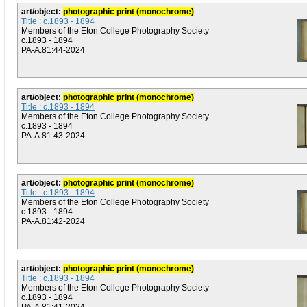
art/object:
photographic print (monochrome)
Title : c.1893 - 1894
Members of the Eton College Photography Society
c.1893 - 1894
PA-A.81:44-2024
art/object:
photographic print (monochrome)
Title : c.1893 - 1894
Members of the Eton College Photography Society
c.1893 - 1894
PA-A.81:43-2024
art/object:
photographic print (monochrome)
Title : c.1893 - 1894
Members of the Eton College Photography Society
c.1893 - 1894
PA-A.81:42-2024
art/object:
photographic print (monochrome)
Title : c.1893 - 1894
Members of the Eton College Photography Society
c.1893 - 1894