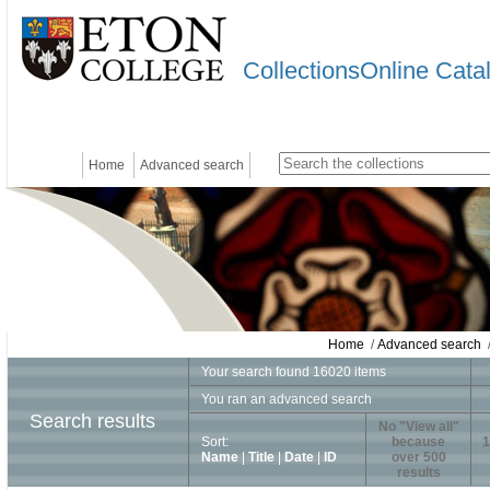
CollectionsOnline Cata
Home
Advanced search
Home
/
Advanced search
/
Your search found 16020 items
You ran an advanced search
Search results
No "View all"
Sort:
because
1
Name
|
Title
|
Date
|
ID
over 500
results