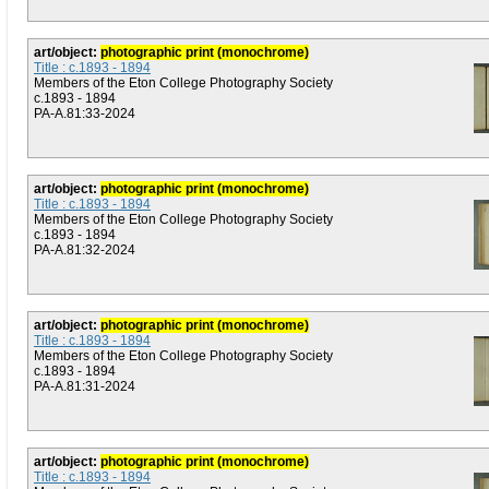
art/object:
photographic print (monochrome)
Title : c.1893 - 1894
Members of the Eton College Photography Society
c.1893 - 1894
PA-A.81:33-2024
art/object:
photographic print (monochrome)
Title : c.1893 - 1894
Members of the Eton College Photography Society
c.1893 - 1894
PA-A.81:32-2024
art/object:
photographic print (monochrome)
Title : c.1893 - 1894
Members of the Eton College Photography Society
c.1893 - 1894
PA-A.81:31-2024
art/object:
photographic print (monochrome)
Title : c.1893 - 1894