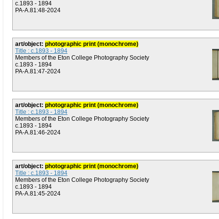
c.1893 - 1894
PA-A.81:48-2024
art/object:
photographic print (monochrome)
Title : c.1893 - 1894
Members of the Eton College Photography Society
c.1893 - 1894
PA-A.81:47-2024
art/object:
photographic print (monochrome)
Title : c.1893 - 1894
Members of the Eton College Photography Society
c.1893 - 1894
PA-A.81:46-2024
art/object:
photographic print (monochrome)
Title : c.1893 - 1894
Members of the Eton College Photography Society
c.1893 - 1894
PA-A.81:45-2024