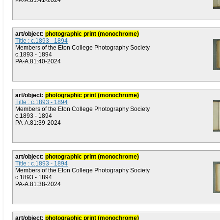
PA-A.81:41-2024
art/object:
photographic print (monochrome)
Title : c.1893 - 1894
Members of the Eton College Photography Society
c.1893 - 1894
PA-A.81:40-2024
art/object:
photographic print (monochrome)
Title : c.1893 - 1894
Members of the Eton College Photography Society
c.1893 - 1894
PA-A.81:39-2024
art/object:
photographic print (monochrome)
Title : c.1893 - 1894
Members of the Eton College Photography Society
c.1893 - 1894
PA-A.81:38-2024
art/object:
photographic print (monochrome)