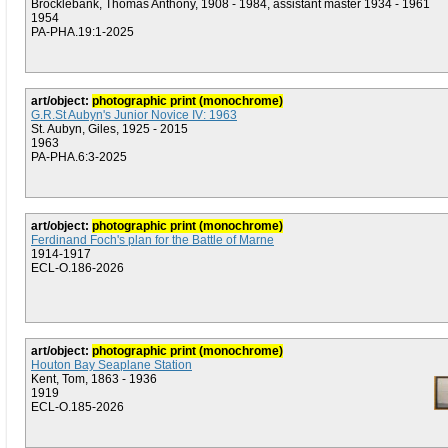
Brocklebank, Thomas Anthony, 1908 - 1984, assistant master 1934 - 1961
1954
PA-PHA.19:1-2025
art/object:
photographic print (monochrome)
G.R.St Aubyn's Junior Novice IV: 1963
St. Aubyn, Giles, 1925 - 2015
1963
PA-PHA.6:3-2025
art/object:
photographic print (monochrome)
Ferdinand Foch's plan for the Battle of Marne
1914-1917
ECL-O.186-2026
art/object:
photographic print (monochrome)
Houton Bay Seaplane Station
Kent, Tom, 1863 - 1936
1919
ECL-O.185-2026