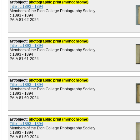
art/object:
photographic print (monochrome)
Title : c.1893 - 1894
Members of the Eton College Photography Society
c.1893 - 1894
PA-A.81:62-2024
art/object:
photographic print (monochrome)
Title : c.1893 - 1894
Members of the Eton College Photography Society
c.1893 - 1894
PA-A.81:61-2024
art/object:
photographic print (monochrome)
Title : c.1893 - 1894
Members of the Eton College Photography Society
c.1893 - 1894
PA-A.81:60-2024
art/object:
photographic print (monochrome)
Title : c.1893 - 1894
Members of the Eton College Photography Society
c.1893 - 1894
PA-A.81:59-2024