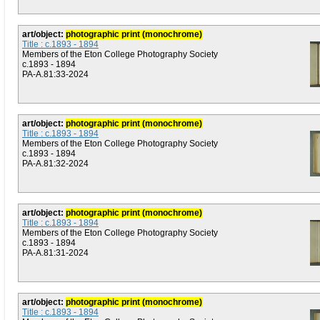
art/object:
photographic print (monochrome)
Title : c.1893 - 1894
Members of the Eton College Photography Society
c.1893 - 1894
PA-A.81:33-2024
art/object:
photographic print (monochrome)
Title : c.1893 - 1894
Members of the Eton College Photography Society
c.1893 - 1894
PA-A.81:32-2024
art/object:
photographic print (monochrome)
Title : c.1893 - 1894
Members of the Eton College Photography Society
c.1893 - 1894
PA-A.81:31-2024
art/object:
photographic print (monochrome)
Title : c.1893 - 1894