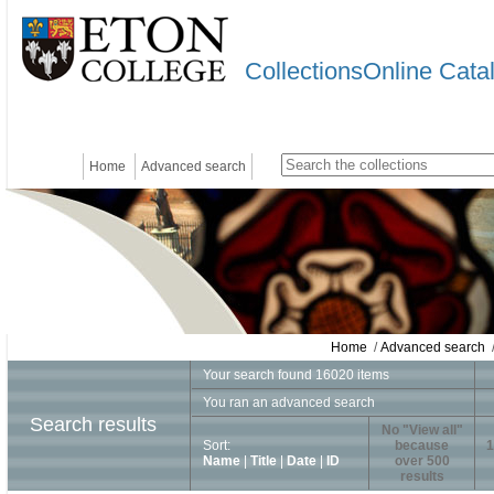
CollectionsOnline Cata
Home
Advanced search
Home
/
Advanced search
/
Your search found 16020 items
You ran an advanced search
Search results
No "View all"
Sort:
because
1
Name
|
Title
|
Date
|
ID
over 500
results