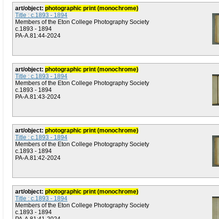
art/object:
photographic print (monochrome)
Title : c.1893 - 1894
Members of the Eton College Photography Society
c.1893 - 1894
PA-A.81:44-2024
art/object:
photographic print (monochrome)
Title : c.1893 - 1894
Members of the Eton College Photography Society
c.1893 - 1894
PA-A.81:43-2024
art/object:
photographic print (monochrome)
Title : c.1893 - 1894
Members of the Eton College Photography Society
c.1893 - 1894
PA-A.81:42-2024
art/object:
photographic print (monochrome)
Title : c.1893 - 1894
Members of the Eton College Photography Society
c.1893 - 1894