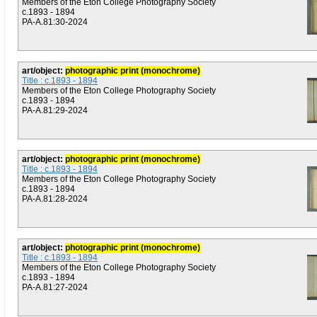
Members of the Eton College Photography Society
c.1893 - 1894
PA-A.81:30-2024
art/object:
photographic print (monochrome)
Title : c.1893 - 1894
Members of the Eton College Photography Society
c.1893 - 1894
PA-A.81:29-2024
art/object:
photographic print (monochrome)
Title : c.1893 - 1894
Members of the Eton College Photography Society
c.1893 - 1894
PA-A.81:28-2024
art/object:
photographic print (monochrome)
Title : c.1893 - 1894
Members of the Eton College Photography Society
c.1893 - 1894
PA-A.81:27-2024