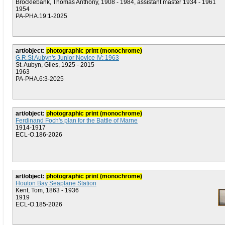
Brocklebank, Thomas Anthony, 1908 - 1984, assistant master 1934 - 1961
1954
PA-PHA.19:1-2025
art/object:
photographic print (monochrome)
G.R.St Aubyn's Junior Novice IV: 1963
St. Aubyn, Giles, 1925 - 2015
1963
PA-PHA.6:3-2025
art/object:
photographic print (monochrome)
Ferdinand Foch's plan for the Battle of Marne
1914-1917
ECL-O.186-2026
art/object:
photographic print (monochrome)
Houton Bay Seaplane Station
Kent, Tom, 1863 - 1936
1919
ECL-O.185-2026