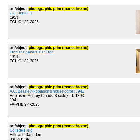
art/object:
photographic print (monochrome)
Old Etonians
1913
ECL-O.183-2026
art/object:
photographic print (monochrome)
Etonians generals at Eton
1919
ECL-O.182-2026
art/object:
photographic print (monochrome)
A.C. Beasley-Robinson's house corps: 1941
Robinson, Aubrey Claude Beasley -, b.1893
1941
PA-PHB.9:4-2025
art/object:
photographic print (monochrome)
College Field
Hills and Saunders
08/12/1934