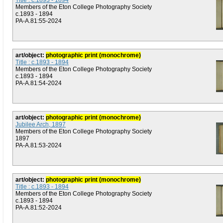
Title : c.1893 - 1894
Members of the Eton College Photography Society
c.1893 - 1894
PA-A.81:55-2024
art/object:
photographic print (monochrome)
Title : c.1893 - 1894
Members of the Eton College Photography Society
c.1893 - 1894
PA-A.81:54-2024
art/object:
photographic print (monochrome)
Jubilee Arch, 1897
Members of the Eton College Photography Society
1897
PA-A.81:53-2024
art/object:
photographic print (monochrome)
Title : c.1893 - 1894
Members of the Eton College Photography Society
c.1893 - 1894
PA-A.81:52-2024