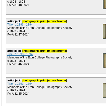
c.1893 - 1894
PA-A.81:48-2024
art/object:
photographic print (monochrome)
Title : c.1893 - 1894
Members of the Eton College Photography Society
c.1893 - 1894
PA-A.81:47-2024
art/object:
photographic print (monochrome)
Title : c.1893 - 1894
Members of the Eton College Photography Society
c.1893 - 1894
PA-A.81:46-2024
art/object:
photographic print (monochrome)
Title : c.1893 - 1894
Members of the Eton College Photography Society
c.1893 - 1894
PA-A.81:45-2024