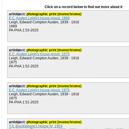
Click on a record below to find out more about it
art/object:
photographic print (monochrome)
E.C. Austen Leigh's house group: 1889
Leigh, Edward Compton Austen, 1839 - 1916
1889
PA-PHA.1:53-2025
art/object:
photographic print (monochrome)
E.C. Austen Leigh's house group: 1875
Leigh, Edward Compton Austen, 1839 - 1916
1875
PA-PHA.1:52-2025
art/object:
photographic print (monochrome)
E.C. Austen Leigh's house group: 1875
Leigh, Edward Compton Austen, 1839 - 1916
1875
PA-PHA.1:51-2025
art/object:
photographic print (monochrome)
T.A. Brocklebank's House IV: 1954