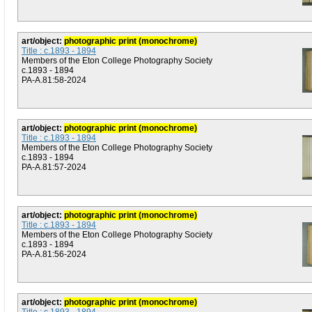
art/object:
photographic print (monochrome)
Title : c.1893 - 1894
Members of the Eton College Photography Society
c.1893 - 1894
PA-A.81:58-2024
art/object:
photographic print (monochrome)
Title : c.1893 - 1894
Members of the Eton College Photography Society
c.1893 - 1894
PA-A.81:57-2024
art/object:
photographic print (monochrome)
Title : c.1893 - 1894
Members of the Eton College Photography Society
c.1893 - 1894
PA-A.81:56-2024
art/object:
photographic print (monochrome)