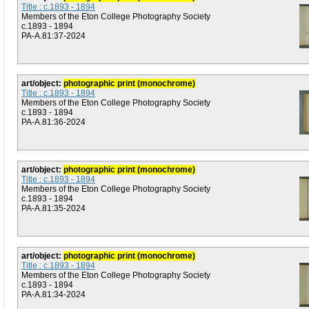
Title : c.1893 - 1894
Members of the Eton College Photography Society
c.1893 - 1894
PA-A.81:37-2024
art/object:
photographic print (monochrome)
Title : c.1893 - 1894
Members of the Eton College Photography Society
c.1893 - 1894
PA-A.81:36-2024
art/object:
photographic print (monochrome)
Title : c.1893 - 1894
Members of the Eton College Photography Society
c.1893 - 1894
PA-A.81:35-2024
art/object:
photographic print (monochrome)
Title : c.1893 - 1894
Members of the Eton College Photography Society
c.1893 - 1894
PA-A.81:34-2024