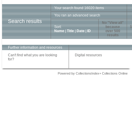
Your search found 16020 items
You ran an advanced search
Search results
No "View all"
Sort:
because
1
Name
|
Title
|
Date
|
ID
over 500
results
Further information and resources
Can't find what you are looking
Digital resources
for?
Powered by CollectionsIndex+ Collections Online