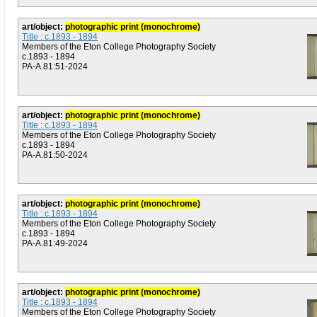
art/object:
photographic print (monochrome)
Title : c.1893 - 1894
Members of the Eton College Photography Society
c.1893 - 1894
PA-A.81:51-2024
art/object:
photographic print (monochrome)
Title : c.1893 - 1894
Members of the Eton College Photography Society
c.1893 - 1894
PA-A.81:50-2024
art/object:
photographic print (monochrome)
Title : c.1893 - 1894
Members of the Eton College Photography Society
c.1893 - 1894
PA-A.81:49-2024
art/object:
photographic print (monochrome)
Title : c.1893 - 1894
Members of the Eton College Photography Society