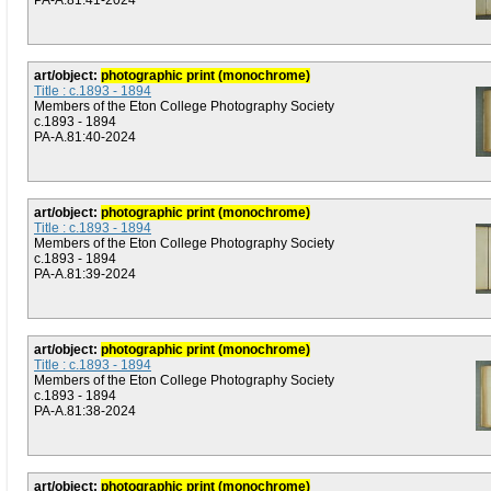
PA-A.81:41-2024
art/object:
photographic print (monochrome)
Title : c.1893 - 1894
Members of the Eton College Photography Society
c.1893 - 1894
PA-A.81:40-2024
art/object:
photographic print (monochrome)
Title : c.1893 - 1894
Members of the Eton College Photography Society
c.1893 - 1894
PA-A.81:39-2024
art/object:
photographic print (monochrome)
Title : c.1893 - 1894
Members of the Eton College Photography Society
c.1893 - 1894
PA-A.81:38-2024
art/object:
photographic print (monochrome)