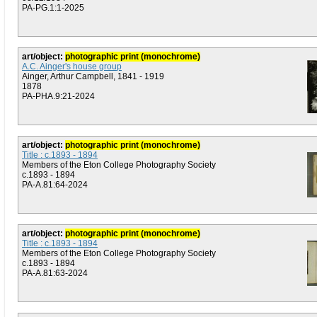
PA-PG.1:1-2025
art/object:
photographic print (monochrome)
A.C. Ainger's house group
Ainger, Arthur Campbell, 1841 - 1919
1878
PA-PHA.9:21-2024
art/object:
photographic print (monochrome)
Title : c.1893 - 1894
Members of the Eton College Photography Society
c.1893 - 1894
PA-A.81:64-2024
art/object:
photographic print (monochrome)
Title : c.1893 - 1894
Members of the Eton College Photography Society
c.1893 - 1894
PA-A.81:63-2024