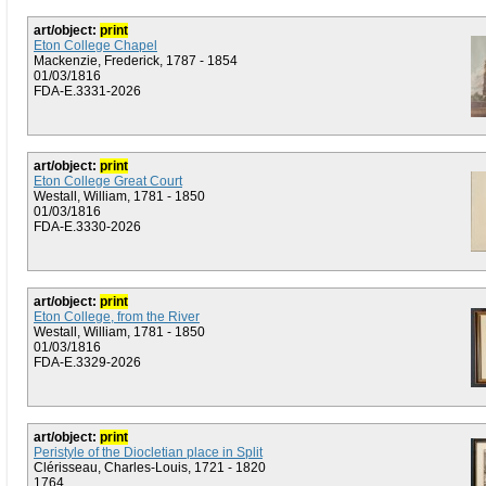
art/object:
print
Eton College Chapel
Mackenzie, Frederick, 1787 - 1854
01/03/1816
FDA-E.3331-2026
art/object:
print
Eton College Great Court
Westall, William, 1781 - 1850
01/03/1816
FDA-E.3330-2026
art/object:
print
Eton College, from the River
Westall, William, 1781 - 1850
01/03/1816
FDA-E.3329-2026
art/object:
print
Peristyle of the Diocletian place in Split
Clérisseau, Charles-Louis, 1721 - 1820
1764