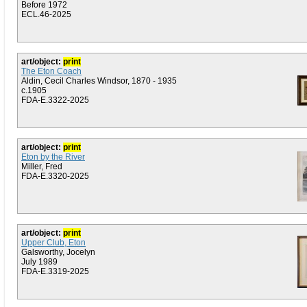
Before 1972
ECL.46-2025
art/object:
print
The Eton Coach
Aldin, Cecil Charles Windsor, 1870 - 1935
c.1905
FDA-E.3322-2025
art/object:
print
Eton by the River
Miller, Fred
FDA-E.3320-2025
art/object:
print
Upper Club, Eton
Galsworthy, Jocelyn
July 1989
FDA-E.3319-2025