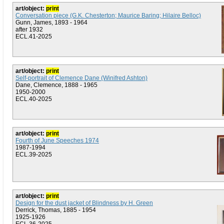
art/object:
print
Conversation piece (G.K. Chesterton; Maurice Baring; Hilaire Belloc)
Gunn, James, 1893 - 1964
after 1932
ECL.41-2025
art/object:
print
Self-portrait of Clemence Dane (Winifred Ashton)
Dane, Clemence, 1888 - 1965
1950-2000
ECL.40-2025
art/object:
print
Fourth of June Speeches 1974
1987-1994
ECL.39-2025
art/object:
print
Design for the dust jacket of Blindness by H. Green
Derrick, Thomas, 1885 - 1954
1925-1926