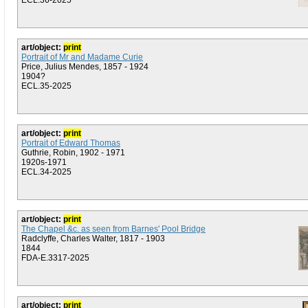
ECL.36-2025
art/object:
print
Portrait of Mr and Madame Curie
Price, Julius Mendes, 1857 - 1924
1904?
ECL.35-2025
art/object:
print
Portrait of Edward Thomas
Guthrie, Robin, 1902 - 1971
1920s-1971
ECL.34-2025
art/object:
print
The Chapel &c. as seen from Barnes' Pool Bridge
Radclyffe, Charles Walter, 1817 - 1903
1844
FDA-E.3317-2025
art/object:
print