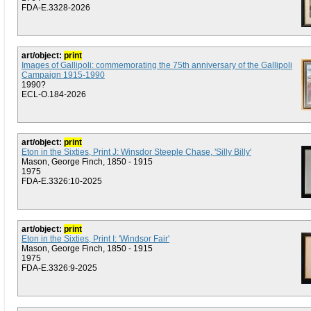
FDA-E.3328-2026
art/object:
print
Images of Gallipoli: commemorating the 75th anniversary of the Gallipoli
Campaign 1915-1990
1990?
ECL-O.184-2026
art/object:
print
Eton in the Sixties, Print J: Winsdor Steeple Chase, 'Silly Billy'
Mason, George Finch, 1850 - 1915
1975
FDA-E.3326:10-2025
art/object:
print
Eton in the Sixties, Print I: 'Windsor Fair'
Mason, George Finch, 1850 - 1915
1975
FDA-E.3326:9-2025