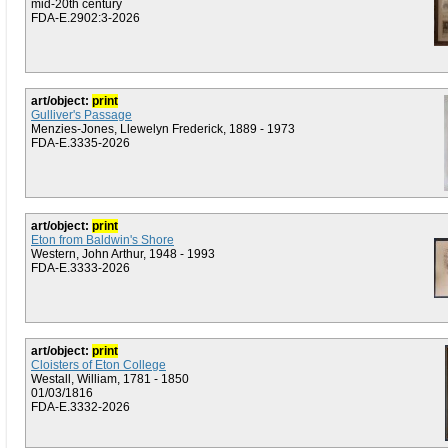
mid-20th century
FDA-E.2902:3-2026
art/object:
print
Gulliver's Passage
Menzies-Jones, Llewelyn Frederick, 1889 - 1973
FDA-E.3335-2026
art/object:
print
Eton from Baldwin's Shore
Western, John Arthur, 1948 - 1993
FDA-E.3333-2026
art/object:
print
Cloisters of Eton College
Westall, William, 1781 - 1850
01/03/1816
FDA-E.3332-2026