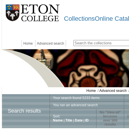
CollectionsOnline Cata
Home
Advanced search
Home
/
Advanced search
/
Your search found 5233 items
You ran an advanced search
Search results
No "View all"
Sort:
because
1
Name
|
Title
|
Date
|
ID
over 500
results