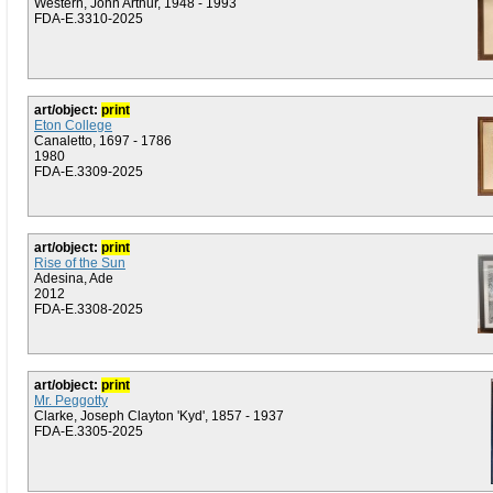
Western, John Arthur, 1948 - 1993
FDA-E.3310-2025
art/object:
print
Eton College
Canaletto, 1697 - 1786
1980
FDA-E.3309-2025
art/object:
print
Rise of the Sun
Adesina, Ade
2012
FDA-E.3308-2025
art/object:
print
Mr. Peggotty
Clarke, Joseph Clayton 'Kyd', 1857 - 1937
FDA-E.3305-2025