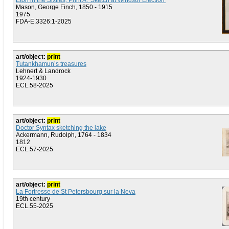
Eton in the Sixties, Print A: 'Sketch at Windsor Election'
Mason, George Finch, 1850 - 1915
1975
FDA-E.3326:1-2025
art/object:
print
Tutankhamun’s treasures
Lehnert & Landrock
1924-1930
ECL.58-2025
art/object:
print
Doctor Syntax sketching the lake
Ackermann, Rudolph, 1764 - 1834
1812
ECL.57-2025
art/object:
print
La Fortresse de St Petersbourg sur la Neva
19th century
ECL.55-2025