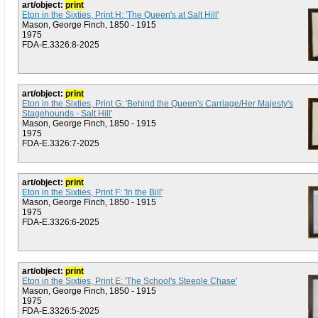
art/object:
print
Eton in the Sixties, Print H: 'The Queen's at Salt Hill'
Mason, George Finch, 1850 - 1915
1975
FDA-E.3326:8-2025
art/object:
print
Eton in the Sixties, Print G: 'Behind the Queen's Carriage/Her Majesty's
Stagehounds - Salt Hill'
Mason, George Finch, 1850 - 1915
1975
FDA-E.3326:7-2025
art/object:
print
Eton in the Sixties, Print F: 'In the Bill'
Mason, George Finch, 1850 - 1915
1975
FDA-E.3326:6-2025
art/object:
print
Eton in the Sixties, Print E: 'The School's Steeple Chase'
Mason, George Finch, 1850 - 1915
1975
FDA-E.3326:5-2025