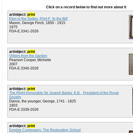
Click on a record below to find out more about it
art/object:
print
Eton in the Sixties, Print F: 'In the Bill'
Mason, George Finch, 1850 - 1915
1975
FDA-E.3341-2026
art/object:
print
Villiers from the Garden
Pearson Cooper, Michelle
2007
FDA-E.3340-2026
art/object:
print
The Right Honorable Sir Joseph Banks. K.B. , President of the Royal
Society
Dance, the younger, George, 1741 - 1825
1803
FDA-E.3339-2026
art/object:
print
English Composers: The Restoration School