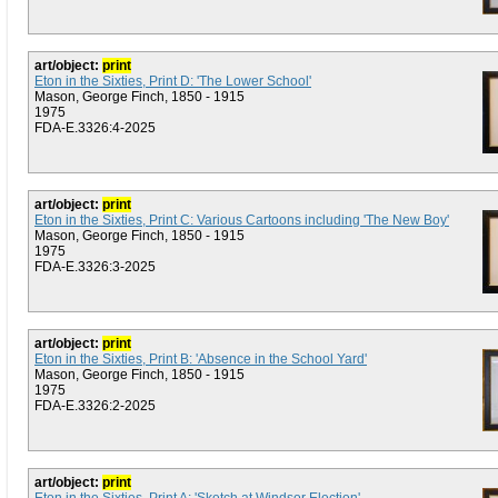
art/object:
print
Eton in the Sixties, Print D: 'The Lower School'
Mason, George Finch, 1850 - 1915
1975
FDA-E.3326:4-2025
art/object:
print
Eton in the Sixties, Print C: Various Cartoons including 'The New Boy'
Mason, George Finch, 1850 - 1915
1975
FDA-E.3326:3-2025
art/object:
print
Eton in the Sixties, Print B: 'Absence in the School Yard'
Mason, George Finch, 1850 - 1915
1975
FDA-E.3326:2-2025
art/object:
print