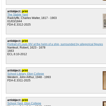
art/object:
print
The Stable Yard
Radclyffe, Charles Walter, 1817 - 1903
01/03/1844
FDA-E.3312-2025
art/object:
print
Portrait of Louis XIV at the helm of a ship, surrounded by allegorical figures
Nanteuil, Robert, 1623 - 1678
1663
ECL.6:10-2012
art/object:
print
School Library, Eton College
Western, John Arthur, 1948 - 1993
FDA-E.3311-2025
art/object:
print
School Yard, Eton College