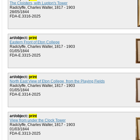
The Cloisters, with Lupton's Tower
Radclyffe, Charles Walter, 1817 - 1903
28/05/1844
FDA-E.3316-2025
art/object:
print
Eastern Front of Eton College
Radclyffe, Charles Walter, 1817 - 1903
01/05/1844
FDA-E.3315-2025
art/object:
print
North East View of Eton College, from the Playing Fields
Radclyffe, Charles Walter, 1817 - 1903
01/05/1844
FDA-E.3314-2025
art/object:
print
View from under the Clock Tower
Radclyffe, Charles Walter, 1817 - 1903
01/03/1844
FDA-E.3313-2025