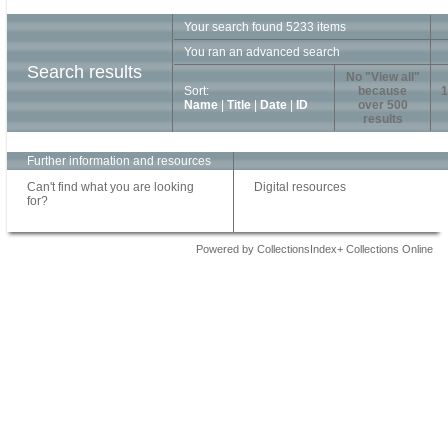
Your search found 5233 items
You ran an advanced search
Search results
No "View all"
Sort:
because
1
Name
|
Title
|
Date
|
ID
over 500
results
Further information and resources
Can't find what you are looking
Digital resources
for?
Powered by CollectionsIndex+ Collections Online