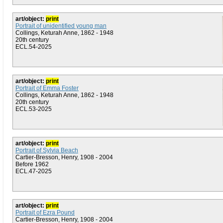
art/object:
print
Portrait of unidentified young man
Collings, Keturah Anne, 1862 - 1948
20th century
ECL.54-2025
art/object:
print
Portrait of Emma Foster
Collings, Keturah Anne, 1862 - 1948
20th century
ECL.53-2025
art/object:
print
Portrait of Sylvia Beach
Cartier-Bresson, Henry, 1908 - 2004
Before 1962
ECL.47-2025
art/object:
print
Portrait of Ezra Pound
Cartier-Bresson, Henry, 1908 - 2004