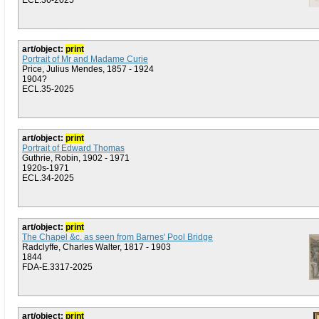
ECL.36-2025
art/object:
print
Portrait of Mr and Madame Curie
Price, Julius Mendes, 1857 - 1924
1904?
ECL.35-2025
art/object:
print
Portrait of Edward Thomas
Guthrie, Robin, 1902 - 1971
1920s-1971
ECL.34-2025
art/object:
print
The Chapel &c. as seen from Barnes' Pool Bridge
Radclyffe, Charles Walter, 1817 - 1903
1844
FDA-E.3317-2025
art/object:
print