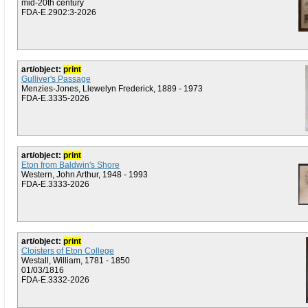
mid-20th century
FDA-E.2902:3-2026
art/object:
print
Gulliver's Passage
Menzies-Jones, Llewelyn Frederick, 1889 - 1973
FDA-E.3335-2026
art/object:
print
Eton from Baldwin's Shore
Western, John Arthur, 1948 - 1993
FDA-E.3333-2026
art/object:
print
Cloisters of Eton College
Westall, William, 1781 - 1850
01/03/1816
FDA-E.3332-2026