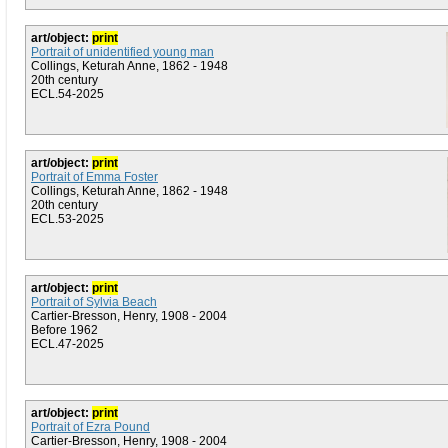
art/object:
print
Portrait of unidentified young man
Collings, Keturah Anne, 1862 - 1948
20th century
ECL.54-2025
art/object:
print
Portrait of Emma Foster
Collings, Keturah Anne, 1862 - 1948
20th century
ECL.53-2025
art/object:
print
Portrait of Sylvia Beach
Cartier-Bresson, Henry, 1908 - 2004
Before 1962
ECL.47-2025
art/object:
print
Portrait of Ezra Pound
Cartier-Bresson, Henry, 1908 - 2004