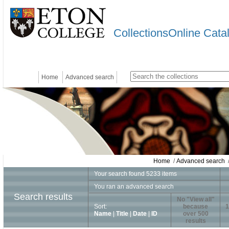
CollectionsOnline Cata
Home
Advanced search
Home
/
Advanced search
/
Your search found 5233 items
You ran an advanced search
Search results
No "View all"
Sort:
because
1
Name
|
Title
|
Date
|
ID
over 500
results