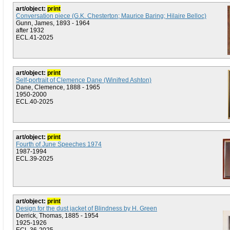
art/object:
print
Conversation piece (G.K. Chesterton; Maurice Baring; Hilaire Belloc)
Gunn, James, 1893 - 1964
after 1932
ECL.41-2025
art/object:
print
Self-portrait of Clemence Dane (Winifred Ashton)
Dane, Clemence, 1888 - 1965
1950-2000
ECL.40-2025
art/object:
print
Fourth of June Speeches 1974
1987-1994
ECL.39-2025
art/object:
print
Design for the dust jacket of Blindness by H. Green
Derrick, Thomas, 1885 - 1954
1925-1926