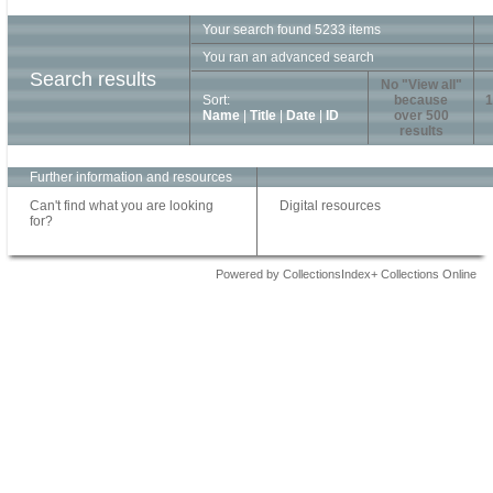
Your search found 5233 items
You ran an advanced search
Search results
No "View all"
Sort:
because
1
Name
|
Title
|
Date
|
ID
over 500
results
Further information and resources
Can't find what you are looking
Digital resources
for?
Powered by CollectionsIndex+ Collections Online