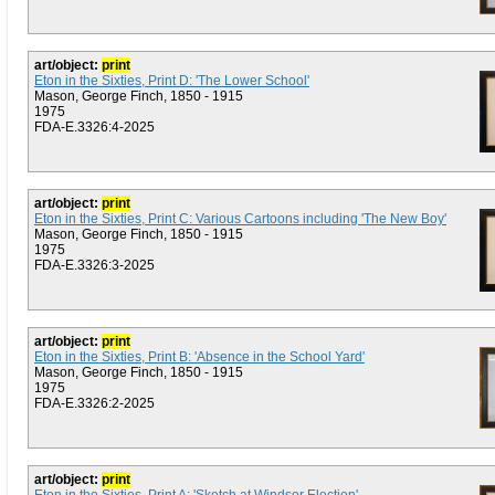
art/object:
print
Eton in the Sixties, Print D: 'The Lower School'
Mason, George Finch, 1850 - 1915
1975
FDA-E.3326:4-2025
art/object:
print
Eton in the Sixties, Print C: Various Cartoons including 'The New Boy'
Mason, George Finch, 1850 - 1915
1975
FDA-E.3326:3-2025
art/object:
print
Eton in the Sixties, Print B: 'Absence in the School Yard'
Mason, George Finch, 1850 - 1915
1975
FDA-E.3326:2-2025
art/object:
print