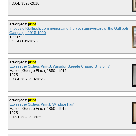
FDA-E.3328-2026
art/object:
print
Images of Gallipoli: commemorating the 75th anniversary of the Gallipoli
Campaign 1915-1990
1990?
ECL-O.184-2026
art/object:
print
Eton in the Sixties, Print J: Winsdor Steeple Chase, 'Silly Billy'
Mason, George Finch, 1850 - 1915
1975
FDA-E.3326:10-2025
art/object:
print
Eton in the Sixties, Print I: 'Windsor Fair'
Mason, George Finch, 1850 - 1915
1975
FDA-E.3326:9-2025