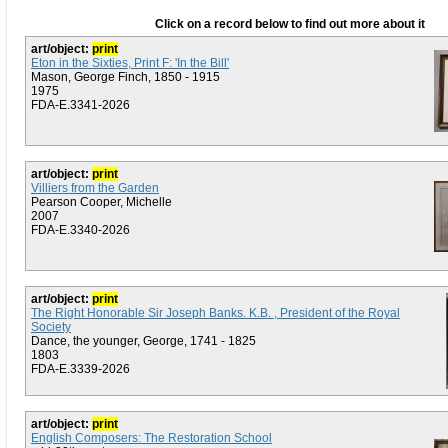
Click on a record below to find out more about it
art/object:
print
Eton in the Sixties, Print F: 'In the Bill'
Mason, George Finch, 1850 - 1915
1975
FDA-E.3341-2026
art/object:
print
Villiers from the Garden
Pearson Cooper, Michelle
2007
FDA-E.3340-2026
art/object:
print
The Right Honorable Sir Joseph Banks. K.B. , President of the Royal
Society
Dance, the younger, George, 1741 - 1825
1803
FDA-E.3339-2026
art/object:
print
English Composers: The Restoration School