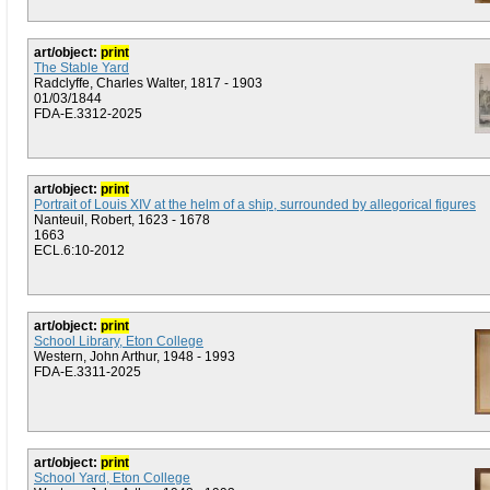
art/object:
print
The Stable Yard
Radclyffe, Charles Walter, 1817 - 1903
01/03/1844
FDA-E.3312-2025
art/object:
print
Portrait of Louis XIV at the helm of a ship, surrounded by allegorical figures
Nanteuil, Robert, 1623 - 1678
1663
ECL.6:10-2012
art/object:
print
School Library, Eton College
Western, John Arthur, 1948 - 1993
FDA-E.3311-2025
art/object:
print
School Yard, Eton College