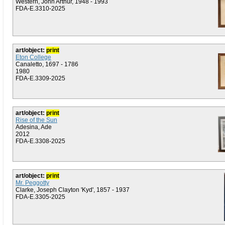
Western, John Arthur, 1948 - 1993
FDA-E.3310-2025
art/object:
print
Eton College
Canaletto, 1697 - 1786
1980
FDA-E.3309-2025
art/object:
print
Rise of the Sun
Adesina, Ade
2012
FDA-E.3308-2025
art/object:
print
Mr. Peggotty
Clarke, Joseph Clayton 'Kyd', 1857 - 1937
FDA-E.3305-2025