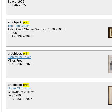
Before 1972
ECL.46-2025
art/object:
print
The Eton Coach
Aldin, Cecil Charles Windsor, 1870 - 1935
c.1905
FDA-E.3322-2025
art/object:
print
Eton by the River
Miller, Fred
FDA-E.3320-2025
art/object:
print
Upper Club, Eton
Galsworthy, Jocelyn
July 1989
FDA-E.3319-2025