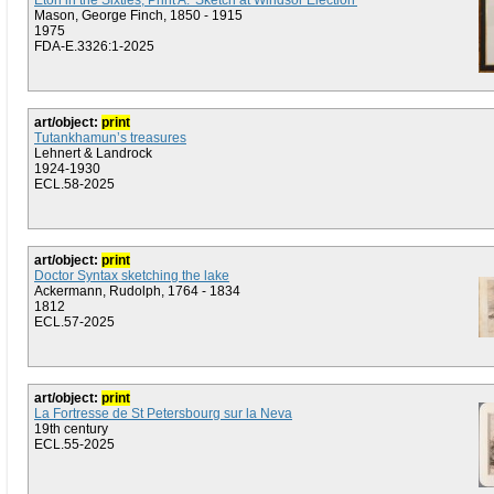
Eton in the Sixties, Print A: 'Sketch at Windsor Election'
Mason, George Finch, 1850 - 1915
1975
FDA-E.3326:1-2025
art/object:
print
Tutankhamun’s treasures
Lehnert & Landrock
1924-1930
ECL.58-2025
art/object:
print
Doctor Syntax sketching the lake
Ackermann, Rudolph, 1764 - 1834
1812
ECL.57-2025
art/object:
print
La Fortresse de St Petersbourg sur la Neva
19th century
ECL.55-2025