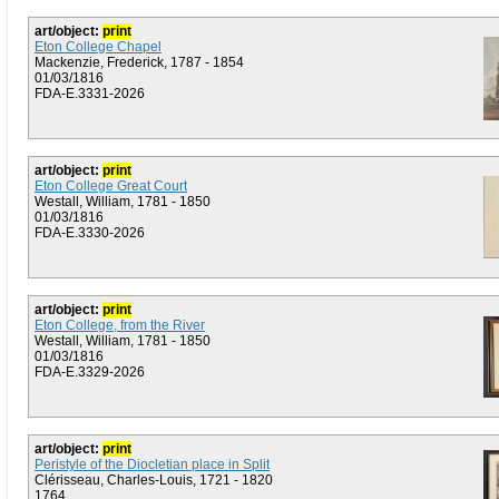
art/object:
print
Eton College Chapel
Mackenzie, Frederick, 1787 - 1854
01/03/1816
FDA-E.3331-2026
art/object:
print
Eton College Great Court
Westall, William, 1781 - 1850
01/03/1816
FDA-E.3330-2026
art/object:
print
Eton College, from the River
Westall, William, 1781 - 1850
01/03/1816
FDA-E.3329-2026
art/object:
print
Peristyle of the Diocletian place in Split
Clérisseau, Charles-Louis, 1721 - 1820
1764