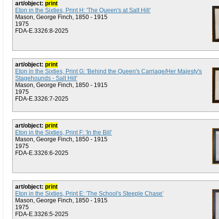
art/object:
print
Eton in the Sixties, Print H: 'The Queen's at Salt Hill'
Mason, George Finch, 1850 - 1915
1975
FDA-E.3326:8-2025
art/object:
print
Eton in the Sixties, Print G: 'Behind the Queen's Carriage/Her Majesty's
Stagehounds - Salt Hill'
Mason, George Finch, 1850 - 1915
1975
FDA-E.3326:7-2025
art/object:
print
Eton in the Sixties, Print F: 'In the Bill'
Mason, George Finch, 1850 - 1915
1975
FDA-E.3326:6-2025
art/object:
print
Eton in the Sixties, Print E: 'The School's Steeple Chase'
Mason, George Finch, 1850 - 1915
1975
FDA-E.3326:5-2025