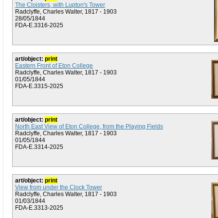
The Cloisters, with Lupton's Tower
Radclyffe, Charles Walter, 1817 - 1903
28/05/1844
FDA-E.3316-2025
art/object:
print
Eastern Front of Eton College
Radclyffe, Charles Walter, 1817 - 1903
01/05/1844
FDA-E.3315-2025
art/object:
print
North East View of Eton College, from the Playing Fields
Radclyffe, Charles Walter, 1817 - 1903
01/05/1844
FDA-E.3314-2025
art/object:
print
View from under the Clock Tower
Radclyffe, Charles Walter, 1817 - 1903
01/03/1844
FDA-E.3313-2025