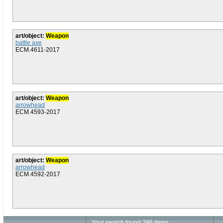
art/object:
Weapon
battle axe
ECM.4611-2017
art/object:
Weapon
arrowhead
ECM.4593-2017
art/object:
Weapon
arrowhead
ECM.4592-2017
Your search found 296 items