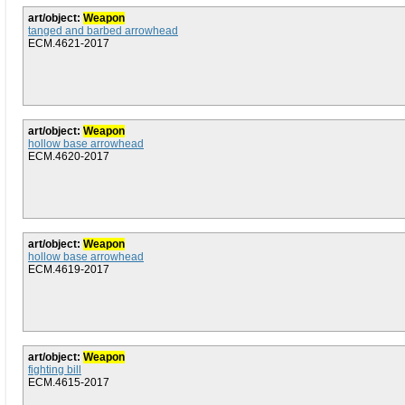
art/object:
Weapon
tanged and barbed arrowhead
ECM.4621-2017
art/object:
Weapon
hollow base arrowhead
ECM.4620-2017
art/object:
Weapon
hollow base arrowhead
ECM.4619-2017
art/object:
Weapon
fighting bill
ECM.4615-2017