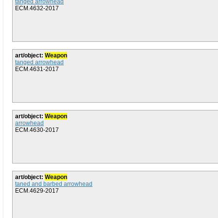
tanged arrowhead
ECM.4632-2017
art/object:
Weapon
tanged arrowhead
ECM.4631-2017
art/object:
Weapon
arrowhead
ECM.4630-2017
art/object:
Weapon
taned and barbed arrowhead
ECM.4629-2017