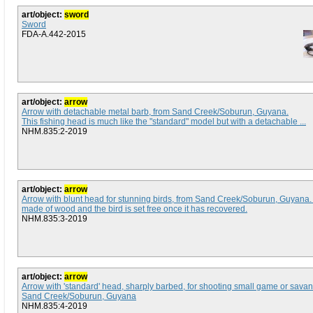
art/object:
sword
Sword
FDA-A.442-2015
art/object:
arrow
Arrow with detachable metal barb, from Sand Creek/Soburun, Guyana.
This fishing head is much like the "standard" model but with a detachable ...
NHM.835:2-2019
art/object:
arrow
Arrow with blunt head for stunning birds, from Sand Creek/Soburun, Guyana
made of wood and the bird is set free once it has recovered.
NHM.835:3-2019
art/object:
arrow
Arrow with 'standard' head, sharply barbed, for shooting small game or sava
Sand Creek/Soburun, Guyana
NHM.835:4-2019