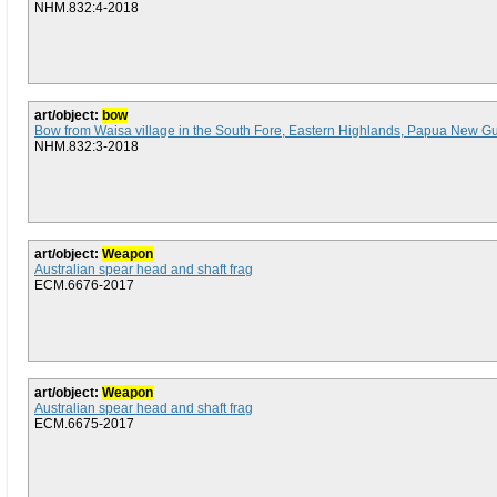
NHM.832:4-2018
art/object:
bow
Bow from Waisa village in the South Fore, Eastern Highlands, Papua New G
NHM.832:3-2018
art/object:
Weapon
Australian spear head and shaft frag
ECM.6676-2017
art/object:
Weapon
Australian spear head and shaft frag
ECM.6675-2017