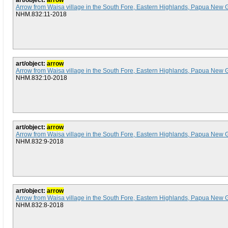
art/object:
arrow
Arrow from Waisa village in the South Fore, Eastern Highlands, Papua New 
NHM.832:11-2018
art/object:
arrow
Arrow from Waisa village in the South Fore, Eastern Highlands, Papua New 
NHM.832:10-2018
art/object:
arrow
Arrow from Waisa village in the South Fore, Eastern Highlands, Papua New 
NHM.832:9-2018
art/object:
arrow
Arrow from Waisa village in the South Fore, Eastern Highlands, Papua New 
NHM.832:8-2018