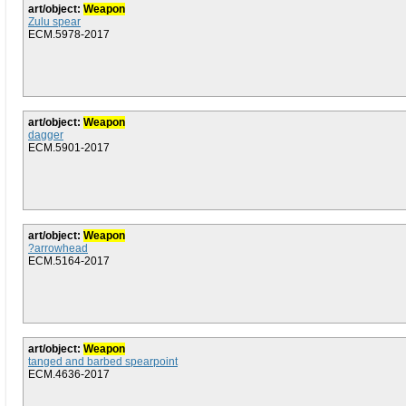
art/object:
Weapon
Zulu spear
ECM.5978-2017
art/object:
Weapon
dagger
ECM.5901-2017
art/object:
Weapon
?arrowhead
ECM.5164-2017
art/object:
Weapon
tanged and barbed spearpoint
ECM.4636-2017