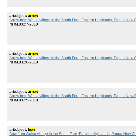
art/object:
arrow
Arrow from Waisa village in the South Fore, Eastern Highlands, Papua New 
NHM.832:7-2018
art/object:
arrow
Arrow from Waisa village in the South Fore, Eastern Highlands, Papua New 
NHM.832:6-2018
art/object:
arrow
Arrow from Waisa village in the South Fore, Eastern Highlands, Papua New 
NHM.832:5-2018
art/object:
bow
Bow from Waisa village in the South Fore, Eastern Highlands, Papua New G