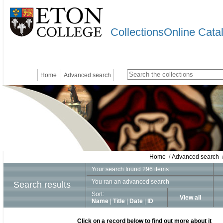
CollectionsOnline Cata
Home
Advanced search
Home
/
Advanced search
/
Your search found 296 items
You ran an advanced search
Search results
Sort:
View all
Name
|
Title
|
Date
|
ID
Click on a record below to find out more about it