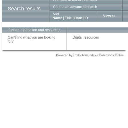
You ran an advanced search
Search results
Sort:
View all
Name
|
Title
|
Date
|
ID
Further information and resources
Can't find what you are looking
Digital resources
for?
Powered by CollectionsIndex+ Collections Online