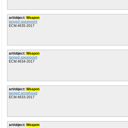
art/object:
Weapon
tanged spearpoint
ECM.4635-2017
art/object:
Weapon
tanged spearpoint
ECM.4634-2017
art/object:
Weapon
tanged arrowhead
ECM.4633-2017
art/object:
Weapon