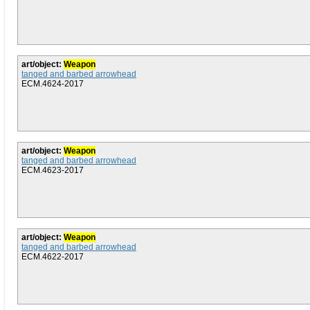
art/object:
Weapon
tanged and barbed arrowhead
ECM.4624-2017
art/object:
Weapon
tanged and barbed arrowhead
ECM.4623-2017
art/object:
Weapon
tanged and barbed arrowhead
ECM.4622-2017