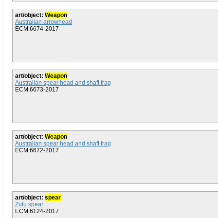
art/object:
Weapon
Australian arrowhead
ECM.6674-2017
art/object:
Weapon
Australian spear head and shaft frag
ECM.6673-2017
art/object:
Weapon
Australian spear head and shaft frag
ECM.6672-2017
art/object:
spear
Zulu spear
ECM.6124-2017