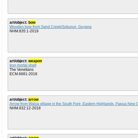
art/object:
bow
Wooden bow from Sand Creek/Soburun, Guyana
NHM.835:1-2019
art/object:
weapon
Iron mortal shell
The Venetians
ECM.6681-2018
art/object:
arrow
Arrow from Waisa village in the South Fore, Eastern Highlands, Papua New 
NHM.832:12-2018