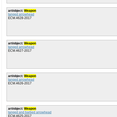
art/object:
Weapon
tanged arrowhead
ECM.4628-2017
art/object:
Weapon
tanged arrowhead
ECM.4627-2017
art/object:
Weapon
tanged arrowhead
ECM.4626-2017
art/object:
Weapon
tanged and barbed arrowhead
ECM.4625-2017