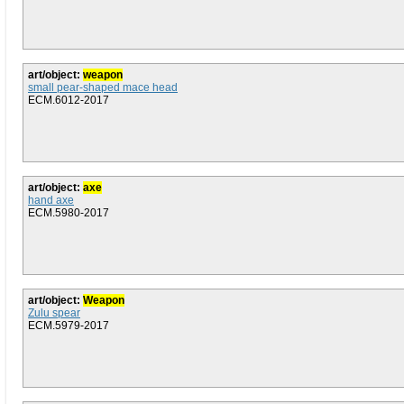
art/object:
weapon
small pear-shaped mace head
ECM.6012-2017
art/object:
axe
hand axe
ECM.5980-2017
art/object:
Weapon
Zulu spear
ECM.5979-2017