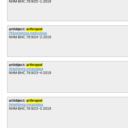
NHM-BHC.78:9/25~1-2019
art/object:
arthropod
Phlogophora meticulosa
NHM-BHC.78:9/24~2-2019
art/object:
arthropod
Amphipyra pyramidea
NHM-BHC.78:9/23~4-2019
art/object:
arthropod
Amphipyra pyramidea
NHM-BHC.78:9/23~2-2019