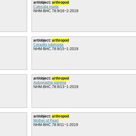
art/object:
arthropod
Catocala nupta
NHM-BHC.78:9/16~2-2019
art/object:
arthropod
Cerastis rubricosa
NHM-BHC.78:9/15~1-2019
art/object:
arthropod
Autographa gamma
NHM-BHC.78:9/13~1-2019
art/object:
arthropod
Mother of Pearl
NHM-BHC.78:9/11~1-2019