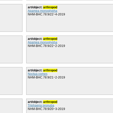
art/object:
arthropod
Apamea monoglypha
NHM-BHC.78:9/22~4-2019
art/object:
arthropod
Apamea monoglypha
NHM-BHC.78:9/22~2-2019
art/object:
arthropod
Noctua comes
NHM-BHC.78:9/21~2-2019
art/object:
arthropod
Triphaena pronuba
NHM-BHC.78:9/20~3-2019