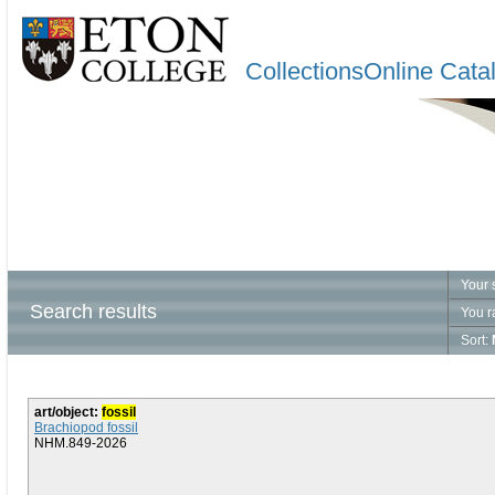
CollectionsOnline Cata
Your 
Search results
You r
Sort:
art/object:
fossil
Brachiopod fossil
NHM.849-2026