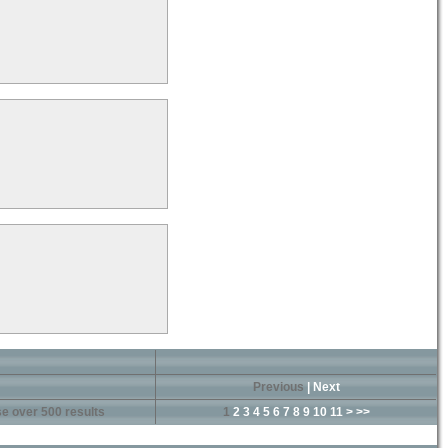
Previous
|
Next
e over 500 results
1
2
3
4
5
6
7
8
9
10
11
>
>>