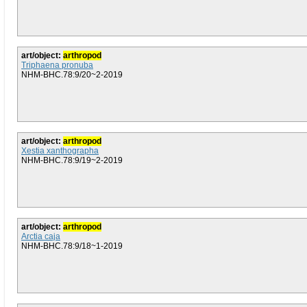
art/object:
arthropod
Triphaena pronuba
NHM-BHC.78:9/20~2-2019
art/object:
arthropod
Xestia xanthographa
NHM-BHC.78:9/19~2-2019
art/object:
arthropod
Arctia caja
NHM-BHC.78:9/18~1-2019