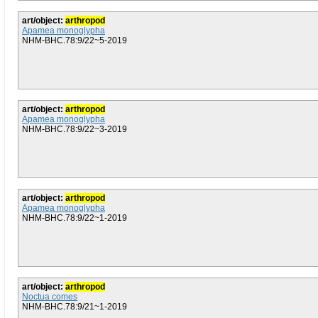
art/object:
arthropod
Apamea monoglypha
NHM-BHC.78:9/22~5-2019
art/object:
arthropod
Apamea monoglypha
NHM-BHC.78:9/22~3-2019
art/object:
arthropod
Apamea monoglypha
NHM-BHC.78:9/22~1-2019
art/object:
arthropod
Noctua comes
NHM-BHC.78:9/21~1-2019