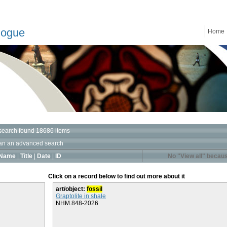
logue
Home
search found 18686 items
an an advanced search
Name
|
Title
|
Date
|
ID
No "View all" becaus
Click on a record below to find out more about it
art/object:
fossil
Graptolite in shale
NHM.848-2026