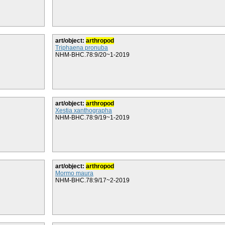
art/object:
arthropod
Triphaena pronuba
NHM-BHC.78:9/20~1-2019
art/object:
arthropod
Xestia xanthographa
NHM-BHC.78:9/19~1-2019
art/object:
arthropod
Mormo maura
NHM-BHC.78:9/17~2-2019