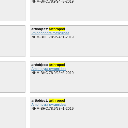
NHM-BHC.78:9/24~3-2019
art/object:
arthropod
Phlogophora meticulosa
NHM-BHC.78:9/24~1-2019
art/object:
arthropod
Amphipyra pyramidea
NHM-BHC.78:9/23~3-2019
art/object:
arthropod
Amphipyra pyramidea
NHM-BHC.78:9/23~1-2019