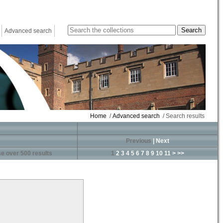
Advanced search
Home
/
Advanced search
/ Search results
Previous
|
Next
e over 500 results
1
2
3
4
5
6
7
8
9
10
11
>
>>