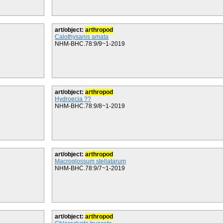
art/object:
arthropod
Calothysanis amata
NHM-BHC.78:9/9~1-2019
art/object:
arthropod
Hydroecia ??
NHM-BHC.78:9/8~1-2019
art/object:
arthropod
Macroglossum stellatarum
NHM-BHC.78:9/7~1-2019
art/object:
arthropod