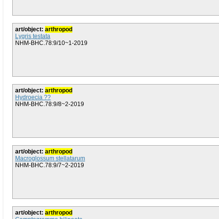
art/object:
arthropod
Lygris testata
NHM-BHC.78:9/10~1-2019
art/object:
arthropod
Hydroecia ??
NHM-BHC.78:9/8~2-2019
art/object:
arthropod
Macroglossum stellatarum
NHM-BHC.78:9/7~2-2019
art/object:
arthropod