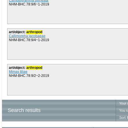
Camptogramma bilineata
NHM-BHC.78:9/6~1-2019
art/object:
arthropod
Callimorpha jacobaeae
NHM-BHC.78:9/4~1-2019
art/object:
arthropod
Mimas tiliae
NHM-BHC.78:9/2~2-2019
Your 
Search results
You r
Sort: