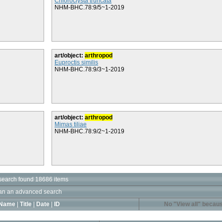
Chloroclysta truncata
NHM-BHC.78:9/5~1-2019
art/object:
arthropod
Euproctis similis
NHM-BHC.78:9/3~1-2019
art/object:
arthropod
Mimas tiliae
NHM-BHC.78:9/2~1-2019
search found 18686 items
an an advanced search
Name
|
Title
|
Date
|
ID
No "View all" becaus