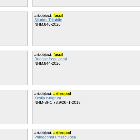
art/object:
fossil
Silurian Trilobite
NHM.846-2026
art/object:
fossil
Rugose fossil coral
NHM.844-2026
art/object:
arthropod
Xestia c-nigrum
NHM-BHC.78:9/26~1-2019
art/object:
arthropod
Phlogophora meticulosa