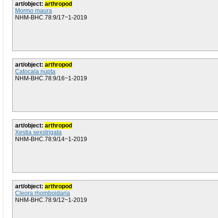
art/object:
arthropod
Mormo maura
NHM-BHC.78:9/17~1-2019
art/object:
arthropod
Catocala nupta
NHM-BHC.78:9/16~1-2019
art/object:
arthropod
Xestia sexstrigata
NHM-BHC.78:9/14~1-2019
art/object:
arthropod
Cleora rhomboidaria
NHM-BHC.78:9/12~1-2019