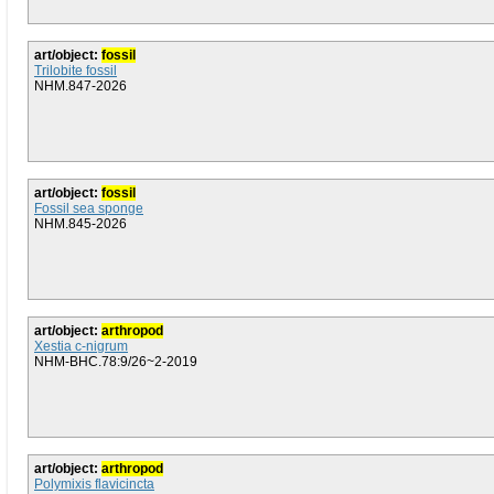
art/object:
fossil
Trilobite fossil
NHM.847-2026
art/object:
fossil
Fossil sea sponge
NHM.845-2026
art/object:
arthropod
Xestia c-nigrum
NHM-BHC.78:9/26~2-2019
art/object:
arthropod
Polymixis flavicincta