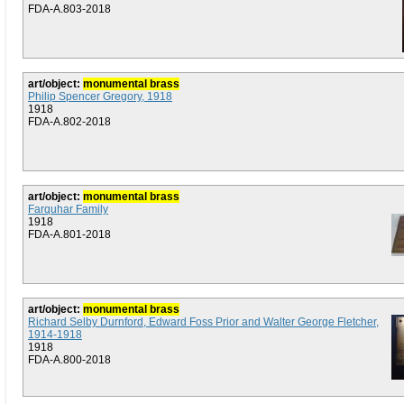
FDA-A.803-2018
art/object:
monumental brass
Philip Spencer Gregory, 1918
1918
FDA-A.802-2018
art/object:
monumental brass
Farquhar Family
1918
FDA-A.801-2018
art/object:
monumental brass
Richard Selby Durnford, Edward Foss Prior and Walter George Fletcher,
1914-1918
1918
FDA-A.800-2018