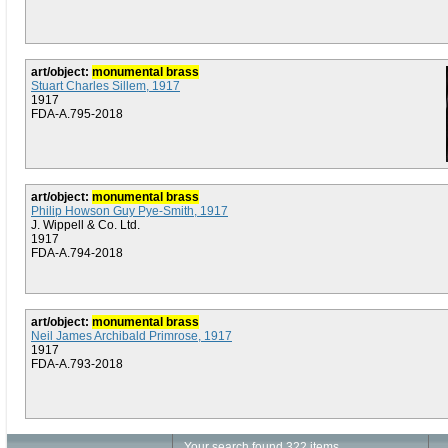
art/object:
monumental brass
Stuart Charles Sillem, 1917
1917
FDA-A.795-2018
art/object:
monumental brass
Philip Howson Guy Pye-Smith, 1917
J. Wippell & Co. Ltd.
1917
FDA-A.794-2018
art/object:
monumental brass
Neil James Archibald Primrose, 1917
1917
FDA-A.793-2018
Your search found 322 items