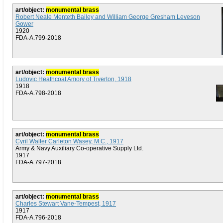
art/object:
monumental brass
Robert Neale Menteth Bailey and William George Gresham Leveson
Gower
1920
FDA-A.799-2018
art/object:
monumental brass
Ludovic Heathcoat Amory of Tiverton, 1918
1918
FDA-A.798-2018
art/object:
monumental brass
Cyril Walter Carleton Wasey, M.C., 1917
Army & Navy Auxiliary Co-operative Supply Ltd.
1917
FDA-A.797-2018
art/object:
monumental brass
Charles Stewart Vane-Tempest, 1917
1917
FDA-A.796-2018