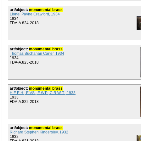
art/object:
monumental brass
Lionel Payne Crawford, 1934
1934
FDA-A.824-2018
art/object:
monumental brass
Thomas Buchanan Carter, 1934
1934
FDA-A.823-2018
art/object:
monumental brass
H.E.E.H., E.VS., E.W.P., C.R.W-T., 1933
1933
FDA-A.822-2018
art/object:
monumental brass
Richard Stephen Kindersley, 1932
1932