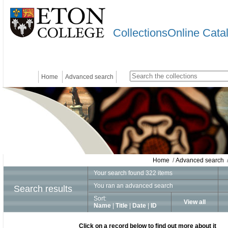
CollectionsOnline Cata
Home
Advanced search
Home
/
Advanced search
/
Your search found 322 items
You ran an advanced search
Search results
Sort:
View all
Name
|
Title
|
Date
|
ID
Click on a record below to find out more about it