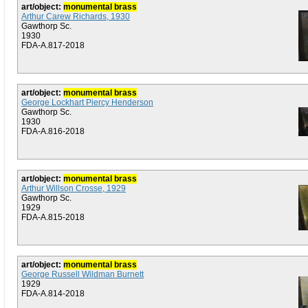
art/object:
monumental brass
Arthur Carew Richards, 1930
Gawthorp Sc.
1930
FDA-A.817-2018
art/object:
monumental brass
George Lockhart Piercy Henderson
Gawthorp Sc.
1930
FDA-A.816-2018
art/object:
monumental brass
Arthur Willson Crosse, 1929
Gawthorp Sc.
1929
FDA-A.815-2018
art/object:
monumental brass
George Russell Wildman Burnett
1929
FDA-A.814-2018