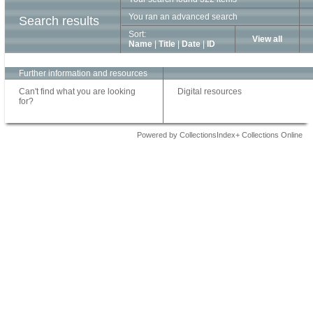
You ran an advanced search
Search results
Sort:
View all
Name
|
Title
|
Date
|
ID
Further information and resources
Can't find what you are looking
Digital resources
for?
Powered by CollectionsIndex+ Collections Online