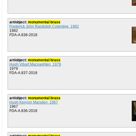
art/object:
monumental brass
Frederick John Randolph Coleridge, 1982
1982
FDA-A.838-2018
art/object:
monumental brass
Hugh Vibart Macnaghten, 1979
1979
FDA-A.837-2018
art/object:
monumental brass
Hugh Kenyon Marsden, 1967
1967
FDA-A.836-2018