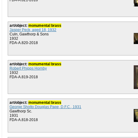
FDA-A.821-2018
art/object:
monumental brass
Jasper Peck, aged 18, 1932
Culn, Gawthorp & Sons
1932
FDA-A.820-2018
art/object:
monumental brass
Robert Phipps Hornby
1932
FDA-A.819-2018
art/object:
monumental brass
George Sholto Douglas Pape, D.F.C., 1931
Gawthorp Sc.
1931
FDA-A.818-2018