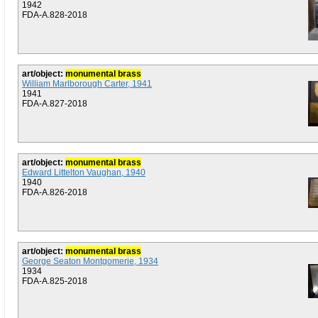
1942
FDA-A.828-2018
art/object:
monumental brass
William Marlborough Carter, 1941
1941
FDA-A.827-2018
art/object:
monumental brass
Edward Littelton Vaughan, 1940
1940
FDA-A.826-2018
art/object:
monumental brass
George Seaton Montgomerie, 1934
1934
FDA-A.825-2018