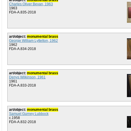
art/object:
monumental brass
Charles Oliver Bevan, 1963
1963
FDA-A.835-2018
art/object:
monumental brass
George William Lyttelton, 1962
1962
FDA-A.834-2018
art/object:
monumental brass
Denys Wilkinson, 1961
1961
FDA-A.833-2018
art/object:
monumental brass
Samuel Gurney Lubbock
c.1958
FDA-A.832-2018