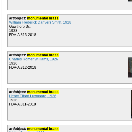
art/object:
monumental brass
William Frederick Danvers Smith, 1928
Gawthorp Sc.
1928
FDA-A.813-2018
art/object:
monumental brass
Charles Romer Williams, 1926
1926
FDA-A.812-2018
art/object:
monumental brass
Henry Elford Luxmoore, 1926
1926
FDA-A.811-2018
art/object:
monumental brass