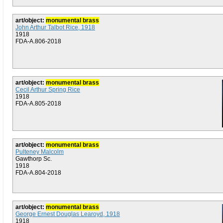
art/object:
monumental brass
John Arthur Talbot Rice, 1918
1918
FDA-A.806-2018
art/object:
monumental brass
Cecil Arthur Spring Rice
1918
FDA-A.805-2018
art/object:
monumental brass
Pulteney Malcolm
Gawthorp Sc.
1918
FDA-A.804-2018
art/object:
monumental brass
George Ernest Douglas Learoyd, 1918
1918