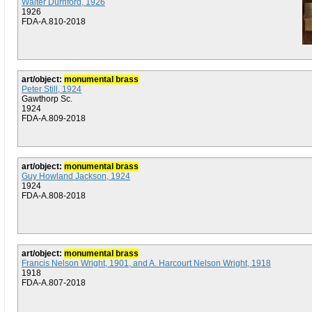
Walter Durnford, 1926
1926
FDA-A.810-2018
art/object:
monumental brass
Peter Still, 1924
Gawthorp Sc.
1924
FDA-A.809-2018
art/object:
monumental brass
Guy Howland Jackson, 1924
1924
FDA-A.808-2018
art/object:
monumental brass
Francis Nelson Wright, 1901, and A. Harcourt Nelson Wright, 1918
1918
FDA-A.807-2018