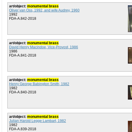
art/object:
monumental brass
Oliver van Oss, 1992, and wife Audrey, 1960
1992
FDA-A.842-2018
art/object:
monumental brass
David Henry Macindoe, Vice-Provost, 1986
1986
FDA-A.841-2018
art/object:
monumental brass
Henry George Babington Smith, 1982
1982
FDA-A.840-2018
art/object:
monumental brass
Julian Harold Legge Lambart, 1982
1982
FDA-A.839-2018