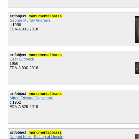
art/object:
monumental brass
George Murray Andrews
c.1958
FDA-A.831-2018
art/object:
monumental brass
Cecil Lubbock
1956
FDA-A.830-2018
art/object:
monumental brass
Alfred Edward Conybeare
c.1952
FDA-A.829-2018
art/object:
monumental brass
Nugent Hicks, Bishop of Lincoln