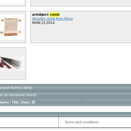
art/object:
comb
Wooden comb from Africa
NHM.15-2014
search found 5 items
an an advanced search
Name
|
Title
|
Date
|
ID
Terms and conditions