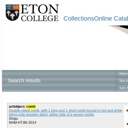
CollectionsOnline Cata
Your 
Search results
You r
Sort:
art/object:
comb
Double-sided comb, with 1 long and 1 short comb bound in red and white
string onto wooden strips, either side of a woven centre
Xingu
NHM-HT.86-2014