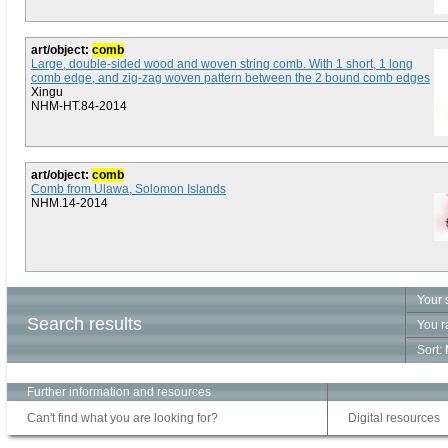
art/object:
comb
Large, double-sided wood and woven string comb. With 1 short, 1 long
comb edge, and zig-zag woven pattern between the 2 bound comb edges
Xingu
NHM-HT.84-2014
art/object:
comb
Comb from Ulawa, Solomon Islands
NHM.14-2014
Your 
Search results
You r
Sort:
Further information and resources
Can't find what you are looking for?
Digital resources