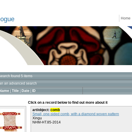
logue
Home
search found 5 items
an an advanced search
Name
|
Title
|
Date
|
ID
Click on a record below to find out more about it
art/object:
comb
Small, one-sided comb, with a diamond woven pattern
Xingu
NHM-HT.85-2014