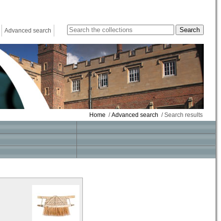
Advanced search
Home
/
Advanced search
/ Search results