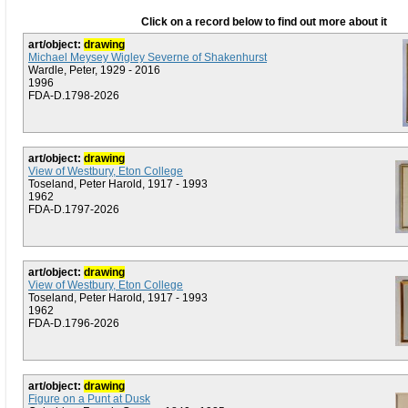
Click on a record below to find out more about it
art/object:
drawing
Michael Meysey Wigley Severne of Shakenhurst
Wardle, Peter, 1929 - 2016
1996
FDA-D.1798-2026
art/object:
drawing
View of Westbury, Eton College
Toseland, Peter Harold, 1917 - 1993
1962
FDA-D.1797-2026
art/object:
drawing
View of Westbury, Eton College
Toseland, Peter Harold, 1917 - 1993
1962
FDA-D.1796-2026
art/object:
drawing
Figure on a Punt at Dusk