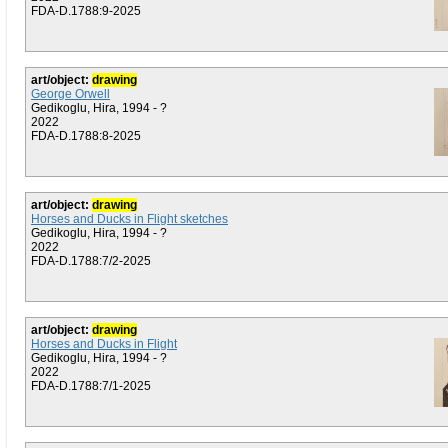
FDA-D.1788:9-2025
art/object:
drawing
George Orwell
Gedikoglu, Hira, 1994 - ?
2022
FDA-D.1788:8-2025
art/object:
drawing
Horses and Ducks in Flight sketches
Gedikoglu, Hira, 1994 - ?
2022
FDA-D.1788:7/2-2025
art/object:
drawing
Horses and Ducks in Flight
Gedikoglu, Hira, 1994 - ?
2022
FDA-D.1788:7/1-2025