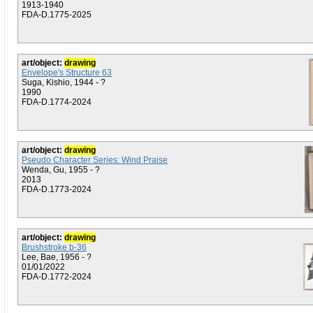
1913-1940
FDA-D.1775-2025
art/object:
drawing
Envelope's Structure 63
Suga, Kishio, 1944 - ?
1990
FDA-D.1774-2024
art/object:
drawing
Pseudo Character Series: Wind Praise
Wenda, Gu, 1955 - ?
2013
FDA-D.1773-2024
art/object:
drawing
Brushstroke b-36
Lee, Bae, 1956 - ?
01/01/2022
FDA-D.1772-2024