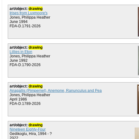
art/object:
drawing
Irises from Luxmoore's
Jones, Philippa Heather
June 1994
FDA-D.1791-2026
art/object:
drawing
Lillies in Eton
Jones, Philippa Heather
June 1992
FDA-D.1790-2026
art/object:
drawing
Anagallis (Pimpernel), Anemone, Ranunculus and Pea
Jones, Philippa Heather
April 1986
FDA-D.1789-2026
art/object:
drawing
Nineteen Eighty-Four
Gedikoglu, Hira, 1994 - ?
2022