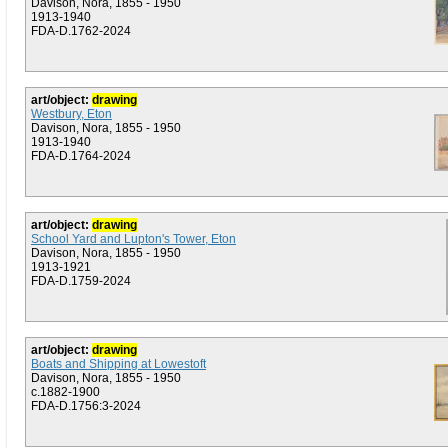
Davison, Nora, 1855 - 1950
1913-1940
FDA-D.1762-2024
art/object:
drawing
Westbury, Eton
Davison, Nora, 1855 - 1950
1913-1940
FDA-D.1764-2024
art/object:
drawing
School Yard and Lupton's Tower, Eton
Davison, Nora, 1855 - 1950
1913-1921
FDA-D.1759-2024
art/object:
drawing
Boats and Shipping at Lowestoft
Davison, Nora, 1855 - 1950
c.1882-1900
FDA-D.1756:3-2024