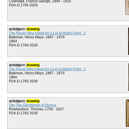
Coleridge, Francis George, 1840 - 1925
FDA-D.1795-2026
art/object:
drawing
The Player Who Asked for a Let at Match Point - 2
Bateman, Henry Mayo, 1887 - 1970
1964
FDA-D.1794-2026
art/object:
drawing
The Player Who Asked for a Let at Match Point - 1
Bateman, Henry Mayo, 1887 - 1970
1964
FDA-D.1793-2026
art/object:
drawing
The Two Gentlemen of Verona
Rowlandson, Thomas, 1756 - 1827
FDA-D.1792-2026