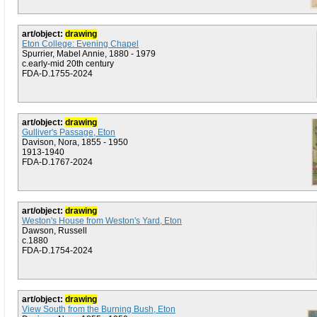
art/object:
drawing
Eton College: Evening Chapel
Spurrier, Mabel Annie, 1880 - 1979
c.early-mid 20th century
FDA-D.1755-2024
art/object:
drawing
Gulliver's Passage, Eton
Davison, Nora, 1855 - 1950
1913-1940
FDA-D.1767-2024
art/object:
drawing
Weston's House from Weston's Yard, Eton
Dawson, Russell
c.1880
FDA-D.1754-2024
art/object:
drawing
View South from the Burning Bush, Eton