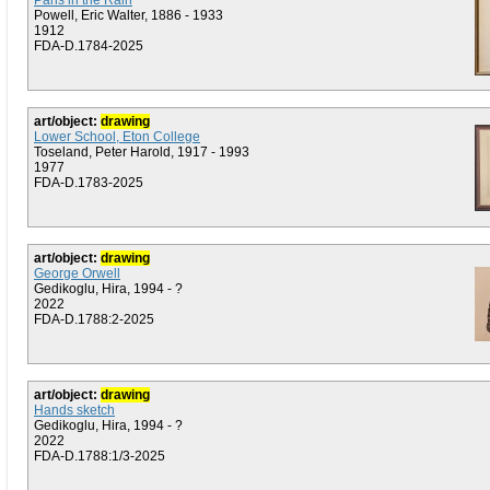
Paris in the Rain
Powell, Eric Walter, 1886 - 1933
1912
FDA-D.1784-2025
art/object:
drawing
Lower School, Eton College
Toseland, Peter Harold, 1917 - 1993
1977
FDA-D.1783-2025
art/object:
drawing
George Orwell
Gedikoglu, Hira, 1994 - ?
2022
FDA-D.1788:2-2025
art/object:
drawing
Hands sketch
Gedikoglu, Hira, 1994 - ?
2022
FDA-D.1788:1/3-2025