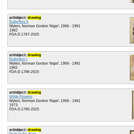
art/object:
drawing
Butterflies II
Wykes, Norman Gordon 'Nigel', 1906 - 1991
1982
FDA-D.1787-2025
art/object:
drawing
Butterflies I
Wykes, Norman Gordon 'Nigel', 1906 - 1991
1982
FDA-D.1786-2025
art/object:
drawing
White Flowers
Wykes, Norman Gordon 'Nigel', 1906 - 1991
1973
FDA-D.1785-2025
art/object:
drawing