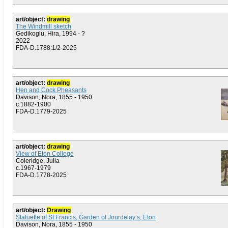
art/object:
drawing
The Windmill sketch
Gedikoglu, Hira, 1994 - ?
2022
FDA-D.1788:1/2-2025
art/object:
drawing
Hen and Cock Pheasants
Davison, Nora, 1855 - 1950
c.1882-1900
FDA-D.1779-2025
art/object:
drawing
View of Eton College
Coleridge, Julia
c.1967-1979
FDA-D.1778-2025
art/object:
Drawing
Statuette of St Francis, Garden of Jourdelay’s, Eton
Davison, Nora, 1855 - 1950