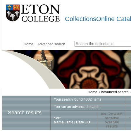
CollectionsOnline Cata
Home
Advanced search
Home
/
Advanced search
/
Your search found 4002 items
You ran an advanced search
Search results
No "View all"
Sort:
because
1
Name
|
Title
|
Date
|
ID
over 500
results