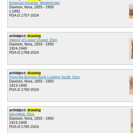
Emanuel Hospital, Westminster
Davison, Nora, 1855 - 1950
c.1892
FDA-D.1757-2024
art/object:
drawing
Interior of Lower Chapel, Eton
Davison, Nora, 1855 - 1950
1924-1940
FDA-D.1768-2024
art/object:
drawing
From the Burning Bush Looking South, Eton
Davison, Nora, 1855 - 1950
1913-1940
FDA-D.1760-2024
art/object:
drawing
Waynflete, Eton
Davison, Nora, 1855 - 1950
1913-1940
FDA-D.1765-2024