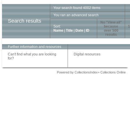
Your search found 4002 items
You ran an advanced search
Search results
No "View all"
Sort:
because
1
Name
|
Title
|
Date
|
ID
over 500
results
Further information and resources
Can't find what you are looking
Digital resources
for?
Powered by CollectionsIndex+ Collections Online