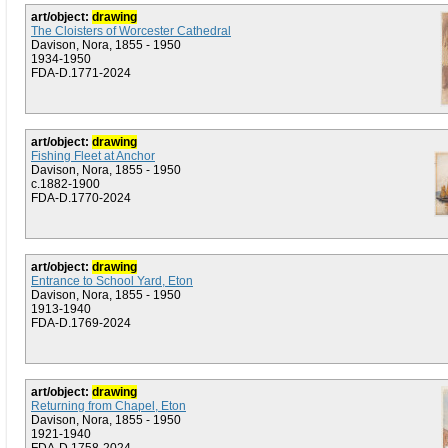
art/object:
drawing
The Cloisters of Worcester Cathedral
Davison, Nora, 1855 - 1950
1934-1950
FDA-D.1771-2024
art/object:
drawing
Fishing Fleet at Anchor
Davison, Nora, 1855 - 1950
c.1882-1900
FDA-D.1770-2024
art/object:
drawing
Entrance to School Yard, Eton
Davison, Nora, 1855 - 1950
1913-1940
FDA-D.1769-2024
art/object:
drawing
Returning from Chapel, Eton
Davison, Nora, 1855 - 1950
1921-1940