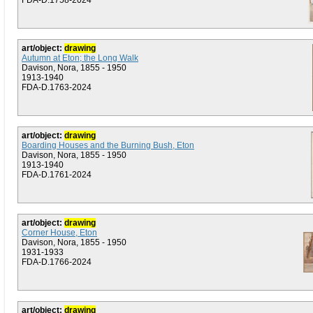
FDA-D.1758-2024
art/object:
drawing
Autumn at Eton; the Long Walk
Davison, Nora, 1855 - 1950
1913-1940
FDA-D.1763-2024
art/object:
drawing
Boarding Houses and the Burning Bush, Eton
Davison, Nora, 1855 - 1950
1913-1940
FDA-D.1761-2024
art/object:
drawing
Corner House, Eton
Davison, Nora, 1855 - 1950
1931-1933
FDA-D.1766-2024
art/object:
drawing