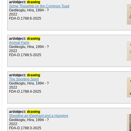
art/object:
drawing
Some Thoughts on the Common Toad
Gedikoglu, Hira, 1994 - ?
2022
FDA-D.1788:6-2025
art/object:
drawing
Animal Farm
Gedikoglu, Hira, 1994 - ?
2022
FDA-D.1788:5-2025
art/object:
drawing
The Sporting Spirit
Gedikoglu, Hira, 1994 - ?
2022
FDA-D.1788:4-2025
art/object:
drawing
Shooting an Elephant and a Hanging
Gedikoglu, Hira, 1994 - ?
2022
FDA-D.1788:3-2025