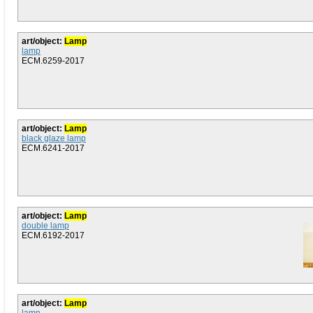
art/object:
Lamp
lamp
ECM.6259-2017
art/object:
Lamp
black glaze lamp
ECM.6241-2017
art/object:
Lamp
double lamp
ECM.6192-2017
art/object:
Lamp