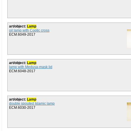
art/object:
Lamp
oil lamp with Coptic cross
ECM.6049-2017
art/object:
Lamp
lamp with Medusa-mask lid
ECM.6048-2017
art/object:
Lamp
double spouted Islamic lamp
ECM.6030-2017