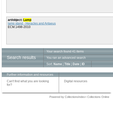
art/object:
Lamp
lamp stand - Heracles and Antaeus
ECM.1498-2010
Your search found 41 items
Search results
You ran an advanced search
Sort:
Name
|
Title
|
Date
|
ID
Further information and resources
Can't find what you are looking
Digital resources
for?
Powered by CollectionsIndex+ Collections Online