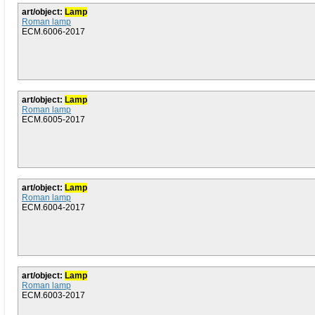
art/object:
Lamp
Roman lamp
ECM.6006-2017
art/object:
Lamp
Roman lamp
ECM.6005-2017
art/object:
Lamp
Roman lamp
ECM.6004-2017
art/object:
Lamp
Roman lamp
ECM.6003-2017