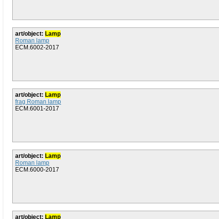
art/object:
Lamp
Roman lamp
ECM.6002-2017
art/object:
Lamp
frag Roman lamp
ECM.6001-2017
art/object:
Lamp
Roman lamp
ECM.6000-2017
art/object:
Lamp