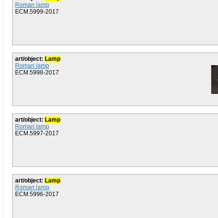
Roman lamp
ECM.5999-2017
art/object:
Lamp
Roman lamp
ECM.5998-2017
art/object:
Lamp
Roman lamp
ECM.5997-2017
art/object:
Lamp
Roman lamp
ECM.5996-2017