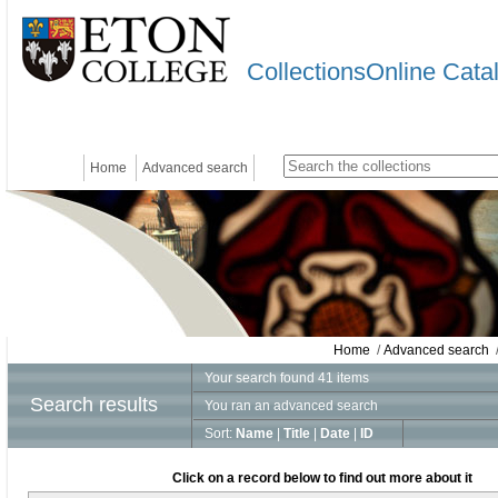
CollectionsOnline Cata
Home
Advanced search
Home
/
Advanced search
/
Your search found 41 items
Search results
You ran an advanced search
Sort:
Name
|
Title
|
Date
|
ID
Click on a record below to find out more about it