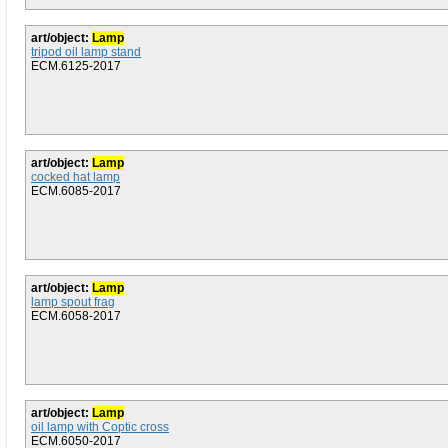
art/object:
Lamp
tripod oil lamp stand
ECM.6125-2017
art/object:
Lamp
cocked hat lamp
ECM.6085-2017
art/object:
Lamp
lamp spout frag
ECM.6058-2017
art/object:
Lamp
oil lamp with Coptic cross
ECM.6050-2017