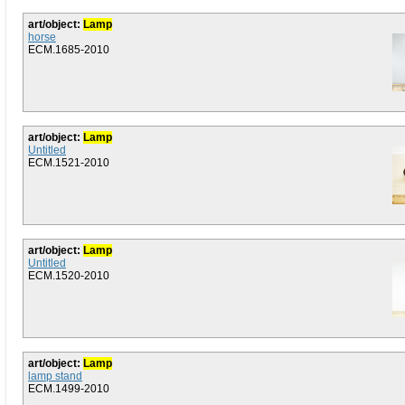
art/object:
Lamp
horse
ECM.1685-2010
art/object:
Lamp
Untitled
ECM.1521-2010
art/object:
Lamp
Untitled
ECM.1520-2010
art/object:
Lamp
lamp stand
ECM.1499-2010