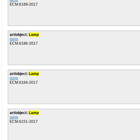
lamp
ECM.6189-2017
art/object:
Lamp
lamp
ECM.6186-2017
art/object:
Lamp
lamp
ECM.6184-2017
art/object:
Lamp
lamp
ECM.6151-2017