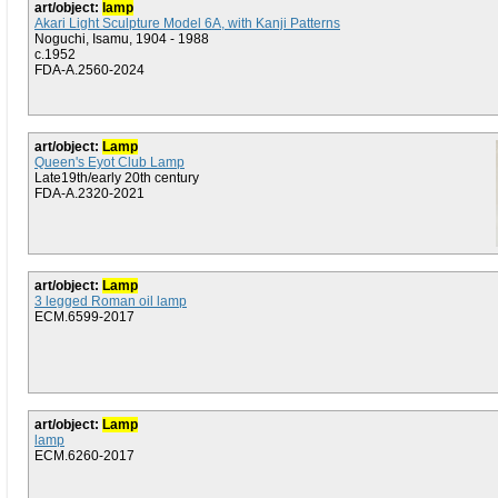
art/object:
lamp
Akari Light Sculpture Model 6A, with Kanji Patterns
Noguchi, Isamu, 1904 - 1988
c.1952
FDA-A.2560-2024
art/object:
Lamp
Queen's Eyot Club Lamp
Late19th/early 20th century
FDA-A.2320-2021
art/object:
Lamp
3 legged Roman oil lamp
ECM.6599-2017
art/object:
Lamp
lamp
ECM.6260-2017