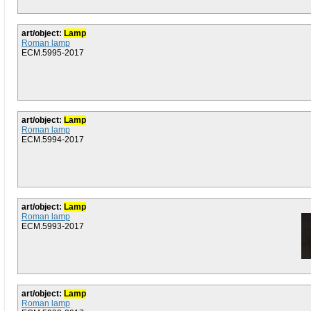
art/object:
Lamp
Roman lamp
ECM.5995-2017
art/object:
Lamp
Roman lamp
ECM.5994-2017
art/object:
Lamp
Roman lamp
ECM.5993-2017
art/object:
Lamp
Roman lamp