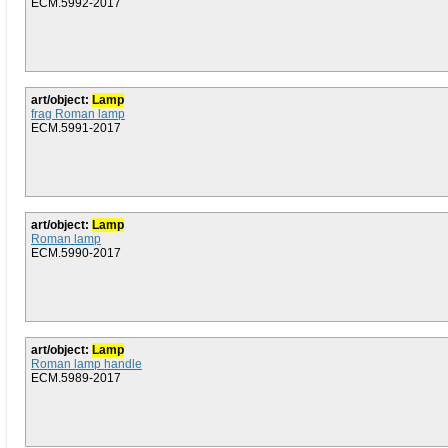
ECM.5992-2017
art/object:
Lamp
frag Roman lamp
ECM.5991-2017
art/object:
Lamp
Roman lamp
ECM.5990-2017
art/object:
Lamp
Roman lamp handle
ECM.5989-2017