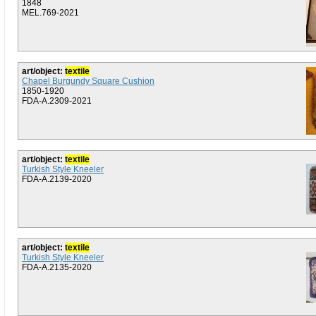
1848
MEL.769-2021
art/object:
textile
Chapel Burgundy Square Cushion
1850-1920
FDA-A.2309-2021
art/object:
textile
Turkish Style Kneeler
FDA-A.2139-2020
art/object:
textile
Turkish Style Kneeler
FDA-A.2135-2020