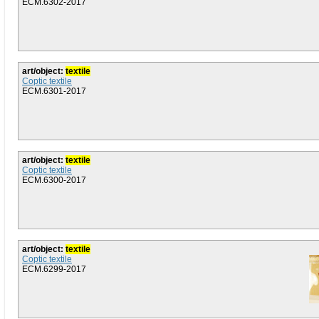
ECM.6302-2017
art/object:
textile
Coptic textile
ECM.6301-2017
art/object:
textile
Coptic textile
ECM.6300-2017
art/object:
textile
Coptic textile
ECM.6299-2017