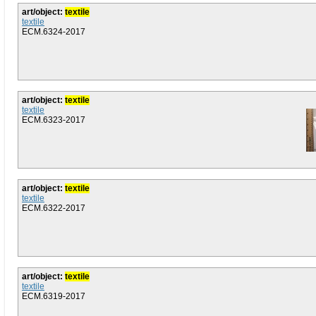
art/object:
textile
textile
ECM.6324-2017
art/object:
textile
textile
ECM.6323-2017
art/object:
textile
textile
ECM.6322-2017
art/object:
textile
textile
ECM.6319-2017