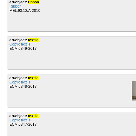
art/object:
ribbon
Ribbon
MEL.93:12/A-2010
art/object:
textile
Coptic textile
ECM.6349-2017
art/object:
textile
Coptic textile
ECM.6348-2017
art/object:
textile
Coptic textile
ECM.6347-2017