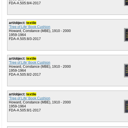
FDA-A.505:8/4-2017
art/object:
textile
'Tree of Life' Book Cushion
Howard, Constance (MBE), 1910 - 2000
1959-1964
FDA-A.505:8/3-2017
art/object:
textile
'Tree of Life' Book Cushion
Howard, Constance (MBE), 1910 - 2000
1959-1964
FDA-A.505:8/2-2017
art/object:
textile
'Tree of Life' Book Cushion
Howard, Constance (MBE), 1910 - 2000
1959-1964
FDA-A.505:8/1-2017