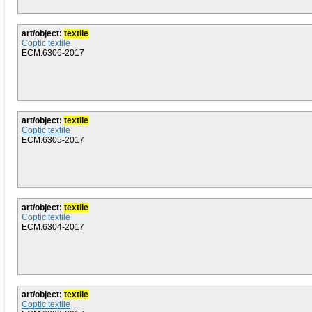
art/object:
textile
Coptic textile
ECM.6306-2017
art/object:
textile
Coptic textile
ECM.6305-2017
art/object:
textile
Coptic textile
ECM.6304-2017
art/object:
textile
Coptic textile