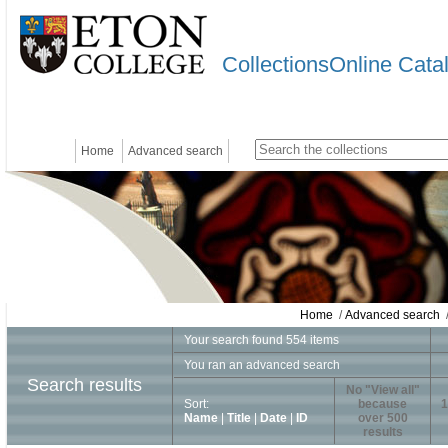
CollectionsOnline Cata
Home
Advanced search
Home
/
Advanced search
/
Your search found 554 items
You ran an advanced search
Search results
No "View all"
Sort:
because
1
Name
|
Title
|
Date
|
ID
over 500
results