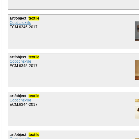
art/object:
textile
Coptic textile
ECM.6346-2017
art/object:
textile
Coptic textile
ECM.6345-2017
art/object:
textile
Coptic textile
ECM.6344-2017
art/object:
textile