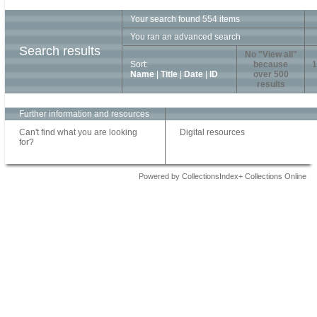
Your search found 554 items
You ran an advanced search
Search results
No "View all"
Sort:
because
1
Name
|
Title
|
Date
|
ID
over 500
results
Further information and resources
Can't find what you are looking
Digital resources
for?
Powered by CollectionsIndex+ Collections Online