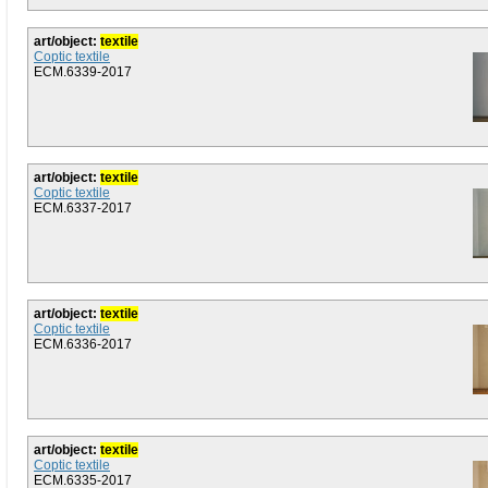
art/object:
textile
Coptic textile
ECM.6339-2017
art/object:
textile
Coptic textile
ECM.6337-2017
art/object:
textile
Coptic textile
ECM.6336-2017
art/object:
textile
Coptic textile
ECM.6335-2017