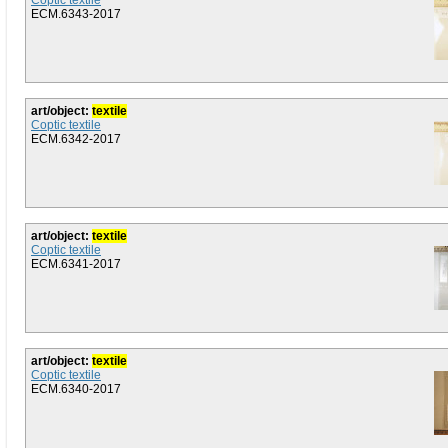
Coptic textile
ECM.6343-2017
art/object:
textile
Coptic textile
ECM.6342-2017
art/object:
textile
Coptic textile
ECM.6341-2017
art/object:
textile
Coptic textile
ECM.6340-2017