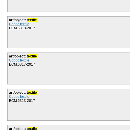
art/object:
textile
Coptic textile
ECM.6318-2017
art/object:
textile
Coptic textile
ECM.6317-2017
art/object:
textile
Coptic textile
ECM.6313-2017
art/object:
textile