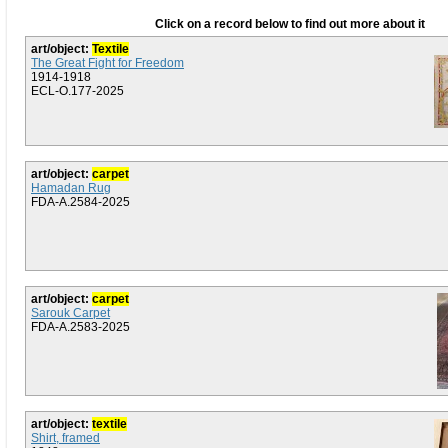
Click on a record below to find out more about it
art/object:
Textile
The Great Fight for Freedom
1914-1918
ECL-O.177-2025
art/object:
carpet
Hamadan Rug
FDA-A.2584-2025
art/object:
carpet
Sarouk Carpet
FDA-A.2583-2025
art/object:
textile
Shirt, framed