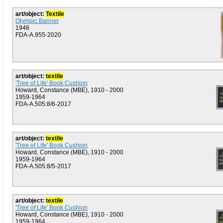
art/object:
Textile
Olympic Banner
1948
FDA-A.955-2020
art/object:
textile
'Tree of Life' Book Cushion
Howard, Constance (MBE), 1910 - 2000
1959-1964
FDA-A.505:8/6-2017
art/object:
textile
'Tree of Life' Book Cushion
Howard, Constance (MBE), 1910 - 2000
1959-1964
FDA-A.505:8/5-2017
art/object:
textile
'Tree of Life' Book Cushion
Howard, Constance (MBE), 1910 - 2000
1959-1964