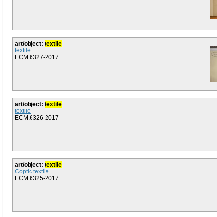
art/object:
textile
textile
ECM.6327-2017
art/object:
textile
textile
ECM.6326-2017
art/object:
textile
Coptic textile
ECM.6325-2017