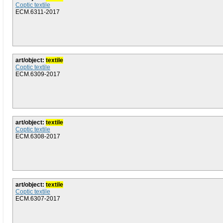
Coptic textile
ECM.6311-2017
art/object:
textile
Coptic textile
ECM.6309-2017
art/object:
textile
Coptic textile
ECM.6308-2017
art/object:
textile
Coptic textile
ECM.6307-2017