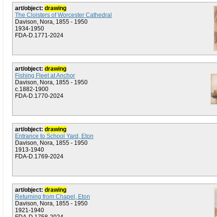
art/object:
drawing
The Cloisters of Worcester Cathedral
Davison, Nora, 1855 - 1950
1934-1950
FDA-D.1771-2024
art/object:
drawing
Fishing Fleet at Anchor
Davison, Nora, 1855 - 1950
c.1882-1900
FDA-D.1770-2024
art/object:
drawing
Entrance to School Yard, Eton
Davison, Nora, 1855 - 1950
1913-1940
FDA-D.1769-2024
art/object:
drawing
Returning from Chapel, Eton
Davison, Nora, 1855 - 1950
1921-1940