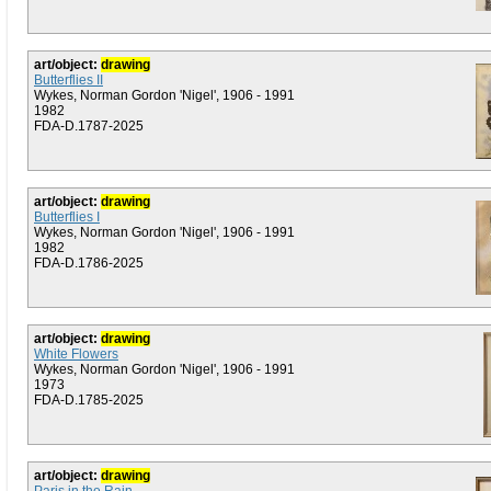
art/object:
drawing
Butterflies II
Wykes, Norman Gordon 'Nigel', 1906 - 1991
1982
FDA-D.1787-2025
art/object:
drawing
Butterflies I
Wykes, Norman Gordon 'Nigel', 1906 - 1991
1982
FDA-D.1786-2025
art/object:
drawing
White Flowers
Wykes, Norman Gordon 'Nigel', 1906 - 1991
1973
FDA-D.1785-2025
art/object:
drawing