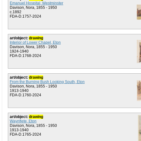
Emanuel Hospital, Westminster
Davison, Nora, 1855 - 1950
c.1892
FDA-D.1757-2024
art/object:
drawing
Interior of Lower Chapel, Eton
Davison, Nora, 1855 - 1950
1924-1940
FDA-D.1768-2024
art/object:
drawing
From the Burning Bush Looking South, Eton
Davison, Nora, 1855 - 1950
1913-1940
FDA-D.1760-2024
art/object:
drawing
Waynflete, Eton
Davison, Nora, 1855 - 1950
1913-1940
FDA-D.1765-2024