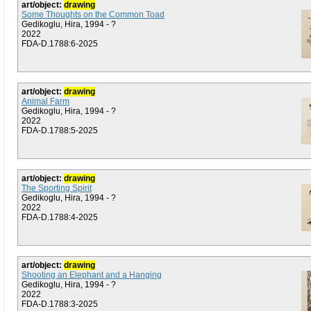
art/object:
drawing
Some Thoughts on the Common Toad
Gedikoglu, Hira, 1994 - ?
2022
FDA-D.1788:6-2025
art/object:
drawing
Animal Farm
Gedikoglu, Hira, 1994 - ?
2022
FDA-D.1788:5-2025
art/object:
drawing
The Sporting Spirit
Gedikoglu, Hira, 1994 - ?
2022
FDA-D.1788:4-2025
art/object:
drawing
Shooting an Elephant and a Hanging
Gedikoglu, Hira, 1994 - ?
2022
FDA-D.1788:3-2025