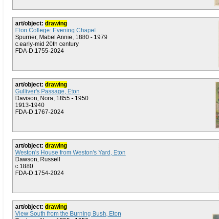
art/object:
drawing
Eton College: Evening Chapel
Spurrier, Mabel Annie, 1880 - 1979
c.early-mid 20th century
FDA-D.1755-2024
art/object:
drawing
Gulliver's Passage, Eton
Davison, Nora, 1855 - 1950
1913-1940
FDA-D.1767-2024
art/object:
drawing
Weston's House from Weston's Yard, Eton
Dawson, Russell
c.1880
FDA-D.1754-2024
art/object:
drawing
View South from the Burning Bush, Eton