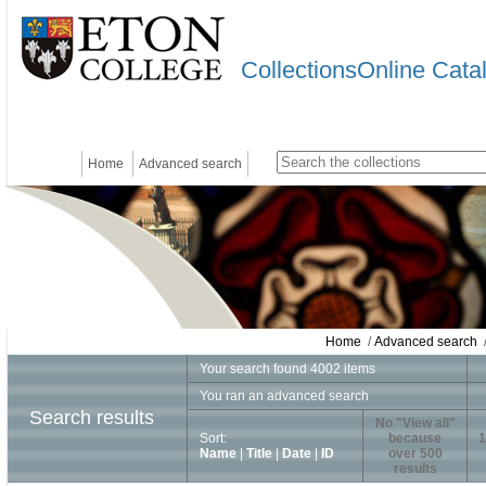
CollectionsOnline Cata
Home
Advanced search
Home
/
Advanced search
/
Your search found 4002 items
You ran an advanced search
Search results
No "View all"
Sort:
because
1
Name
|
Title
|
Date
|
ID
over 500
results