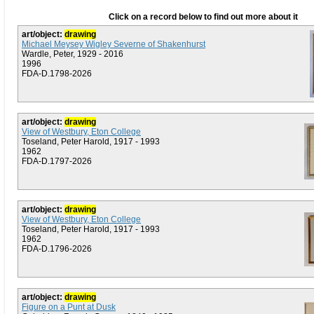
Click on a record below to find out more about it
art/object:
drawing
Michael Meysey Wigley Severne of Shakenhurst
Wardle, Peter, 1929 - 2016
1996
FDA-D.1798-2026
art/object:
drawing
View of Westbury, Eton College
Toseland, Peter Harold, 1917 - 1993
1962
FDA-D.1797-2026
art/object:
drawing
View of Westbury, Eton College
Toseland, Peter Harold, 1917 - 1993
1962
FDA-D.1796-2026
art/object:
drawing
Figure on a Punt at Dusk