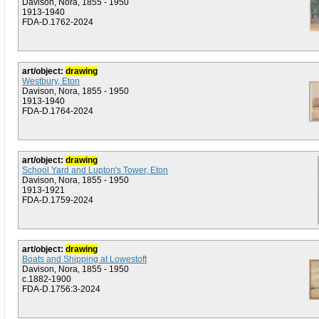
Davison, Nora, 1855 - 1950
1913-1940
FDA-D.1762-2024
art/object:
drawing
Westbury, Eton
Davison, Nora, 1855 - 1950
1913-1940
FDA-D.1764-2024
art/object:
drawing
School Yard and Lupton's Tower, Eton
Davison, Nora, 1855 - 1950
1913-1921
FDA-D.1759-2024
art/object:
drawing
Boats and Shipping at Lowestoft
Davison, Nora, 1855 - 1950
c.1882-1900
FDA-D.1756:3-2024