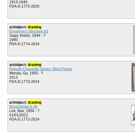
1913-1940
FDA-D.1775-2025
art/object:
drawing
Envelope's Structure 63
Suga, Kishio, 1944 - ?
1990
FDA-D.1774-2024
art/object:
drawing
Pseudo Character Series: Wind Praise
Wenda, Gu, 1955 - ?
2013
FDA-D.1773-2024
art/object:
drawing
Brushstroke b-36
Lee, Bae, 1956 - ?
01/01/2022
FDA-D.1772-2024