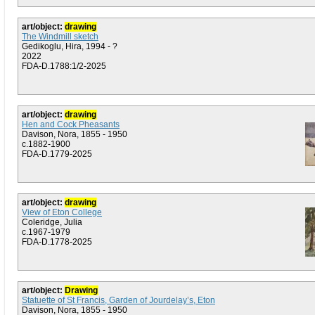
art/object:
drawing
The Windmill sketch
Gedikoglu, Hira, 1994 - ?
2022
FDA-D.1788:1/2-2025
art/object:
drawing
Hen and Cock Pheasants
Davison, Nora, 1855 - 1950
c.1882-1900
FDA-D.1779-2025
art/object:
drawing
View of Eton College
Coleridge, Julia
c.1967-1979
FDA-D.1778-2025
art/object:
Drawing
Statuette of St Francis, Garden of Jourdelay’s, Eton
Davison, Nora, 1855 - 1950