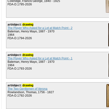
Coleridge, Francis George, 1840 - 1925
FDA-D.1795-2026
art/object:
drawing
The Player Who Asked for a Let at Match Point - 2
Bateman, Henry Mayo, 1887 - 1970
1964
FDA-D.1794-2026
art/object:
drawing
The Player Who Asked for a Let at Match Point - 1
Bateman, Henry Mayo, 1887 - 1970
1964
FDA-D.1793-2026
art/object:
drawing
The Two Gentlemen of Verona
Rowlandson, Thomas, 1756 - 1827
FDA-D.1792-2026