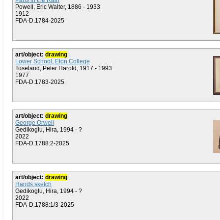
Paris in the Rain
Powell, Eric Walter, 1886 - 1933
1912
FDA-D.1784-2025
art/object:
drawing
Lower School, Eton College
Toseland, Peter Harold, 1917 - 1993
1977
FDA-D.1783-2025
art/object:
drawing
George Orwell
Gedikoglu, Hira, 1994 - ?
2022
FDA-D.1788:2-2025
art/object:
drawing
Hands sketch
Gedikoglu, Hira, 1994 - ?
2022
FDA-D.1788:1/3-2025