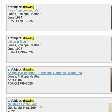
art/object:
drawing
Irises from Luxmoore's
Jones, Philippa Heather
June 1994
FDA-D.1791-2026
art/object:
drawing
Lillies in Eton
Jones, Philippa Heather
June 1992
FDA-D.1790-2026
art/object:
drawing
Anagallis (Pimpernel), Anemone, Ranunculus and Pea
Jones, Philippa Heather
April 1986
FDA-D.1789-2026
art/object:
drawing
Nineteen Eighty-Four
Gedikoglu, Hira, 1994 - ?
2022