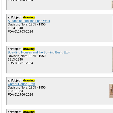
FDA-D.1758-2024
art/object:
drawing
Autumn at Eton; the Long Walk
Davison, Nora, 1855 - 1950
1913-1940
FDA-D.1763-2024
art/object:
drawing
Boarding Houses and the Burning Bush, Eton
Davison, Nora, 1855 - 1950
1913-1940
FDA-D.1761-2024
art/object:
drawing
Corner House, Eton
Davison, Nora, 1855 - 1950
1931-1933
FDA-D.1766-2024
art/object:
drawing