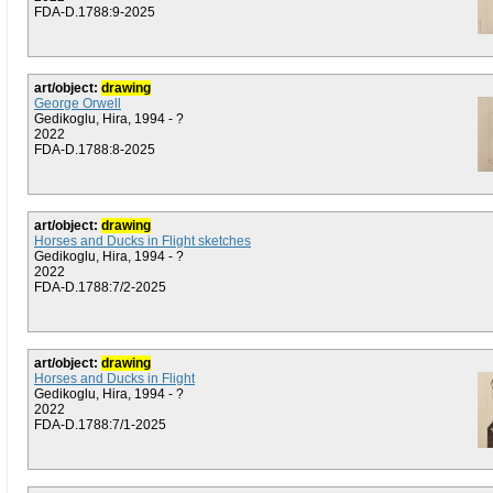
FDA-D.1788:9-2025
art/object:
drawing
George Orwell
Gedikoglu, Hira, 1994 - ?
2022
FDA-D.1788:8-2025
art/object:
drawing
Horses and Ducks in Flight sketches
Gedikoglu, Hira, 1994 - ?
2022
FDA-D.1788:7/2-2025
art/object:
drawing
Horses and Ducks in Flight
Gedikoglu, Hira, 1994 - ?
2022
FDA-D.1788:7/1-2025