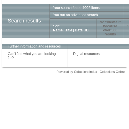
Your search found 4002 items
You ran an advanced search
Search results
No "View all"
Sort:
because
1
Name
|
Title
|
Date
|
ID
over 500
results
Further information and resources
Can't find what you are looking
Digital resources
for?
Powered by CollectionsIndex+ Collections Online