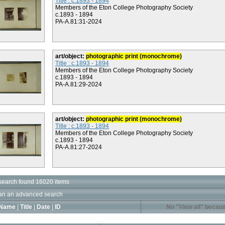
Title : c.1893 - 1894
Members of the Eton College Photography Society
c.1893 - 1894
PA-A.81:31-2024
art/object:
photographic print (monochrome)
Title : c.1893 - 1894
Members of the Eton College Photography Society
c.1893 - 1894
PA-A.81:29-2024
art/object:
photographic print (monochrome)
Title : c.1893 - 1894
Members of the Eton College Photography Society
c.1893 - 1894
PA-A.81:27-2024
search found 16020 items
an an advanced search
Name
|
Title
|
Date
|
ID
No "View all" becaus