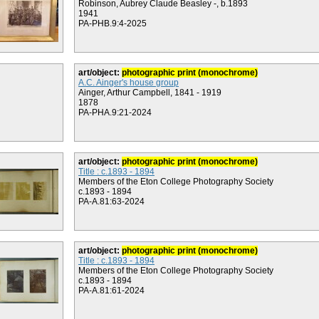
Robinson, Aubrey Claude Beasley -, b.1893
1941
PA-PHB.9:4-2025
art/object:
photographic print (monochrome)
A.C. Ainger's house group
Ainger, Arthur Campbell, 1841 - 1919
1878
PA-PHA.9:21-2024
art/object:
photographic print (monochrome)
Title : c.1893 - 1894
Members of the Eton College Photography Society
c.1893 - 1894
PA-A.81:63-2024
art/object:
photographic print (monochrome)
Title : c.1893 - 1894
Members of the Eton College Photography Society
c.1893 - 1894
PA-A.81:61-2024