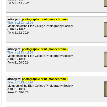
PA-A.81:54-2024
art/object:
photographic print (monochrome)
Title : c.1893 - 1894
Members of the Eton College Photography Society
c.1893 - 1894
PA-A.81:52-2024
art/object:
photographic print (monochrome)
Title : c.1893 - 1894
Members of the Eton College Photography Society
c.1893 - 1894
PA-A.81:50-2024
art/object:
photographic print (monochrome)
Title : c.1893 - 1894
Members of the Eton College Photography Society
c.1893 - 1894
PA-A.81:48-2024