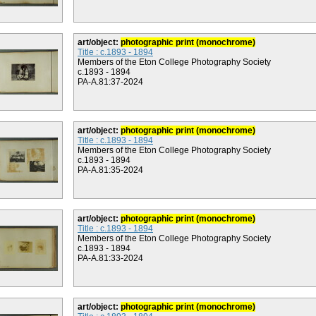
art/object:
photographic print (monochrome)
Title : c.1893 - 1894
Members of the Eton College Photography Society
c.1893 - 1894
PA-A.81:37-2024
art/object:
photographic print (monochrome)
Title : c.1893 - 1894
Members of the Eton College Photography Society
c.1893 - 1894
PA-A.81:35-2024
art/object:
photographic print (monochrome)
Title : c.1893 - 1894
Members of the Eton College Photography Society
c.1893 - 1894
PA-A.81:33-2024
art/object:
photographic print (monochrome)