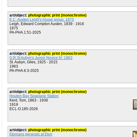
art/object:
photographic print (monochrome)
E.C. Austen Leigh's house group: 1875
Leigh, Edward Compton Austen, 1839 - 1916
1875
PA-PHA.1:51-2025
art/object:
photographic print (monochrome)
G.R.St Aubyn's Junior Novice IV: 1963
St. Aubyn, Giles, 1925 - 2015
1963
PA-PHA.6:3-2025
art/object:
photographic print (monochrome)
Houton Bay Seaplane Station
Kent, Tom, 1863 - 1936
1919
ECL-O.185-2026
art/object:
photographic print (monochrome)
Etonians generals at Eton