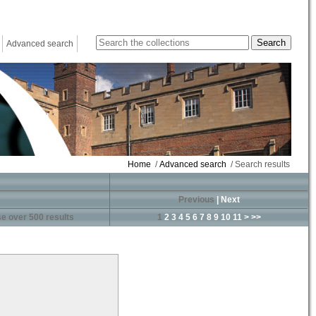
Advanced search
Home
/
Advanced search
/ Search results
Previous
|
Next
e over 500 results
1
2
3
4
5
6
7
8
9
10
11
>
>>