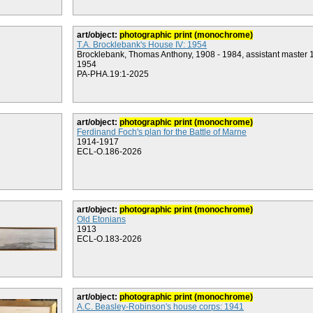
art/object:
photographic print (monochrome)
T.A. Brocklebank's House IV: 1954
Brocklebank, Thomas Anthony, 1908 - 1984, assistant master 
1954
PA-PHA.19:1-2025
art/object:
photographic print (monochrome)
Ferdinand Foch's plan for the Battle of Marne
1914-1917
ECL-O.186-2026
art/object:
photographic print (monochrome)
Old Etonians
1913
ECL-O.183-2026
art/object:
photographic print (monochrome)
A.C. Beasley-Robinson's house corps: 1941