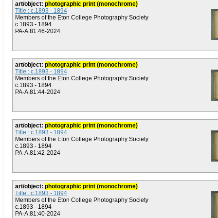
art/object:
photographic print (monochrome)
Title : c.1893 - 1894
Members of the Eton College Photography Society
c.1893 - 1894
PA-A.81:46-2024
art/object:
photographic print (monochrome)
Title : c.1893 - 1894
Members of the Eton College Photography Society
c.1893 - 1894
PA-A.81:44-2024
art/object:
photographic print (monochrome)
Title : c.1893 - 1894
Members of the Eton College Photography Society
c.1893 - 1894
PA-A.81:42-2024
art/object:
photographic print (monochrome)
Title : c.1893 - 1894
Members of the Eton College Photography Society
c.1893 - 1894
PA-A.81:40-2024