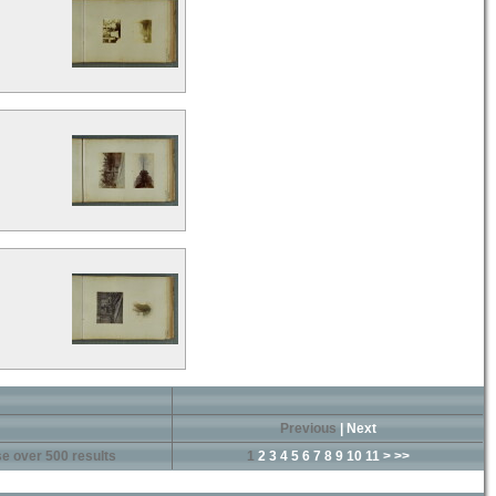
Previous
|
Next
e over 500 results
1
2
3
4
5
6
7
8
9
10
11
>
>>