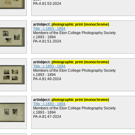
PA-A.81:53-2024
art/object:
photographic print (monochrome)
Title : c.1893 - 1894
Members of the Eton College Photography Society
c.1893 - 1894
PA-A.81:51-2024
art/object:
photographic print (monochrome)
Title : c.1893 - 1894
Members of the Eton College Photography Society
c.1893 - 1894
PA-A.81:49-2024
art/object:
photographic print (monochrome)
Title : c.1893 - 1894
Members of the Eton College Photography Society
c.1893 - 1894
PA-A.81:47-2024