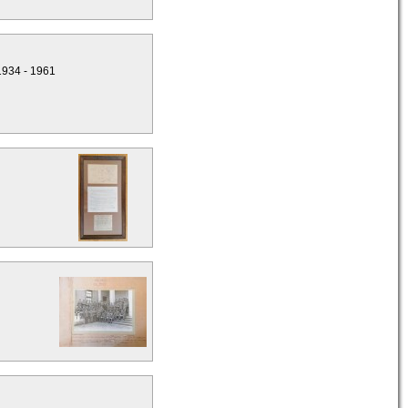
1934 - 1961