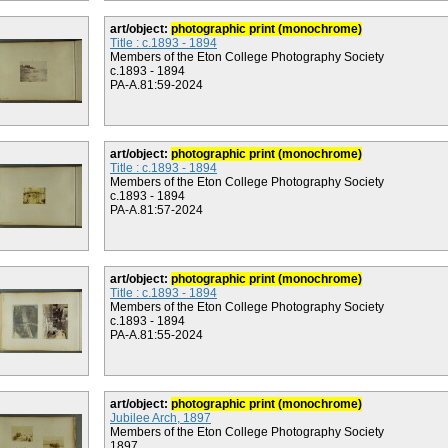
art/object:
photographic print (monochrome)
Title : c.1893 - 1894
Members of the Eton College Photography Society
c.1893 - 1894
PA-A.81:59-2024
art/object:
photographic print (monochrome)
Title : c.1893 - 1894
Members of the Eton College Photography Society
c.1893 - 1894
PA-A.81:57-2024
art/object:
photographic print (monochrome)
Title : c.1893 - 1894
Members of the Eton College Photography Society
c.1893 - 1894
PA-A.81:55-2024
art/object:
photographic print (monochrome)
Jubilee Arch, 1897
Members of the Eton College Photography Society
1897