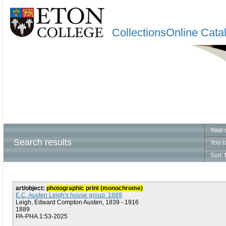
CollectionsOnline Cata
Your 
Search results
You r
Sort:
art/object:
photographic print (monochrome)
E.C. Austen Leigh's house group: 1889
Leigh, Edward Compton Austen, 1839 - 1916
1889
PA-PHA.1:53-2025