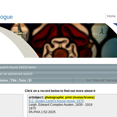
logue
Home
search found 16020 items
an an advanced search
Name
|
Title
|
Date
|
ID
No "View all" becaus
Click on a record below to find out more about it
art/object:
photographic print (monochrome)
E.C. Austen Leigh's house group: 1875
Leigh, Edward Compton Austen, 1839 - 1916
1875
PA-PHA.1:52-2025