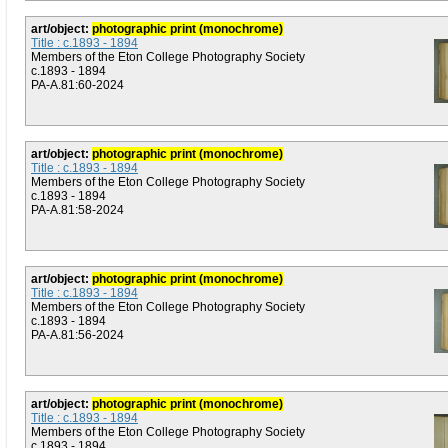
art/object:
photographic print (monochrome)
Title : c.1893 - 1894
Members of the Eton College Photography Society
c.1893 - 1894
PA-A.81:60-2024
art/object:
photographic print (monochrome)
Title : c.1893 - 1894
Members of the Eton College Photography Society
c.1893 - 1894
PA-A.81:58-2024
art/object:
photographic print (monochrome)
Title : c.1893 - 1894
Members of the Eton College Photography Society
c.1893 - 1894
PA-A.81:56-2024
art/object:
photographic print (monochrome)
Title : c.1893 - 1894
Members of the Eton College Photography Society
c.1893 - 1894