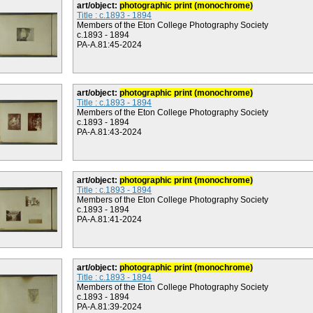
art/object:
photographic print (monochrome)
Title : c.1893 - 1894
Members of the Eton College Photography Society
c.1893 - 1894
PA-A.81:45-2024
art/object:
photographic print (monochrome)
Title : c.1893 - 1894
Members of the Eton College Photography Society
c.1893 - 1894
PA-A.81:43-2024
art/object:
photographic print (monochrome)
Title : c.1893 - 1894
Members of the Eton College Photography Society
c.1893 - 1894
PA-A.81:41-2024
art/object:
photographic print (monochrome)
Title : c.1893 - 1894
Members of the Eton College Photography Society
c.1893 - 1894
PA-A.81:39-2024