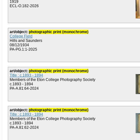
1919
ECL-O.182-2026
art/object:
photographic print (monochrome)
College Field
Hills and Saunders
08/12/1934
PA-PG.1:1-2025
art/object:
photographic print (monochrome)
Title : c.1893 - 1894
Members of the Eton College Photography Society
c.1893 - 1894
PA-A.81:64-2024
art/object:
photographic print (monochrome)
Title : c.1893 - 1894
Members of the Eton College Photography Society
c.1893 - 1894
PA-A.81:62-2024