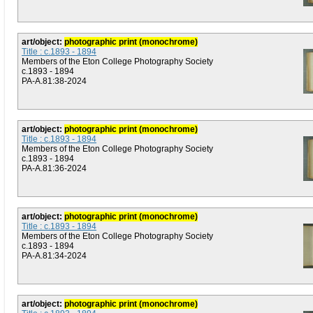
art/object:
photographic print (monochrome)
Title : c.1893 - 1894
Members of the Eton College Photography Society
c.1893 - 1894
PA-A.81:38-2024
art/object:
photographic print (monochrome)
Title : c.1893 - 1894
Members of the Eton College Photography Society
c.1893 - 1894
PA-A.81:36-2024
art/object:
photographic print (monochrome)
Title : c.1893 - 1894
Members of the Eton College Photography Society
c.1893 - 1894
PA-A.81:34-2024
art/object:
photographic print (monochrome)