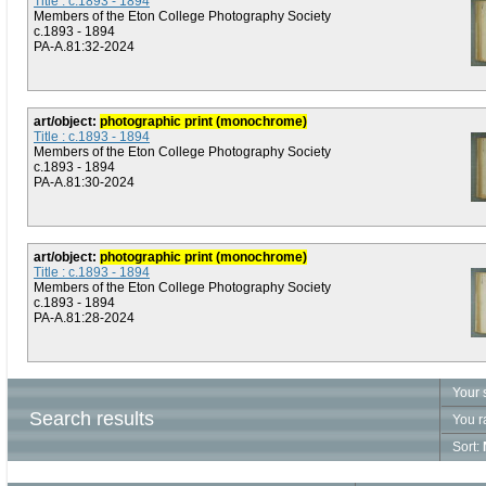
Title : c.1893 - 1894
Members of the Eton College Photography Society
c.1893 - 1894
PA-A.81:32-2024
art/object:
photographic print (monochrome)
Title : c.1893 - 1894
Members of the Eton College Photography Society
c.1893 - 1894
PA-A.81:30-2024
art/object:
photographic print (monochrome)
Title : c.1893 - 1894
Members of the Eton College Photography Society
c.1893 - 1894
PA-A.81:28-2024
Your 
Search results
You r
Sort: