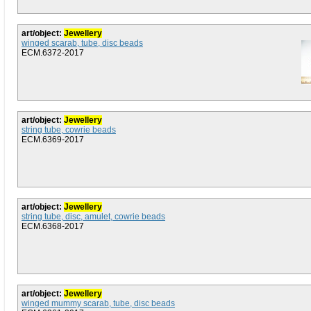
art/object:
Jewellery
winged scarab, tube, disc beads
ECM.6372-2017
art/object:
Jewellery
string tube, cowrie beads
ECM.6369-2017
art/object:
Jewellery
string tube, disc, amulet, cowrie beads
ECM.6368-2017
art/object:
Jewellery
winged mummy scarab, tube, disc beads