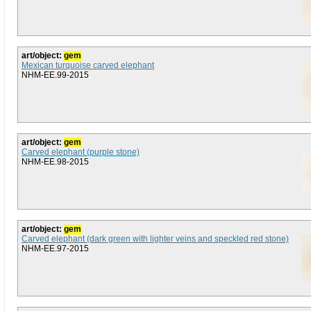
art/object:
gem
Mexican turquoise carved elephant
NHM-EE.99-2015
art/object:
gem
Carved elephant (purple stone)
NHM-EE.98-2015
art/object:
gem
Carved elephant (dark green with lighter veins and speckled red stone)
NHM-EE.97-2015