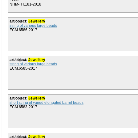
Penan
NHM-HT.181-2018
art/object:
Jewellery
string of various large beads
ECM.6586-2017
art/object:
Jewellery
string of various large beads
ECM.6585-2017
art/object:
Jewellery
short string of varied elongated barrel beads
ECM.6583-2017
art/object:
Jewellery