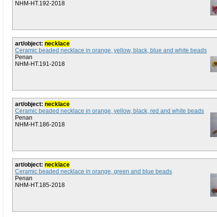
NHM-HT.192-2018
art/object:
necklace
Ceramic beaded necklace in orange, yellow, black, blue and white beads
Penan
NHM-HT.191-2018
art/object:
necklace
Ceramic beaded necklace in orange, yellow, black, red and white beads
Penan
NHM-HT.186-2018
art/object:
necklace
Ceramic beaded necklace in orange, green and blue beads
Penan
NHM-HT.185-2018