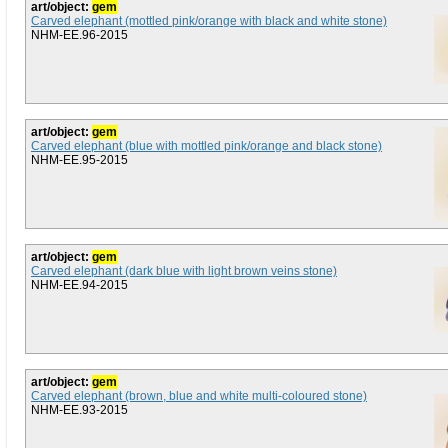
art/object:
gem
Carved elephant (mottled pink/orange with black and white stone)
NHM-EE.96-2015
art/object:
gem
Carved elephant (blue with mottled pink/orange and black stone)
NHM-EE.95-2015
art/object:
gem
Carved elephant (dark blue with light brown veins stone)
NHM-EE.94-2015
art/object:
gem
Carved elephant (brown, blue and white multi-coloured stone)
NHM-EE.93-2015