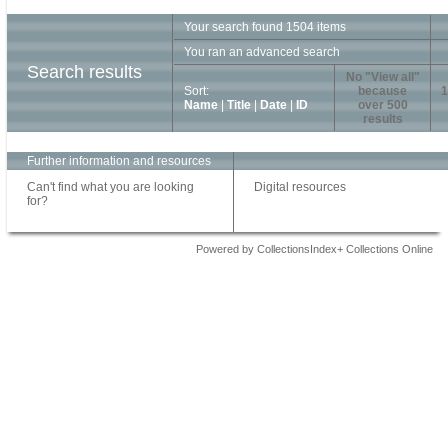
Your search found 1504 items
You ran an advanced search
Search results
No "View all"
Sort:
because
1
Name
|
Title
|
Date
|
ID
over 500
results
Further information and resources
Can't find what you are looking
Digital resources
for?
Powered by CollectionsIndex+ Collections Online