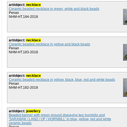
art/object:
necklace
Ceramic beaded necklace in green, white and black beads
Penan
NHM-HT.184-2018
art/object:
necklace
Ceramic beaded necklace in yellow and black beads
Penan
NHM-HT.183-2018
art/object:
necklace
Ceramic beaded necklace in yellow, black, blue, red and white beads
Penan
NHM-HT.182-2018
art/object:
jewellery
Beaded banner with green ground dispaying two hornbills and
'SARAWAK / LAND / OF / HORNBILL' in blue, yellow, red and white
ceramic beads