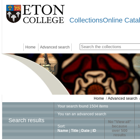
CollectionsOnline Cata
Home
Advanced search
Home
/
Advanced search
/
Your search found 1504 items
You ran an advanced search
Search results
No "View all"
Sort:
because
1
Name
|
Title
|
Date
|
ID
over 500
results