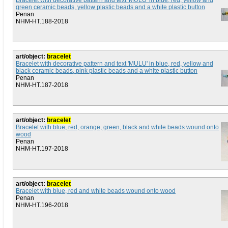
Bracelet with decorative pattern and text 'MULU' in blue, red, yellow and
green ceramic beads, yellow plastic beads and a white plastic button
Penan
NHM-HT.188-2018
art/object:
bracelet
Bracelet with decorative pattern and text 'MULU' in blue, red, yellow and
black ceramic beads, pink plastic beads and a white plastic button
Penan
NHM-HT.187-2018
art/object:
bracelet
Bracelet with blue, red, orange, green, black and white beads wound onto
wood
Penan
NHM-HT.197-2018
art/object:
bracelet
Bracelet with blue, red and white beads wound onto wood
Penan
NHM-HT.196-2018