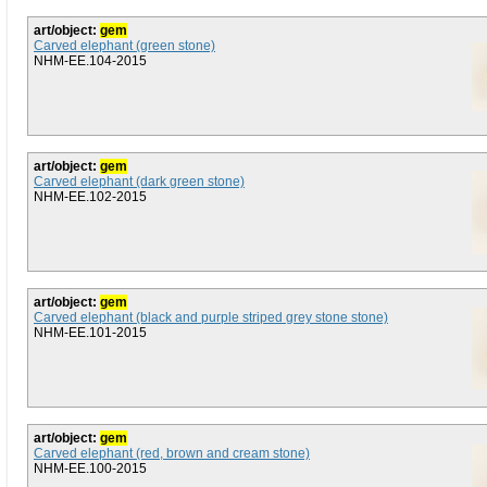
art/object:
gem
Carved elephant (green stone)
NHM-EE.104-2015
art/object:
gem
Carved elephant (dark green stone)
NHM-EE.102-2015
art/object:
gem
Carved elephant (black and purple striped grey stone stone)
NHM-EE.101-2015
art/object:
gem
Carved elephant (red, brown and cream stone)
NHM-EE.100-2015