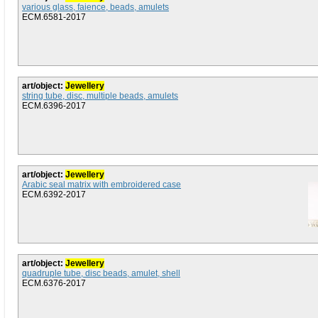
various glass, faience, beads, amulets
ECM.6581-2017
art/object:
Jewellery
string tube, disc, multiple beads, amulets
ECM.6396-2017
art/object:
Jewellery
Arabic seal matrix with embroidered case
ECM.6392-2017
art/object:
Jewellery
quadruple tube, disc beads, amulet, shell
ECM.6376-2017