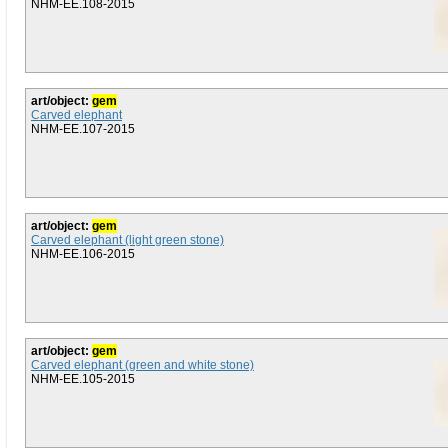
NHM-EE.108-2015
art/object:
gem
Carved elephant
NHM-EE.107-2015
art/object:
gem
Carved elephant (light green stone)
NHM-EE.106-2015
art/object:
gem
Carved elephant (green and white stone)
NHM-EE.105-2015