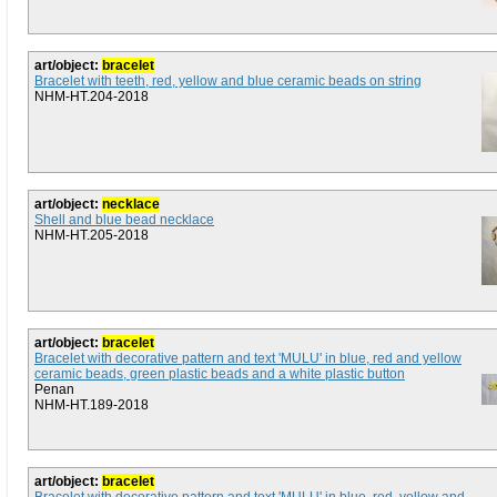
art/object:
bracelet
Bracelet with teeth, red, yellow and blue ceramic beads on string
NHM-HT.204-2018
art/object:
necklace
Shell and blue bead necklace
NHM-HT.205-2018
art/object:
bracelet
Bracelet with decorative pattern and text 'MULU' in blue, red and yellow
ceramic beads, green plastic beads and a white plastic button
Penan
NHM-HT.189-2018
art/object:
bracelet