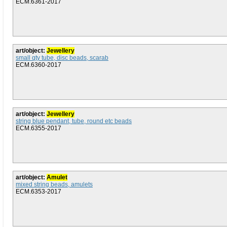
ECM.6361-2017
art/object:
Jewellery
small qty tube, disc beads, scarab
ECM.6360-2017
art/object:
Jewellery
string blue pendant, tube, round etc beads
ECM.6355-2017
art/object:
Amulet
mixed string beads, amulets
ECM.6353-2017