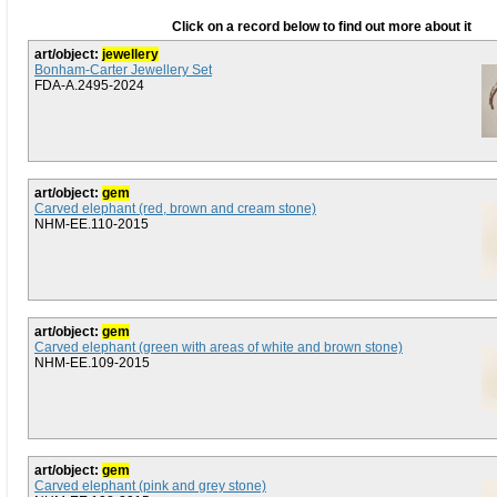
Click on a record below to find out more about it
art/object:
jewellery
Bonham-Carter Jewellery Set
FDA-A.2495-2024
art/object:
gem
Carved elephant (red, brown and cream stone)
NHM-EE.110-2015
art/object:
gem
Carved elephant (green with areas of white and brown stone)
NHM-EE.109-2015
art/object:
gem
Carved elephant (pink and grey stone)