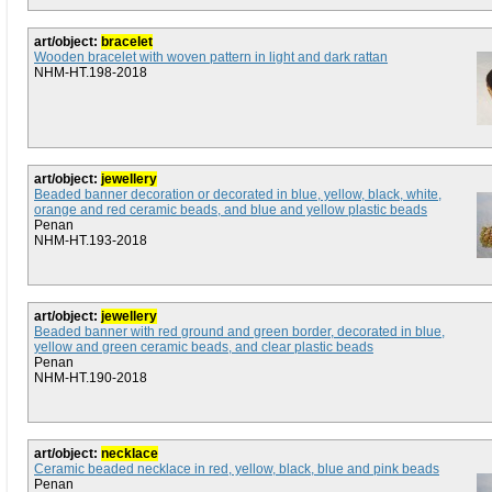
art/object:
bracelet
Wooden bracelet with woven pattern in light and dark rattan
NHM-HT.198-2018
art/object:
jewellery
Beaded banner decoration or decorated in blue, yellow, black, white,
orange and red ceramic beads, and blue and yellow plastic beads
Penan
NHM-HT.193-2018
art/object:
jewellery
Beaded banner with red ground and green border, decorated in blue,
yellow and green ceramic beads, and clear plastic beads
Penan
NHM-HT.190-2018
art/object:
necklace
Ceramic beaded necklace in red, yellow, black, blue and pink beads
Penan