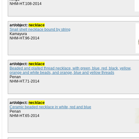
NHM-HT.108-2014
art/object:
necklace
Snail shell necklace bound by string
Kamayura
NHM-HT.96-2014
art/object:
necklace
Beaded and plaited thread necklace, with green, blue, red, black, yellow,
orange and white beads, and orange, blue and yellow threads
Penan
NHM-HT.71-2014
art/object:
necklace
Ceramic beaded necklace in white, red and blue
Penan
NHM-HT.65-2014