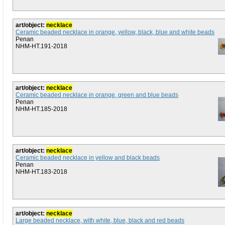
art/object:
necklace
Ceramic beaded necklace in orange, yellow, black, blue and white beads
Penan
NHM-HT.191-2018
art/object:
necklace
Ceramic beaded necklace in orange, green and blue beads
Penan
NHM-HT.185-2018
art/object:
necklace
Ceramic beaded necklace in yellow and black beads
Penan
NHM-HT.183-2018
art/object:
necklace
Large beaded necklace, with white, blue, black and red beads