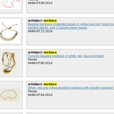
NHM-HT.99-2014
art/object:
necklace
Beaded necklace of painted beads in yellow and red, black be
painted stripes, and 3 carved amber beads
NHM-HT.72-2014
art/object:
necklace
Ceramic beaded necklace in white, red, blue and black
Penan
NHM-HT.66-2014
art/object:
necklace
White, red and yellow beaded necklace with wooden pendant
Penan
NHM-HT.64-2014