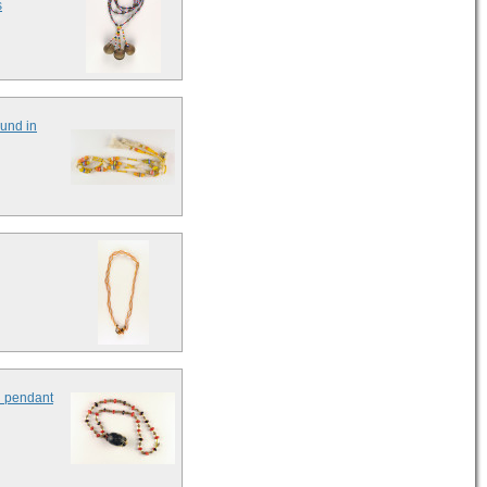
s
ound in
l pendant