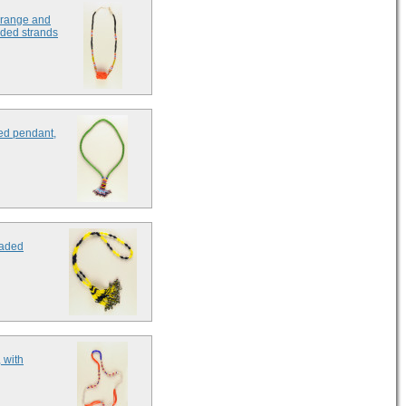
 orange and
aded strands
ed pendant,
eaded
 with