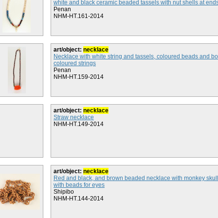
white and black ceramic beaded tassels with nut shells at end
Penan
NHM-HT.161-2014
art/object:
necklace
Necklace with white string and tassels, coloured beads and b
coloured strings
Penan
NHM-HT.159-2014
art/object:
necklace
Straw necklace
NHM-HT.149-2014
art/object:
necklace
Red and black, and brown beaded necklace with monkey skul
with beads for eyes
Shipibo
NHM-HT.144-2014