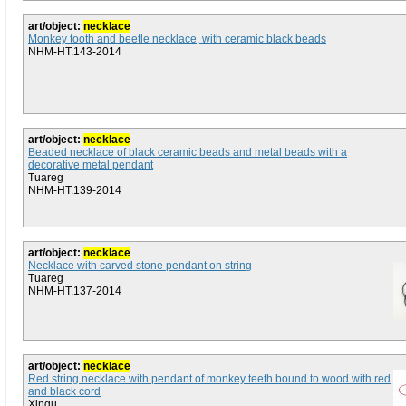
art/object:
necklace
Monkey tooth and beetle necklace, with ceramic black beads
NHM-HT.143-2014
art/object:
necklace
Beaded necklace of black ceramic beads and metal beads with a
decorative metal pendant
Tuareg
NHM-HT.139-2014
art/object:
necklace
Necklace with carved stone pendant on string
Tuareg
NHM-HT.137-2014
art/object:
necklace
Red string necklace with pendant of monkey teeth bound to wood with red
and black cord
Xingu