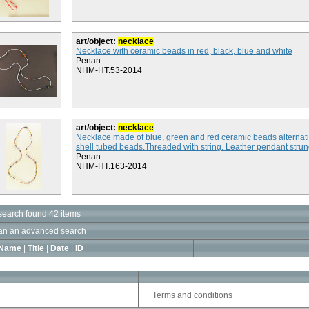
art/object:
necklace
Necklace with ceramic beads in red, black, blue and white
Penan
NHM-HT.53-2014
art/object:
necklace
Necklace made of blue, green and red ceramic beads alternati
shell tubed beads.Threaded with string. Leather pendant strung
Penan
NHM-HT.163-2014
search found 42 items
an an advanced search
Name
|
Title
|
Date
|
ID
Terms and conditions