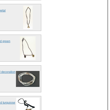
metal
ed green
d decoration
nd turquiose