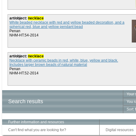
art/object:
necklace
White beaded necklace with red and yellow beaded decoration, and a
spherical red, blue and yellow pendant bead
Penan
NHM-HT.54-2014
art/object:
necklace
Necklace with ceramic beads in red, white, blue, yellow and black.
Includes larger brown beads of natural material
Penan
NHM-HT.52-2014
Your 
Search results
You r
Sort:
Further information and resources
Can't find what you are looking for?
Digital resources