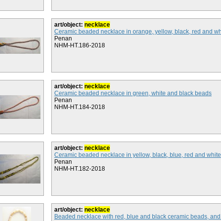
art/object:
necklace
Ceramic beaded necklace in orange, yellow, black, red and w
Penan
NHM-HT.186-2018
art/object:
necklace
Ceramic beaded necklace in green, white and black beads
Penan
NHM-HT.184-2018
art/object:
necklace
Ceramic beaded necklace in yellow, black, blue, red and whit
Penan
NHM-HT.182-2018
art/object:
necklace
Beaded necklace with red, blue and black ceramic beads, and 