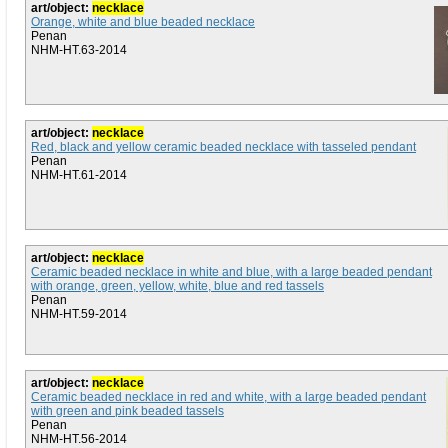
art/object:
necklace
Orange, white and blue beaded necklace
Penan
NHM-HT.63-2014
art/object:
necklace
Red, black and yellow ceramic beaded necklace with tasseled pendant
Penan
NHM-HT.61-2014
art/object:
necklace
Ceramic beaded necklace in white and blue, with a large beaded pendant
with orange, green, yellow, white, blue and red tassels
Penan
NHM-HT.59-2014
art/object:
necklace
Ceramic beaded necklace in red and white, with a large beaded pendant
with green and pink beaded tassels
Penan
NHM-HT.56-2014