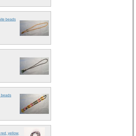
hite beads
e beads
red, yellow,