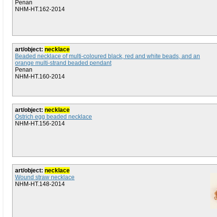
Penan
NHM-HT.162-2014
art/object:
necklace
Beaded necklace of multi-coloured black, red and white beads, and an
orange multi-strand beaded pendant
Penan
NHM-HT.160-2014
art/object:
necklace
Ostrich egg beaded necklace
NHM-HT.156-2014
art/object:
necklace
Wound straw necklace
NHM-HT.148-2014