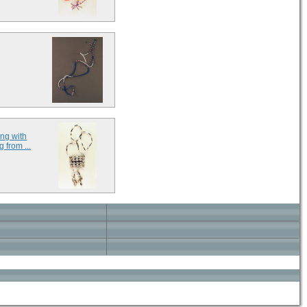
ng with
 from ...