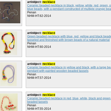
art/object:
necklace
Ceramic beaded necklace in black, yellow, white, red, green,
blue beads, with a pendant constructed of multiple orange be
Penan
NHM-HT.62-2014
art/object:
necklace
Green beaded necklace with blue, red, yellow and black bead
tasseled and fininshed with brown beads of a natural material
Penan
NHM-HT.60-2014
art/object:
necklace
Ceramic beaded necklace in yellow and black, with a large b
pendant with painted wooden beaded tassels
Penan
NHM-HT.57-2014
art/object:
necklace
Ceramic beaded necklace in red, blue, white, black and green,
beaded tassels
Penan
NHM-HT.55-2014