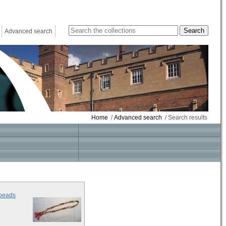
Advanced search
Home
/
Advanced search
/ Search results
 beads