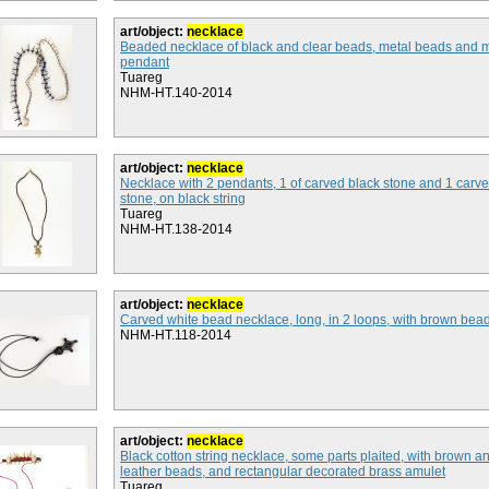
art/object:
necklace
Beaded necklace of black and clear beads, metal beads and 
pendant
Tuareg
NHM-HT.140-2014
art/object:
necklace
Necklace with 2 pendants, 1 of carved black stone and 1 carv
stone, on black string
Tuareg
NHM-HT.138-2014
art/object:
necklace
Carved white bead necklace, long, in 2 loops, with brown bea
NHM-HT.118-2014
art/object:
necklace
Black cotton string necklace, some parts plaited, with brown a
leather beads, and rectangular decorated brass amulet
Tuareg