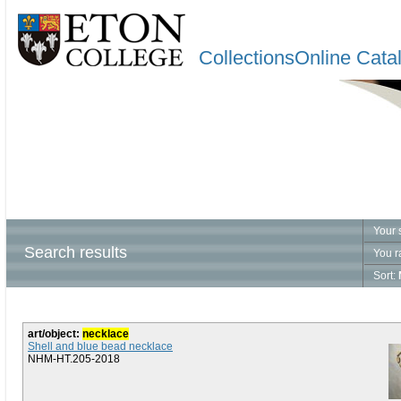
CollectionsOnline Cata
Your 
Search results
You r
Sort:
art/object:
necklace
Shell and blue bead necklace
NHM-HT.205-2018