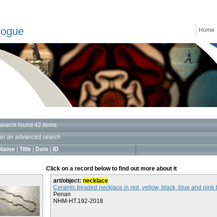
logue
Home
search found 42 items
an an advanced search
Name
|
Title
|
Date
|
ID
Click on a record below to find out more about it
art/object:
necklace
Ceramic beaded necklace in red, yellow, black, blue and pink
Penan
NHM-HT.192-2018