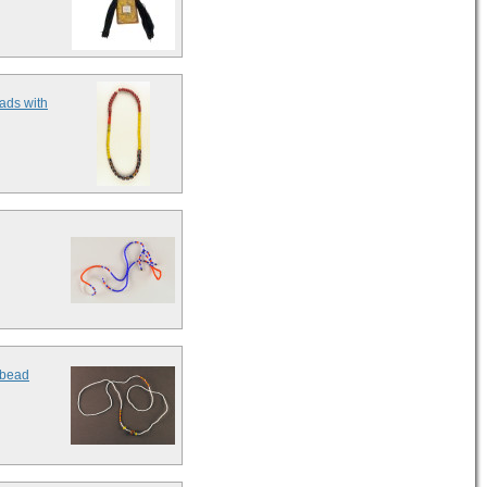
ads with
 bead