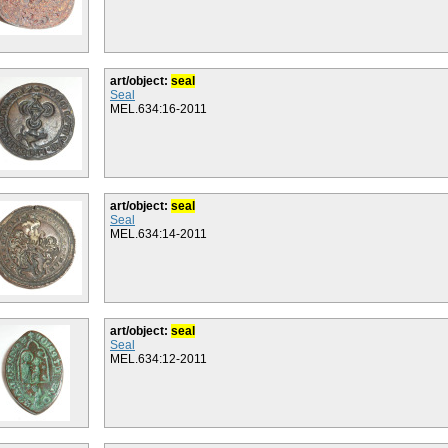
art/object:
seal
Seal
MEL.634:16-2011
art/object:
seal
Seal
MEL.634:14-2011
art/object:
seal
Seal
MEL.634:12-2011