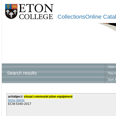
CollectionsOnline Cata
Your 
Search results
You r
Sort:
art/object:
visual communication equipment
bone stamp
ECM.5340-2017