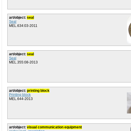
art/object:
seal
Seal
MEL.634:03-2011
art/object:
seal
Seal
MEL.355:08-2013
art/object:
printing block
Printing block
MEL.644-2013
art/object:
visual communication equipment