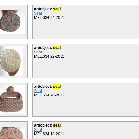
art/object:
seal
Seal
MEL.634:24-2011
art/object:
seal
Seal
MEL.634:22-2011
art/object:
seal
Seal
MEL.634:20-2011
art/object:
seal
Seal
MEL.634:18-2011