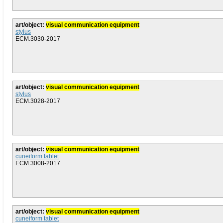
art/object:
visual communication equipment
stylus
ECM.3030-2017
art/object:
visual communication equipment
stylus
ECM.3028-2017
art/object:
visual communication equipment
cuneiform tablet
ECM.3008-2017
art/object:
visual communication equipment
cuneiform tablet