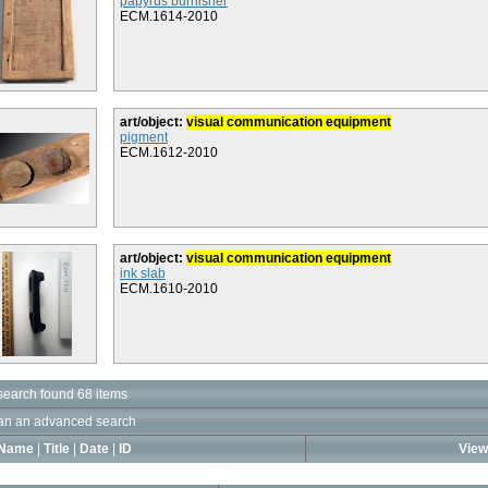
papyrus burnisher
ECM.1614-2010
art/object:
visual communication equipment
pigment
ECM.1612-2010
art/object:
visual communication equipment
ink slab
ECM.1610-2010
search found 68 items
an an advanced search
Name
|
Title
|
Date
|
ID
View 