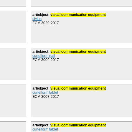
art/object:
visual communication equipment
stylus
ECM.3029-2017
art/object:
visual communication equipment
cuneiform nail
ECM.3009-2017
art/object:
visual communication equipment
cuneiform tablet
ECM.3007-2017
art/object:
visual communication equipment
cuneiform tablet