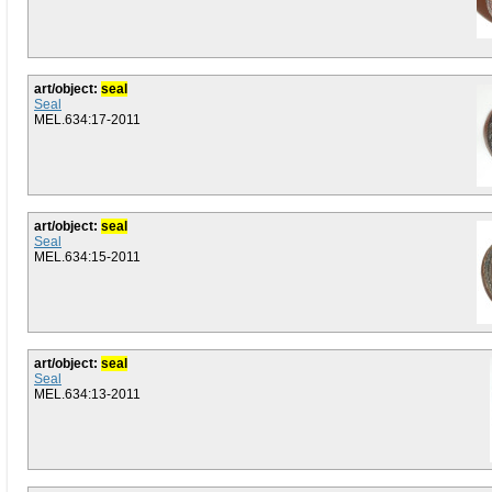
art/object:
seal
Seal
MEL.634:17-2011
art/object:
seal
Seal
MEL.634:15-2011
art/object:
seal
Seal
MEL.634:13-2011