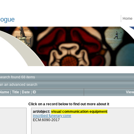
logue
Home
search found 68 items
an an advanced search
Name
|
Title
|
Date
|
ID
View 
Click on a record below to find out more about it
art/object:
visual communication equipment
inscribed funerary cone
ECM.6090-2017