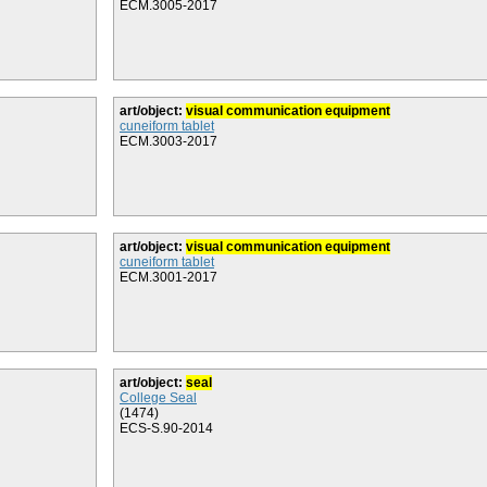
ECM.3005-2017
art/object:
visual communication equipment
cuneiform tablet
ECM.3003-2017
art/object:
visual communication equipment
cuneiform tablet
ECM.3001-2017
art/object:
seal
College Seal
(1474)
ECS-S.90-2014