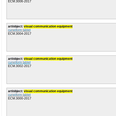
ECM.3006-2017
art/object:
visual communication equipment
cuneiform tablet
ECM.3004-2017
art/object:
visual communication equipment
cuneiform tablet
ECM.3002-2017
art/object:
visual communication equipment
cuneiform tablet
ECM.3000-2017