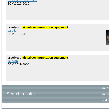
codex leaf - inscription
ECM.1615-2010
art/object:
visual communication equipment
palette
ECM.1613-2010
art/object:
visual communication equipment
ink slab
ECM.1611-2010
Your 
Search results
You r
Sort: