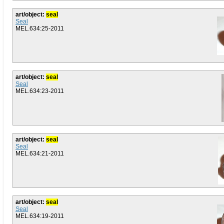
art/object:
seal
Seal
MEL.634:25-2011
art/object:
seal
Seal
MEL.634:23-2011
art/object:
seal
Seal
MEL.634:21-2011
art/object:
seal
Seal
MEL.634:19-2011