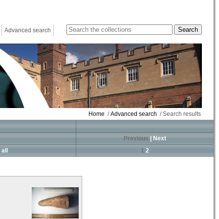
Advanced search
Home
/
Advanced search
/ Search results
Previous
|
Next
all
1
2