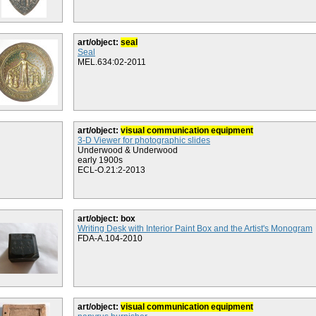
art/object:
seal
Seal
MEL.634:02-2011
art/object:
visual communication equipment
3-D Viewer for photographic slides
Underwood & Underwood
early 1900s
ECL-O.21:2-2013
art/object: box
Writing Desk with Interior Paint Box and the Artist's Monogram
FDA-A.104-2010
art/object:
visual communication equipment