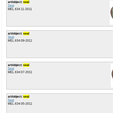
art/object:
seal
Seal
MEL.634:11-2011
art/object:
seal
Seal
MEL.634:09-2011
art/object:
seal
Seal
MEL.634:07-2011
art/object:
seal
Seal
MEL.634:05-2011