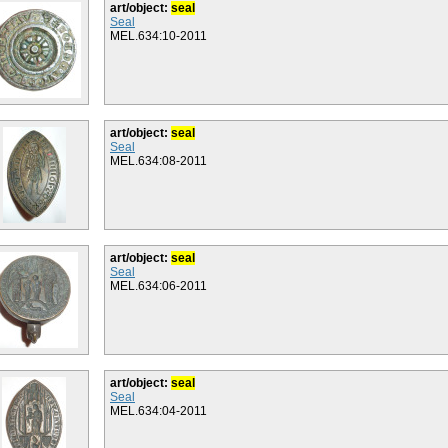
art/object:
seal
Seal
MEL.634:10-2011
art/object:
seal
Seal
MEL.634:08-2011
art/object:
seal
Seal
MEL.634:06-2011
art/object:
seal
Seal
MEL.634:04-2011