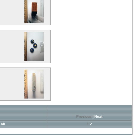
Previous
|
Next
all
1
2