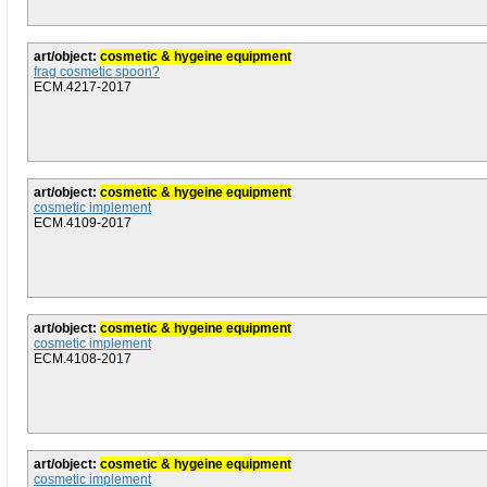
art/object:
cosmetic & hygeine equipment
frag cosmetic spoon?
ECM.4217-2017
art/object:
cosmetic & hygeine equipment
cosmetic implement
ECM.4109-2017
art/object:
cosmetic & hygeine equipment
cosmetic implement
ECM.4108-2017
art/object:
cosmetic & hygeine equipment
cosmetic implement