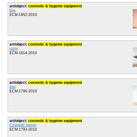
art/object:
cosmetic & hygeine equipment
box
ECM.1852-2010
art/object:
cosmetic & hygeine equipment
razor
ECM.1814-2010
art/object:
cosmetic & hygeine equipment
box
ECM.1795-2010
art/object:
cosmetic & hygeine equipment
Cosmetic spoon
ECM.1793-2010