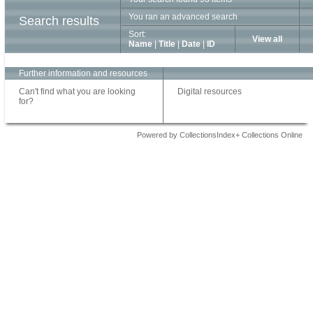
You ran an advanced search
Search results
Sort:
View all
Name
|
Title
|
Date
|
ID
Further information and resources
Can't find what you are looking
Digital resources
for?
Powered by CollectionsIndex+ Collections Online