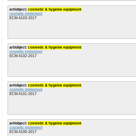
art/object:
cosmetic & hygeine equipment
cosmetic implement
ECM.4103-2017
art/object:
cosmetic & hygeine equipment
cosmetic implement
ECM.4102-2017
art/object:
cosmetic & hygeine equipment
cosmetic implement
ECM.4101-2017
art/object:
cosmetic & hygeine equipment
cosmetic implement
ECM.4100-2017