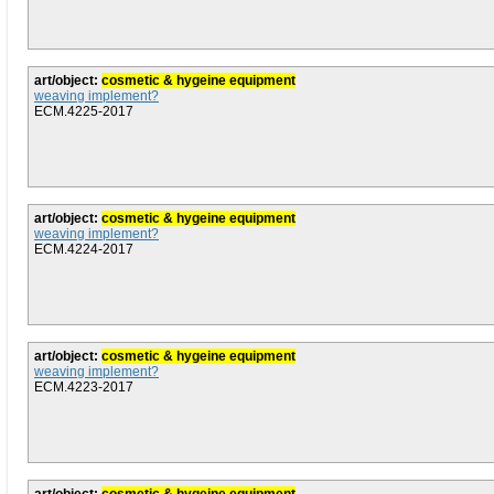
art/object:
cosmetic & hygeine equipment
weaving implement?
ECM.4225-2017
art/object:
cosmetic & hygeine equipment
weaving implement?
ECM.4224-2017
art/object:
cosmetic & hygeine equipment
weaving implement?
ECM.4223-2017