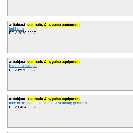
art/object:
cosmetic & hygeine equipment
kohl stick
ECM.3070-2017
art/object:
cosmetic & hygeine equipment
head of a hair pin
ECM.6570-2017
art/object:
cosmetic & hygeine equipment
fake mirror handle in form of a standing goddess
ECM.6404-2017