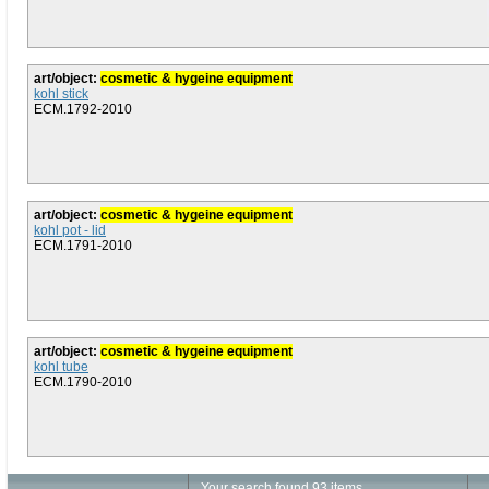
art/object:
cosmetic & hygeine equipment
kohl stick
ECM.1792-2010
art/object:
cosmetic & hygeine equipment
kohl pot - lid
ECM.1791-2010
art/object:
cosmetic & hygeine equipment
kohl tube
ECM.1790-2010
Your search found 93 items