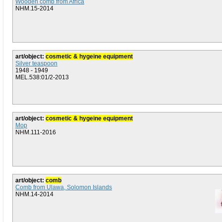
Wooden comb from Africa
NHM.15-2014
art/object:
cosmetic & hygeine equipment
Silver teaspoon
1948 - 1949
MEL.538:01/2-2013
art/object:
cosmetic & hygeine equipment
Mop
NHM.111-2016
art/object:
comb
Comb from Ulawa, Solomon Islands
NHM.14-2014