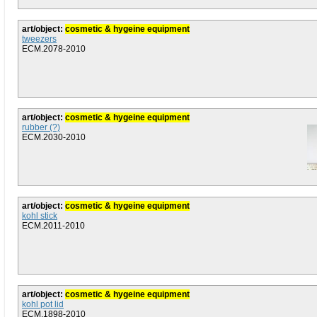
art/object:
cosmetic & hygeine equipment
tweezers
ECM.2078-2010
art/object:
cosmetic & hygeine equipment
rubber (?)
ECM.2030-2010
art/object:
cosmetic & hygeine equipment
kohl stick
ECM.2011-2010
art/object:
cosmetic & hygeine equipment
kohl pot lid
ECM.1898-2010