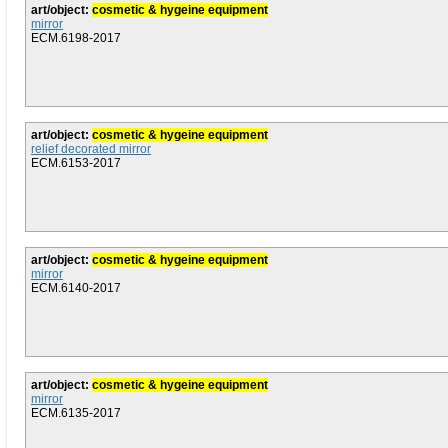
art/object:
cosmetic & hygeine equipment
mirror
ECM.6198-2017
art/object:
cosmetic & hygeine equipment
relief decorated mirror
ECM.6153-2017
art/object:
cosmetic & hygeine equipment
mirror
ECM.6140-2017
art/object:
cosmetic & hygeine equipment
mirror
ECM.6135-2017