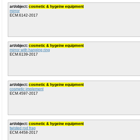
art/object:
cosmetic & hygeine equipment
mirror
ECM.6142-2017
art/object:
cosmetic & hygeine equipment
mirror with hanging ring
ECM.6139-2017
art/object:
cosmetic & hygeine equipment
cosmetic implement
ECM.4597-2017
art/object:
cosmetic & hygeine equipment
twisted rod frag
ECM.4458-2017