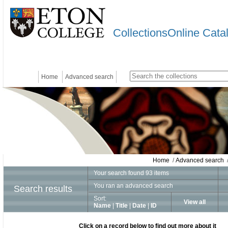
CollectionsOnline Cata
Home
Advanced search
Home
/
Advanced search
/
Your search found 93 items
You ran an advanced search
Search results
Sort:
View all
Name
|
Title
|
Date
|
ID
Click on a record below to find out more about it