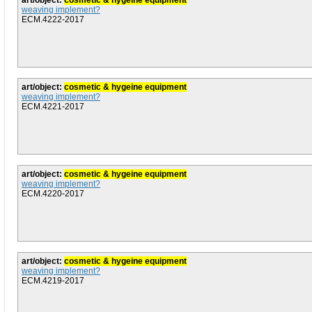
art/object:
cosmetic & hygeine equipment
weaving implement?
ECM.4222-2017
art/object:
cosmetic & hygeine equipment
weaving implement?
ECM.4221-2017
art/object:
cosmetic & hygeine equipment
weaving implement?
ECM.4220-2017
art/object:
cosmetic & hygeine equipment
weaving implement?
ECM.4219-2017