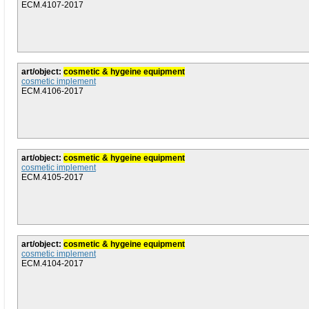
ECM.4107-2017
art/object:
cosmetic & hygeine equipment
cosmetic implement
ECM.4106-2017
art/object:
cosmetic & hygeine equipment
cosmetic implement
ECM.4105-2017
art/object:
cosmetic & hygeine equipment
cosmetic implement
ECM.4104-2017