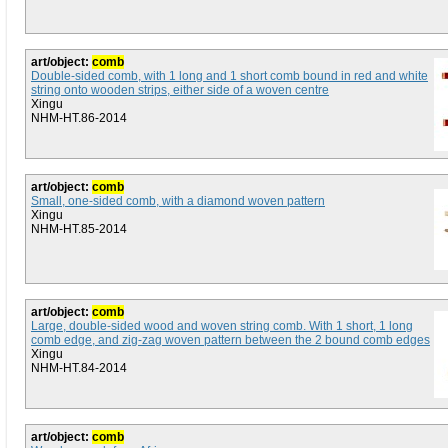
art/object:
comb
Double-sided comb, with 1 long and 1 short comb bound in red and white
string onto wooden strips, either side of a woven centre
Xingu
NHM-HT.86-2014
art/object:
comb
Small, one-sided comb, with a diamond woven pattern
Xingu
NHM-HT.85-2014
art/object:
comb
Large, double-sided wood and woven string comb. With 1 short, 1 long
comb edge, and zig-zag woven pattern between the 2 bound comb edges
Xingu
NHM-HT.84-2014
art/object:
comb