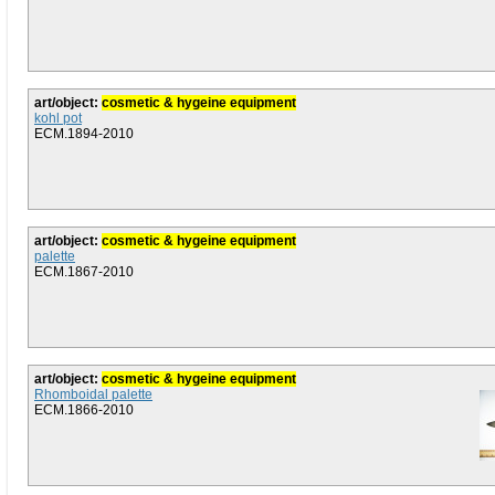
art/object:
cosmetic & hygeine equipment
kohl pot
ECM.1894-2010
art/object:
cosmetic & hygeine equipment
palette
ECM.1867-2010
art/object:
cosmetic & hygeine equipment
Rhomboidal palette
ECM.1866-2010