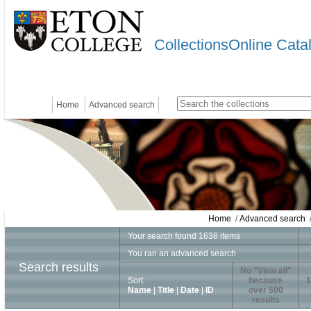
CollectionsOnline Cata
Home
Advanced search
Home
/
Advanced search
/
Your search found 1638 items
You ran an advanced search
Search results
No "View all"
Sort:
because
1
Name
|
Title
|
Date
|
ID
over 500
results