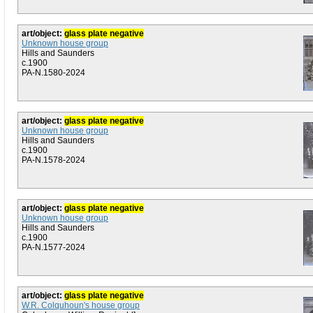
art/object:
glass plate negative
Unknown house group
Hills and Saunders
c.1900
PA-N.1580-2024
art/object:
glass plate negative
Unknown house group
Hills and Saunders
c.1900
PA-N.1578-2024
art/object:
glass plate negative
Unknown house group
Hills and Saunders
c.1900
PA-N.1577-2024
art/object:
glass plate negative
W.R. Colquhoun's house group