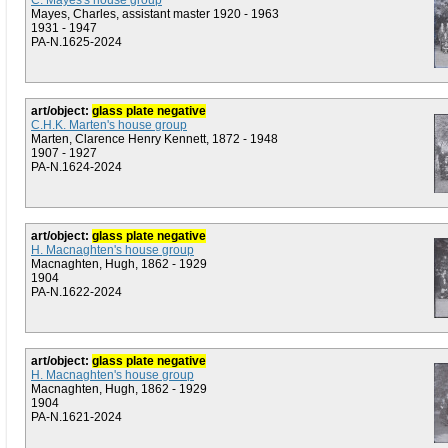
C. Mayes's house group
Mayes, Charles, assistant master 1920 - 1963
1931 - 1947
PA-N.1625-2024
art/object:
glass plate negative
C.H.K. Marten's house group
Marten, Clarence Henry Kennett, 1872 - 1948
1907 - 1927
PA-N.1624-2024
art/object:
glass plate negative
H. Macnaghten's house group
Macnaghten, Hugh, 1862 - 1929
1904
PA-N.1622-2024
art/object:
glass plate negative
H. Macnaghten's house group
Macnaghten, Hugh, 1862 - 1929
1904
PA-N.1621-2024