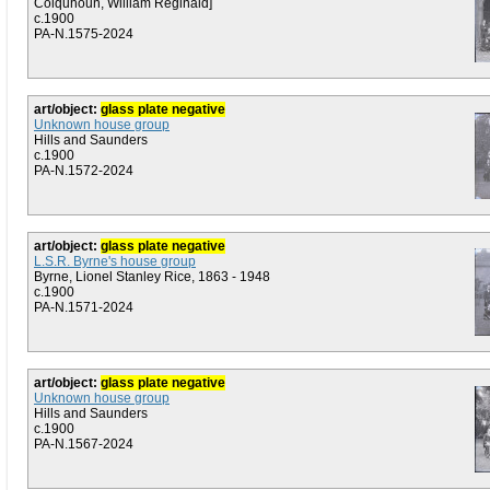
Colquhoun, William Reginald]
c.1900
PA-N.1575-2024
art/object:
glass plate negative
Unknown house group
Hills and Saunders
c.1900
PA-N.1572-2024
art/object:
glass plate negative
L.S.R. Byrne's house group
Byrne, Lionel Stanley Rice, 1863 - 1948
c.1900
PA-N.1571-2024
art/object:
glass plate negative
Unknown house group
Hills and Saunders
c.1900
PA-N.1567-2024