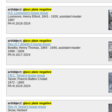
art/object:
glass plate negative
H.E. Luxmoore's house group
Luxmoore, Henry Elford, 1841 - 1926, assistant master
1887
PA-N.1618-2024
art/object:
glass plate negative
Rev. H.T. Bowlby's house group
Bowlby, Henry Thomas, 1864 - 1940, assistant master
1899 - 1909
PA-N.1617-2024
art/object:
glass plate negative
F.B.C. Tarver's house group
Tarver, Francis Batten Cristall
1872 - 1895
PA-N.1616-2024
art/object:
glass plate negative
Rev. H. Snow's house group
Snow, Herbert