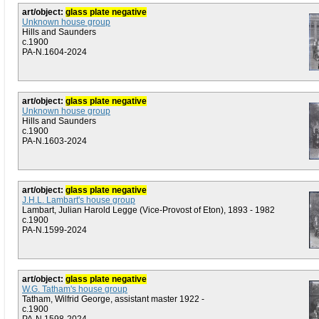
art/object:
glass plate negative
Unknown house group
Hills and Saunders
c.1900
PA-N.1604-2024
art/object:
glass plate negative
Unknown house group
Hills and Saunders
c.1900
PA-N.1603-2024
art/object:
glass plate negative
J.H.L. Lambart's house group
Lambart, Julian Harold Legge (Vice-Provost of Eton), 1893 - 1982
c.1900
PA-N.1599-2024
art/object:
glass plate negative
W.G. Tatham's house group
Tatham, Wilfrid George, assistant master 1922 -
c.1900