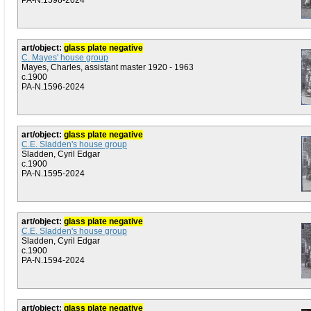
PA-N.1598-2024
art/object:
glass plate negative
C. Mayes' house group
Mayes, Charles, assistant master 1920 - 1963
c.1900
PA-N.1596-2024
art/object:
glass plate negative
C.E. Sladden's house group
Sladden, Cyril Edgar
c.1900
PA-N.1595-2024
art/object:
glass plate negative
C.E. Sladden's house group
Sladden, Cyril Edgar
c.1900
PA-N.1594-2024
art/object:
glass plate negative