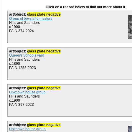
Click on a record below to find out more about it
art/object:
glass plate negative
Group of boys and masters
Hills and Saunders
c.1900
PA-N.374-2024
art/object:
glass plate negative
Queen's Schools yard
Hills and Saunders
c.1890
PA-N.1255-2023
art/object:
glass plate negative
Unknown house group
Hills and Saunders
c.1900
PA-N.397-2023
art/object:
glass plate negative
Unknown house group