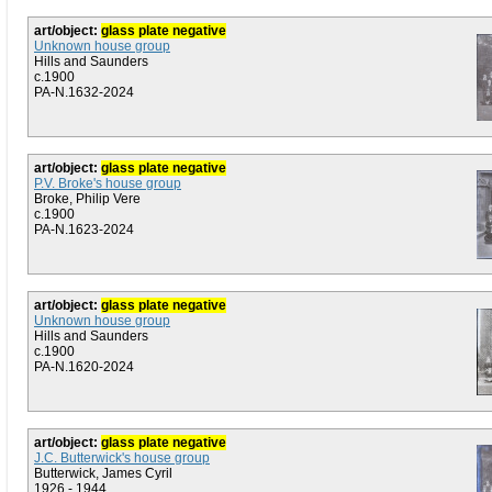
art/object:
glass plate negative
Unknown house group
Hills and Saunders
c.1900
PA-N.1632-2024
art/object:
glass plate negative
P.V. Broke's house group
Broke, Philip Vere
c.1900
PA-N.1623-2024
art/object:
glass plate negative
Unknown house group
Hills and Saunders
c.1900
PA-N.1620-2024
art/object:
glass plate negative
J.C. Butterwick's house group
Butterwick, James Cyril
1926 - 1944