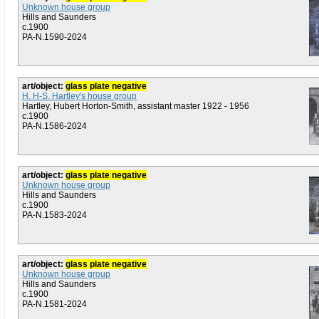
Unknown house group
Hills and Saunders
c.1900
PA-N.1590-2024
art/object:
glass plate negative
H. H-S. Hartley's house group
Hartley, Hubert Horton-Smith, assistant master 1922 - 1956
c.1900
PA-N.1586-2024
art/object:
glass plate negative
Unknown house group
Hills and Saunders
c.1900
PA-N.1583-2024
art/object:
glass plate negative
Unknown house group
Hills and Saunders
c.1900
PA-N.1581-2024