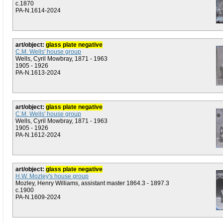
c.1870
PA-N.1614-2024
art/object:
glass plate negative
C.M. Wells' house group
Wells, Cyril Mowbray, 1871 - 1963
1905 - 1926
PA-N.1613-2024
art/object:
glass plate negative
C.M. Wells' house group
Wells, Cyril Mowbray, 1871 - 1963
1905 - 1926
PA-N.1612-2024
art/object:
glass plate negative
H.W. Mozley's house group
Mozley, Henry Williams, assistant master 1864.3 - 1897.3
c.1900
PA-N.1609-2024