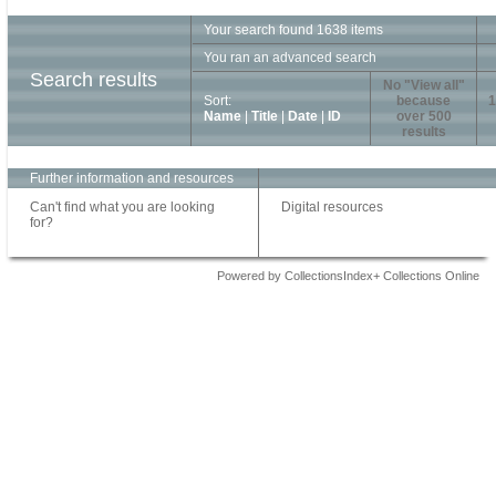
Your search found 1638 items
You ran an advanced search
Search results
No "View all"
Sort:
because
1
Name
|
Title
|
Date
|
ID
over 500
results
Further information and resources
Can't find what you are looking
Digital resources
for?
Powered by CollectionsIndex+ Collections Online