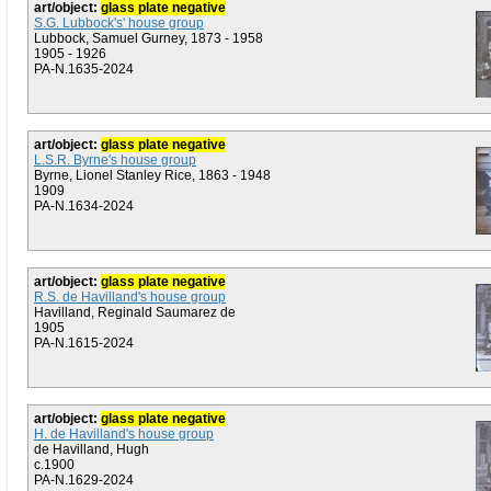
art/object:
glass plate negative
S.G. Lubbock's' house group
Lubbock, Samuel Gurney, 1873 - 1958
1905 - 1926
PA-N.1635-2024
art/object:
glass plate negative
L.S.R. Byrne's house group
Byrne, Lionel Stanley Rice, 1863 - 1948
1909
PA-N.1634-2024
art/object:
glass plate negative
R.S. de Havilland's house group
Havilland, Reginald Saumarez de
1905
PA-N.1615-2024
art/object:
glass plate negative
H. de Havilland's house group
de Havilland, Hugh
c.1900
PA-N.1629-2024