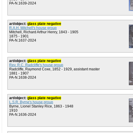
PA-N.1639-2024
art/object:
glass plate negative
R.A.H. Mitchell's house group
Mitchell, Richard Arthur Henry, 1843 - 1905
1875 - 1901
PA-N.1637-2024
art/object:
glass plate negative
Rev. R.C. Radcliffe's house group
Radcliffe, Raymond Coxe, 1852 - 1929, assistant master
1881 - 1907
PA-N.1638-2024
art/object:
glass plate negative
L.S.R. Byrne's house group
Byrne, Lionel Stanley Rice, 1863 - 1948
1910
PA-N.1636-2024