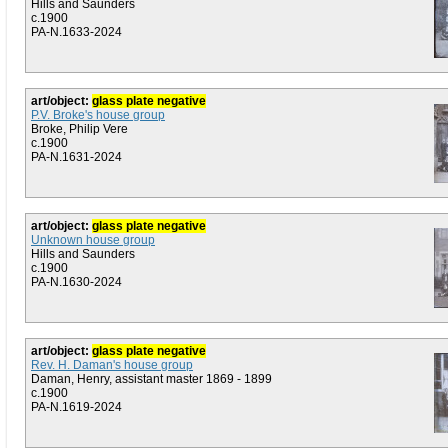
Hills and Saunders
c.1900
PA-N.1633-2024
art/object:
glass plate negative
P.V. Broke's house group
Broke, Philip Vere
c.1900
PA-N.1631-2024
art/object:
glass plate negative
Unknown house group
Hills and Saunders
c.1900
PA-N.1630-2024
art/object:
glass plate negative
Rev. H. Daman's house group
Daman, Henry, assistant master 1869 - 1899
c.1900
PA-N.1619-2024