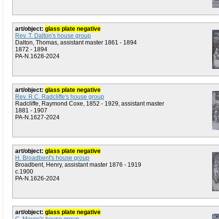
art/object:
glass plate negative
Rev. T. Dalton's house group
Dalton, Thomas, assistant master 1861 - 1894
1872 - 1894
PA-N.1628-2024
art/object:
glass plate negative
Rev. R.C. Radcliffe's house group
Radcliffe, Raymond Coxe, 1852 - 1929, assistant master
1881 - 1907
PA-N.1627-2024
art/object:
glass plate negative
H. Broadbent's house group
Broadbent, Henry, assistant master 1876 - 1919
c.1900
PA-N.1626-2024
art/object:
glass plate negative