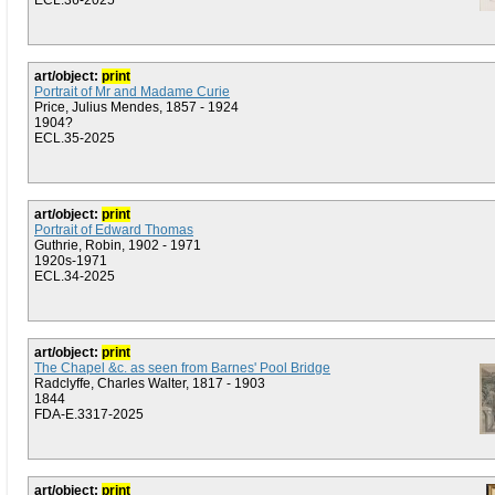
ECL.36-2025
art/object:
print
Portrait of Mr and Madame Curie
Price, Julius Mendes, 1857 - 1924
1904?
ECL.35-2025
art/object:
print
Portrait of Edward Thomas
Guthrie, Robin, 1902 - 1971
1920s-1971
ECL.34-2025
art/object:
print
The Chapel &c. as seen from Barnes' Pool Bridge
Radclyffe, Charles Walter, 1817 - 1903
1844
FDA-E.3317-2025
art/object:
print