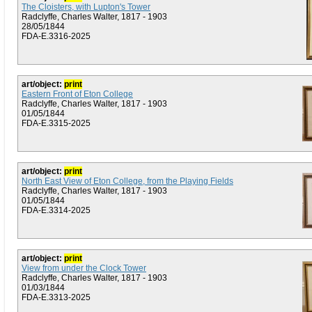
The Cloisters, with Lupton's Tower
Radclyffe, Charles Walter, 1817 - 1903
28/05/1844
FDA-E.3316-2025
art/object:
print
Eastern Front of Eton College
Radclyffe, Charles Walter, 1817 - 1903
01/05/1844
FDA-E.3315-2025
art/object:
print
North East View of Eton College, from the Playing Fields
Radclyffe, Charles Walter, 1817 - 1903
01/05/1844
FDA-E.3314-2025
art/object:
print
View from under the Clock Tower
Radclyffe, Charles Walter, 1817 - 1903
01/03/1844
FDA-E.3313-2025