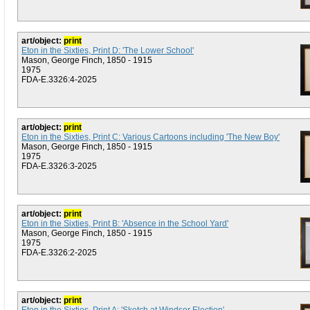
art/object:
print
Eton in the Sixties, Print D: 'The Lower School'
Mason, George Finch, 1850 - 1915
1975
FDA-E.3326:4-2025
art/object:
print
Eton in the Sixties, Print C: Various Cartoons including 'The New Boy'
Mason, George Finch, 1850 - 1915
1975
FDA-E.3326:3-2025
art/object:
print
Eton in the Sixties, Print B: 'Absence in the School Yard'
Mason, George Finch, 1850 - 1915
1975
FDA-E.3326:2-2025
art/object:
print