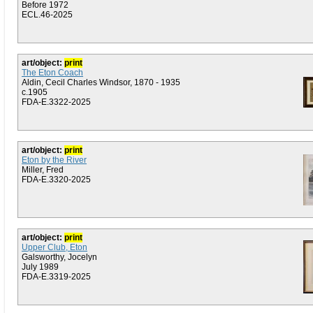
Before 1972
ECL.46-2025
art/object:
print
The Eton Coach
Aldin, Cecil Charles Windsor, 1870 - 1935
c.1905
FDA-E.3322-2025
art/object:
print
Eton by the River
Miller, Fred
FDA-E.3320-2025
art/object:
print
Upper Club, Eton
Galsworthy, Jocelyn
July 1989
FDA-E.3319-2025