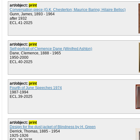
art/object:
print
Conversation piece (G.K. Chesterton; Maurice Baring; Hilaire Belloc)
Gunn, James, 1893 - 1964
after 1932
ECL.41-2025
art/object:
print
Self-portrait of Clemence Dane (Winifred Ashton)
Dane, Clemence, 1888 - 1965
1950-2000
ECL.40-2025
art/object:
print
Fourth of June Speeches 1974
1987-1994
ECL.39-2025
art/object:
print
Design for the dust jacket of Blindness by H. Green
Derrick, Thomas, 1885 - 1954
1925-1926