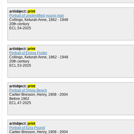
art/object:
print
Portrait of unidentified young man
Collings, Keturah Anne, 1862 - 1948
20th century
ECL.54-2025
art/object:
print
Portrait of Emma Foster
Collings, Keturah Anne, 1862 - 1948
20th century
ECL.53-2025
art/object:
print
Portrait of Sylvia Beach
Cartier-Bresson, Henry, 1908 - 2004
Before 1962
ECL.47-2025
art/object:
print
Portrait of Ezra Pound
Cartier-Bresson, Henry, 1908 - 2004