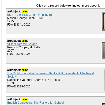
Click on a record below to find out more about it
art/object:
print
Eton in the Sixties, Print F: 'In the Bill'
Mason, George Finch, 1850 - 1915
1975
FDA-E.3341-2026
art/object:
print
Villiers from the Garden
Pearson Cooper, Michelle
2007
FDA-E.3340-2026
art/object:
print
The Right Honorable Sir Joseph Banks. K.B. , President of the Royal
Society
Dance, the younger, George, 1741 - 1825
1803
FDA-E.3339-2026
art/object:
print
English Composers: The Restoration School