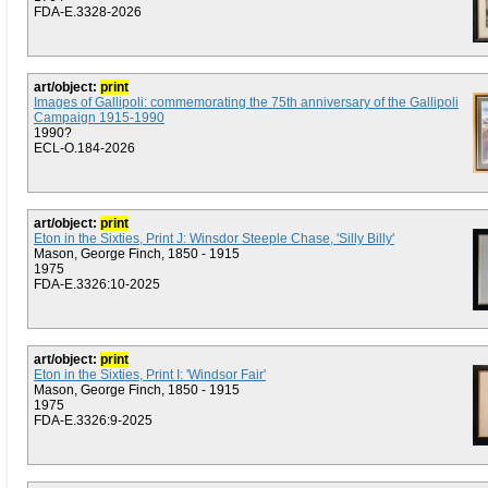
FDA-E.3328-2026
art/object:
print
Images of Gallipoli: commemorating the 75th anniversary of the Gallipoli
Campaign 1915-1990
1990?
ECL-O.184-2026
art/object:
print
Eton in the Sixties, Print J: Winsdor Steeple Chase, 'Silly Billy'
Mason, George Finch, 1850 - 1915
1975
FDA-E.3326:10-2025
art/object:
print
Eton in the Sixties, Print I: 'Windsor Fair'
Mason, George Finch, 1850 - 1915
1975
FDA-E.3326:9-2025