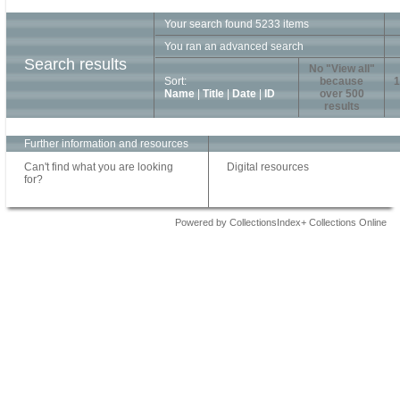
Your search found 5233 items
You ran an advanced search
Search results
No "View all"
Sort:
because
1
Name
|
Title
|
Date
|
ID
over 500
results
Further information and resources
Can't find what you are looking
Digital resources
for?
Powered by CollectionsIndex+ Collections Online