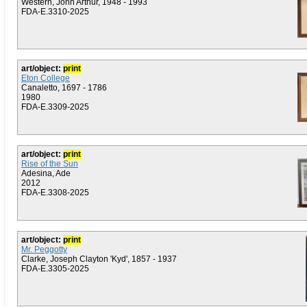
Western, John Arthur, 1948 - 1993
FDA-E.3310-2025
art/object:
print
Eton College
Canaletto, 1697 - 1786
1980
FDA-E.3309-2025
art/object:
print
Rise of the Sun
Adesina, Ade
2012
FDA-E.3308-2025
art/object:
print
Mr. Peggotty
Clarke, Joseph Clayton 'Kyd', 1857 - 1937
FDA-E.3305-2025