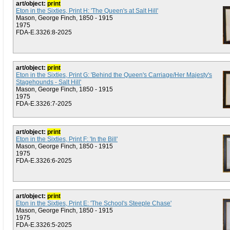
art/object:
print
Eton in the Sixties, Print H: 'The Queen's at Salt Hill'
Mason, George Finch, 1850 - 1915
1975
FDA-E.3326:8-2025
art/object:
print
Eton in the Sixties, Print G: 'Behind the Queen's Carriage/Her Majesty's
Stagehounds - Salt Hill'
Mason, George Finch, 1850 - 1915
1975
FDA-E.3326:7-2025
art/object:
print
Eton in the Sixties, Print F: 'In the Bill'
Mason, George Finch, 1850 - 1915
1975
FDA-E.3326:6-2025
art/object:
print
Eton in the Sixties, Print E: 'The School's Steeple Chase'
Mason, George Finch, 1850 - 1915
1975
FDA-E.3326:5-2025