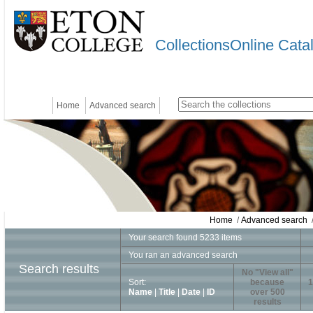
CollectionsOnline Cata
Home
Advanced search
Home
/
Advanced search
/
Your search found 5233 items
You ran an advanced search
Search results
No "View all"
Sort:
because
1
Name
|
Title
|
Date
|
ID
over 500
results