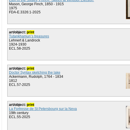
Eton in the Sixties, Print A: 'Sketch at Windsor Election'
Mason, George Finch, 1850 - 1915
1975
FDA-E.3326:1-2025
art/object:
print
Tutankhamun’s treasures
Lehnert & Landrock
1924-1930
ECL.58-2025
art/object:
print
Doctor Syntax sketching the lake
Ackermann, Rudolph, 1764 - 1834
1812
ECL.57-2025
art/object:
print
La Fortresse de St Petersbourg sur la Neva
19th century
ECL.55-2025