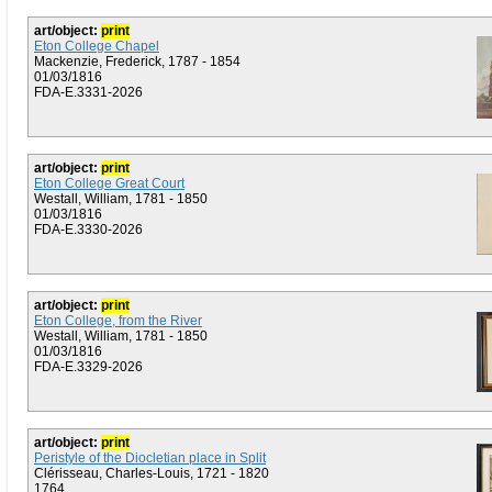
art/object:
print
Eton College Chapel
Mackenzie, Frederick, 1787 - 1854
01/03/1816
FDA-E.3331-2026
art/object:
print
Eton College Great Court
Westall, William, 1781 - 1850
01/03/1816
FDA-E.3330-2026
art/object:
print
Eton College, from the River
Westall, William, 1781 - 1850
01/03/1816
FDA-E.3329-2026
art/object:
print
Peristyle of the Diocletian place in Split
Clérisseau, Charles-Louis, 1721 - 1820
1764