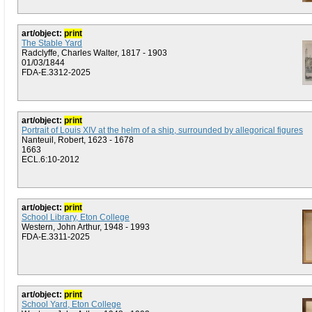
art/object:
print
The Stable Yard
Radclyffe, Charles Walter, 1817 - 1903
01/03/1844
FDA-E.3312-2025
art/object:
print
Portrait of Louis XIV at the helm of a ship, surrounded by allegorical figures
Nanteuil, Robert, 1623 - 1678
1663
ECL.6:10-2012
art/object:
print
School Library, Eton College
Western, John Arthur, 1948 - 1993
FDA-E.3311-2025
art/object:
print
School Yard, Eton College