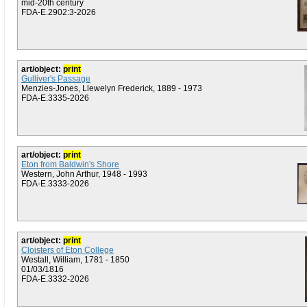
mid-20th century
FDA-E.2902:3-2026
art/object:
print
Gulliver's Passage
Menzies-Jones, Llewelyn Frederick, 1889 - 1973
FDA-E.3335-2026
art/object:
print
Eton from Baldwin's Shore
Western, John Arthur, 1948 - 1993
FDA-E.3333-2026
art/object:
print
Cloisters of Eton College
Westall, William, 1781 - 1850
01/03/1816
FDA-E.3332-2026