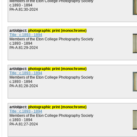
Members of the Eton College Photography Society
c.1893 - 1894
PA-A.81:30-2024
art/object:
photographic print (monochrome)
Title : c.1893 - 1894
Members of the Eton College Photography Society
c.1893 - 1894
PA-A.81:29-2024
art/object:
photographic print (monochrome)
Title : c.1893 - 1894
Members of the Eton College Photography Society
c.1893 - 1894
PA-A.81:28-2024
art/object:
photographic print (monochrome)
Title : c.1893 - 1894
Members of the Eton College Photography Society
c.1893 - 1894
PA-A.81:27-2024