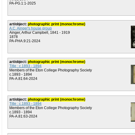
PA-PG.1:1-2025
art/object:
photographic print (monochrome)
A.C. Ainger's house group
Ainger, Arthur Campbell, 1841 - 1919
1878
PA-PHA.9:21-2024
art/object:
photographic print (monochrome)
Title : c.1893 - 1894
Members of the Eton College Photography Society
c.1893 - 1894
PA-A.81:64-2024
art/object:
photographic print (monochrome)
Title : c.1893 - 1894
Members of the Eton College Photography Society
c.1893 - 1894
PA-A.81:63-2024