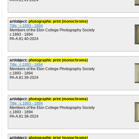
PA-A.81:41-2024
art/object:
photographic print (monochrome)
Title : c.1893 - 1894
Members of the Eton College Photography Society
c.1893 - 1894
PA-A.81:40-2024
art/object:
photographic print (monochrome)
Title : c.1893 - 1894
Members of the Eton College Photography Society
c.1893 - 1894
PA-A.81:39-2024
art/object:
photographic print (monochrome)
Title : c.1893 - 1894
Members of the Eton College Photography Society
c.1893 - 1894
PA-A.81:38-2024
art/object:
photographic print (monochrome)