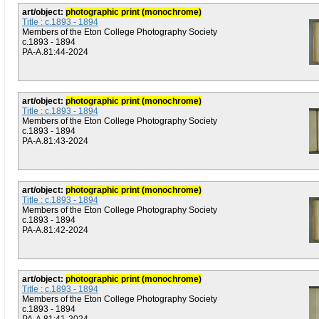
art/object:
photographic print (monochrome)
Title : c.1893 - 1894
Members of the Eton College Photography Society
c.1893 - 1894
PA-A.81:44-2024
art/object:
photographic print (monochrome)
Title : c.1893 - 1894
Members of the Eton College Photography Society
c.1893 - 1894
PA-A.81:43-2024
art/object:
photographic print (monochrome)
Title : c.1893 - 1894
Members of the Eton College Photography Society
c.1893 - 1894
PA-A.81:42-2024
art/object:
photographic print (monochrome)
Title : c.1893 - 1894
Members of the Eton College Photography Society
c.1893 - 1894