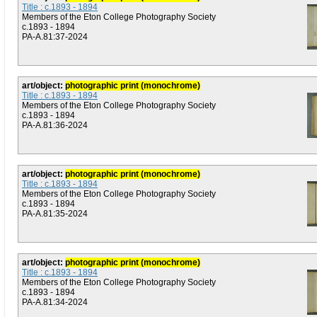
Title : c.1893 - 1894
Members of the Eton College Photography Society
c.1893 - 1894
PA-A.81:37-2024
art/object:
photographic print (monochrome)
Title : c.1893 - 1894
Members of the Eton College Photography Society
c.1893 - 1894
PA-A.81:36-2024
art/object:
photographic print (monochrome)
Title : c.1893 - 1894
Members of the Eton College Photography Society
c.1893 - 1894
PA-A.81:35-2024
art/object:
photographic print (monochrome)
Title : c.1893 - 1894
Members of the Eton College Photography Society
c.1893 - 1894
PA-A.81:34-2024