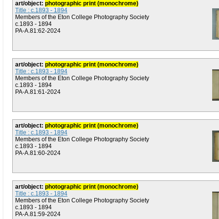
art/object:
photographic print (monochrome)
Title : c.1893 - 1894
Members of the Eton College Photography Society
c.1893 - 1894
PA-A.81:62-2024
art/object:
photographic print (monochrome)
Title : c.1893 - 1894
Members of the Eton College Photography Society
c.1893 - 1894
PA-A.81:61-2024
art/object:
photographic print (monochrome)
Title : c.1893 - 1894
Members of the Eton College Photography Society
c.1893 - 1894
PA-A.81:60-2024
art/object:
photographic print (monochrome)
Title : c.1893 - 1894
Members of the Eton College Photography Society
c.1893 - 1894
PA-A.81:59-2024