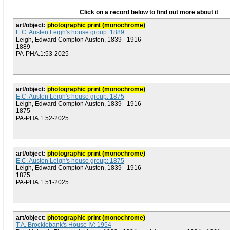
Click on a record below to find out more about it
art/object:
photographic print (monochrome)
E.C. Austen Leigh's house group: 1889
Leigh, Edward Compton Austen, 1839 - 1916
1889
PA-PHA.1:53-2025
art/object:
photographic print (monochrome)
E.C. Austen Leigh's house group: 1875
Leigh, Edward Compton Austen, 1839 - 1916
1875
PA-PHA.1:52-2025
art/object:
photographic print (monochrome)
E.C. Austen Leigh's house group: 1875
Leigh, Edward Compton Austen, 1839 - 1916
1875
PA-PHA.1:51-2025
art/object:
photographic print (monochrome)
T.A. Brocklebank's House IV: 1954