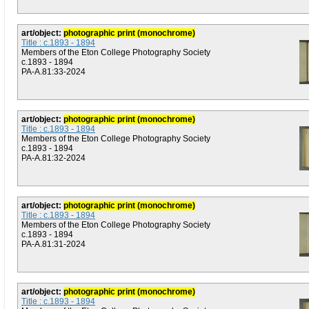
art/object:
photographic print (monochrome)
Title : c.1893 - 1894
Members of the Eton College Photography Society
c.1893 - 1894
PA-A.81:33-2024
art/object:
photographic print (monochrome)
Title : c.1893 - 1894
Members of the Eton College Photography Society
c.1893 - 1894
PA-A.81:32-2024
art/object:
photographic print (monochrome)
Title : c.1893 - 1894
Members of the Eton College Photography Society
c.1893 - 1894
PA-A.81:31-2024
art/object:
photographic print (monochrome)
Title : c.1893 - 1894