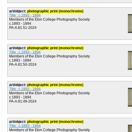
art/object:
photographic print (monochrome)
Title : c.1893 - 1894
Members of the Eton College Photography Society
c.1893 - 1894
PA-A.81:51-2024
art/object:
photographic print (monochrome)
Title : c.1893 - 1894
Members of the Eton College Photography Society
c.1893 - 1894
PA-A.81:50-2024
art/object:
photographic print (monochrome)
Title : c.1893 - 1894
Members of the Eton College Photography Society
c.1893 - 1894
PA-A.81:49-2024
art/object:
photographic print (monochrome)
Title : c.1893 - 1894
Members of the Eton College Photography Society