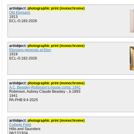
art/object:
photographic print (monochrome)
Old Etonians
1913
ECL-O.183-2026
art/object:
photographic print (monochrome)
Etonians generals at Eton
1919
ECL-O.182-2026
art/object:
photographic print (monochrome)
A.C. Beasley-Robinson's house corps: 1941
Robinson, Aubrey Claude Beasley -, b.1893
1941
PA-PHB.9:4-2025
art/object:
photographic print (monochrome)
College Field
Hills and Saunders
08/12/1934