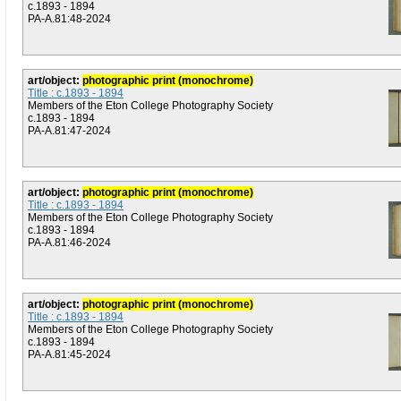
c.1893 - 1894
PA-A.81:48-2024
art/object:
photographic print (monochrome)
Title : c.1893 - 1894
Members of the Eton College Photography Society
c.1893 - 1894
PA-A.81:47-2024
art/object:
photographic print (monochrome)
Title : c.1893 - 1894
Members of the Eton College Photography Society
c.1893 - 1894
PA-A.81:46-2024
art/object:
photographic print (monochrome)
Title : c.1893 - 1894
Members of the Eton College Photography Society
c.1893 - 1894
PA-A.81:45-2024