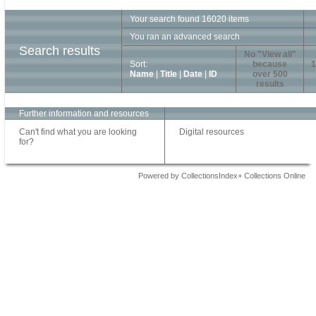
Your search found 16020 items
You ran an advanced search
Search results
No "View all"
Sort:
because
1
Name
|
Title
|
Date
|
ID
over 500
results
Further information and resources
Can't find what you are looking
Digital resources
for?
Powered by CollectionsIndex+ Collections Online