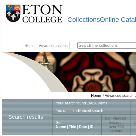
CollectionsOnline Cata
Home
Advanced search
Home
/
Advanced search
/
Your search found 16020 items
You ran an advanced search
Search results
No "View all"
Sort:
because
1
Name
|
Title
|
Date
|
ID
over 500
results