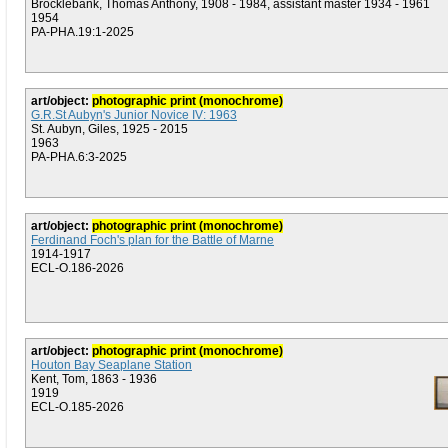
Brocklebank, Thomas Anthony, 1908 - 1984, assistant master 1934 - 1961
1954
PA-PHA.19:1-2025
art/object:
photographic print (monochrome)
G.R.St Aubyn's Junior Novice IV: 1963
St. Aubyn, Giles, 1925 - 2015
1963
PA-PHA.6:3-2025
art/object:
photographic print (monochrome)
Ferdinand Foch's plan for the Battle of Marne
1914-1917
ECL-O.186-2026
art/object:
photographic print (monochrome)
Houton Bay Seaplane Station
Kent, Tom, 1863 - 1936
1919
ECL-O.185-2026