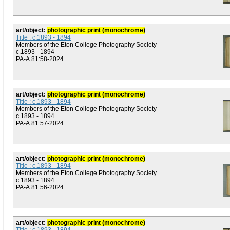
art/object:
photographic print (monochrome)
Title : c.1893 - 1894
Members of the Eton College Photography Society
c.1893 - 1894
PA-A.81:58-2024
art/object:
photographic print (monochrome)
Title : c.1893 - 1894
Members of the Eton College Photography Society
c.1893 - 1894
PA-A.81:57-2024
art/object:
photographic print (monochrome)
Title : c.1893 - 1894
Members of the Eton College Photography Society
c.1893 - 1894
PA-A.81:56-2024
art/object:
photographic print (monochrome)