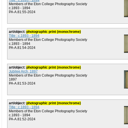
Title : c.1893 - 1894
Members of the Eton College Photography Society
c.1893 - 1894
PA-A.81:55-2024
art/object:
photographic print (monochrome)
Title : c.1893 - 1894
Members of the Eton College Photography Society
c.1893 - 1894
PA-A.81:54-2024
art/object:
photographic print (monochrome)
Jubilee Arch, 1897
Members of the Eton College Photography Society
1897
PA-A.81:53-2024
art/object:
photographic print (monochrome)
Title : c.1893 - 1894
Members of the Eton College Photography Society
c.1893 - 1894
PA-A.81:52-2024