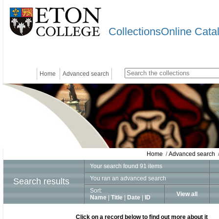
CollectionsOnline Cata
Home
Advanced search
Home
/
Advanced search
/
Your search found 91 items
You ran an advanced search
Search results
Sort:
View all
Name
|
Title
|
Date
|
ID
Click on a record below to find out more about it