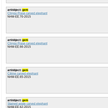
art/object:
gem
Chryso Prase carved elephant
NHM-EE.70-2015
art/object:
gem
Chryso Prase carved elephant
NHM-EE.66-2015
art/object:
gem
Citrine carved elephant
NHM-EE.65-2015
art/object:
gem
Stained agate carved elephant
NHM-EE.62-2015