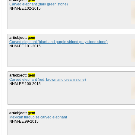
art/object:
gem
Carved elephant (dark green stone)
NHM-EE.102-2015
art/object:
gem
Carved elephant (black and purple striped grey stone stone)
NHM-EE.101-2015
art/object:
gem
Carved elephant (red, brown and cream stone)
NHM-EE.100-2015
art/object:
gem
Mexican turquoise carved elephant
NHM-EE.99-2015