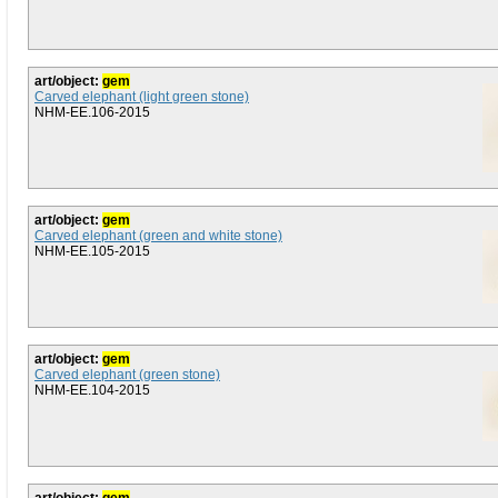
art/object:
gem
Carved elephant (light green stone)
NHM-EE.106-2015
art/object:
gem
Carved elephant (green and white stone)
NHM-EE.105-2015
art/object:
gem
Carved elephant (green stone)
NHM-EE.104-2015