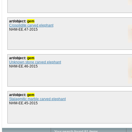
art/object:
gem
Crosolidite carved elephant
NHM-EE.47-2015
art/object:
gem
Unknown stone carved elephant
NHM-EE.46-2015
art/object:
gem
Stalagmitic marble carved elephant
NHM-EE.45-2015
Your search found 91 items