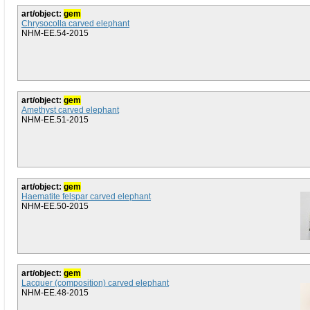
art/object:
gem
Chrysocolla carved elephant
NHM-EE.54-2015
art/object:
gem
Amethyst carved elephant
NHM-EE.51-2015
art/object:
gem
Haematite felspar carved elephant
NHM-EE.50-2015
art/object:
gem
Lacquer (composition) carved elephant
NHM-EE.48-2015