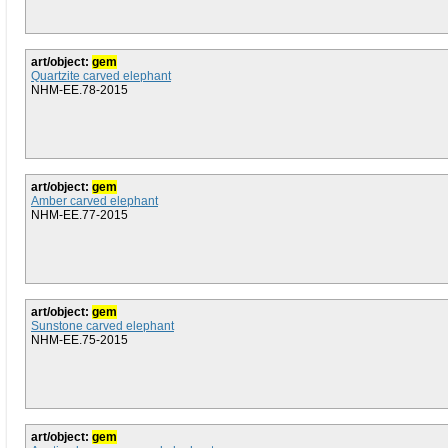
art/object:
gem
Quartzite carved elephant
NHM-EE.78-2015
art/object:
gem
Amber carved elephant
NHM-EE.77-2015
art/object:
gem
Sunstone carved elephant
NHM-EE.75-2015
art/object:
gem