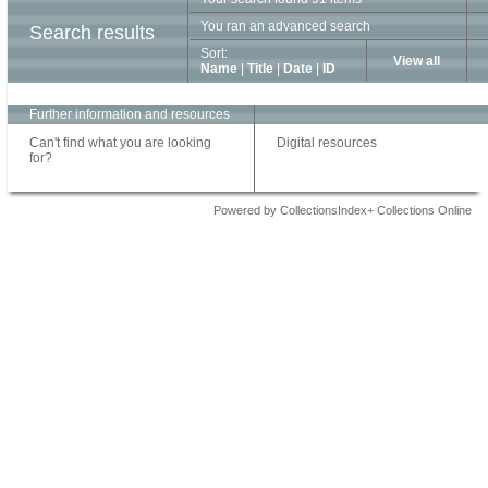
You ran an advanced search
Search results
Sort:
View all
Name
|
Title
|
Date
|
ID
Further information and resources
Can't find what you are looking
Digital resources
for?
Powered by CollectionsIndex+ Collections Online