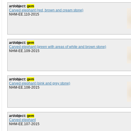
art/object:
gem
Carved elephant (red, brown and cream stone)
NHM-EE.110-2015
art/object:
gem
Carved elephant (green with areas of white and brown stone)
NHM-EE.109-2015
art/object:
gem
Carved elephant (pink and grey stone)
NHM-EE.108-2015
art/object:
gem
Carved elephant
NHM-EE.107-2015