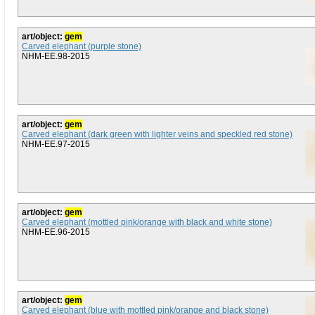
art/object:
gem
Carved elephant (purple stone)
NHM-EE.98-2015
art/object:
gem
Carved elephant (dark green with lighter veins and speckled red stone)
NHM-EE.97-2015
art/object:
gem
Carved elephant (mottled pink/orange with black and white stone)
NHM-EE.96-2015
art/object:
gem
Carved elephant (blue with mottled pink/orange and black stone)