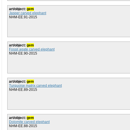
art/object:
gem
Jasper carved elephant
NHM-EE.91-2015
art/object:
gem
Fossil agate carved elephant
NHM-EE.90-2015
art/object:
gem
Turquoise matrix carved elephant
NHM-EE.89-2015
art/object:
gem
Dolomite carved elephant
NHM-EE.88-2015