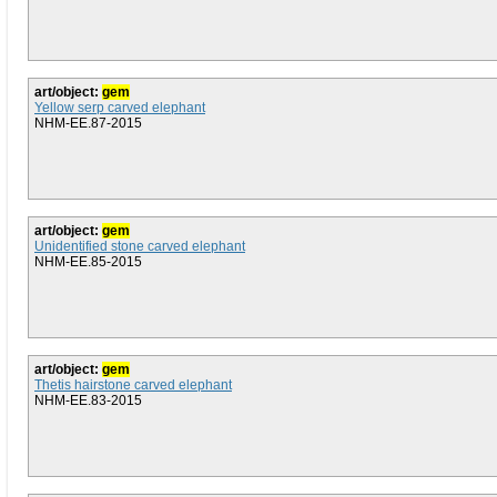
art/object:
gem
Yellow serp carved elephant
NHM-EE.87-2015
art/object:
gem
Unidentified stone carved elephant
NHM-EE.85-2015
art/object:
gem
Thetis hairstone carved elephant
NHM-EE.83-2015