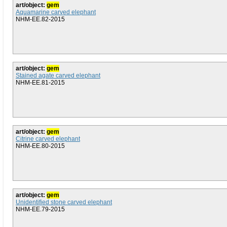
art/object:
gem
Aquamarine carved elephant
NHM-EE.82-2015
art/object:
gem
Stained agate carved elephant
NHM-EE.81-2015
art/object:
gem
Citrine carved elephant
NHM-EE.80-2015
art/object:
gem
Unidentified stone carved elephant
NHM-EE.79-2015