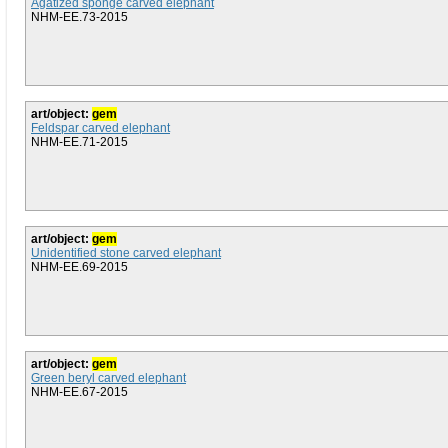
Agatized sponge carved elephant
NHM-EE.73-2015
art/object:
gem
Feldspar carved elephant
NHM-EE.71-2015
art/object:
gem
Unidentified stone carved elephant
NHM-EE.69-2015
art/object:
gem
Green beryl carved elephant
NHM-EE.67-2015