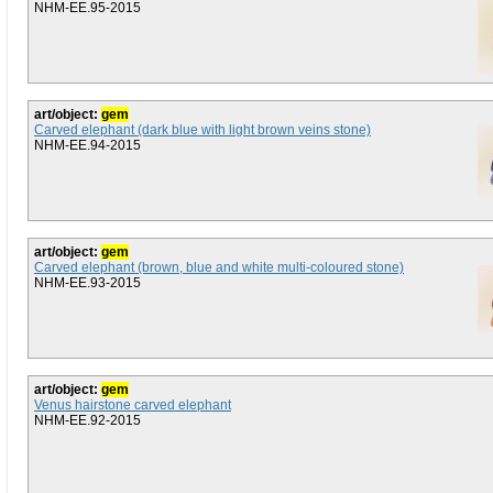
NHM-EE.95-2015
art/object:
gem
Carved elephant (dark blue with light brown veins stone)
NHM-EE.94-2015
art/object:
gem
Carved elephant (brown, blue and white multi-coloured stone)
NHM-EE.93-2015
art/object:
gem
Venus hairstone carved elephant
NHM-EE.92-2015