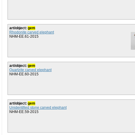
art/object:
gem
Rhodonite carved elephant
NHM-EE.61-2015
art/object:
gem
Quartzite carved elephant
NHM-EE.60-2015
art/object:
gem
Unidentified stone carved elephant
NHM-EE.59-2015