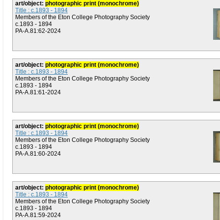
art/object:
photographic print (monochrome)
Title : c.1893 - 1894
Members of the Eton College Photography Society
c.1893 - 1894
PA-A.81:62-2024
art/object:
photographic print (monochrome)
Title : c.1893 - 1894
Members of the Eton College Photography Society
c.1893 - 1894
PA-A.81:61-2024
art/object:
photographic print (monochrome)
Title : c.1893 - 1894
Members of the Eton College Photography Society
c.1893 - 1894
PA-A.81:60-2024
art/object:
photographic print (monochrome)
Title : c.1893 - 1894
Members of the Eton College Photography Society
c.1893 - 1894
PA-A.81:59-2024