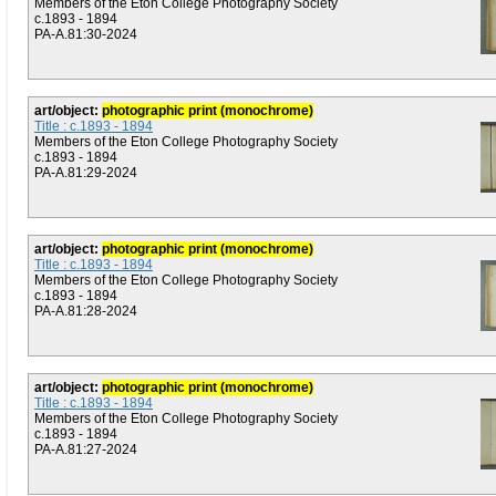
Members of the Eton College Photography Society
c.1893 - 1894
PA-A.81:30-2024
art/object:
photographic print (monochrome)
Title : c.1893 - 1894
Members of the Eton College Photography Society
c.1893 - 1894
PA-A.81:29-2024
art/object:
photographic print (monochrome)
Title : c.1893 - 1894
Members of the Eton College Photography Society
c.1893 - 1894
PA-A.81:28-2024
art/object:
photographic print (monochrome)
Title : c.1893 - 1894
Members of the Eton College Photography Society
c.1893 - 1894
PA-A.81:27-2024