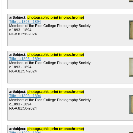
art/object:
photographic print (monochrome)
Title : c.1893 - 1894
Members of the Eton College Photography Society
c.1893 - 1894
PA-A.81:58-2024
art/object:
photographic print (monochrome)
Title : c.1893 - 1894
Members of the Eton College Photography Society
c.1893 - 1894
PA-A.81:57-2024
art/object:
photographic print (monochrome)
Title : c.1893 - 1894
Members of the Eton College Photography Society
c.1893 - 1894
PA-A.81:56-2024
art/object:
photographic print (monochrome)