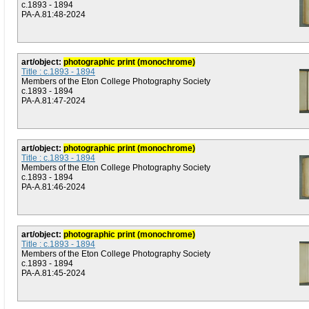
c.1893 - 1894
PA-A.81:48-2024
art/object:
photographic print (monochrome)
Title : c.1893 - 1894
Members of the Eton College Photography Society
c.1893 - 1894
PA-A.81:47-2024
art/object:
photographic print (monochrome)
Title : c.1893 - 1894
Members of the Eton College Photography Society
c.1893 - 1894
PA-A.81:46-2024
art/object:
photographic print (monochrome)
Title : c.1893 - 1894
Members of the Eton College Photography Society
c.1893 - 1894
PA-A.81:45-2024