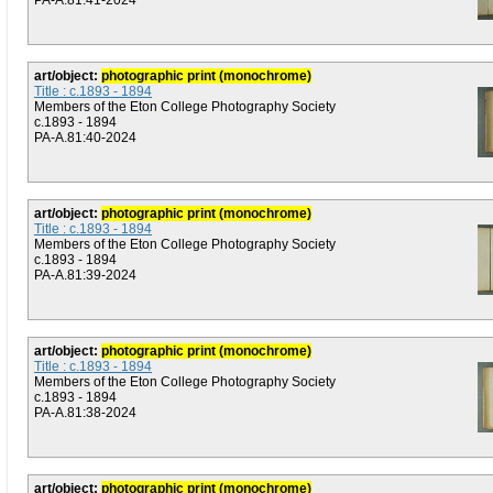
PA-A.81:41-2024
art/object:
photographic print (monochrome)
Title : c.1893 - 1894
Members of the Eton College Photography Society
c.1893 - 1894
PA-A.81:40-2024
art/object:
photographic print (monochrome)
Title : c.1893 - 1894
Members of the Eton College Photography Society
c.1893 - 1894
PA-A.81:39-2024
art/object:
photographic print (monochrome)
Title : c.1893 - 1894
Members of the Eton College Photography Society
c.1893 - 1894
PA-A.81:38-2024
art/object:
photographic print (monochrome)