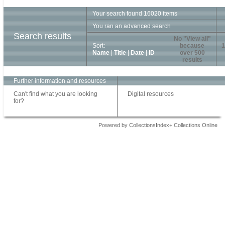
Your search found 16020 items
You ran an advanced search
Search results
No "View all"
Sort:
because
1
Name
|
Title
|
Date
|
ID
over 500
results
Further information and resources
Can't find what you are looking
Digital resources
for?
Powered by CollectionsIndex+ Collections Online