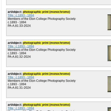
art/object:
photographic print (monochrome)
Title : c.1893 - 1894
Members of the Eton College Photography Society
c.1893 - 1894
PA-A.81:33-2024
art/object:
photographic print (monochrome)
Title : c.1893 - 1894
Members of the Eton College Photography Society
c.1893 - 1894
PA-A.81:32-2024
art/object:
photographic print (monochrome)
Title : c.1893 - 1894
Members of the Eton College Photography Society
c.1893 - 1894
PA-A.81:31-2024
art/object:
photographic print (monochrome)
Title : c.1893 - 1894