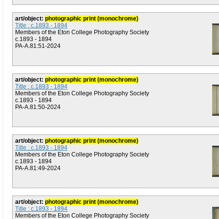
art/object:
photographic print (monochrome)
Title : c.1893 - 1894
Members of the Eton College Photography Society
c.1893 - 1894
PA-A.81:51-2024
art/object:
photographic print (monochrome)
Title : c.1893 - 1894
Members of the Eton College Photography Society
c.1893 - 1894
PA-A.81:50-2024
art/object:
photographic print (monochrome)
Title : c.1893 - 1894
Members of the Eton College Photography Society
c.1893 - 1894
PA-A.81:49-2024
art/object:
photographic print (monochrome)
Title : c.1893 - 1894
Members of the Eton College Photography Society