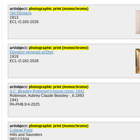
art/object:
photographic print (monochrome)
Old Etonians
1913
ECL-O.183-2026
art/object:
photographic print (monochrome)
Etonians generals at Eton
1919
ECL-O.182-2026
art/object:
photographic print (monochrome)
A.C. Beasley-Robinson's house corps: 1941
Robinson, Aubrey Claude Beasley -, b.1893
1941
PA-PHB.9:4-2025
art/object:
photographic print (monochrome)
College Field
Hills and Saunders
08/12/1934