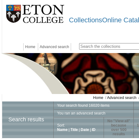
CollectionsOnline Cata
Home
Advanced search
Home
/
Advanced search
/
Your search found 16020 items
You ran an advanced search
Search results
No "View all"
Sort:
because
1
Name
|
Title
|
Date
|
ID
over 500
results