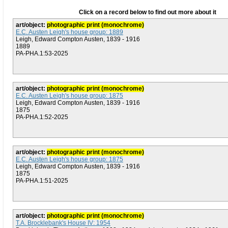
Click on a record below to find out more about it
art/object:
photographic print (monochrome)
E.C. Austen Leigh's house group: 1889
Leigh, Edward Compton Austen, 1839 - 1916
1889
PA-PHA.1:53-2025
art/object:
photographic print (monochrome)
E.C. Austen Leigh's house group: 1875
Leigh, Edward Compton Austen, 1839 - 1916
1875
PA-PHA.1:52-2025
art/object:
photographic print (monochrome)
E.C. Austen Leigh's house group: 1875
Leigh, Edward Compton Austen, 1839 - 1916
1875
PA-PHA.1:51-2025
art/object:
photographic print (monochrome)
T.A. Brocklebank's House IV: 1954