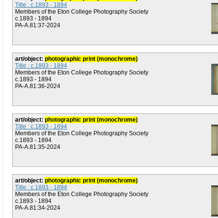
Title : c.1893 - 1894
Members of the Eton College Photography Society
c.1893 - 1894
PA-A.81:37-2024
art/object:
photographic print (monochrome)
Title : c.1893 - 1894
Members of the Eton College Photography Society
c.1893 - 1894
PA-A.81:36-2024
art/object:
photographic print (monochrome)
Title : c.1893 - 1894
Members of the Eton College Photography Society
c.1893 - 1894
PA-A.81:35-2024
art/object:
photographic print (monochrome)
Title : c.1893 - 1894
Members of the Eton College Photography Society
c.1893 - 1894
PA-A.81:34-2024