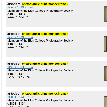
art/object:
photographic print (monochrome)
Title : c.1893 - 1894
Members of the Eton College Photography Society
c.1893 - 1894
PA-A.81:44-2024
art/object:
photographic print (monochrome)
Title : c.1893 - 1894
Members of the Eton College Photography Society
c.1893 - 1894
PA-A.81:43-2024
art/object:
photographic print (monochrome)
Title : c.1893 - 1894
Members of the Eton College Photography Society
c.1893 - 1894
PA-A.81:42-2024
art/object:
photographic print (monochrome)
Title : c.1893 - 1894
Members of the Eton College Photography Society
c.1893 - 1894