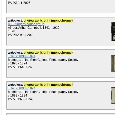
PA-PG.1:1-2025
art/object:
photographic print (monochrome)
A.C. Ainger's house group
Ainger, Arthur Campbell, 1841 - 1919
1878
PA-PHA.9:21-2024
art/object:
photographic print (monochrome)
Title : c.1893 - 1894
Members of the Eton College Photography Society
c.1893 - 1894
PA-A.81:64-2024
art/object:
photographic print (monochrome)
Title : c.1893 - 1894
Members of the Eton College Photography Society
c.1893 - 1894
PA-A.81:63-2024