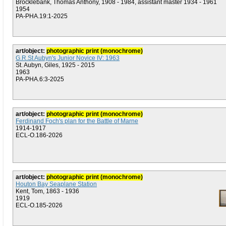
Brocklebank, Thomas Anthony, 1908 - 1984, assistant master 1934 - 1961
1954
PA-PHA.19:1-2025
art/object:
photographic print (monochrome)
G.R.St Aubyn's Junior Novice IV: 1963
St. Aubyn, Giles, 1925 - 2015
1963
PA-PHA.6:3-2025
art/object:
photographic print (monochrome)
Ferdinand Foch's plan for the Battle of Marne
1914-1917
ECL-O.186-2026
art/object:
photographic print (monochrome)
Houton Bay Seaplane Station
Kent, Tom, 1863 - 1936
1919
ECL-O.185-2026