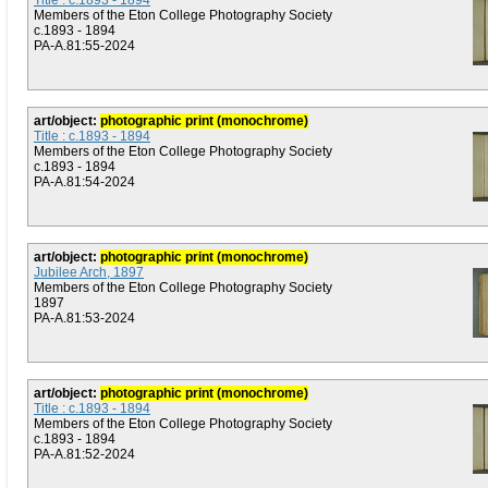
Title : c.1893 - 1894
Members of the Eton College Photography Society
c.1893 - 1894
PA-A.81:55-2024
art/object:
photographic print (monochrome)
Title : c.1893 - 1894
Members of the Eton College Photography Society
c.1893 - 1894
PA-A.81:54-2024
art/object:
photographic print (monochrome)
Jubilee Arch, 1897
Members of the Eton College Photography Society
1897
PA-A.81:53-2024
art/object:
photographic print (monochrome)
Title : c.1893 - 1894
Members of the Eton College Photography Society
c.1893 - 1894
PA-A.81:52-2024