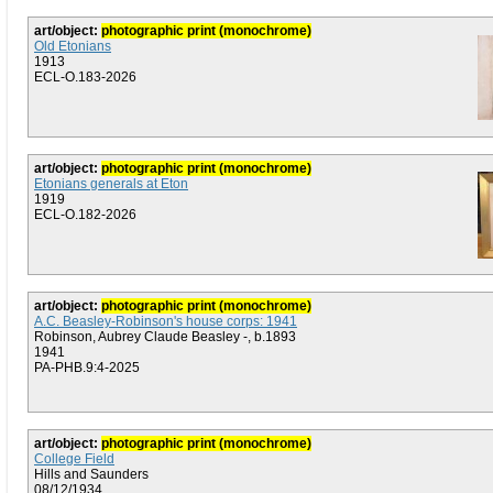
art/object:
photographic print (monochrome)
Old Etonians
1913
ECL-O.183-2026
art/object:
photographic print (monochrome)
Etonians generals at Eton
1919
ECL-O.182-2026
art/object:
photographic print (monochrome)
A.C. Beasley-Robinson's house corps: 1941
Robinson, Aubrey Claude Beasley -, b.1893
1941
PA-PHB.9:4-2025
art/object:
photographic print (monochrome)
College Field
Hills and Saunders
08/12/1934