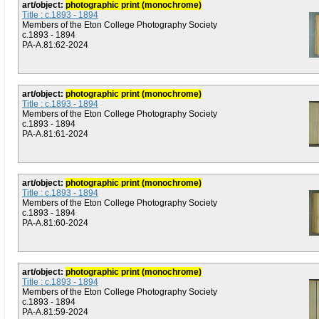
art/object:
photographic print (monochrome)
Title : c.1893 - 1894
Members of the Eton College Photography Society
c.1893 - 1894
PA-A.81:62-2024
art/object:
photographic print (monochrome)
Title : c.1893 - 1894
Members of the Eton College Photography Society
c.1893 - 1894
PA-A.81:61-2024
art/object:
photographic print (monochrome)
Title : c.1893 - 1894
Members of the Eton College Photography Society
c.1893 - 1894
PA-A.81:60-2024
art/object:
photographic print (monochrome)
Title : c.1893 - 1894
Members of the Eton College Photography Society
c.1893 - 1894
PA-A.81:59-2024