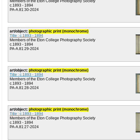
Members of the Eton College Photography Society
c.1893 - 1894
PA-A.81:30-2024
art/object:
photographic print (monochrome)
Title : c.1893 - 1894
Members of the Eton College Photography Society
c.1893 - 1894
PA-A.81:29-2024
art/object:
photographic print (monochrome)
Title : c.1893 - 1894
Members of the Eton College Photography Society
c.1893 - 1894
PA-A.81:28-2024
art/object:
photographic print (monochrome)
Title : c.1893 - 1894
Members of the Eton College Photography Society
c.1893 - 1894
PA-A.81:27-2024