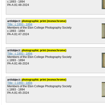
c.1893 - 1894
PA-A.81:48-2024
art/object:
photographic print (monochrome)
Title : c.1893 - 1894
Members of the Eton College Photography Society
c.1893 - 1894
PA-A.81:47-2024
art/object:
photographic print (monochrome)
Title : c.1893 - 1894
Members of the Eton College Photography Society
c.1893 - 1894
PA-A.81:46-2024
art/object:
photographic print (monochrome)
Title : c.1893 - 1894
Members of the Eton College Photography Society
c.1893 - 1894
PA-A.81:45-2024