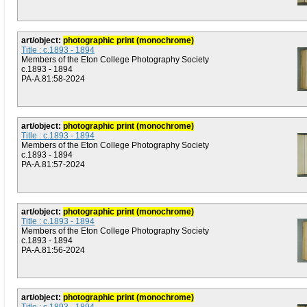
art/object:
photographic print (monochrome)
Title : c.1893 - 1894
Members of the Eton College Photography Society
c.1893 - 1894
PA-A.81:58-2024
art/object:
photographic print (monochrome)
Title : c.1893 - 1894
Members of the Eton College Photography Society
c.1893 - 1894
PA-A.81:57-2024
art/object:
photographic print (monochrome)
Title : c.1893 - 1894
Members of the Eton College Photography Society
c.1893 - 1894
PA-A.81:56-2024
art/object:
photographic print (monochrome)