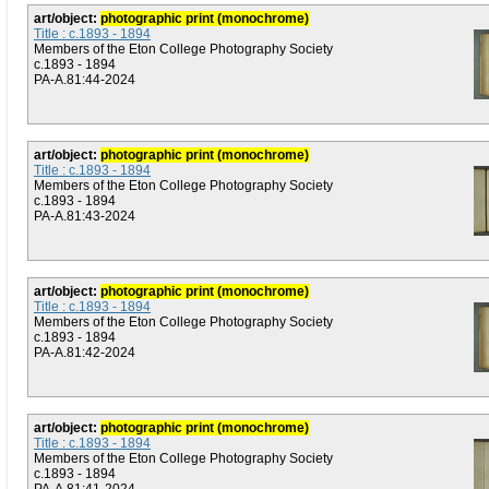
art/object:
photographic print (monochrome)
Title : c.1893 - 1894
Members of the Eton College Photography Society
c.1893 - 1894
PA-A.81:44-2024
art/object:
photographic print (monochrome)
Title : c.1893 - 1894
Members of the Eton College Photography Society
c.1893 - 1894
PA-A.81:43-2024
art/object:
photographic print (monochrome)
Title : c.1893 - 1894
Members of the Eton College Photography Society
c.1893 - 1894
PA-A.81:42-2024
art/object:
photographic print (monochrome)
Title : c.1893 - 1894
Members of the Eton College Photography Society
c.1893 - 1894