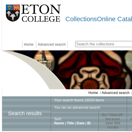
CollectionsOnline Cata
Home
Advanced search
Home
/
Advanced search
/
Your search found 16020 items
You ran an advanced search
Search results
No "View all"
Sort:
because
1
Name
|
Title
|
Date
|
ID
over 500
results