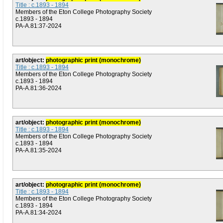
Title : c.1893 - 1894
Members of the Eton College Photography Society
c.1893 - 1894
PA-A.81:37-2024
art/object:
photographic print (monochrome)
Title : c.1893 - 1894
Members of the Eton College Photography Society
c.1893 - 1894
PA-A.81:36-2024
art/object:
photographic print (monochrome)
Title : c.1893 - 1894
Members of the Eton College Photography Society
c.1893 - 1894
PA-A.81:35-2024
art/object:
photographic print (monochrome)
Title : c.1893 - 1894
Members of the Eton College Photography Society
c.1893 - 1894
PA-A.81:34-2024