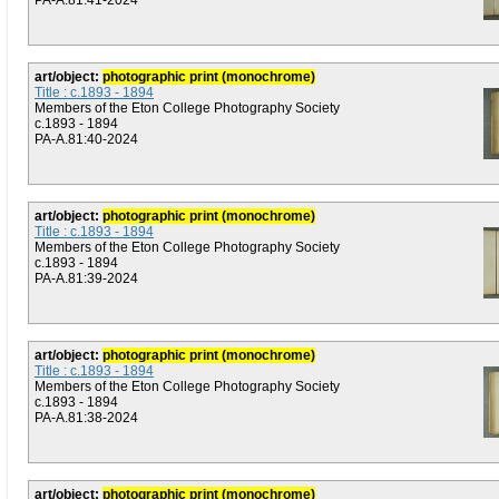
PA-A.81:41-2024
art/object:
photographic print (monochrome)
Title : c.1893 - 1894
Members of the Eton College Photography Society
c.1893 - 1894
PA-A.81:40-2024
art/object:
photographic print (monochrome)
Title : c.1893 - 1894
Members of the Eton College Photography Society
c.1893 - 1894
PA-A.81:39-2024
art/object:
photographic print (monochrome)
Title : c.1893 - 1894
Members of the Eton College Photography Society
c.1893 - 1894
PA-A.81:38-2024
art/object:
photographic print (monochrome)