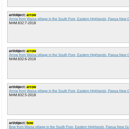
art/object:
arrow
Arrow from Waisa village in the South Fore, Eastern Highlands, Papua New 
NHM.832:7-2018
art/object:
arrow
Arrow from Waisa village in the South Fore, Eastern Highlands, Papua New 
NHM.832:6-2018
art/object:
arrow
Arrow from Waisa village in the South Fore, Eastern Highlands, Papua New 
NHM.832:5-2018
art/object:
bow
Bow from Waisa village in the South Fore, Eastern Highlands, Papua New G