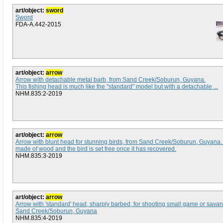
art/object:
sword
Sword
FDA-A.442-2015
art/object:
arrow
Arrow with detachable metal barb, from Sand Creek/Soburun, Guyana.
This fishing head is much like the "standard" model but with a detachable ...
NHM.835:2-2019
art/object:
arrow
Arrow with blunt head for stunning birds, from Sand Creek/Soburun, Guyana
made of wood and the bird is set free once it has recovered.
NHM.835:3-2019
art/object:
arrow
Arrow with 'standard' head, sharply barbed, for shooting small game or sava
Sand Creek/Soburun, Guyana
NHM.835:4-2019