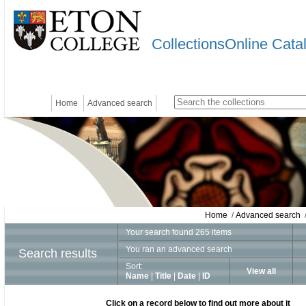
CollectionsOnline Cata
Home
Advanced search
Home
/
Advanced search
/
Your search found 265 items
You ran an advanced search
Search results
Sort:
View all
Name
|
Title
|
Date
|
ID
Click on a record below to find out more about it