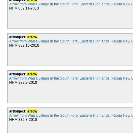
art/object:
arrow
Arrow from Waisa village in the South Fore, Eastern Highlands, Papua New 
NHM.832:11-2018
art/object:
arrow
Arrow from Waisa village in the South Fore, Eastern Highlands, Papua New 
NHM.832:10-2018
art/object:
arrow
Arrow from Waisa village in the South Fore, Eastern Highlands, Papua New 
NHM.832:9-2018
art/object:
arrow
Arrow from Waisa village in the South Fore, Eastern Highlands, Papua New 
NHM.832:8-2018