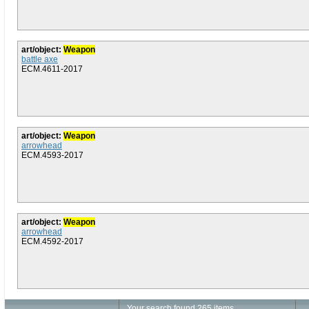
art/object:
Weapon
battle axe
ECM.4611-2017
art/object:
Weapon
arrowhead
ECM.4593-2017
art/object:
Weapon
arrowhead
ECM.4592-2017
Your search found 265 items