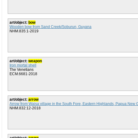
art/object:
bow
Wooden bow from Sand Creek/Soburun, Guyana
NHM.835:1-2019
art/object:
weapon
Iron mortal shell
The Venetians
ECM.6681-2018
art/object:
arrow
Arrow from Waisa village in the South Fore, Eastern Highlands, Papua New 
NHM.832:12-2018