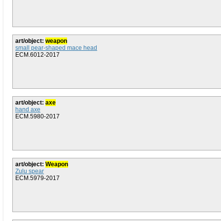
art/object:
weapon
small pear-shaped mace head
ECM.6012-2017
art/object:
axe
hand axe
ECM.5980-2017
art/object:
Weapon
Zulu spear
ECM.5979-2017