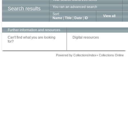
You ran an advanced search
Search results
Sort:
View all
Name
|
Title
|
Date
|
ID
Further information and resources
Can't find what you are looking
Digital resources
for?
Powered by CollectionsIndex+ Collections Online