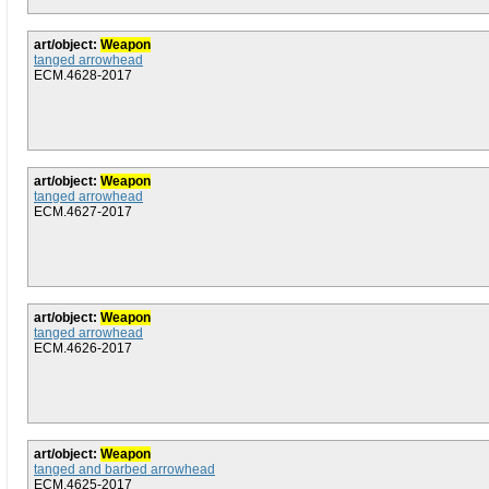
art/object:
Weapon
tanged arrowhead
ECM.4628-2017
art/object:
Weapon
tanged arrowhead
ECM.4627-2017
art/object:
Weapon
tanged arrowhead
ECM.4626-2017
art/object:
Weapon
tanged and barbed arrowhead
ECM.4625-2017