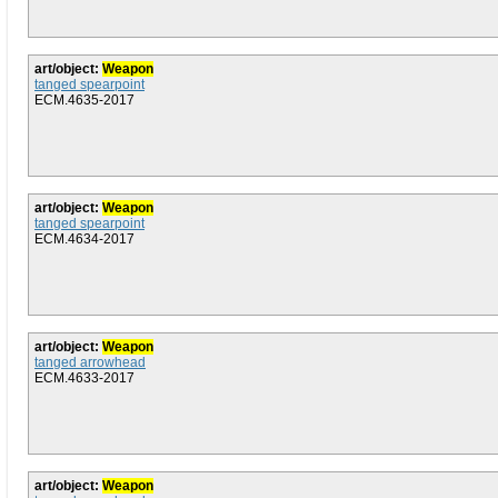
art/object:
Weapon
tanged spearpoint
ECM.4635-2017
art/object:
Weapon
tanged spearpoint
ECM.4634-2017
art/object:
Weapon
tanged arrowhead
ECM.4633-2017
art/object:
Weapon