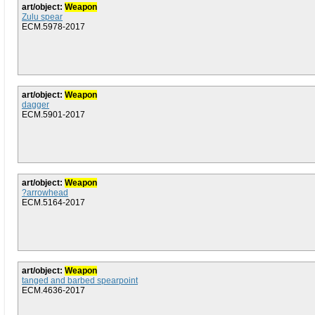
art/object:
Weapon
Zulu spear
ECM.5978-2017
art/object:
Weapon
dagger
ECM.5901-2017
art/object:
Weapon
?arrowhead
ECM.5164-2017
art/object:
Weapon
tanged and barbed spearpoint
ECM.4636-2017