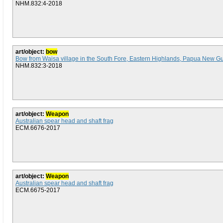
NHM.832:4-2018
art/object:
bow
Bow from Waisa village in the South Fore, Eastern Highlands, Papua New G
NHM.832:3-2018
art/object:
Weapon
Australian spear head and shaft frag
ECM.6676-2017
art/object:
Weapon
Australian spear head and shaft frag
ECM.6675-2017