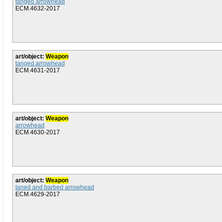
tanged arrowhead
ECM.4632-2017
art/object:
Weapon
tanged arrowhead
ECM.4631-2017
art/object:
Weapon
arrowhead
ECM.4630-2017
art/object:
Weapon
taned and barbed arrowhead
ECM.4629-2017