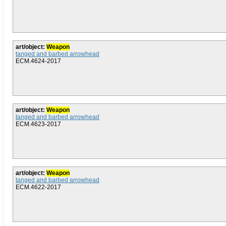
art/object:
Weapon
tanged and barbed arrowhead
ECM.4624-2017
art/object:
Weapon
tanged and barbed arrowhead
ECM.4623-2017
art/object:
Weapon
tanged and barbed arrowhead
ECM.4622-2017