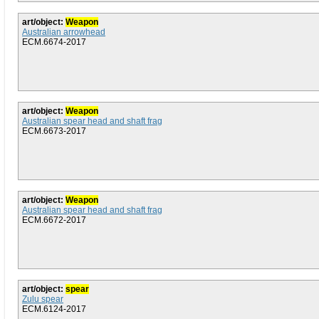
art/object:
Weapon
Australian arrowhead
ECM.6674-2017
art/object:
Weapon
Australian spear head and shaft frag
ECM.6673-2017
art/object:
Weapon
Australian spear head and shaft frag
ECM.6672-2017
art/object:
spear
Zulu spear
ECM.6124-2017