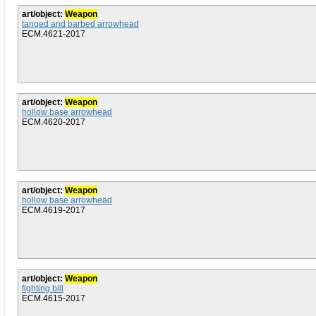
art/object:
Weapon
tanged and barbed arrowhead
ECM.4621-2017
art/object:
Weapon
hollow base arrowhead
ECM.4620-2017
art/object:
Weapon
hollow base arrowhead
ECM.4619-2017
art/object:
Weapon
fighting bill
ECM.4615-2017