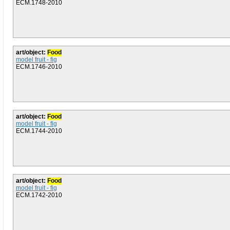
ECM.1748-2010
art/object:
Food
model fruit - fig
ECM.1746-2010
art/object:
Food
model fruit - fig
ECM.1744-2010
art/object:
Food
model fruit - fig
ECM.1742-2010