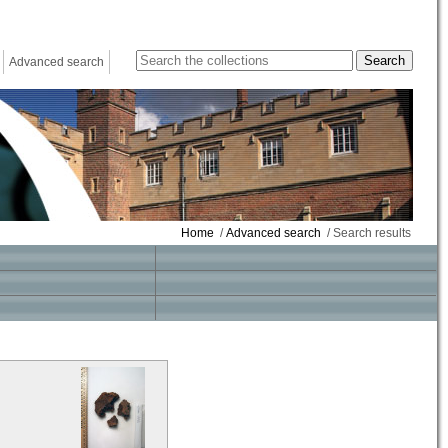
Advanced search
Home
/
Advanced search
/ Search results