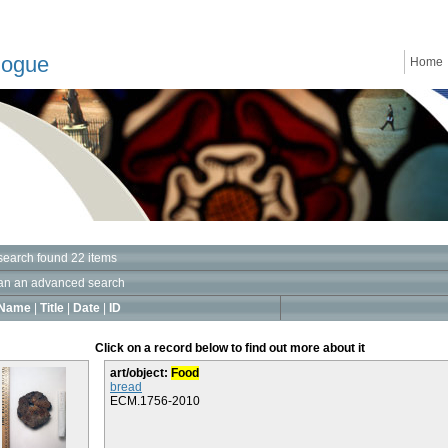
logue
Home
search found 22 items
an an advanced search
Name
|
Title
|
Date
|
ID
Click on a record below to find out more about it
art/object:
Food
bread
ECM.1756-2010