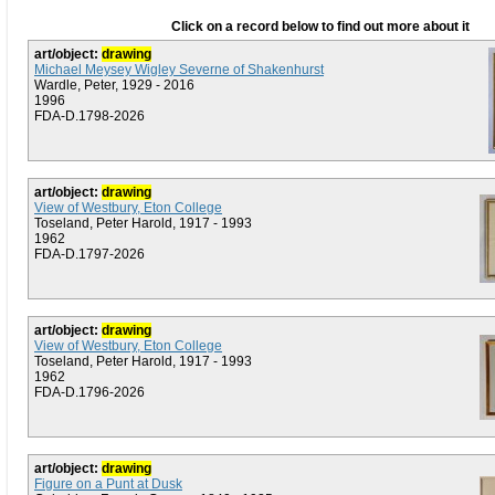
Click on a record below to find out more about it
art/object:
drawing
Michael Meysey Wigley Severne of Shakenhurst
Wardle, Peter, 1929 - 2016
1996
FDA-D.1798-2026
art/object:
drawing
View of Westbury, Eton College
Toseland, Peter Harold, 1917 - 1993
1962
FDA-D.1797-2026
art/object:
drawing
View of Westbury, Eton College
Toseland, Peter Harold, 1917 - 1993
1962
FDA-D.1796-2026
art/object:
drawing
Figure on a Punt at Dusk