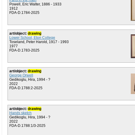
Paris in the Rain
Powell, Eric Walter, 1886 - 1933
1912
FDA-D.1784-2025
art/object:
drawing
Lower School, Eton College
Toseland, Peter Harold, 1917 - 1993
1977
FDA-D.1783-2025
art/object:
drawing
George Orwell
Gedikoglu, Hira, 1994 - ?
2022
FDA-D.1788:2-2025
art/object:
drawing
Hands sketch
Gedikoglu, Hira, 1994 - ?
2022
FDA-D.1788:1/3-2025