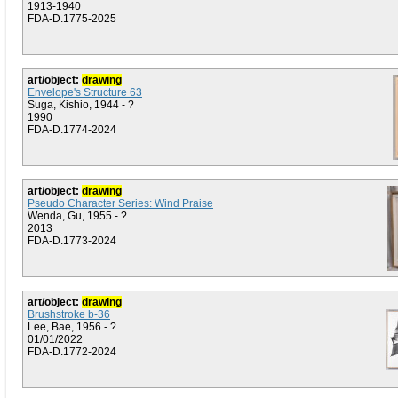
1913-1940
FDA-D.1775-2025
art/object:
drawing
Envelope's Structure 63
Suga, Kishio, 1944 - ?
1990
FDA-D.1774-2024
art/object:
drawing
Pseudo Character Series: Wind Praise
Wenda, Gu, 1955 - ?
2013
FDA-D.1773-2024
art/object:
drawing
Brushstroke b-36
Lee, Bae, 1956 - ?
01/01/2022
FDA-D.1772-2024