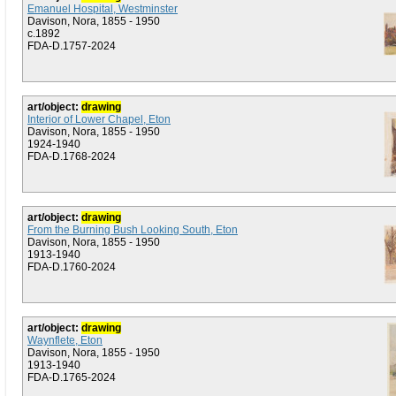
Emanuel Hospital, Westminster
Davison, Nora, 1855 - 1950
c.1892
FDA-D.1757-2024
art/object:
drawing
Interior of Lower Chapel, Eton
Davison, Nora, 1855 - 1950
1924-1940
FDA-D.1768-2024
art/object:
drawing
From the Burning Bush Looking South, Eton
Davison, Nora, 1855 - 1950
1913-1940
FDA-D.1760-2024
art/object:
drawing
Waynflete, Eton
Davison, Nora, 1855 - 1950
1913-1940
FDA-D.1765-2024