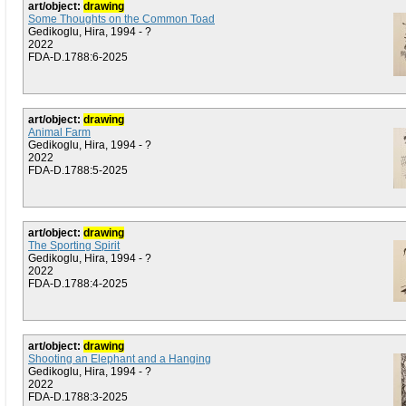
art/object:
drawing
Some Thoughts on the Common Toad
Gedikoglu, Hira, 1994 - ?
2022
FDA-D.1788:6-2025
art/object:
drawing
Animal Farm
Gedikoglu, Hira, 1994 - ?
2022
FDA-D.1788:5-2025
art/object:
drawing
The Sporting Spirit
Gedikoglu, Hira, 1994 - ?
2022
FDA-D.1788:4-2025
art/object:
drawing
Shooting an Elephant and a Hanging
Gedikoglu, Hira, 1994 - ?
2022
FDA-D.1788:3-2025