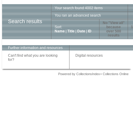
Your search found 4002 items
You ran an advanced search
Search results
No "View all"
Sort:
because
1
Name
|
Title
|
Date
|
ID
over 500
results
Further information and resources
Can't find what you are looking
Digital resources
for?
Powered by CollectionsIndex+ Collections Online