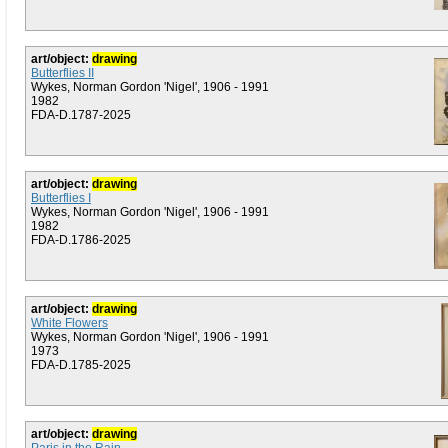
art/object:
drawing
Butterflies II
Wykes, Norman Gordon 'Nigel', 1906 - 1991
1982
FDA-D.1787-2025
art/object:
drawing
Butterflies I
Wykes, Norman Gordon 'Nigel', 1906 - 1991
1982
FDA-D.1786-2025
art/object:
drawing
White Flowers
Wykes, Norman Gordon 'Nigel', 1906 - 1991
1973
FDA-D.1785-2025
art/object:
drawing