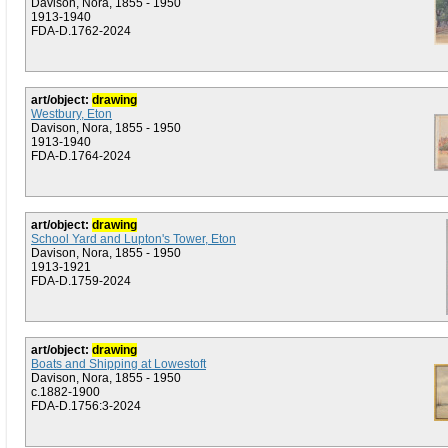
Davison, Nora, 1855 - 1950
1913-1940
FDA-D.1762-2024
art/object:
drawing
Westbury, Eton
Davison, Nora, 1855 - 1950
1913-1940
FDA-D.1764-2024
art/object:
drawing
School Yard and Lupton's Tower, Eton
Davison, Nora, 1855 - 1950
1913-1921
FDA-D.1759-2024
art/object:
drawing
Boats and Shipping at Lowestoft
Davison, Nora, 1855 - 1950
c.1882-1900
FDA-D.1756:3-2024