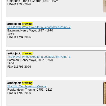
Coleridge, Francis George, 1840 - 1925
FDA-D.1795-2026
art/object:
drawing
The Player Who Asked for a Let at Match Point - 2
Bateman, Henry Mayo, 1887 - 1970
1964
FDA-D.1794-2026
art/object:
drawing
The Player Who Asked for a Let at Match Point - 1
Bateman, Henry Mayo, 1887 - 1970
1964
FDA-D.1793-2026
art/object:
drawing
The Two Gentlemen of Verona
Rowlandson, Thomas, 1756 - 1827
FDA-D.1792-2026