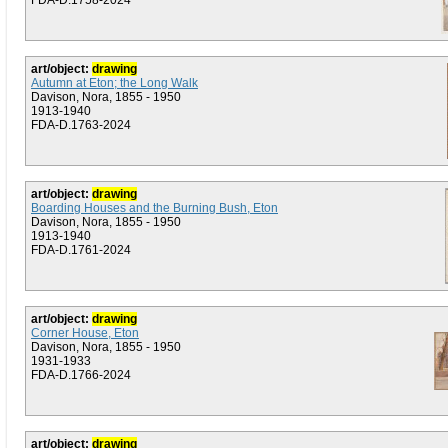
FDA-D.1758-2024
art/object:
drawing
Autumn at Eton; the Long Walk
Davison, Nora, 1855 - 1950
1913-1940
FDA-D.1763-2024
art/object:
drawing
Boarding Houses and the Burning Bush, Eton
Davison, Nora, 1855 - 1950
1913-1940
FDA-D.1761-2024
art/object:
drawing
Corner House, Eton
Davison, Nora, 1855 - 1950
1931-1933
FDA-D.1766-2024
art/object:
drawing