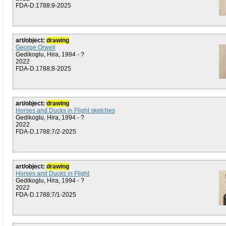
FDA-D.1788:9-2025
art/object:
drawing
George Orwell
Gedikoglu, Hira, 1994 - ?
2022
FDA-D.1788:8-2025
art/object:
drawing
Horses and Ducks in Flight sketches
Gedikoglu, Hira, 1994 - ?
2022
FDA-D.1788:7/2-2025
art/object:
drawing
Horses and Ducks in Flight
Gedikoglu, Hira, 1994 - ?
2022
FDA-D.1788:7/1-2025