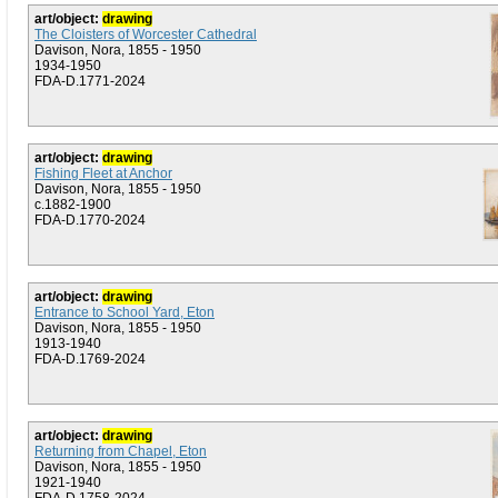
art/object:
drawing
The Cloisters of Worcester Cathedral
Davison, Nora, 1855 - 1950
1934-1950
FDA-D.1771-2024
art/object:
drawing
Fishing Fleet at Anchor
Davison, Nora, 1855 - 1950
c.1882-1900
FDA-D.1770-2024
art/object:
drawing
Entrance to School Yard, Eton
Davison, Nora, 1855 - 1950
1913-1940
FDA-D.1769-2024
art/object:
drawing
Returning from Chapel, Eton
Davison, Nora, 1855 - 1950
1921-1940