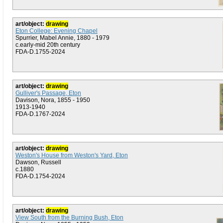
art/object:
drawing
Eton College: Evening Chapel
Spurrier, Mabel Annie, 1880 - 1979
c.early-mid 20th century
FDA-D.1755-2024
art/object:
drawing
Gulliver's Passage, Eton
Davison, Nora, 1855 - 1950
1913-1940
FDA-D.1767-2024
art/object:
drawing
Weston's House from Weston's Yard, Eton
Dawson, Russell
c.1880
FDA-D.1754-2024
art/object:
drawing
View South from the Burning Bush, Eton