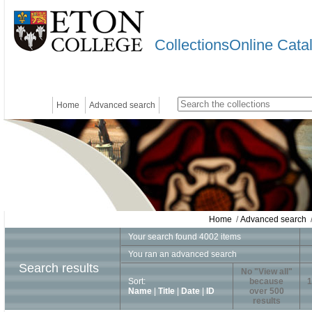
CollectionsOnline Cata
Home
Advanced search
Home
/
Advanced search
/
Your search found 4002 items
You ran an advanced search
Search results
No "View all"
Sort:
because
1
Name
|
Title
|
Date
|
ID
over 500
results