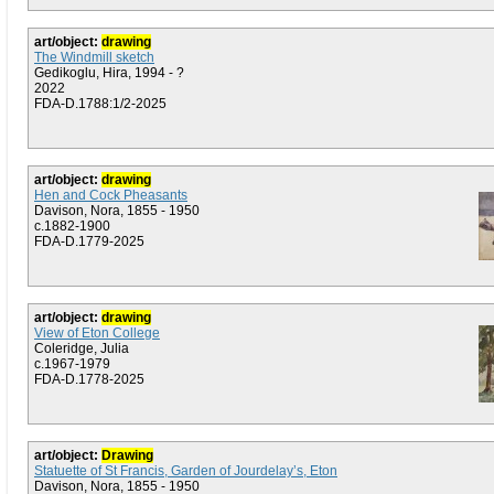
art/object:
drawing
The Windmill sketch
Gedikoglu, Hira, 1994 - ?
2022
FDA-D.1788:1/2-2025
art/object:
drawing
Hen and Cock Pheasants
Davison, Nora, 1855 - 1950
c.1882-1900
FDA-D.1779-2025
art/object:
drawing
View of Eton College
Coleridge, Julia
c.1967-1979
FDA-D.1778-2025
art/object:
Drawing
Statuette of St Francis, Garden of Jourdelay’s, Eton
Davison, Nora, 1855 - 1950