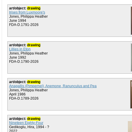
art/object:
drawing
Irises from Luxmoore's
Jones, Philippa Heather
June 1994
FDA-D.1791-2026
art/object:
drawing
Lillies in Eton
Jones, Philippa Heather
June 1992
FDA-D.1790-2026
art/object:
drawing
Anagallis (Pimpernel), Anemone, Ranunculus and Pea
Jones, Philippa Heather
April 1986
FDA-D.1789-2026
art/object:
drawing
Nineteen Eighty-Four
Gedikoglu, Hira, 1994 - ?
2022