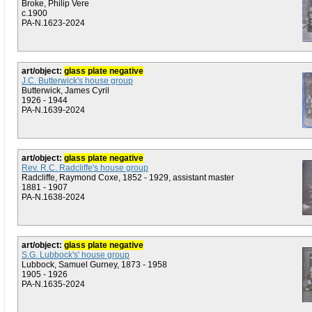
Broke, Philip Vere
c.1900
PA-N.1623-2024
art/object:
glass plate negative
J.C. Butterwick's house group
Butterwick, James Cyril
1926 - 1944
PA-N.1639-2024
art/object:
glass plate negative
Rev. R.C. Radcliffe's house group
Radcliffe, Raymond Coxe, 1852 - 1929, assistant master
1881 - 1907
PA-N.1638-2024
art/object:
glass plate negative
S.G. Lubbock's' house group
Lubbock, Samuel Gurney, 1873 - 1958
1905 - 1926
PA-N.1635-2024