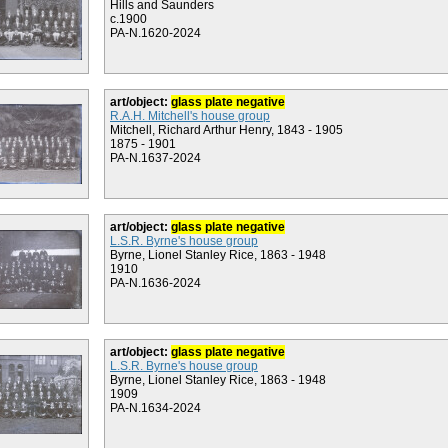
Hills and Saunders
c.1900
PA-N.1620-2024
art/object:
glass plate negative
R.A.H. Mitchell's house group
Mitchell, Richard Arthur Henry, 1843 - 1905
1875 - 1901
PA-N.1637-2024
art/object:
glass plate negative
L.S.R. Byrne's house group
Byrne, Lionel Stanley Rice, 1863 - 1948
1910
PA-N.1636-2024
art/object:
glass plate negative
L.S.R. Byrne's house group
Byrne, Lionel Stanley Rice, 1863 - 1948
1909
PA-N.1634-2024