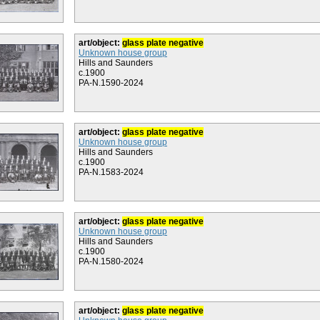
art/object:
glass plate negative
Unknown house group
Hills and Saunders
c.1900
PA-N.1590-2024
art/object:
glass plate negative
Unknown house group
Hills and Saunders
c.1900
PA-N.1583-2024
art/object:
glass plate negative
Unknown house group
Hills and Saunders
c.1900
PA-N.1580-2024
art/object:
glass plate negative