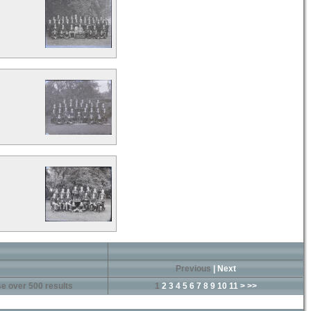
Previous
|
Next
e over 500 results
1
2
3
4
5
6
7
8
9
10
11
>
>>