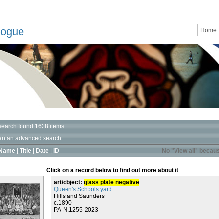
logue
Home
search found 1638 items
an an advanced search
Name
|
Title
|
Date
|
ID
No "View all" becaus
Click on a record below to find out more about it
art/object:
glass plate negative
Queen's Schools yard
Hills and Saunders
c.1890
PA-N.1255-2023