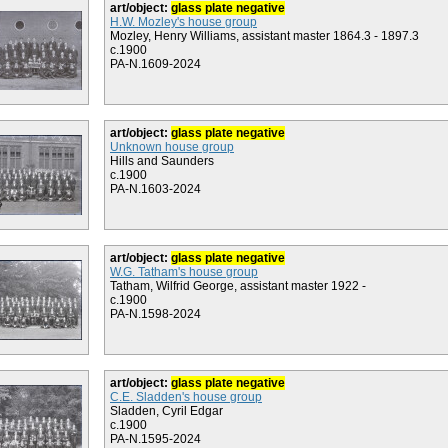
art/object:
glass plate negative
H.W. Mozley's house group
Mozley, Henry Williams, assistant master 1864.3 - 1897.3
c.1900
PA-N.1609-2024
art/object:
glass plate negative
Unknown house group
Hills and Saunders
c.1900
PA-N.1603-2024
art/object:
glass plate negative
W.G. Tatham's house group
Tatham, Wilfrid George, assistant master 1922 -
c.1900
PA-N.1598-2024
art/object:
glass plate negative
C.E. Sladden's house group
Sladden, Cyril Edgar
c.1900
PA-N.1595-2024