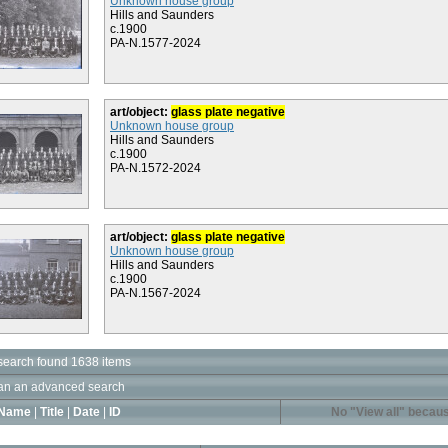
Unknown house group
Hills and Saunders
c.1900
PA-N.1577-2024
art/object:
glass plate negative
Unknown house group
Hills and Saunders
c.1900
PA-N.1572-2024
art/object:
glass plate negative
Unknown house group
Hills and Saunders
c.1900
PA-N.1567-2024
search found 1638 items
an an advanced search
Name
|
Title
|
Date
|
ID
No "View all" becaus