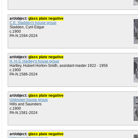
art/object:
glass plate negative
C.E. Sladden's house group
Sladden, Cyril Edgar
c.1900
PA-N.1594-2024
art/object:
glass plate negative
H. H-S. Hartley's house group
Hartley, Hubert Horton-Smith, assistant master 1922 - 1956
c.1900
PA-N.1586-2024
art/object:
glass plate negative
Unknown house group
Hills and Saunders
c.1900
PA-N.1581-2024
art/object:
glass plate negative