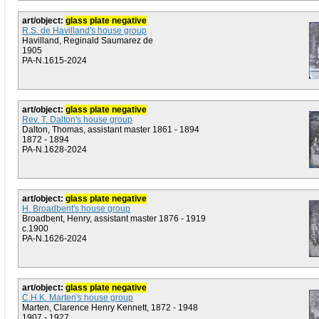
art/object:
glass plate negative
R.S. de Havilland's house group
Havilland, Reginald Saumarez de
1905
PA-N.1615-2024
art/object:
glass plate negative
Rev. T. Dalton's house group
Dalton, Thomas, assistant master 1861 - 1894
1872 - 1894
PA-N.1628-2024
art/object:
glass plate negative
H. Broadbent's house group
Broadbent, Henry, assistant master 1876 - 1919
c.1900
PA-N.1626-2024
art/object:
glass plate negative
C.H.K. Marten's house group
Marten, Clarence Henry Kennett, 1872 - 1948
1907 - 1927