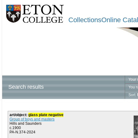
CollectionsOnline Cata
Your 
Search results
You r
Sort:
art/object:
glass plate negative
Group of boys and masters
Hills and Saunders
c.1900
PA-N.374-2024