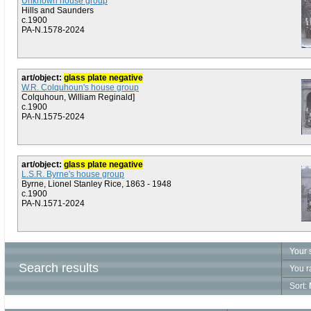
Unknown house group
Hills and Saunders
c.1900
PA-N.1578-2024
art/object:
glass plate negative
W.R. Colquhoun's house group
Colquhoun, William Reginald]
c.1900
PA-N.1575-2024
art/object:
glass plate negative
L.S.R. Byrne's house group
Byrne, Lionel Stanley Rice, 1863 - 1948
c.1900
PA-N.1571-2024
Your 
Search results
You r
Sort: