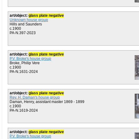
art/object:
glass plate negative
Unknown house group
Hills and Saunders
c.1900
PA-N.397-2023
art/object:
glass plate negative
P.V. Broke's house group
Broke, Philip Vere
c.1900
PA-N.1631-2024
art/object:
glass plate negative
Rev. H. Daman's house group
Daman, Henry, assistant master 1869 - 1899
c.1900
PA-N.1619-2024
art/object:
glass plate negative
P.V. Broke's house group