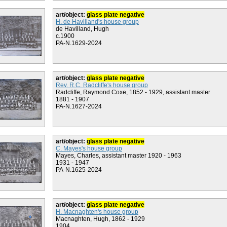
art/object:
glass plate negative
H. de Havilland's house group
de Havilland, Hugh
c.1900
PA-N.1629-2024
art/object:
glass plate negative
Rev. R.C. Radcliffe's house group
Radcliffe, Raymond Coxe, 1852 - 1929, assistant master
1881 - 1907
PA-N.1627-2024
art/object:
glass plate negative
C. Mayes's house group
Mayes, Charles, assistant master 1920 - 1963
1931 - 1947
PA-N.1625-2024
art/object:
glass plate negative
H. Macnaghten's house group
Macnaghten, Hugh, 1862 - 1929
1904