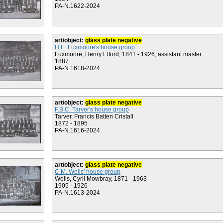
PA-N.1622-2024
art/object:
glass plate negative
H.E. Luxmoore's house group
Luxmoore, Henry Elford, 1841 - 1926, assistant master
1887
PA-N.1618-2024
art/object:
glass plate negative
F.B.C. Tarver's house group
Tarver, Francis Batten Cristall
1872 - 1895
PA-N.1616-2024
art/object:
glass plate negative
C.M. Wells' house group
Wells, Cyril Mowbray, 1871 - 1963
1905 - 1926
PA-N.1613-2024