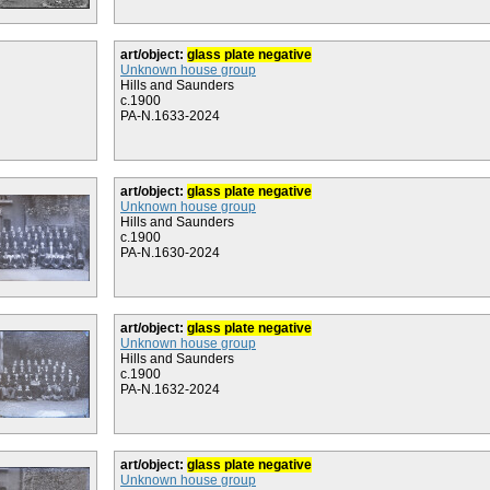
art/object:
glass plate negative
Unknown house group
Hills and Saunders
c.1900
PA-N.1633-2024
art/object:
glass plate negative
Unknown house group
Hills and Saunders
c.1900
PA-N.1630-2024
art/object:
glass plate negative
Unknown house group
Hills and Saunders
c.1900
PA-N.1632-2024
art/object:
glass plate negative
Unknown house group