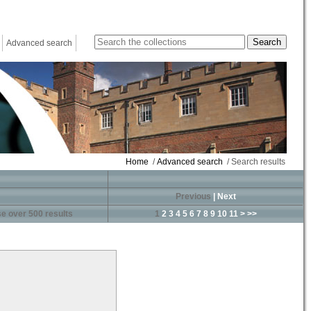
Advanced search
Home
/
Advanced search
/ Search results
Previous
|
Next
e over 500 results
1
2
3
4
5
6
7
8
9
10
11
>
>>