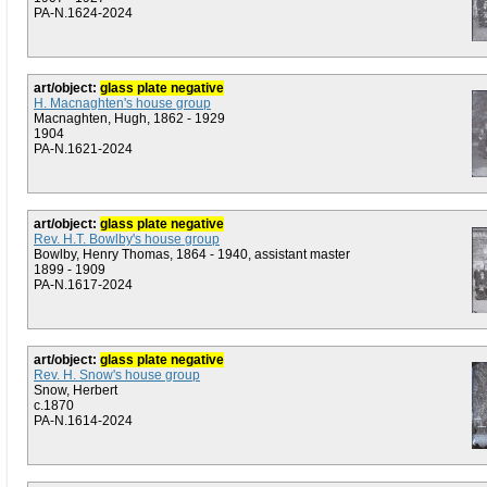
PA-N.1624-2024
art/object:
glass plate negative
H. Macnaghten's house group
Macnaghten, Hugh, 1862 - 1929
1904
PA-N.1621-2024
art/object:
glass plate negative
Rev. H.T. Bowlby's house group
Bowlby, Henry Thomas, 1864 - 1940, assistant master
1899 - 1909
PA-N.1617-2024
art/object:
glass plate negative
Rev. H. Snow's house group
Snow, Herbert
c.1870
PA-N.1614-2024