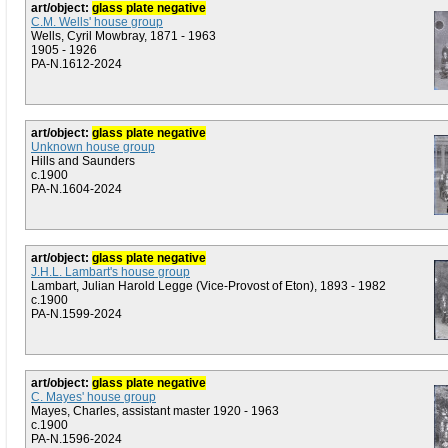
art/object:
glass plate negative
C.M. Wells' house group
Wells, Cyril Mowbray, 1871 - 1963
1905 - 1926
PA-N.1612-2024
art/object:
glass plate negative
Unknown house group
Hills and Saunders
c.1900
PA-N.1604-2024
art/object:
glass plate negative
J.H.L. Lambart's house group
Lambart, Julian Harold Legge (Vice-Provost of Eton), 1893 - 1982
c.1900
PA-N.1599-2024
art/object:
glass plate negative
C. Mayes' house group
Mayes, Charles, assistant master 1920 - 1963
c.1900
PA-N.1596-2024