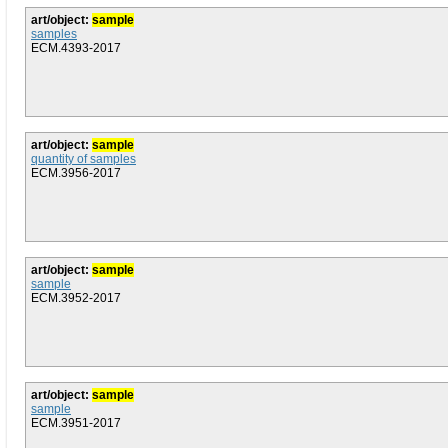
art/object:
sample
samples
ECM.4393-2017
art/object:
sample
quantity of samples
ECM.3956-2017
art/object:
sample
sample
ECM.3952-2017
art/object:
sample
sample
ECM.3951-2017