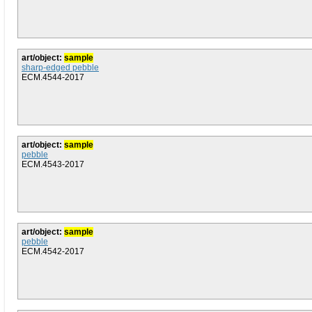
art/object:
sample
sharp-edged pebble
ECM.4544-2017
art/object:
sample
pebble
ECM.4543-2017
art/object:
sample
pebble
ECM.4542-2017