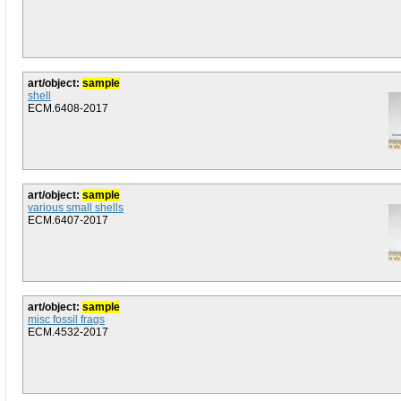
art/object:
sample
shell
ECM.6408-2017
art/object:
sample
various small shells
ECM.6407-2017
art/object:
sample
misc fossil frags
ECM.4532-2017