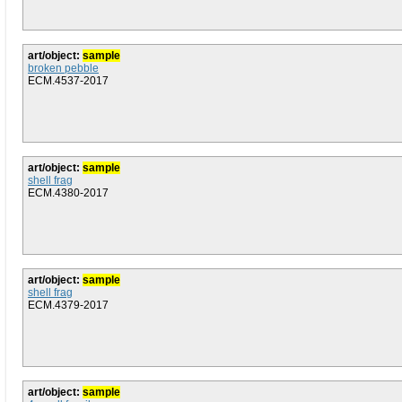
art/object:
sample
broken pebble
ECM.4537-2017
art/object:
sample
shell frag
ECM.4380-2017
art/object:
sample
shell frag
ECM.4379-2017
art/object:
sample