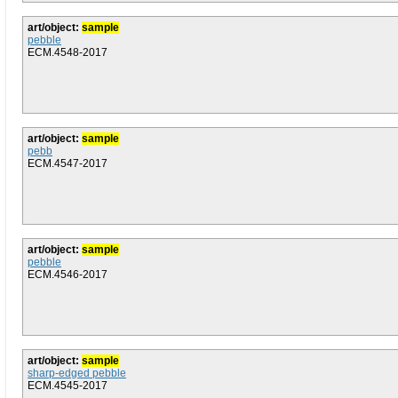
art/object:
sample
pebble
ECM.4548-2017
art/object:
sample
pebb
ECM.4547-2017
art/object:
sample
pebble
ECM.4546-2017
art/object:
sample
sharp-edged pebble
ECM.4545-2017