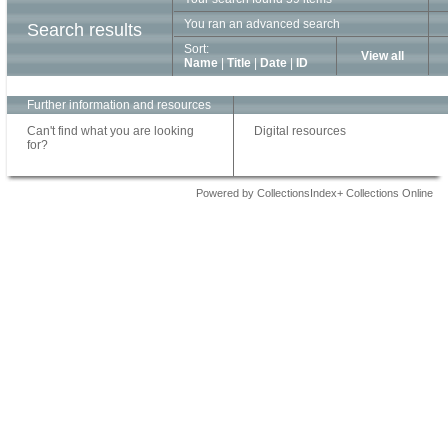
You ran an advanced search
Search results
Sort:
View all
Name
|
Title
|
Date
|
ID
Further information and resources
Can't find what you are looking
Digital resources
for?
Powered by CollectionsIndex+ Collections Online