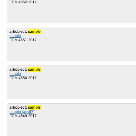
ECM.4552-2017
art/object:
sample
pebble
ECM.4551-2017
art/object:
sample
pebble
ECM.4550-2017
art/object:
sample
pebble (anvil?)
ECM.4549-2017