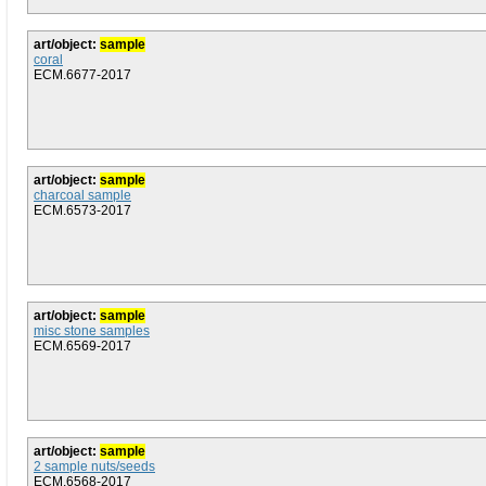
art/object:
sample
coral
ECM.6677-2017
art/object:
sample
charcoal sample
ECM.6573-2017
art/object:
sample
misc stone samples
ECM.6569-2017
art/object:
sample
2 sample nuts/seeds
ECM.6568-2017