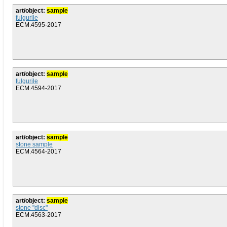
art/object:
sample
fulgurile
ECM.4595-2017
art/object:
sample
fulgurile
ECM.4594-2017
art/object:
sample
stone sample
ECM.4564-2017
art/object:
sample
stone "disc"
ECM.4563-2017