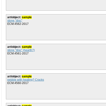
art/object:
sample
stone "disc"
ECM.4562-2017
art/object:
sample
stone "disc" (hearth?)
ECM.4561-2017
art/object:
sample
pebble with heating? Cracks
ECM.4560-2017