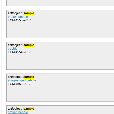
art/object:
sample
broken pebble
ECM.4555-2017
art/object:
sample
pebble
ECM.4554-2017
art/object:
sample
sharp-edged pebble
ECM.4553-2017
art/object:
sample
broken pebble