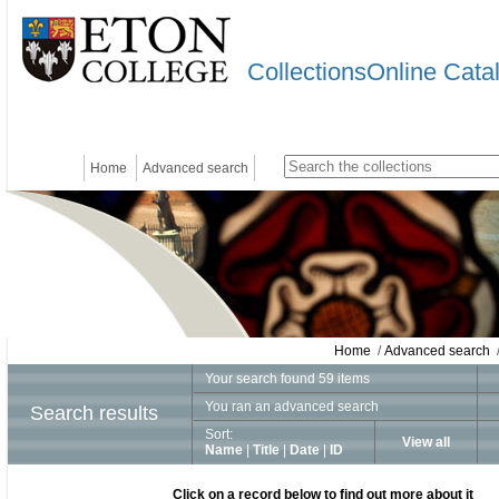
CollectionsOnline Cata
Home
Advanced search
Home
/
Advanced search
/
Your search found 59 items
You ran an advanced search
Search results
Sort:
View all
Name
|
Title
|
Date
|
ID
Click on a record below to find out more about it