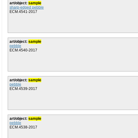
art/object:
sample
sharp-edged pebble
ECM.4541-2017
art/object:
sample
pebble
ECM.4540-2017
art/object:
sample
pebble
ECM.4539-2017
art/object:
sample
pebble
ECM.4538-2017