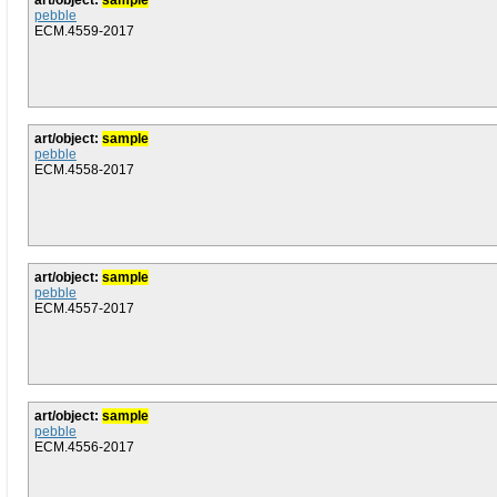
art/object:
sample
pebble
ECM.4559-2017
art/object:
sample
pebble
ECM.4558-2017
art/object:
sample
pebble
ECM.4557-2017
art/object:
sample
pebble
ECM.4556-2017