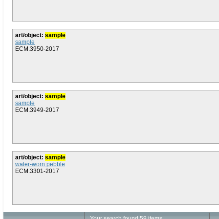
art/object:
sample
sample
ECM.3950-2017
art/object:
sample
sample
ECM.3949-2017
art/object:
sample
water-worn pebble
ECM.3301-2017
Your search found 59 items