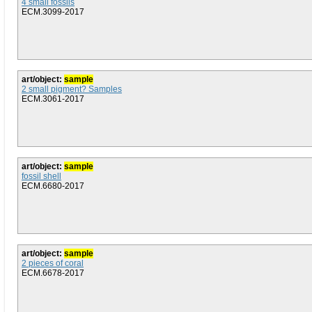
4 small fossils
ECM.3099-2017
art/object:
sample
2 small pigment? Samples
ECM.3061-2017
art/object:
sample
fossil shell
ECM.6680-2017
art/object:
sample
2 pieces of coral
ECM.6678-2017