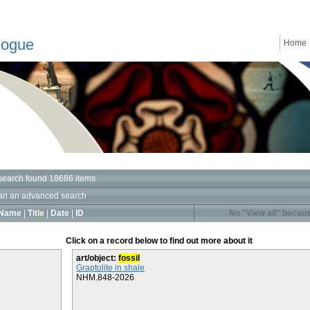
logue
Home
search found 18686 items
an an advanced search
Name
|
Title
|
Date
|
ID
No "View all" becaus
Click on a record below to find out more about it
art/object:
fossil
Graptolite in shale
NHM.848-2026