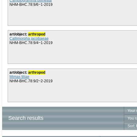
Camptogramma bilineata
NHM-BHC.78:9/6~1-2019
art/object:
arthropod
Callimorpha jacobaeae
NHM-BHC.78:9/4~1-2019
art/object:
arthropod
Mimas tiliae
NHM-BHC.78:9/2~2-2019
Your 
Search results
You r
Sort: