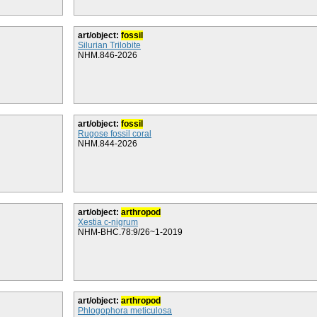
art/object:
fossil
Silurian Trilobite
NHM.846-2026
art/object:
fossil
Rugose fossil coral
NHM.844-2026
art/object:
arthropod
Xestia c-nigrum
NHM-BHC.78:9/26~1-2019
art/object:
arthropod
Phlogophora meticulosa