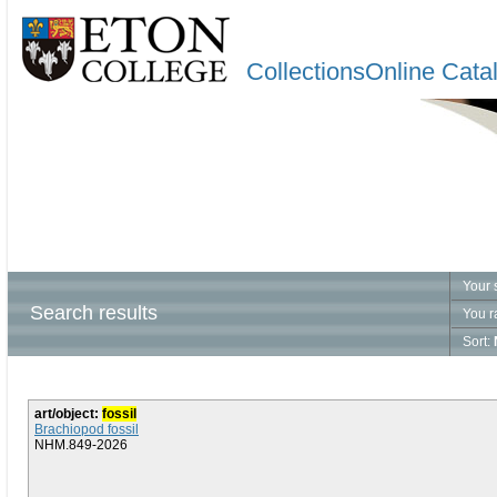
CollectionsOnline Cata
Your 
Search results
You r
Sort:
art/object:
fossil
Brachiopod fossil
NHM.849-2026