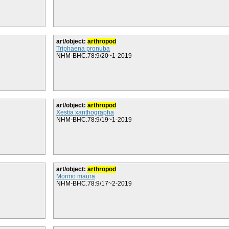
art/object:
arthropod
Triphaena pronuba
NHM-BHC.78:9/20~1-2019
art/object:
arthropod
Xestia xanthographa
NHM-BHC.78:9/19~1-2019
art/object:
arthropod
Mormo maura
NHM-BHC.78:9/17~2-2019