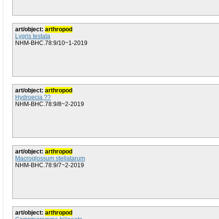
art/object:
arthropod
Lygris testata
NHM-BHC.78:9/10~1-2019
art/object:
arthropod
Hydroecia ??
NHM-BHC.78:9/8~2-2019
art/object:
arthropod
Macroglossum stellatarum
NHM-BHC.78:9/7~2-2019
art/object:
arthropod