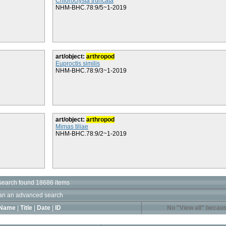
Chloroclysta truncata
NHM-BHC.78:9/5~1-2019
art/object:
arthropod
Euproctis similis
NHM-BHC.78:9/3~1-2019
art/object:
arthropod
Mimas tiliae
NHM-BHC.78:9/2~1-2019
search found 18686 items
an an advanced search
Name
|
Title
|
Date
|
ID
No "View all" becaus