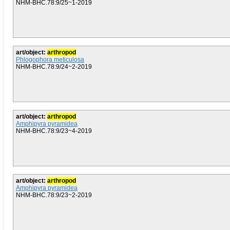
NHM-BHC.78:9/25~1-2019
art/object:
arthropod
Phlogophora meticulosa
NHM-BHC.78:9/24~2-2019
art/object:
arthropod
Amphipyra pyramidea
NHM-BHC.78:9/23~4-2019
art/object:
arthropod
Amphipyra pyramidea
NHM-BHC.78:9/23~2-2019