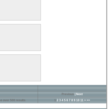
Previous
|
Next
e over 500 results
1
2
3
4
5
6
7
8
9
10
11
>
>>