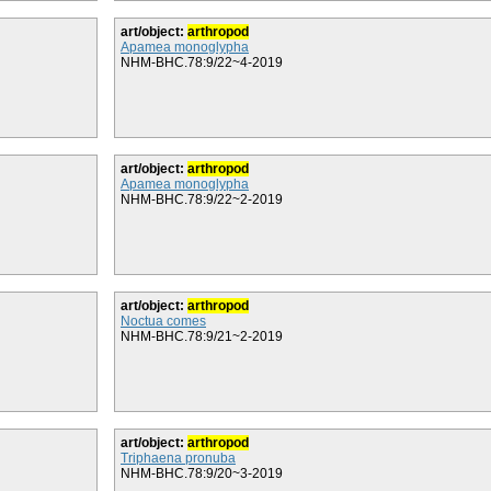
art/object:
arthropod
Apamea monoglypha
NHM-BHC.78:9/22~4-2019
art/object:
arthropod
Apamea monoglypha
NHM-BHC.78:9/22~2-2019
art/object:
arthropod
Noctua comes
NHM-BHC.78:9/21~2-2019
art/object:
arthropod
Triphaena pronuba
NHM-BHC.78:9/20~3-2019