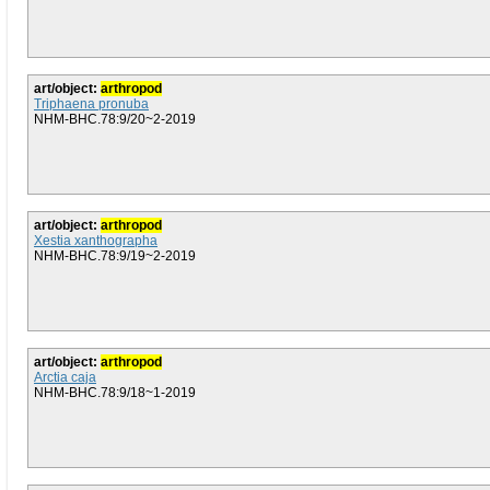
art/object:
arthropod
Triphaena pronuba
NHM-BHC.78:9/20~2-2019
art/object:
arthropod
Xestia xanthographa
NHM-BHC.78:9/19~2-2019
art/object:
arthropod
Arctia caja
NHM-BHC.78:9/18~1-2019