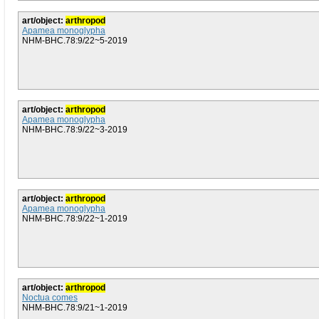
art/object:
arthropod
Apamea monoglypha
NHM-BHC.78:9/22~5-2019
art/object:
arthropod
Apamea monoglypha
NHM-BHC.78:9/22~3-2019
art/object:
arthropod
Apamea monoglypha
NHM-BHC.78:9/22~1-2019
art/object:
arthropod
Noctua comes
NHM-BHC.78:9/21~1-2019