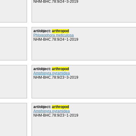
NHM-BHC.78:9/24~3-2019
art/object:
arthropod
Phlogophora meticulosa
NHM-BHC.78:9/24~1-2019
art/object:
arthropod
Amphipyra pyramidea
NHM-BHC.78:9/23~3-2019
art/object:
arthropod
Amphipyra pyramidea
NHM-BHC.78:9/23~1-2019