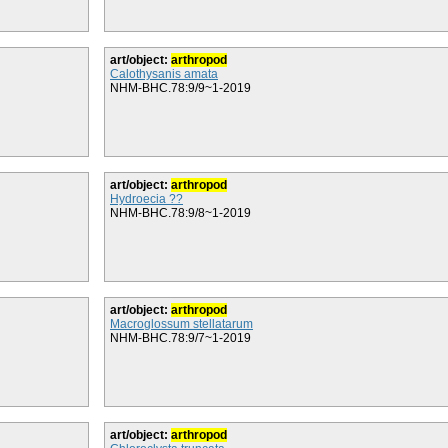
art/object:
arthropod
Calothysanis amata
NHM-BHC.78:9/9~1-2019
art/object:
arthropod
Hydroecia ??
NHM-BHC.78:9/8~1-2019
art/object:
arthropod
Macroglossum stellatarum
NHM-BHC.78:9/7~1-2019
art/object:
arthropod