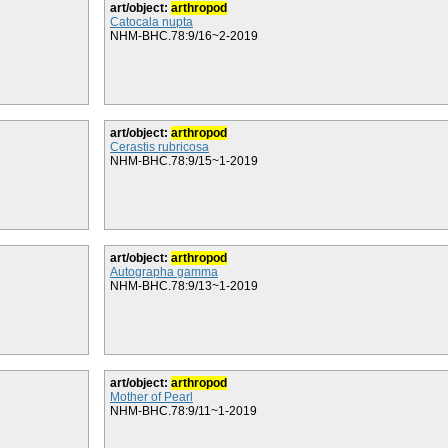
art/object:
arthropod
Catocala nupta
NHM-BHC.78:9/16~2-2019
art/object:
arthropod
Cerastis rubricosa
NHM-BHC.78:9/15~1-2019
art/object:
arthropod
Autographa gamma
NHM-BHC.78:9/13~1-2019
art/object:
arthropod
Mother of Pearl
NHM-BHC.78:9/11~1-2019