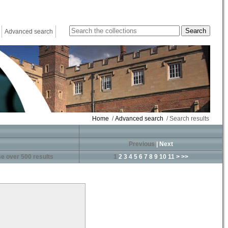
Advanced search
Home
/
Advanced search
/ Search results
Previous
|
Next
e over 500 results
1
2
3
4
5
6
7
8
9
10
11
>
>>