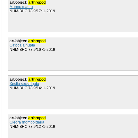
art/object:
arthropod
Mormo maura
NHM-BHC.78:9/17~1-2019
art/object:
arthropod
Catocala nupta
NHM-BHC.78:9/16~1-2019
art/object:
arthropod
Xestia sexstrigata
NHM-BHC.78:9/14~1-2019
art/object:
arthropod
Cleora rhomboidaria
NHM-BHC.78:9/12~1-2019