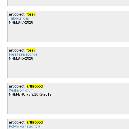
art/object:
fossil
Trilobite fossil
NHM.847-2026
art/object:
fossil
Fossil sea sponge
NHM.845-2026
art/object:
arthropod
Xestia c-nigrum
NHM-BHC.78:9/26~2-2019
art/object:
arthropod
Polymixis flavicincta