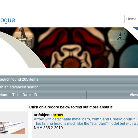
logue
Home
search found 265 items
an an advanced search
Name
|
Title
|
Date
|
ID
View 
Click on a record below to find out more about it
art/object:
arrow
Arrow with detachable metal barb, from Sand Creek/Soburun,
This fishing head is much like the "standard" model but with a 
NHM.835:2-2019