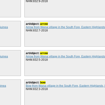
NHM.832:9-2018
art/object:
arrow
Guinea
Arrow from Waisa village in the South Fore, Eastern Highlan
NHM.832:7-2018
art/object:
arrow
Guinea
Arrow from Waisa village in the South Fore, Eastern Highlan
NHM.832:5-2018
art/object:
bow
uinea
Bow from Waisa village in the South Fore, Eastern Highland
NHM.832:3-2018