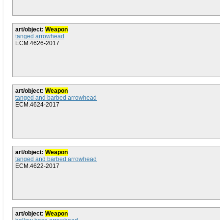
art/object:
Weapon
tanged arrowhead
ECM.4626-2017
art/object:
Weapon
tanged and barbed arrowhead
ECM.4624-2017
art/object:
Weapon
tanged and barbed arrowhead
ECM.4622-2017
art/object:
Weapon