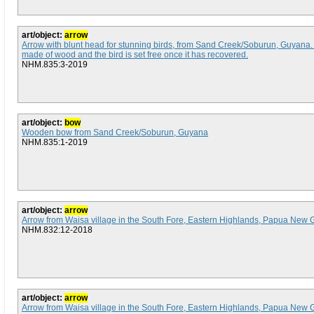
art/object:
arrow
Arrow with blunt head for stunning birds, from Sand Creek/Soburun, Guyana
made of wood and the bird is set free once it has recovered.
NHM.835:3-2019
art/object:
bow
Wooden bow from Sand Creek/Soburun, Guyana
NHM.835:1-2019
art/object:
arrow
Arrow from Waisa village in the South Fore, Eastern Highlands, Papua New 
NHM.832:12-2018
art/object:
arrow
Arrow from Waisa village in the South Fore, Eastern Highlands, Papua New 