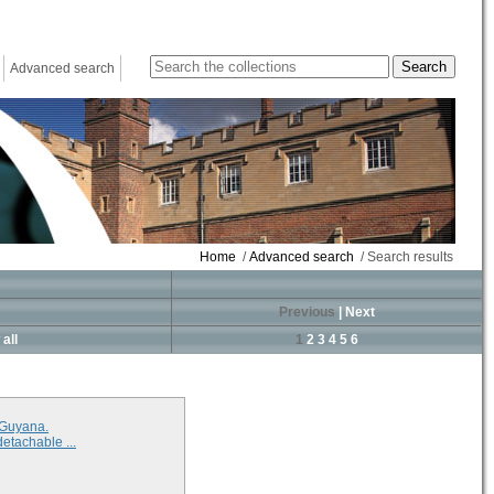
Advanced search
Home
/
Advanced search
/ Search results
Previous
|
Next
all
1
2
3
4
5
6
 Guyana.
detachable ...