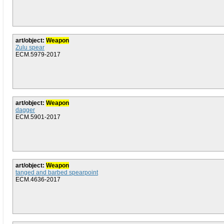
art/object:
Weapon
Zulu spear
ECM.5979-2017
art/object:
Weapon
dagger
ECM.5901-2017
art/object:
Weapon
tanged and barbed spearpoint
ECM.4636-2017