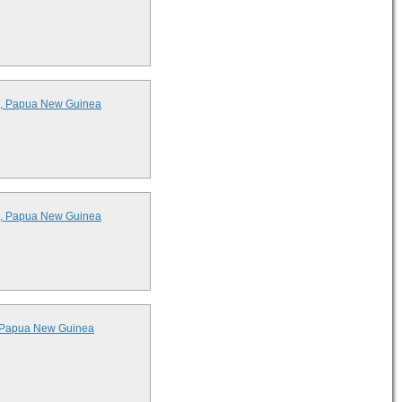
ds, Papua New Guinea
ds, Papua New Guinea
s, Papua New Guinea