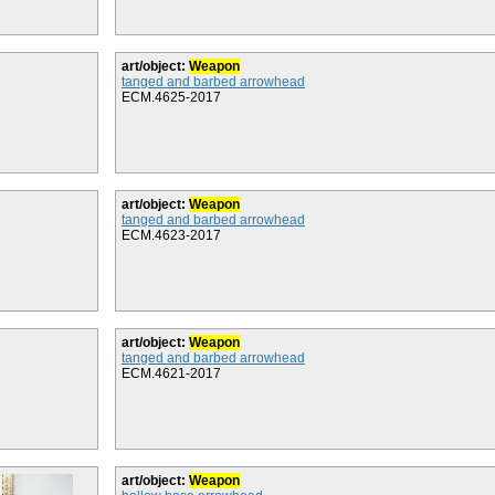
art/object:
Weapon
tanged and barbed arrowhead
ECM.4625-2017
art/object:
Weapon
tanged and barbed arrowhead
ECM.4623-2017
art/object:
Weapon
tanged and barbed arrowhead
ECM.4621-2017
art/object:
Weapon