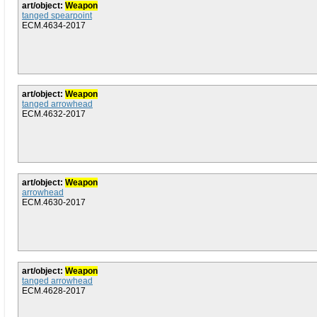
art/object:
Weapon
tanged spearpoint
ECM.4634-2017
art/object:
Weapon
tanged arrowhead
ECM.4632-2017
art/object:
Weapon
arrowhead
ECM.4630-2017
art/object:
Weapon
tanged arrowhead
ECM.4628-2017