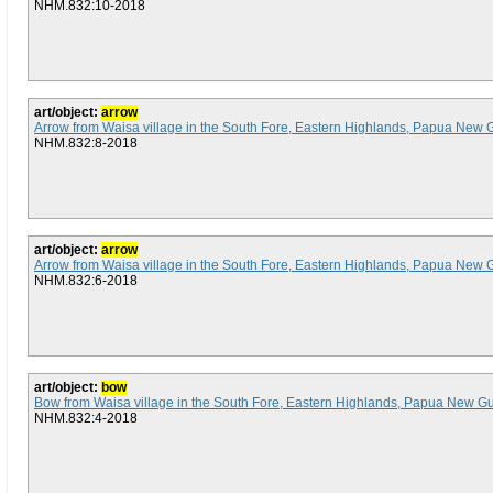
NHM.832:10-2018
art/object:
arrow
Arrow from Waisa village in the South Fore, Eastern Highlands, Papua New 
NHM.832:8-2018
art/object:
arrow
Arrow from Waisa village in the South Fore, Eastern Highlands, Papua New 
NHM.832:6-2018
art/object:
bow
Bow from Waisa village in the South Fore, Eastern Highlands, Papua New G
NHM.832:4-2018