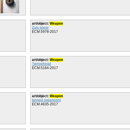
art/object:
Weapon
Zulu spear
ECM.5978-2017
art/object:
Weapon
?arrowhead
ECM.5164-2017
art/object:
Weapon
tanged spearpoint
ECM.4635-2017