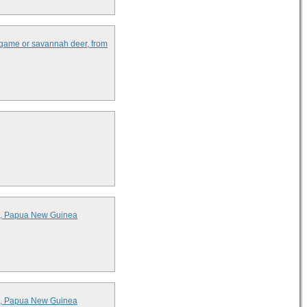
l game or savannah deer, from
ds, Papua New Guinea
ds, Papua New Guinea