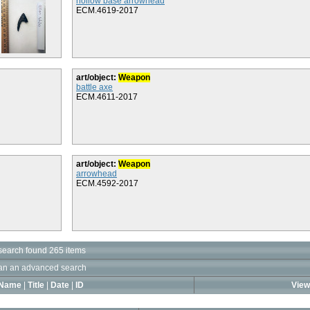
hollow base arrowhead
ECM.4619-2017
art/object:
Weapon
battle axe
ECM.4611-2017
art/object:
Weapon
arrowhead
ECM.4592-2017
search found 265 items
an an advanced search
Name
|
Title
|
Date
|
ID
View 