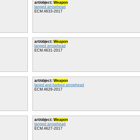
art/object:
Weapon
tanged arrowhead
ECM.4633-2017
art/object:
Weapon
tanged arrowhead
ECM.4631-2017
art/object:
Weapon
taned and barbed arrowhead
ECM.4629-2017
art/object:
Weapon
tanged arrowhead
ECM.4627-2017