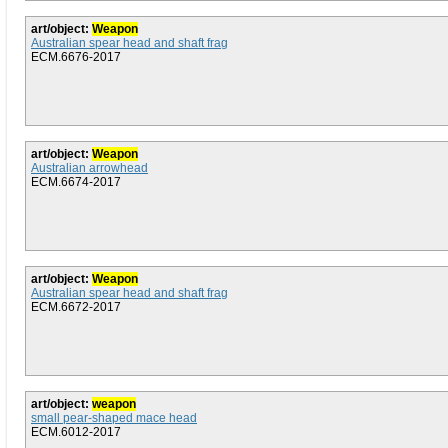
art/object:
Weapon
Australian spear head and shaft frag
ECM.6676-2017
art/object:
Weapon
Australian arrowhead
ECM.6674-2017
art/object:
Weapon
Australian spear head and shaft frag
ECM.6672-2017
art/object:
weapon
small pear-shaped mace head
ECM.6012-2017