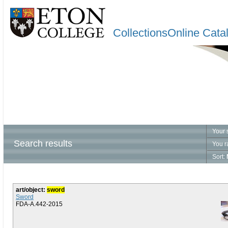
CollectionsOnline Cata
Your 
Search results
You r
Sort:
art/object:
sword
Sword
FDA-A.442-2015