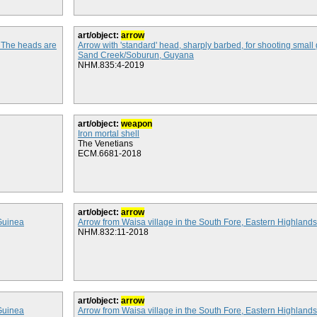
art/object:
arrow
. The heads are
Arrow with 'standard' head, sharply barbed, for shooting smal
Sand Creek/Soburun, Guyana
NHM.835:4-2019
art/object:
weapon
Iron mortal shell
The Venetians
ECM.6681-2018
art/object:
arrow
Guinea
Arrow from Waisa village in the South Fore, Eastern Highlan
NHM.832:11-2018
art/object:
arrow
Guinea
Arrow from Waisa village in the South Fore, Eastern Highlan