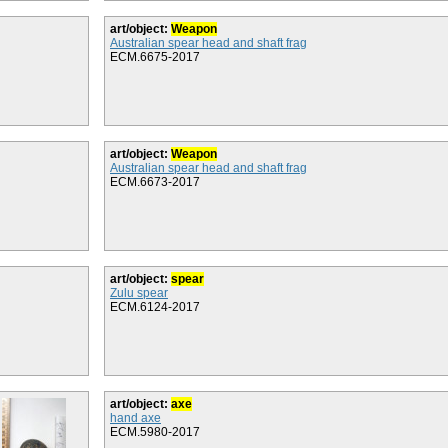
art/object:
Weapon
Australian spear head and shaft frag
ECM.6675-2017
art/object:
Weapon
Australian spear head and shaft frag
ECM.6673-2017
art/object:
spear
Zulu spear
ECM.6124-2017
art/object:
axe
hand axe
ECM.5980-2017