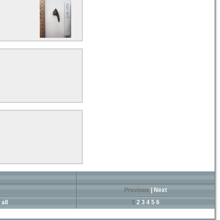
Previous
|
Next
all
1
2
3
4
5
6