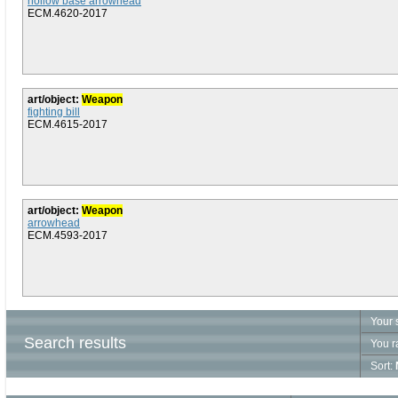
hollow base arrowhead
ECM.4620-2017
art/object:
Weapon
fighting bill
ECM.4615-2017
art/object:
Weapon
arrowhead
ECM.4593-2017
Your 
Search results
You r
Sort: