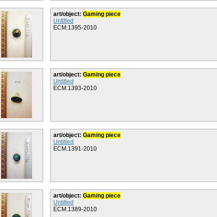
art/object:
Gaming piece
Untitled
ECM.1395-2010
art/object:
Gaming piece
Untitled
ECM.1393-2010
art/object:
Gaming piece
Untitled
ECM.1391-2010
art/object:
Gaming piece
Untitled
ECM.1389-2010