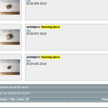
die
ECM.509-2010
art/object:
Gaming piece
die
ECM.507-2010
art/object:
Gaming piece
die
ECM.505-2010
search found 66 items
an an advanced search
Name
|
Title
|
Date
|
ID
View 