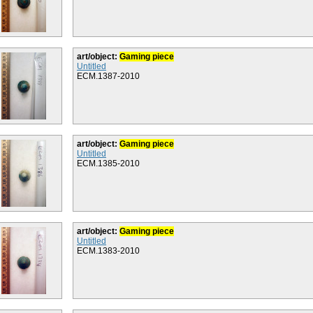
art/object:
Gaming piece
Untitled
ECM.1387-2010
art/object:
Gaming piece
Untitled
ECM.1385-2010
art/object:
Gaming piece
Untitled
ECM.1383-2010