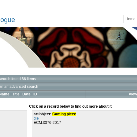
logue
Home
search found 66 items
an an advanced search
Name
|
Title
|
Date
|
ID
View 
Click on a record below to find out more about it
art/object:
Gaming piece
die
ECM.3376-2017