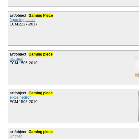
art/object:
Gaming Piece
?gaming piece
ECM.2227-2017
art/object:
Gaming piece
astragal
ECM.1505-2010
art/object:
Gaming piece
eikosihedron
ECM.1503-2010
art/object:
Gaming piece
Untitled