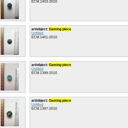
ECM.1403-2010
art/object:
Gaming piece
Untitled
ECM.1401-2010
art/object:
Gaming piece
Untitled
ECM.1399-2010
art/object:
Gaming piece
Untitled
ECM.1397-2010