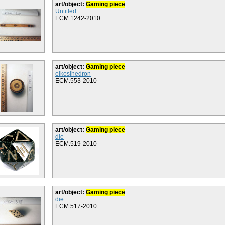
art/object:
Gaming piece
Untitled
ECM.1242-2010
art/object:
Gaming piece
eikosihedron
ECM.553-2010
art/object:
Gaming piece
die
ECM.519-2010
art/object:
Gaming piece
die
ECM.517-2010