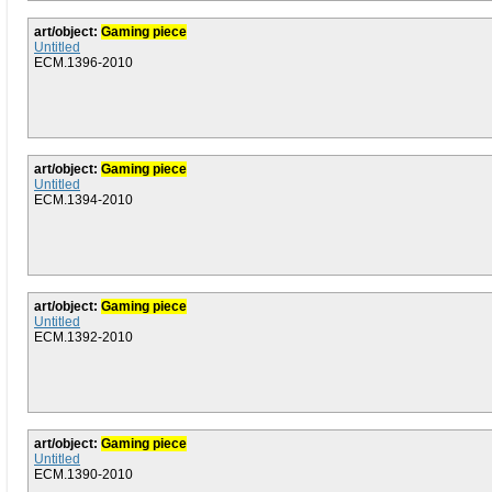
art/object:
Gaming piece
Untitled
ECM.1396-2010
art/object:
Gaming piece
Untitled
ECM.1394-2010
art/object:
Gaming piece
Untitled
ECM.1392-2010
art/object:
Gaming piece
Untitled
ECM.1390-2010