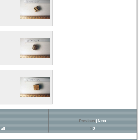
Previous
|
Next
all
1
2