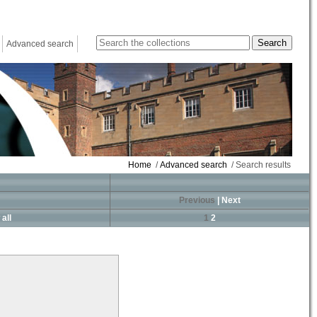
Advanced search
Home
/
Advanced search
/ Search results
Previous
|
Next
all
1
2