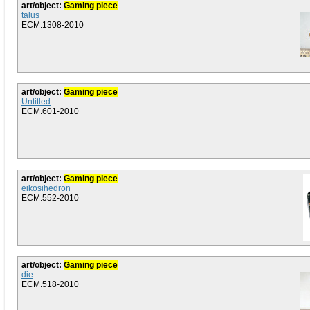
art/object:
Gaming piece
talus
ECM.1308-2010
art/object:
Gaming piece
Untitled
ECM.601-2010
art/object:
Gaming piece
eikosihedron
ECM.552-2010
art/object:
Gaming piece
die
ECM.518-2010