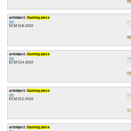
art/object:
Gaming piece
die
ECM.516-2010
art/object:
Gaming piece
die
ECM.514-2010
art/object:
Gaming piece
die
ECM.512-2010
art/object:
Gaming piece