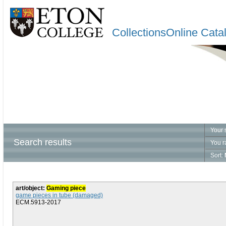
CollectionsOnline Cata
Your 
Search results
You r
Sort:
art/object:
Gaming piece
game pieces in tube (damaged)
ECM.5913-2017