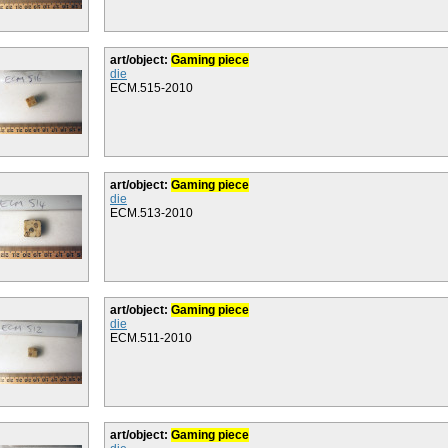
art/object:
Gaming piece
die
ECM.515-2010
art/object:
Gaming piece
die
ECM.513-2010
art/object:
Gaming piece
die
ECM.511-2010
art/object:
Gaming piece