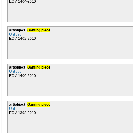
ECM.1404-2010
art/object:
Gaming piece
Untitled
ECM.1402-2010
art/object:
Gaming piece
Untitled
ECM.1400-2010
art/object:
Gaming piece
Untitled
ECM.1398-2010