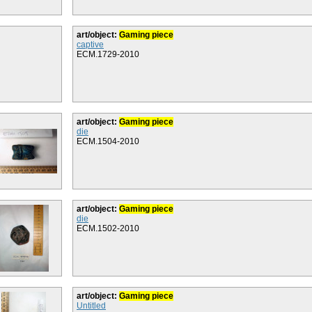
art/object:
Gaming piece
captive
ECM.1729-2010
art/object:
Gaming piece
die
ECM.1504-2010
art/object:
Gaming piece
die
ECM.1502-2010
art/object:
Gaming piece
Untitled