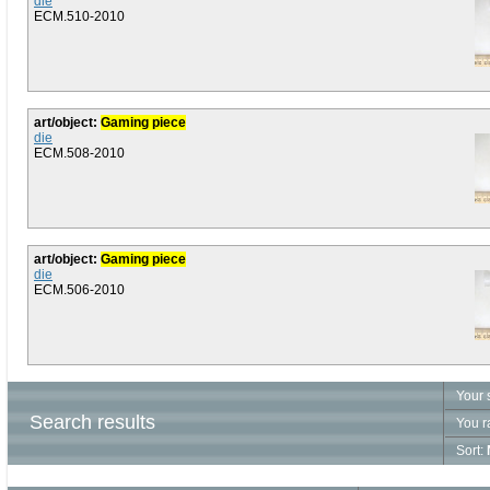
die
ECM.510-2010
art/object:
Gaming piece
die
ECM.508-2010
art/object:
Gaming piece
die
ECM.506-2010
Your 
Search results
You r
Sort: