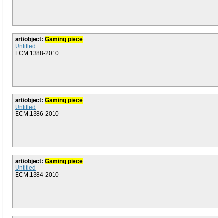
art/object:
Gaming piece
Untitled
ECM.1388-2010
art/object:
Gaming piece
Untitled
ECM.1386-2010
art/object:
Gaming piece
Untitled
ECM.1384-2010