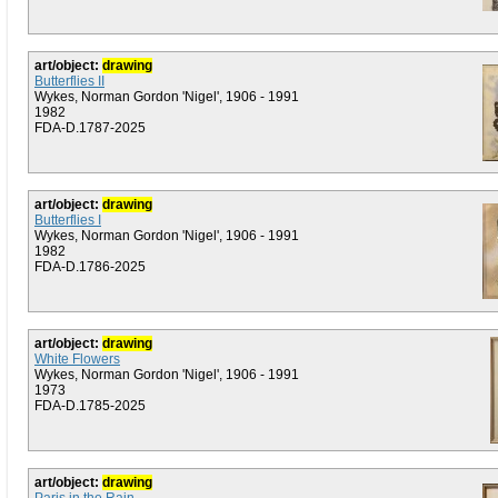
art/object:
drawing
Butterflies II
Wykes, Norman Gordon 'Nigel', 1906 - 1991
1982
FDA-D.1787-2025
art/object:
drawing
Butterflies I
Wykes, Norman Gordon 'Nigel', 1906 - 1991
1982
FDA-D.1786-2025
art/object:
drawing
White Flowers
Wykes, Norman Gordon 'Nigel', 1906 - 1991
1973
FDA-D.1785-2025
art/object:
drawing