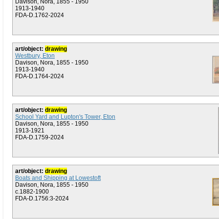
Davison, Nora, 1855 - 1950
1913-1940
FDA-D.1762-2024
art/object:
drawing
Westbury, Eton
Davison, Nora, 1855 - 1950
1913-1940
FDA-D.1764-2024
art/object:
drawing
School Yard and Lupton's Tower, Eton
Davison, Nora, 1855 - 1950
1913-1921
FDA-D.1759-2024
art/object:
drawing
Boats and Shipping at Lowestoft
Davison, Nora, 1855 - 1950
c.1882-1900
FDA-D.1756:3-2024