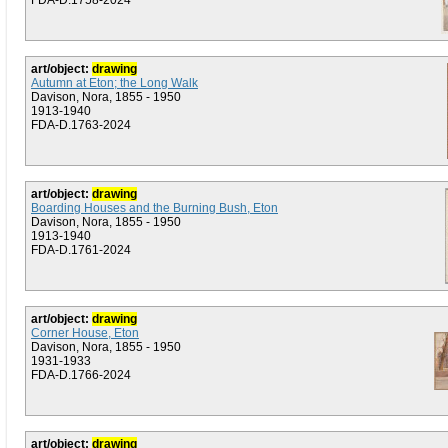
FDA-D.1758-2024
art/object:
drawing
Autumn at Eton; the Long Walk
Davison, Nora, 1855 - 1950
1913-1940
FDA-D.1763-2024
art/object:
drawing
Boarding Houses and the Burning Bush, Eton
Davison, Nora, 1855 - 1950
1913-1940
FDA-D.1761-2024
art/object:
drawing
Corner House, Eton
Davison, Nora, 1855 - 1950
1931-1933
FDA-D.1766-2024
art/object:
drawing