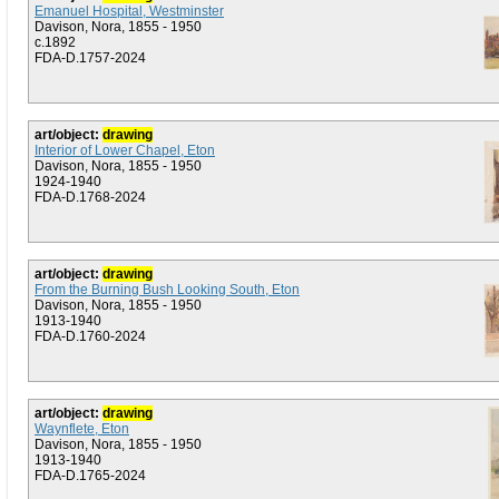
Emanuel Hospital, Westminster
Davison, Nora, 1855 - 1950
c.1892
FDA-D.1757-2024
art/object:
drawing
Interior of Lower Chapel, Eton
Davison, Nora, 1855 - 1950
1924-1940
FDA-D.1768-2024
art/object:
drawing
From the Burning Bush Looking South, Eton
Davison, Nora, 1855 - 1950
1913-1940
FDA-D.1760-2024
art/object:
drawing
Waynflete, Eton
Davison, Nora, 1855 - 1950
1913-1940
FDA-D.1765-2024