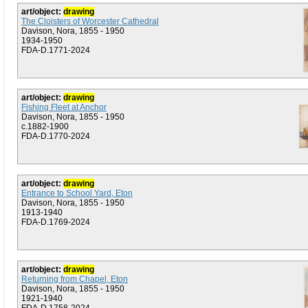
art/object:
drawing
The Cloisters of Worcester Cathedral
Davison, Nora, 1855 - 1950
1934-1950
FDA-D.1771-2024
art/object:
drawing
Fishing Fleet at Anchor
Davison, Nora, 1855 - 1950
c.1882-1900
FDA-D.1770-2024
art/object:
drawing
Entrance to School Yard, Eton
Davison, Nora, 1855 - 1950
1913-1940
FDA-D.1769-2024
art/object:
drawing
Returning from Chapel, Eton
Davison, Nora, 1855 - 1950
1921-1940