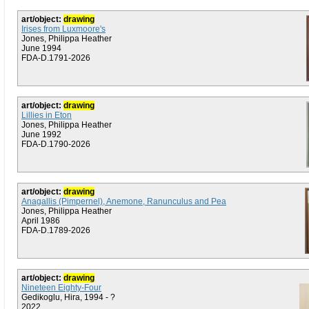
art/object:
drawing
Irises from Luxmoore's
Jones, Philippa Heather
June 1994
FDA-D.1791-2026
art/object:
drawing
Lillies in Eton
Jones, Philippa Heather
June 1992
FDA-D.1790-2026
art/object:
drawing
Anagallis (Pimpernel), Anemone, Ranunculus and Pea
Jones, Philippa Heather
April 1986
FDA-D.1789-2026
art/object:
drawing
Nineteen Eighty-Four
Gedikoglu, Hira, 1994 - ?
2022