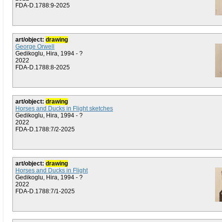
FDA-D.1788:9-2025
art/object:
drawing
George Orwell
Gedikoglu, Hira, 1994 - ?
2022
FDA-D.1788:8-2025
art/object:
drawing
Horses and Ducks in Flight sketches
Gedikoglu, Hira, 1994 - ?
2022
FDA-D.1788:7/2-2025
art/object:
drawing
Horses and Ducks in Flight
Gedikoglu, Hira, 1994 - ?
2022
FDA-D.1788:7/1-2025