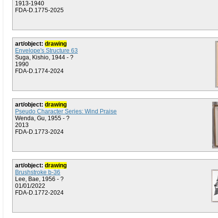
1913-1940
FDA-D.1775-2025
art/object:
drawing
Envelope's Structure 63
Suga, Kishio, 1944 - ?
1990
FDA-D.1774-2024
art/object:
drawing
Pseudo Character Series: Wind Praise
Wenda, Gu, 1955 - ?
2013
FDA-D.1773-2024
art/object:
drawing
Brushstroke b-36
Lee, Bae, 1956 - ?
01/01/2022
FDA-D.1772-2024