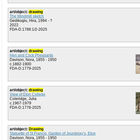
art/object:
drawing
The Windmill sketch
Gedikoglu, Hira, 1994 - ?
2022
FDA-D.1788:1/2-2025
art/object:
drawing
Hen and Cock Pheasants
Davison, Nora, 1855 - 1950
c.1882-1900
FDA-D.1779-2025
art/object:
drawing
View of Eton College
Coleridge, Julia
c.1967-1979
FDA-D.1778-2025
art/object:
Drawing
Statuette of St Francis, Garden of Jourdelay’s, Eton
Davison, Nora, 1855 - 1950