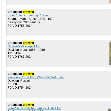
art/object:
drawing
Eton College: Evening Chapel
Spurrier, Mabel Annie, 1880 - 1979
c.early-mid 20th century
FDA-D.1755-2024
art/object:
drawing
Gulliver's Passage, Eton
Davison, Nora, 1855 - 1950
1913-1940
FDA-D.1767-2024
art/object:
drawing
Weston's House from Weston's Yard, Eton
Dawson, Russell
c.1880
FDA-D.1754-2024
art/object:
drawing
View South from the Burning Bush, Eton