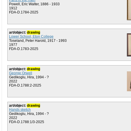
Paris in the Rain
Powell, Eric Walter, 1886 - 1933
1912
FDA-D.1784-2025
art/object:
drawing
Lower School, Eton College
Toseland, Peter Harold, 1917 - 1993
1977
FDA-D.1783-2025
art/object:
drawing
George Orwell
Gedikoglu, Hira, 1994 - ?
2022
FDA-D.1788:2-2025
art/object:
drawing
Hands sketch
Gedikoglu, Hira, 1994 - ?
2022
FDA-D.1788:1/3-2025