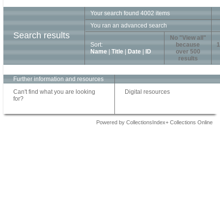
Your search found 4002 items
You ran an advanced search
Search results
No "View all"
Sort:
because
1
Name
|
Title
|
Date
|
ID
over 500
results
Further information and resources
Can't find what you are looking
Digital resources
for?
Powered by CollectionsIndex+ Collections Online