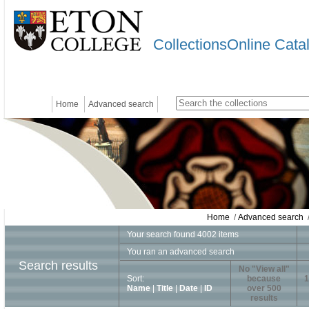
CollectionsOnline Cata
Home
Advanced search
Home
/
Advanced search
/
Your search found 4002 items
You ran an advanced search
Search results
No "View all"
Sort:
because
1
Name
|
Title
|
Date
|
ID
over 500
results