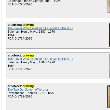
Coleridge, Francis George, 1840 - 1925
FDA-D.1795-2026
art/object:
drawing
The Player Who Asked for a Let at Match Point - 2
Bateman, Henry Mayo, 1887 - 1970
1964
FDA-D.1794-2026
art/object:
drawing
The Player Who Asked for a Let at Match Point - 1
Bateman, Henry Mayo, 1887 - 1970
1964
FDA-D.1793-2026
art/object:
drawing
The Two Gentlemen of Verona
Rowlandson, Thomas, 1756 - 1827
FDA-D.1792-2026