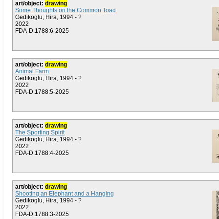
art/object:
drawing
Some Thoughts on the Common Toad
Gedikoglu, Hira, 1994 - ?
2022
FDA-D.1788:6-2025
art/object:
drawing
Animal Farm
Gedikoglu, Hira, 1994 - ?
2022
FDA-D.1788:5-2025
art/object:
drawing
The Sporting Spirit
Gedikoglu, Hira, 1994 - ?
2022
FDA-D.1788:4-2025
art/object:
drawing
Shooting an Elephant and a Hanging
Gedikoglu, Hira, 1994 - ?
2022
FDA-D.1788:3-2025