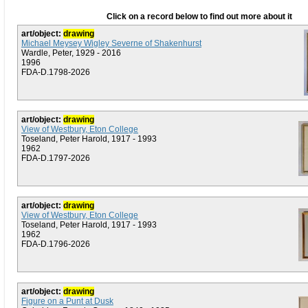
Click on a record below to find out more about it
art/object:
drawing
Michael Meysey Wigley Severne of Shakenhurst
Wardle, Peter, 1929 - 2016
1996
FDA-D.1798-2026
art/object:
drawing
View of Westbury, Eton College
Toseland, Peter Harold, 1917 - 1993
1962
FDA-D.1797-2026
art/object:
drawing
View of Westbury, Eton College
Toseland, Peter Harold, 1917 - 1993
1962
FDA-D.1796-2026
art/object:
drawing
Figure on a Punt at Dusk