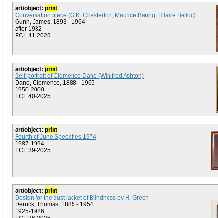
art/object:
print
Conversation piece (G.K. Chesterton; Maurice Baring; Hilaire Belloc)
Gunn, James, 1893 - 1964
after 1932
ECL.41-2025
art/object:
print
Self-portrait of Clemence Dane (Winifred Ashton)
Dane, Clemence, 1888 - 1965
1950-2000
ECL.40-2025
art/object:
print
Fourth of June Speeches 1974
1987-1994
ECL.39-2025
art/object:
print
Design for the dust jacket of Blindness by H. Green
Derrick, Thomas, 1885 - 1954
1925-1926