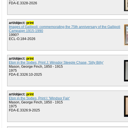
FDA-E.3328-2026
art/object:
print
Images of Gallipoli: commemorating the 75th anniversary of the Gallipoli
Campaign 1915-1990
1990?
ECL-O.184-2026
art/object:
print
Eton in the Sixties, Print J: Winsdor Steeple Chase, 'Silly Billy'
Mason, George Finch, 1850 - 1915
1975
FDA-E.3326:10-2025
art/object:
print
Eton in the Sixties, Print I: 'Windsor Fair'
Mason, George Finch, 1850 - 1915
1975
FDA-E.3326:9-2025