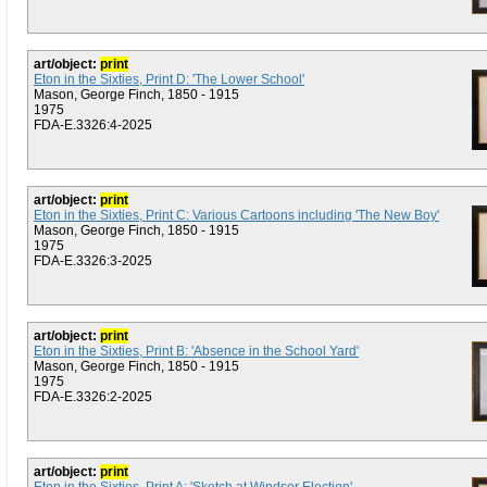
art/object:
print
Eton in the Sixties, Print D: 'The Lower School'
Mason, George Finch, 1850 - 1915
1975
FDA-E.3326:4-2025
art/object:
print
Eton in the Sixties, Print C: Various Cartoons including 'The New Boy'
Mason, George Finch, 1850 - 1915
1975
FDA-E.3326:3-2025
art/object:
print
Eton in the Sixties, Print B: 'Absence in the School Yard'
Mason, George Finch, 1850 - 1915
1975
FDA-E.3326:2-2025
art/object:
print