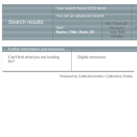
Your search found 5233 items
You ran an advanced search
Search results
No "View all"
Sort:
because
1
Name
|
Title
|
Date
|
ID
over 500
results
Further information and resources
Can't find what you are looking
Digital resources
for?
Powered by CollectionsIndex+ Collections Online