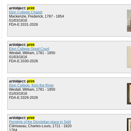
art/object:
print
Eton College Chapel
Mackenzie, Frederick, 1787 - 1854
01/03/1816
FDA-E.3331-2026
art/object:
print
Eton College Great Court
Westall, William, 1781 - 1850
01/03/1816
FDA-E.3330-2026
art/object:
print
Eton College, from the River
Westall, William, 1781 - 1850
01/03/1816
FDA-E.3329-2026
art/object:
print
Peristyle of the Diocletian place in Split
Clérisseau, Charles-Louis, 1721 - 1820
1764