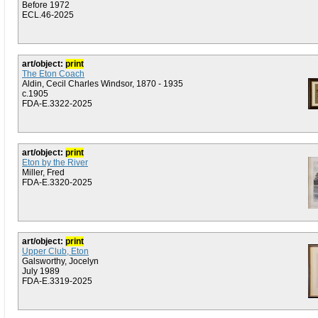
Before 1972
ECL.46-2025
art/object:
print
The Eton Coach
Aldin, Cecil Charles Windsor, 1870 - 1935
c.1905
FDA-E.3322-2025
art/object:
print
Eton by the River
Miller, Fred
FDA-E.3320-2025
art/object:
print
Upper Club, Eton
Galsworthy, Jocelyn
July 1989
FDA-E.3319-2025