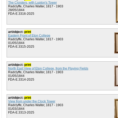
The Cloisters, with Lupton's Tower
Radclyffe, Charles Walter, 1817 - 1903
28/05/1844
FDA-E.3316-2025
art/object:
print
Eastern Front of Eton College
Radclyffe, Charles Walter, 1817 - 1903
01/05/1844
FDA-E.3315-2025
art/object:
print
North East View of Eton College, from the Playing Fields
Radclyffe, Charles Walter, 1817 - 1903
01/05/1844
FDA-E.3314-2025
art/object:
print
View from under the Clock Tower
Radclyffe, Charles Walter, 1817 - 1903
01/03/1844
FDA-E.3313-2025