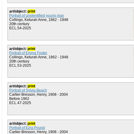
art/object:
print
Portrait of unidentified young man
Collings, Keturah Anne, 1862 - 1948
20th century
ECL.54-2025
art/object:
print
Portrait of Emma Foster
Collings, Keturah Anne, 1862 - 1948
20th century
ECL.53-2025
art/object:
print
Portrait of Sylvia Beach
Cartier-Bresson, Henry, 1908 - 2004
Before 1962
ECL.47-2025
art/object:
print
Portrait of Ezra Pound
Cartier-Bresson, Henry, 1908 - 2004