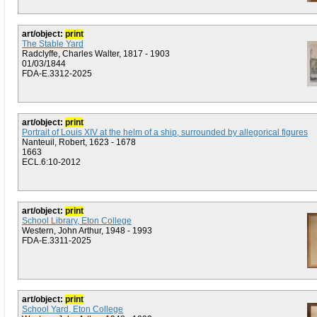
art/object:
print
The Stable Yard
Radclyffe, Charles Walter, 1817 - 1903
01/03/1844
FDA-E.3312-2025
art/object:
print
Portrait of Louis XIV at the helm of a ship, surrounded by allegorical figures
Nanteuil, Robert, 1623 - 1678
1663
ECL.6:10-2012
art/object:
print
School Library, Eton College
Western, John Arthur, 1948 - 1993
FDA-E.3311-2025
art/object:
print
School Yard, Eton College