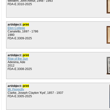
Western, John Arthur, 1948 - 1993
FDA-E.3310-2025
art/object:
print
Eton College
Canaletto, 1697 - 1786
1980
FDA-E.3309-2025
art/object:
print
Rise of the Sun
Adesina, Ade
2012
FDA-E.3308-2025
art/object:
print
Mr. Peggotty
Clarke, Joseph Clayton 'Kyd', 1857 - 1937
FDA-E.3305-2025