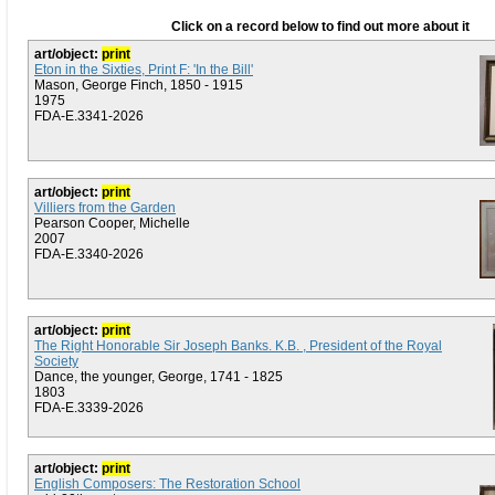
Click on a record below to find out more about it
art/object:
print
Eton in the Sixties, Print F: 'In the Bill'
Mason, George Finch, 1850 - 1915
1975
FDA-E.3341-2026
art/object:
print
Villiers from the Garden
Pearson Cooper, Michelle
2007
FDA-E.3340-2026
art/object:
print
The Right Honorable Sir Joseph Banks. K.B. , President of the Royal
Society
Dance, the younger, George, 1741 - 1825
1803
FDA-E.3339-2026
art/object:
print
English Composers: The Restoration School