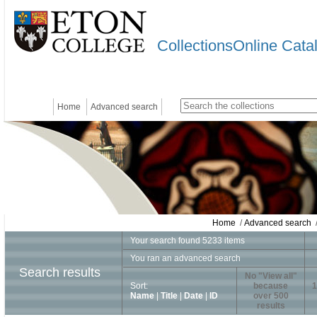
CollectionsOnline Cata
Home
Advanced search
Home
/
Advanced search
/
Your search found 5233 items
You ran an advanced search
Search results
No "View all"
Sort:
because
1
Name
|
Title
|
Date
|
ID
over 500
results