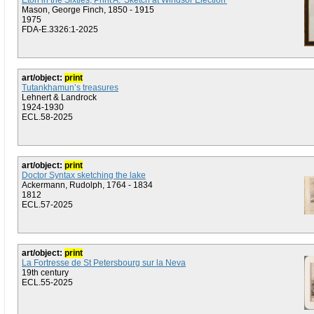
Eton in the Sixties, Print A: 'Sketch at Windsor Election'
Mason, George Finch, 1850 - 1915
1975
FDA-E.3326:1-2025
art/object:
print
Tutankhamun’s treasures
Lehnert & Landrock
1924-1930
ECL.58-2025
art/object:
print
Doctor Syntax sketching the lake
Ackermann, Rudolph, 1764 - 1834
1812
ECL.57-2025
art/object:
print
La Fortresse de St Petersbourg sur la Neva
19th century
ECL.55-2025