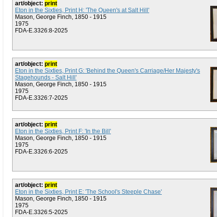
art/object:
print
Eton in the Sixties, Print H: 'The Queen's at Salt Hill'
Mason, George Finch, 1850 - 1915
1975
FDA-E.3326:8-2025
art/object:
print
Eton in the Sixties, Print G: 'Behind the Queen's Carriage/Her Majesty's
Stagehounds - Salt Hill'
Mason, George Finch, 1850 - 1915
1975
FDA-E.3326:7-2025
art/object:
print
Eton in the Sixties, Print F: 'In the Bill'
Mason, George Finch, 1850 - 1915
1975
FDA-E.3326:6-2025
art/object:
print
Eton in the Sixties, Print E: 'The School's Steeple Chase'
Mason, George Finch, 1850 - 1915
1975
FDA-E.3326:5-2025