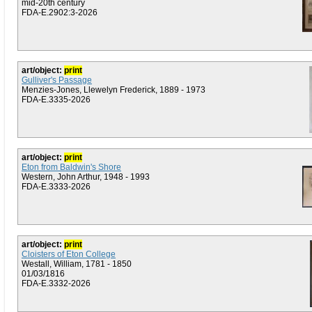
mid-20th century
FDA-E.2902:3-2026
art/object:
print
Gulliver's Passage
Menzies-Jones, Llewelyn Frederick, 1889 - 1973
FDA-E.3335-2026
art/object:
print
Eton from Baldwin's Shore
Western, John Arthur, 1948 - 1993
FDA-E.3333-2026
art/object:
print
Cloisters of Eton College
Westall, William, 1781 - 1850
01/03/1816
FDA-E.3332-2026