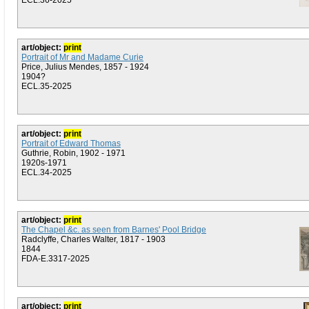
ECL.36-2025
art/object:
print
Portrait of Mr and Madame Curie
Price, Julius Mendes, 1857 - 1924
1904?
ECL.35-2025
art/object:
print
Portrait of Edward Thomas
Guthrie, Robin, 1902 - 1971
1920s-1971
ECL.34-2025
art/object:
print
The Chapel &c. as seen from Barnes' Pool Bridge
Radclyffe, Charles Walter, 1817 - 1903
1844
FDA-E.3317-2025
art/object:
print