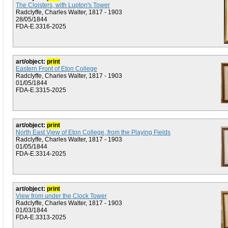
The Cloisters, with Lupton's Tower
Radclyffe, Charles Walter, 1817 - 1903
28/05/1844
FDA-E.3316-2025
art/object:
print
Eastern Front of Eton College
Radclyffe, Charles Walter, 1817 - 1903
01/05/1844
FDA-E.3315-2025
art/object:
print
North East View of Eton College, from the Playing Fields
Radclyffe, Charles Walter, 1817 - 1903
01/05/1844
FDA-E.3314-2025
art/object:
print
View from under the Clock Tower
Radclyffe, Charles Walter, 1817 - 1903
01/03/1844
FDA-E.3313-2025