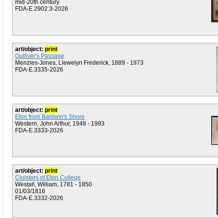
mid-20th century
FDA-E.2902:3-2026
art/object:
print
Gulliver's Passage
Menzies-Jones, Llewelyn Frederick, 1889 - 1973
FDA-E.3335-2026
art/object:
print
Eton from Baldwin's Shore
Western, John Arthur, 1948 - 1993
FDA-E.3333-2026
art/object:
print
Cloisters of Eton College
Westall, William, 1781 - 1850
01/03/1816
FDA-E.3332-2026