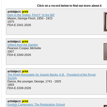
Click on a record below to find out more about it
art/object:
print
Eton in the Sixties, Print F: 'In the Bill'
Mason, George Finch, 1850 - 1915
1975
FDA-E.3341-2026
art/object:
print
Villiers from the Garden
Pearson Cooper, Michelle
2007
FDA-E.3340-2026
art/object:
print
The Right Honorable Sir Joseph Banks. K.B. , President of the Royal
Society
Dance, the younger, George, 1741 - 1825
1803
FDA-E.3339-2026
art/object:
print
English Composers: The Restoration School