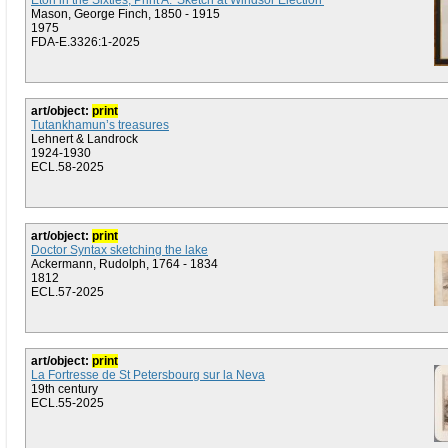
Eton in the Sixties, Print A: 'Sketch at Windsor Election'
Mason, George Finch, 1850 - 1915
1975
FDA-E.3326:1-2025
art/object:
print
Tutankhamun’s treasures
Lehnert & Landrock
1924-1930
ECL.58-2025
art/object:
print
Doctor Syntax sketching the lake
Ackermann, Rudolph, 1764 - 1834
1812
ECL.57-2025
art/object:
print
La Fortresse de St Petersbourg sur la Neva
19th century
ECL.55-2025