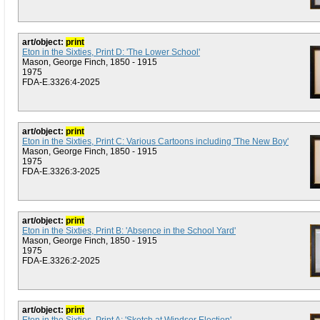
art/object:
print
Eton in the Sixties, Print D: 'The Lower School'
Mason, George Finch, 1850 - 1915
1975
FDA-E.3326:4-2025
art/object:
print
Eton in the Sixties, Print C: Various Cartoons including 'The New Boy'
Mason, George Finch, 1850 - 1915
1975
FDA-E.3326:3-2025
art/object:
print
Eton in the Sixties, Print B: 'Absence in the School Yard'
Mason, George Finch, 1850 - 1915
1975
FDA-E.3326:2-2025
art/object:
print