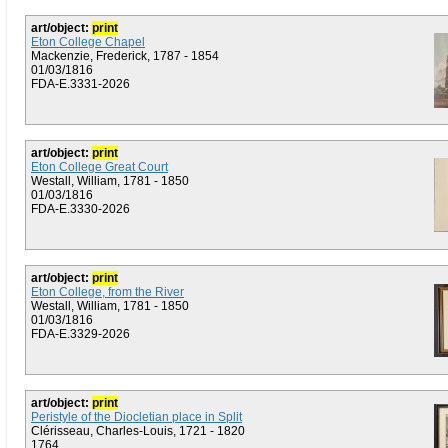
art/object:
print
Eton College Chapel
Mackenzie, Frederick, 1787 - 1854
01/03/1816
FDA-E.3331-2026
art/object:
print
Eton College Great Court
Westall, William, 1781 - 1850
01/03/1816
FDA-E.3330-2026
art/object:
print
Eton College, from the River
Westall, William, 1781 - 1850
01/03/1816
FDA-E.3329-2026
art/object:
print
Peristyle of the Diocletian place in Split
Clérisseau, Charles-Louis, 1721 - 1820
1764