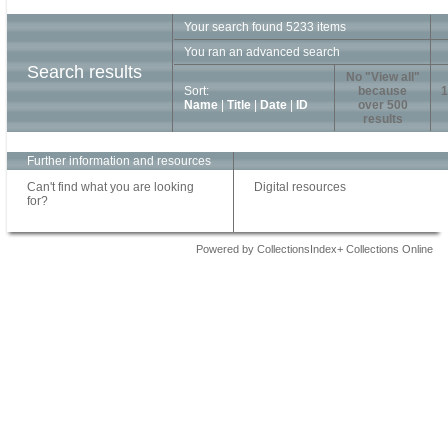
Your search found 5233 items
You ran an advanced search
Search results
No "View all"
Sort:
because
1
Name
|
Title
|
Date
|
ID
over 500
results
Further information and resources
Can't find what you are looking
Digital resources
for?
Powered by CollectionsIndex+ Collections Online