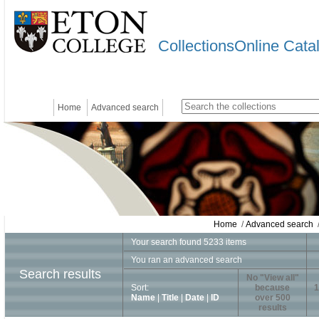
CollectionsOnline Cata
Home
Advanced search
Home
/
Advanced search
/
Your search found 5233 items
You ran an advanced search
Search results
No "View all"
Sort:
because
1
Name
|
Title
|
Date
|
ID
over 500
results