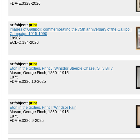
FDA-E.3328-2026
art/object:
print
Images of Gallipoli: commemorating the 75th anniversary of the Gallipoli
Campaign 1915-1990
1990?
ECL-O.184-2026
art/object:
print
Eton in the Sixties, Print J: Winsdor Steeple Chase, 'Silly Billy'
Mason, George Finch, 1850 - 1915
1975
FDA-E.3326:10-2025
art/object:
print
Eton in the Sixties, Print I: 'Windsor Fair'
Mason, George Finch, 1850 - 1915
1975
FDA-E.3326:9-2025