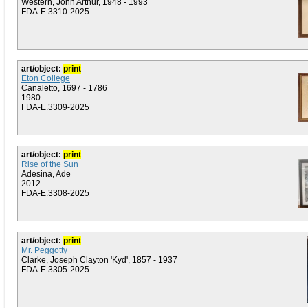
Western, John Arthur, 1948 - 1993
FDA-E.3310-2025
art/object:
print
Eton College
Canaletto, 1697 - 1786
1980
FDA-E.3309-2025
art/object:
print
Rise of the Sun
Adesina, Ade
2012
FDA-E.3308-2025
art/object:
print
Mr. Peggotty
Clarke, Joseph Clayton 'Kyd', 1857 - 1937
FDA-E.3305-2025