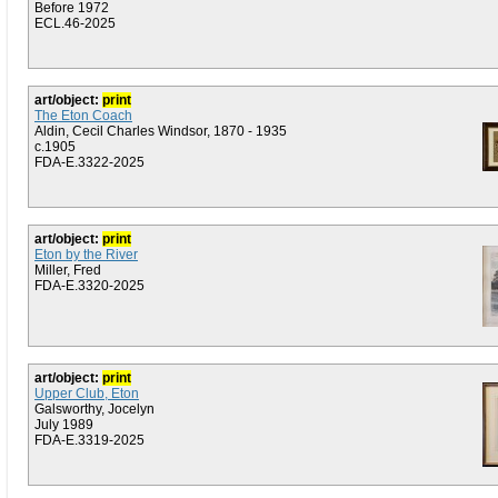
Before 1972
ECL.46-2025
art/object:
print
The Eton Coach
Aldin, Cecil Charles Windsor, 1870 - 1935
c.1905
FDA-E.3322-2025
art/object:
print
Eton by the River
Miller, Fred
FDA-E.3320-2025
art/object:
print
Upper Club, Eton
Galsworthy, Jocelyn
July 1989
FDA-E.3319-2025