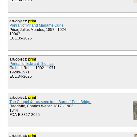
ECL.36-2025
art/object:
print
Portrait of Mr and Madame Curie
Price, Julius Mendes, 1857 - 1924
1904?
ECL.35-2025
art/object:
print
Portrait of Edward Thomas
Guthrie, Robin, 1902 - 1971
1920s-1971
ECL.34-2025
art/object:
print
The Chapel &c. as seen from Barnes' Pool Bridge
Radclyffe, Charles Walter, 1817 - 1903
1844
FDA-E.3317-2025
art/object:
print