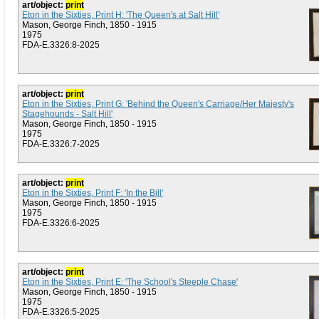
art/object:
print
Eton in the Sixties, Print H: 'The Queen's at Salt Hill'
Mason, George Finch, 1850 - 1915
1975
FDA-E.3326:8-2025
art/object:
print
Eton in the Sixties, Print G: 'Behind the Queen's Carriage/Her Majesty's
Stagehounds - Salt Hill'
Mason, George Finch, 1850 - 1915
1975
FDA-E.3326:7-2025
art/object:
print
Eton in the Sixties, Print F: 'In the Bill'
Mason, George Finch, 1850 - 1915
1975
FDA-E.3326:6-2025
art/object:
print
Eton in the Sixties, Print E: 'The School's Steeple Chase'
Mason, George Finch, 1850 - 1915
1975
FDA-E.3326:5-2025