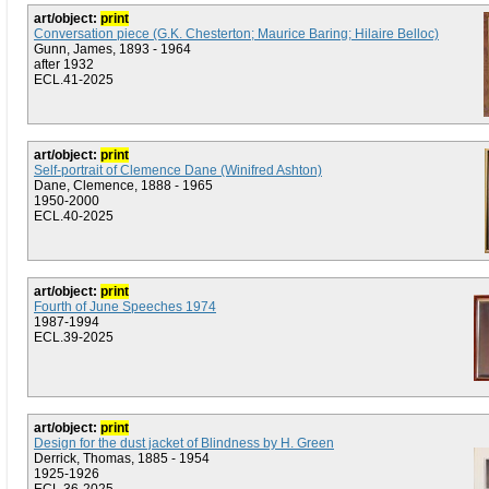
art/object:
print
Conversation piece (G.K. Chesterton; Maurice Baring; Hilaire Belloc)
Gunn, James, 1893 - 1964
after 1932
ECL.41-2025
art/object:
print
Self-portrait of Clemence Dane (Winifred Ashton)
Dane, Clemence, 1888 - 1965
1950-2000
ECL.40-2025
art/object:
print
Fourth of June Speeches 1974
1987-1994
ECL.39-2025
art/object:
print
Design for the dust jacket of Blindness by H. Green
Derrick, Thomas, 1885 - 1954
1925-1926