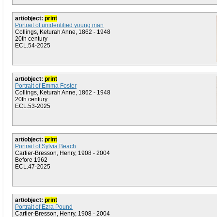
art/object:
print
Portrait of unidentified young man
Collings, Keturah Anne, 1862 - 1948
20th century
ECL.54-2025
art/object:
print
Portrait of Emma Foster
Collings, Keturah Anne, 1862 - 1948
20th century
ECL.53-2025
art/object:
print
Portrait of Sylvia Beach
Cartier-Bresson, Henry, 1908 - 2004
Before 1962
ECL.47-2025
art/object:
print
Portrait of Ezra Pound
Cartier-Bresson, Henry, 1908 - 2004