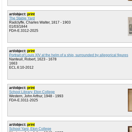
art/object:
print
The Stable Yard
Radclyffe, Charles Walter, 1817 - 1903
01/03/1844
FDA-E.3312-2025
art/object:
print
Portrait of Louis XIV at the helm of a ship, surrounded by allegorical figures
Nanteuil, Robert, 1623 - 1678
1663
ECL.6:10-2012
art/object:
print
School Library, Eton College
Western, John Arthur, 1948 - 1993
FDA-E.3311-2025
art/object:
print
School Yard, Eton College