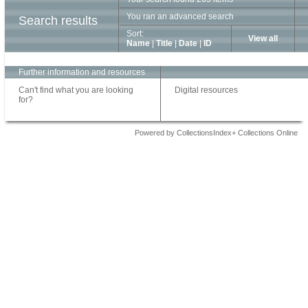
You ran an advanced search
Search results
Sort:
View all
Name
|
Title
|
Date
|
ID
Further information and resources
Can't find what you are looking
Digital resources
for?
Powered by CollectionsIndex+ Collections Online