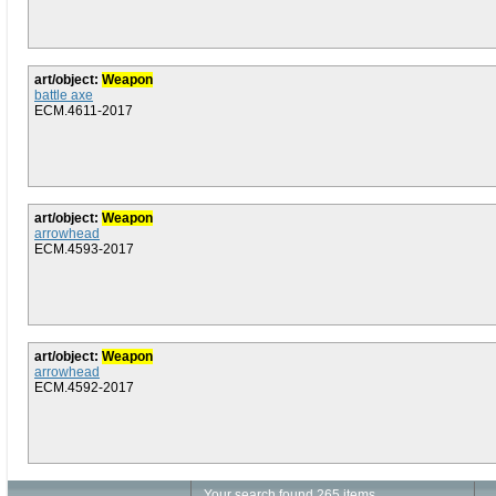
art/object:
Weapon
battle axe
ECM.4611-2017
art/object:
Weapon
arrowhead
ECM.4593-2017
art/object:
Weapon
arrowhead
ECM.4592-2017
Your search found 265 items