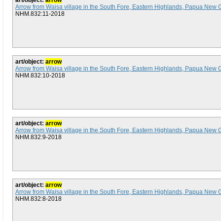
art/object:
arrow
Arrow from Waisa village in the South Fore, Eastern Highlands, Papua New 
NHM.832:11-2018
art/object:
arrow
Arrow from Waisa village in the South Fore, Eastern Highlands, Papua New 
NHM.832:10-2018
art/object:
arrow
Arrow from Waisa village in the South Fore, Eastern Highlands, Papua New 
NHM.832:9-2018
art/object:
arrow
Arrow from Waisa village in the South Fore, Eastern Highlands, Papua New 
NHM.832:8-2018