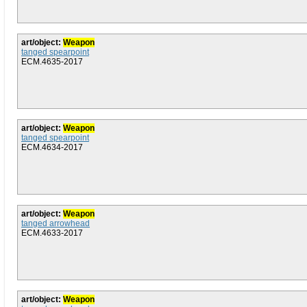
art/object:
Weapon
tanged spearpoint
ECM.4635-2017
art/object:
Weapon
tanged spearpoint
ECM.4634-2017
art/object:
Weapon
tanged arrowhead
ECM.4633-2017
art/object:
Weapon