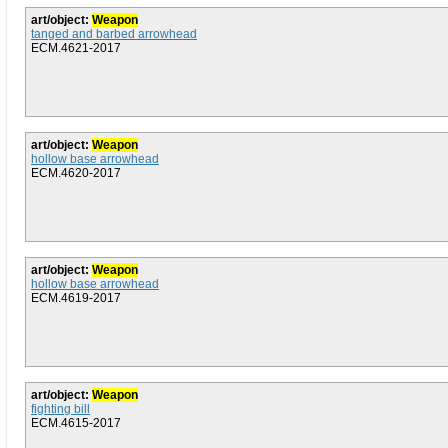
art/object:
Weapon
tanged and barbed arrowhead
ECM.4621-2017
art/object:
Weapon
hollow base arrowhead
ECM.4620-2017
art/object:
Weapon
hollow base arrowhead
ECM.4619-2017
art/object:
Weapon
fighting bill
ECM.4615-2017