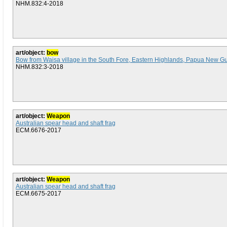
NHM.832:4-2018
art/object:
bow
Bow from Waisa village in the South Fore, Eastern Highlands, Papua New G
NHM.832:3-2018
art/object:
Weapon
Australian spear head and shaft frag
ECM.6676-2017
art/object:
Weapon
Australian spear head and shaft frag
ECM.6675-2017