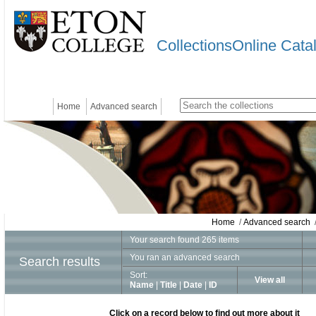
CollectionsOnline Cata
Home
Advanced search
Home
/
Advanced search
/
Your search found 265 items
You ran an advanced search
Search results
Sort:
View all
Name
|
Title
|
Date
|
ID
Click on a record below to find out more about it