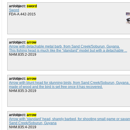
art/object:
sword
Sword
FDA-A.442-2015
art/object:
arrow
Arrow with detachable metal barb, from Sand Creek/Soburun, Guyana.
This fishing head is much like the "standard" model but with a detachable ...
NHM.835:2-2019
art/object:
arrow
Arrow with blunt head for stunning birds, from Sand Creek/Soburun, Guyana
made of wood and the bird is set free once it has recovered.
NHM.835:3-2019
art/object:
arrow
Arrow with 'standard' head, sharply barbed, for shooting small game or sava
Sand Creek/Soburun, Guyana
NHM.835:4-2019