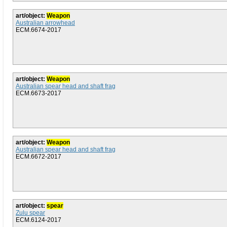
art/object:
Weapon
Australian arrowhead
ECM.6674-2017
art/object:
Weapon
Australian spear head and shaft frag
ECM.6673-2017
art/object:
Weapon
Australian spear head and shaft frag
ECM.6672-2017
art/object:
spear
Zulu spear
ECM.6124-2017