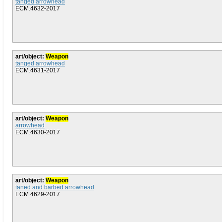
tanged arrowhead
ECM.4632-2017
art/object:
Weapon
tanged arrowhead
ECM.4631-2017
art/object:
Weapon
arrowhead
ECM.4630-2017
art/object:
Weapon
taned and barbed arrowhead
ECM.4629-2017