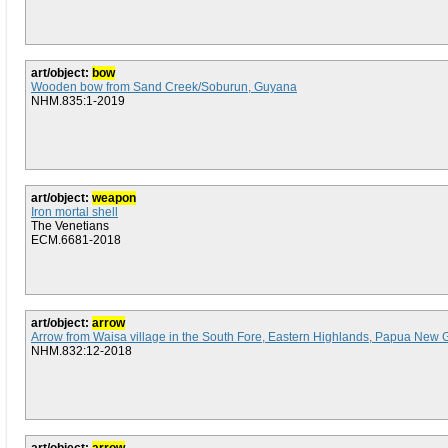
art/object:
bow
Wooden bow from Sand Creek/Soburun, Guyana
NHM.835:1-2019
art/object:
weapon
Iron mortal shell
The Venetians
ECM.6681-2018
art/object:
arrow
Arrow from Waisa village in the South Fore, Eastern Highlands, Papua New 
NHM.832:12-2018