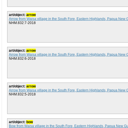
art/object:
arrow
Arrow from Waisa village in the South Fore, Eastern Highlands, Papua New 
NHM.832:7-2018
art/object:
arrow
Arrow from Waisa village in the South Fore, Eastern Highlands, Papua New 
NHM.832:6-2018
art/object:
arrow
Arrow from Waisa village in the South Fore, Eastern Highlands, Papua New 
NHM.832:5-2018
art/object:
bow
Bow from Waisa village in the South Fore, Eastern Highlands, Papua New G