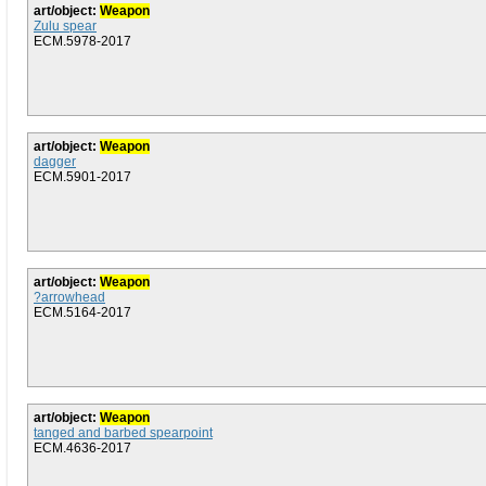
art/object:
Weapon
Zulu spear
ECM.5978-2017
art/object:
Weapon
dagger
ECM.5901-2017
art/object:
Weapon
?arrowhead
ECM.5164-2017
art/object:
Weapon
tanged and barbed spearpoint
ECM.4636-2017