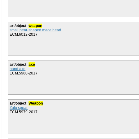
art/object:
weapon
small pear-shaped mace head
ECM.6012-2017
art/object:
axe
hand axe
ECM.5980-2017
art/object:
Weapon
Zulu spear
ECM.5979-2017