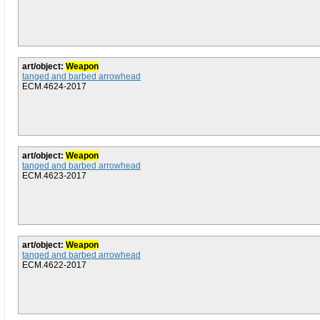
art/object:
Weapon
tanged and barbed arrowhead
ECM.4624-2017
art/object:
Weapon
tanged and barbed arrowhead
ECM.4623-2017
art/object:
Weapon
tanged and barbed arrowhead
ECM.4622-2017