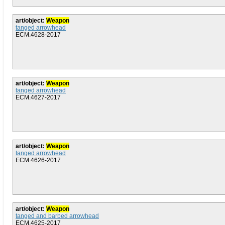
art/object:
Weapon
tanged arrowhead
ECM.4628-2017
art/object:
Weapon
tanged arrowhead
ECM.4627-2017
art/object:
Weapon
tanged arrowhead
ECM.4626-2017
art/object:
Weapon
tanged and barbed arrowhead
ECM.4625-2017