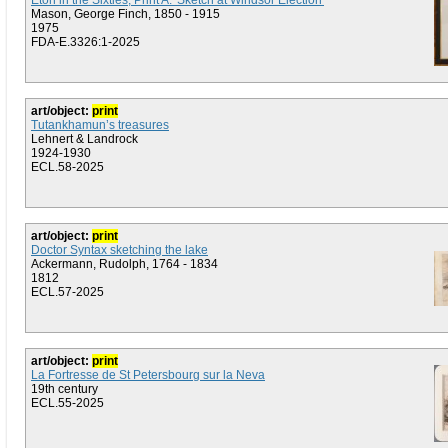
Eton in the Sixties, Print A: 'Sketch at Windsor Election'
Mason, George Finch, 1850 - 1915
1975
FDA-E.3326:1-2025
art/object:
print
Tutankhamun’s treasures
Lehnert & Landrock
1924-1930
ECL.58-2025
art/object:
print
Doctor Syntax sketching the lake
Ackermann, Rudolph, 1764 - 1834
1812
ECL.57-2025
art/object:
print
La Fortresse de St Petersbourg sur la Neva
19th century
ECL.55-2025