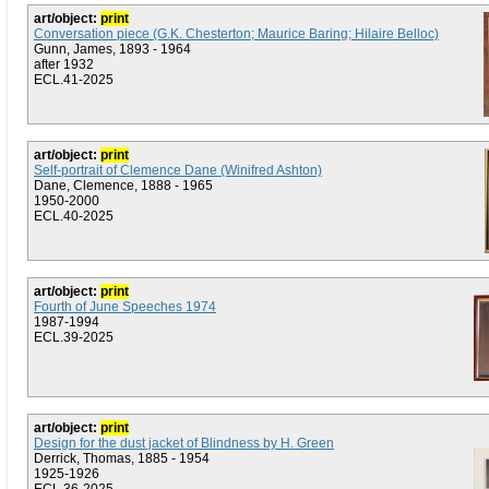
art/object:
print
Conversation piece (G.K. Chesterton; Maurice Baring; Hilaire Belloc)
Gunn, James, 1893 - 1964
after 1932
ECL.41-2025
art/object:
print
Self-portrait of Clemence Dane (Winifred Ashton)
Dane, Clemence, 1888 - 1965
1950-2000
ECL.40-2025
art/object:
print
Fourth of June Speeches 1974
1987-1994
ECL.39-2025
art/object:
print
Design for the dust jacket of Blindness by H. Green
Derrick, Thomas, 1885 - 1954
1925-1926