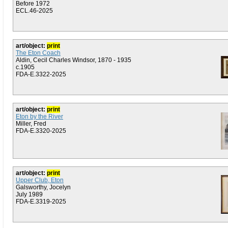
Before 1972
ECL.46-2025
art/object:
print
The Eton Coach
Aldin, Cecil Charles Windsor, 1870 - 1935
c.1905
FDA-E.3322-2025
art/object:
print
Eton by the River
Miller, Fred
FDA-E.3320-2025
art/object:
print
Upper Club, Eton
Galsworthy, Jocelyn
July 1989
FDA-E.3319-2025