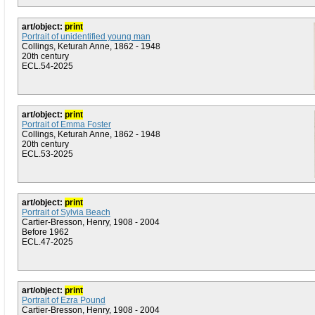
art/object:
print
Portrait of unidentified young man
Collings, Keturah Anne, 1862 - 1948
20th century
ECL.54-2025
art/object:
print
Portrait of Emma Foster
Collings, Keturah Anne, 1862 - 1948
20th century
ECL.53-2025
art/object:
print
Portrait of Sylvia Beach
Cartier-Bresson, Henry, 1908 - 2004
Before 1962
ECL.47-2025
art/object:
print
Portrait of Ezra Pound
Cartier-Bresson, Henry, 1908 - 2004