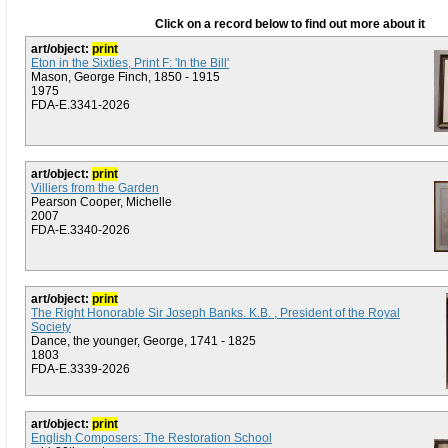
Click on a record below to find out more about it
art/object:
print
Eton in the Sixties, Print F: 'In the Bill'
Mason, George Finch, 1850 - 1915
1975
FDA-E.3341-2026
art/object:
print
Villiers from the Garden
Pearson Cooper, Michelle
2007
FDA-E.3340-2026
art/object:
print
The Right Honorable Sir Joseph Banks. K.B. , President of the Royal
Society
Dance, the younger, George, 1741 - 1825
1803
FDA-E.3339-2026
art/object:
print
English Composers: The Restoration School