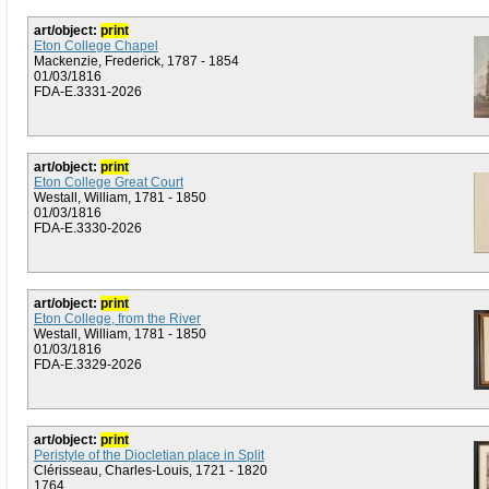
art/object:
print
Eton College Chapel
Mackenzie, Frederick, 1787 - 1854
01/03/1816
FDA-E.3331-2026
art/object:
print
Eton College Great Court
Westall, William, 1781 - 1850
01/03/1816
FDA-E.3330-2026
art/object:
print
Eton College, from the River
Westall, William, 1781 - 1850
01/03/1816
FDA-E.3329-2026
art/object:
print
Peristyle of the Diocletian place in Split
Clérisseau, Charles-Louis, 1721 - 1820
1764