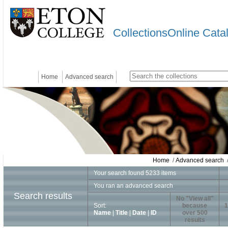
CollectionsOnline Cata
Home
Advanced search
Home
/
Advanced search
/
Your search found 5233 items
You ran an advanced search
Search results
No "View all"
Sort:
because
1
Name
|
Title
|
Date
|
ID
over 500
results