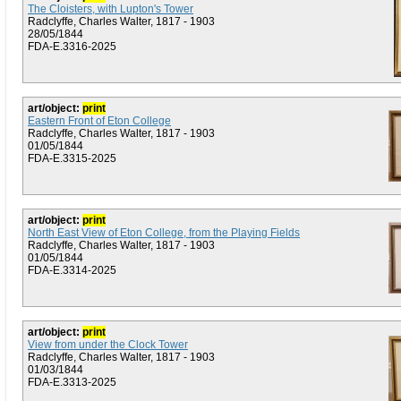
The Cloisters, with Lupton's Tower
Radclyffe, Charles Walter, 1817 - 1903
28/05/1844
FDA-E.3316-2025
art/object:
print
Eastern Front of Eton College
Radclyffe, Charles Walter, 1817 - 1903
01/05/1844
FDA-E.3315-2025
art/object:
print
North East View of Eton College, from the Playing Fields
Radclyffe, Charles Walter, 1817 - 1903
01/05/1844
FDA-E.3314-2025
art/object:
print
View from under the Clock Tower
Radclyffe, Charles Walter, 1817 - 1903
01/03/1844
FDA-E.3313-2025