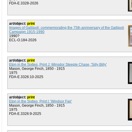
FDA-E.3328-2026
art/object:
print
Images of Gallipoli: commemorating the 75th anniversary of the Gallipoli
Campaign 1915-1990
1990?
ECL-O.184-2026
art/object:
print
Eton in the Sixties, Print J: Winsdor Steeple Chase, 'Silly Billy'
Mason, George Finch, 1850 - 1915
1975
FDA-E.3326:10-2025
art/object:
print
Eton in the Sixties, Print I: 'Windsor Fair'
Mason, George Finch, 1850 - 1915
1975
FDA-E.3326:9-2025