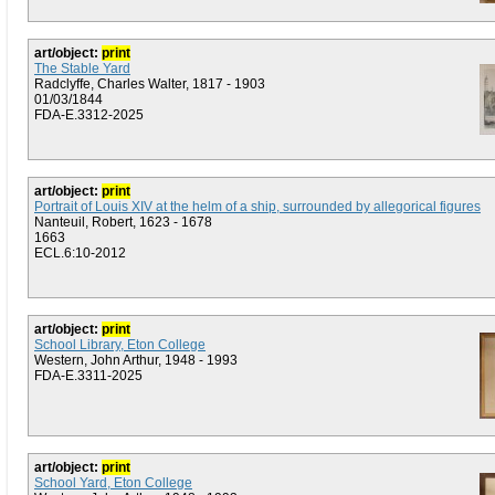
art/object:
print
The Stable Yard
Radclyffe, Charles Walter, 1817 - 1903
01/03/1844
FDA-E.3312-2025
art/object:
print
Portrait of Louis XIV at the helm of a ship, surrounded by allegorical figures
Nanteuil, Robert, 1623 - 1678
1663
ECL.6:10-2012
art/object:
print
School Library, Eton College
Western, John Arthur, 1948 - 1993
FDA-E.3311-2025
art/object:
print
School Yard, Eton College