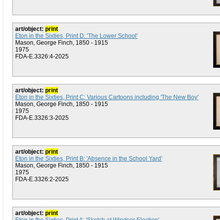
art/object:
print
Eton in the Sixties, Print D: 'The Lower School'
Mason, George Finch, 1850 - 1915
1975
FDA-E.3326:4-2025
art/object:
print
Eton in the Sixties, Print C: Various Cartoons including 'The New Boy'
Mason, George Finch, 1850 - 1915
1975
FDA-E.3326:3-2025
art/object:
print
Eton in the Sixties, Print B: 'Absence in the School Yard'
Mason, George Finch, 1850 - 1915
1975
FDA-E.3326:2-2025
art/object:
print