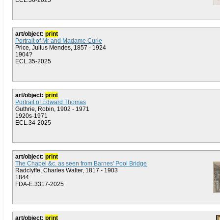
ECL.36-2025
art/object:
print
Portrait of Mr and Madame Curie
Price, Julius Mendes, 1857 - 1924
1904?
ECL.35-2025
art/object:
print
Portrait of Edward Thomas
Guthrie, Robin, 1902 - 1971
1920s-1971
ECL.34-2025
art/object:
print
The Chapel &c. as seen from Barnes' Pool Bridge
Radclyffe, Charles Walter, 1817 - 1903
1844
FDA-E.3317-2025
art/object:
print