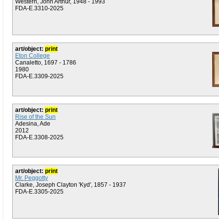
Western, John Arthur, 1948 - 1993
FDA-E.3310-2025
art/object:
print
Eton College
Canaletto, 1697 - 1786
1980
FDA-E.3309-2025
art/object:
print
Rise of the Sun
Adesina, Ade
2012
FDA-E.3308-2025
art/object:
print
Mr. Peggotty
Clarke, Joseph Clayton 'Kyd', 1857 - 1937
FDA-E.3305-2025