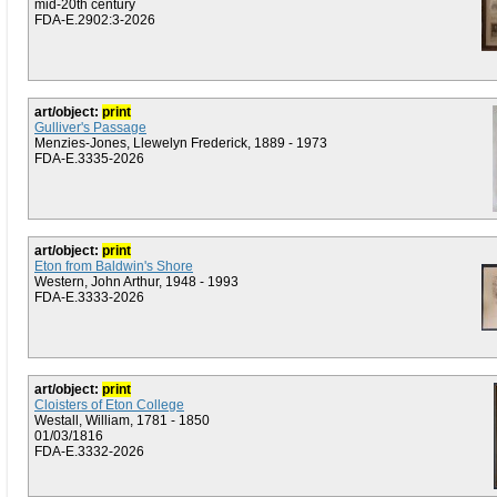
mid-20th century
FDA-E.2902:3-2026
art/object:
print
Gulliver's Passage
Menzies-Jones, Llewelyn Frederick, 1889 - 1973
FDA-E.3335-2026
art/object:
print
Eton from Baldwin's Shore
Western, John Arthur, 1948 - 1993
FDA-E.3333-2026
art/object:
print
Cloisters of Eton College
Westall, William, 1781 - 1850
01/03/1816
FDA-E.3332-2026