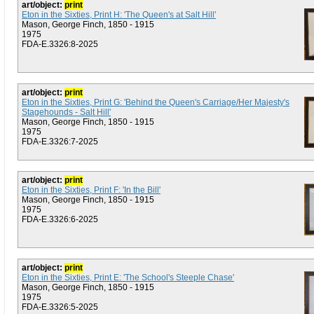
art/object:
print
Eton in the Sixties, Print H: 'The Queen's at Salt Hill'
Mason, George Finch, 1850 - 1915
1975
FDA-E.3326:8-2025
art/object:
print
Eton in the Sixties, Print G: 'Behind the Queen's Carriage/Her Majesty's
Stagehounds - Salt Hill'
Mason, George Finch, 1850 - 1915
1975
FDA-E.3326:7-2025
art/object:
print
Eton in the Sixties, Print F: 'In the Bill'
Mason, George Finch, 1850 - 1915
1975
FDA-E.3326:6-2025
art/object:
print
Eton in the Sixties, Print E: 'The School's Steeple Chase'
Mason, George Finch, 1850 - 1915
1975
FDA-E.3326:5-2025