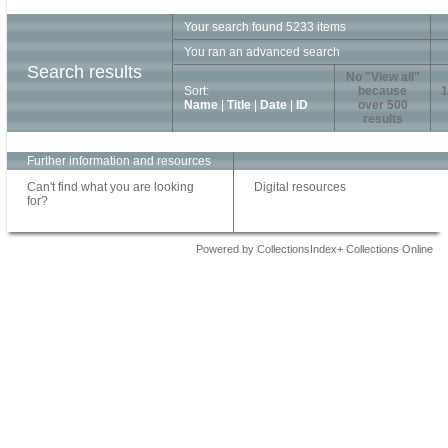
Your search found 5233 items
You ran an advanced search
Search results
No "View all"
Sort:
because
1
Name
|
Title
|
Date
|
ID
over 500
results
Further information and resources
Can't find what you are looking
Digital resources
for?
Powered by CollectionsIndex+ Collections Online