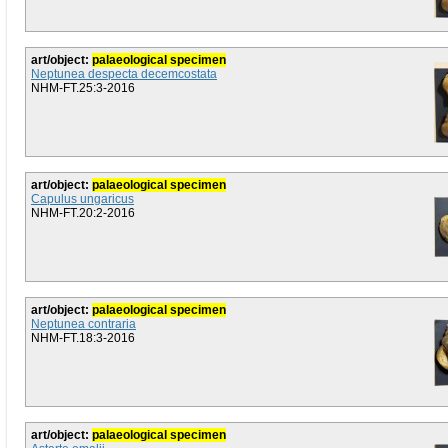
art/object:
palaeological specimen
Neptunea despecta decemcostata
NHM-FT.25:3-2016
art/object:
palaeological specimen
Capulus ungaricus
NHM-FT.20:2-2016
art/object:
palaeological specimen
Neptunea contraria
NHM-FT.18:3-2016
art/object:
palaeological specimen