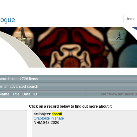
logue
Home
search found 728 items
an an advanced search
Name
|
Title
|
Date
|
ID
No "View all" becaus
Click on a record below to find out more about it
art/object:
fossil
Graptolite in shale
NHM.848-2026