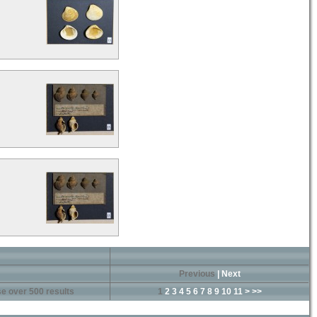
Previous
|
Next
e over 500 results
1
2
3
4
5
6
7
8
9
10
11
>
>>