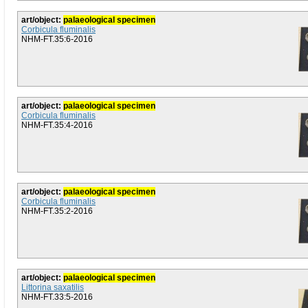
art/object:
palaeological specimen
Corbicula fluminalis
NHM-FT.35:6-2016
art/object:
palaeological specimen
Corbicula fluminalis
NHM-FT.35:4-2016
art/object:
palaeological specimen
Corbicula fluminalis
NHM-FT.35:2-2016
art/object:
palaeological specimen
Littorina saxatilis
NHM-FT.33:5-2016