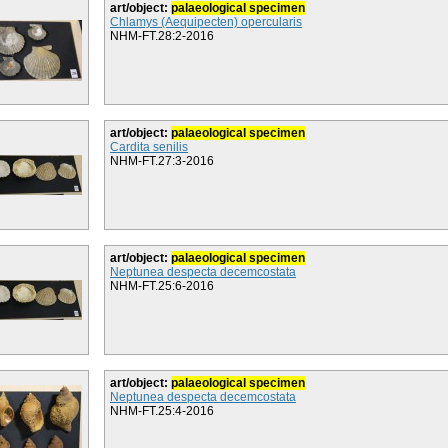
art/object:
palaeological specimen
Chlamys (Aequipecten) opercularis
NHM-FT.28:2-2016
art/object:
palaeological specimen
Cardita senilis
NHM-FT.27:3-2016
art/object:
palaeological specimen
Neptunea despecta decemcostata
NHM-FT.25:6-2016
art/object:
palaeological specimen
Neptunea despecta decemcostata
NHM-FT.25:4-2016