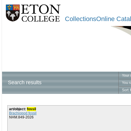
CollectionsOnline Cata
Your 
Search results
You r
Sort:
art/object:
fossil
Brachiopod fossil
NHM.849-2026