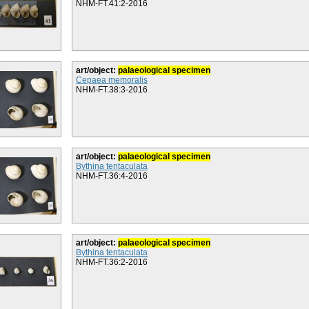
NHM-FT.41:2-2016
art/object:
palaeological specimen
Cepaea memoralis
NHM-FT.38:3-2016
art/object:
palaeological specimen
Bythina tentaculata
NHM-FT.36:4-2016
art/object:
palaeological specimen
Bythina tentaculata
NHM-FT.36:2-2016