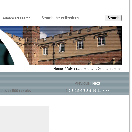
Advanced search
Home
/
Advanced search
/ Search results
Previous
|
Next
e over 500 results
1
2
3
4
5
6
7
8
9
10
11
>
>>