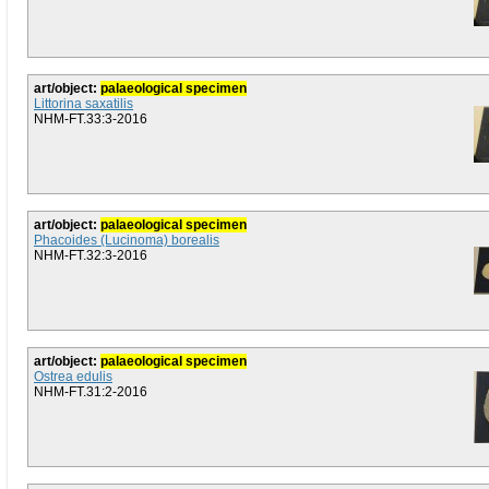
art/object:
palaeological specimen
Littorina saxatilis
NHM-FT.33:3-2016
art/object:
palaeological specimen
Phacoides (Lucinoma) borealis
NHM-FT.32:3-2016
art/object:
palaeological specimen
Ostrea edulis
NHM-FT.31:2-2016