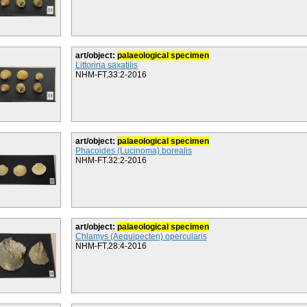
art/object:
palaeological specimen
Littorina saxatilis
NHM-FT.33:2-2016
art/object:
palaeological specimen
Phacoides (Lucinoma) borealis
NHM-FT.32:2-2016
art/object:
palaeological specimen
Chlamys (Aequipecten) opercularis
NHM-FT.28:4-2016