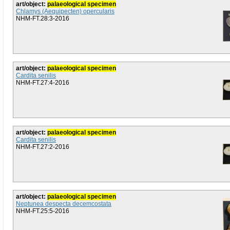
art/object:
palaeological specimen
Chlamys (Aequipecten) opercularis
NHM-FT.28:3-2016
art/object:
palaeological specimen
Cardita senilis
NHM-FT.27:4-2016
art/object:
palaeological specimen
Cardita senilis
NHM-FT.27:2-2016
art/object:
palaeological specimen
Neptunea despecta decemcostata
NHM-FT.25:5-2016