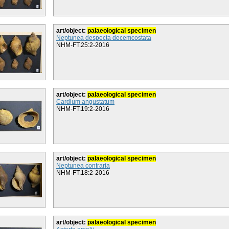
art/object:
palaeological specimen
Neptunea despecta decemcostata
NHM-FT.25:2-2016
art/object:
palaeological specimen
Cardium angustatum
NHM-FT.19:2-2016
art/object:
palaeological specimen
Neptunea contraria
NHM-FT.18:2-2016
art/object:
palaeological specimen