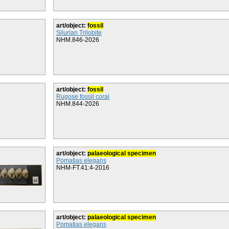
art/object:
fossil
Silurian Trilobite
NHM.846-2026
art/object:
fossil
Rugose fossil coral
NHM.844-2026
art/object:
palaeological specimen
Pomatias elegans
NHM-FT.41:4-2016
art/object:
palaeological specimen
Pomatias elegans