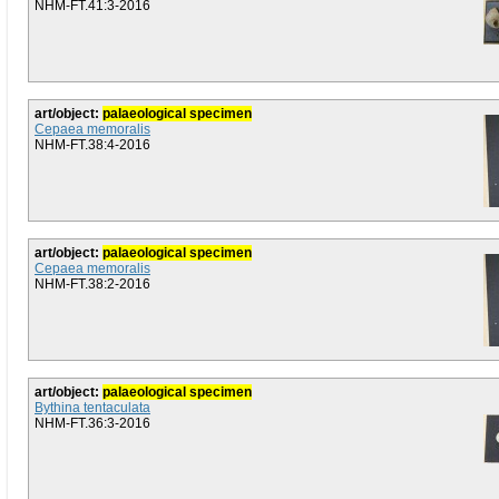
NHM-FT.41:3-2016
art/object:
palaeological specimen
Cepaea memoralis
NHM-FT.38:4-2016
art/object:
palaeological specimen
Cepaea memoralis
NHM-FT.38:2-2016
art/object:
palaeological specimen
Bythina tentaculata
NHM-FT.36:3-2016