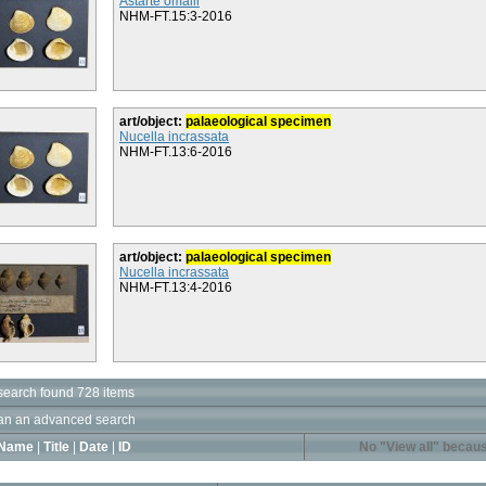
Astarte omalii
NHM-FT.15:3-2016
art/object:
palaeological specimen
Nucella incrassata
NHM-FT.13:6-2016
art/object:
palaeological specimen
Nucella incrassata
NHM-FT.13:4-2016
search found 728 items
an an advanced search
Name
|
Title
|
Date
|
ID
No "View all" becaus