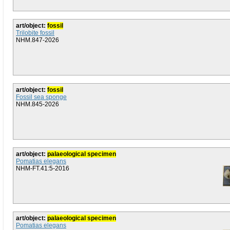
art/object:
fossil
Trilobite fossil
NHM.847-2026
art/object:
fossil
Fossil sea sponge
NHM.845-2026
art/object:
palaeological specimen
Pomatias elegans
NHM-FT.41:5-2016
art/object:
palaeological specimen
Pomatias elegans