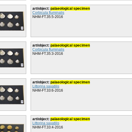
art/object:
palaeological specimen
Corbicula fluminalis
NHM-FT.35:5-2016
art/object:
palaeological specimen
Corbicula fluminalis
NHM-FT.35:3-2016
art/object:
palaeological specimen
Littorina saxatilis
NHM-FT.33:6-2016
art/object:
palaeological specimen
Littorina saxatilis
NHM-FT.33:4-2016