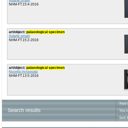
Astarte omalii
NHM-FT.15:4-2016
art/object:
palaeological specimen
Astarte omalii
NHM-FT.15:2-2016
art/object:
palaeological specimen
Nucella incrassata
NHM-FT.13:5-2016
Your 
Search results
You r
Sort: