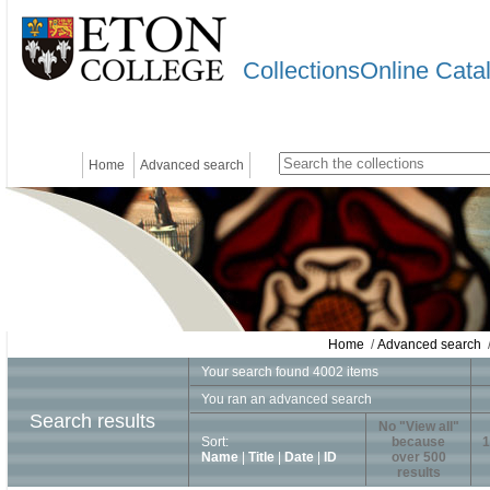
CollectionsOnline Cata
Home
Advanced search
Home
/
Advanced search
/
Your search found 4002 items
You ran an advanced search
Search results
No "View all"
Sort:
because
1
Name
|
Title
|
Date
|
ID
over 500
results