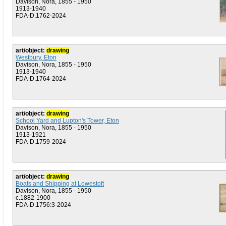
Davison, Nora, 1855 - 1950
1913-1940
FDA-D.1762-2024
art/object:
drawing
Westbury, Eton
Davison, Nora, 1855 - 1950
1913-1940
FDA-D.1764-2024
art/object:
drawing
School Yard and Lupton's Tower, Eton
Davison, Nora, 1855 - 1950
1913-1921
FDA-D.1759-2024
art/object:
drawing
Boats and Shipping at Lowestoft
Davison, Nora, 1855 - 1950
c.1882-1900
FDA-D.1756:3-2024