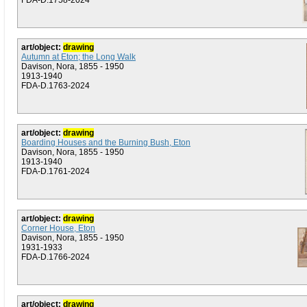
FDA-D.1758-2024
art/object:
drawing
Autumn at Eton; the Long Walk
Davison, Nora, 1855 - 1950
1913-1940
FDA-D.1763-2024
art/object:
drawing
Boarding Houses and the Burning Bush, Eton
Davison, Nora, 1855 - 1950
1913-1940
FDA-D.1761-2024
art/object:
drawing
Corner House, Eton
Davison, Nora, 1855 - 1950
1931-1933
FDA-D.1766-2024
art/object:
drawing