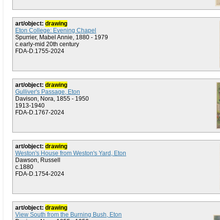
art/object:
drawing
Eton College: Evening Chapel
Spurrier, Mabel Annie, 1880 - 1979
c.early-mid 20th century
FDA-D.1755-2024
art/object:
drawing
Gulliver's Passage, Eton
Davison, Nora, 1855 - 1950
1913-1940
FDA-D.1767-2024
art/object:
drawing
Weston's House from Weston's Yard, Eton
Dawson, Russell
c.1880
FDA-D.1754-2024
art/object:
drawing
View South from the Burning Bush, Eton