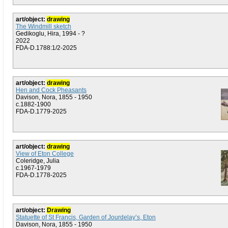
art/object:
drawing
The Windmill sketch
Gedikoglu, Hira, 1994 - ?
2022
FDA-D.1788:1/2-2025
art/object:
drawing
Hen and Cock Pheasants
Davison, Nora, 1855 - 1950
c.1882-1900
FDA-D.1779-2025
art/object:
drawing
View of Eton College
Coleridge, Julia
c.1967-1979
FDA-D.1778-2025
art/object:
Drawing
Statuette of St Francis, Garden of Jourdelay’s, Eton
Davison, Nora, 1855 - 1950