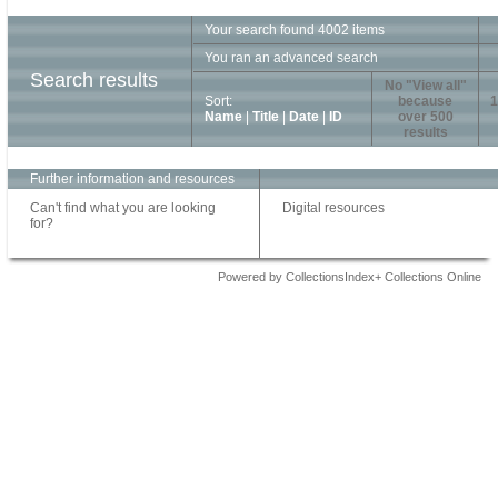
Your search found 4002 items
You ran an advanced search
Search results
No "View all"
Sort:
because
1
Name
|
Title
|
Date
|
ID
over 500
results
Further information and resources
Can't find what you are looking
Digital resources
for?
Powered by CollectionsIndex+ Collections Online