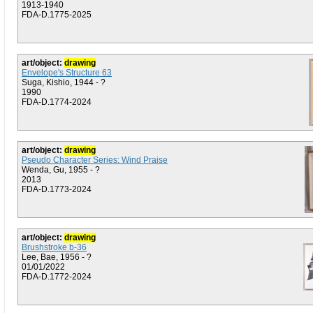
1913-1940
FDA-D.1775-2025
art/object:
drawing
Envelope's Structure 63
Suga, Kishio, 1944 - ?
1990
FDA-D.1774-2024
art/object:
drawing
Pseudo Character Series: Wind Praise
Wenda, Gu, 1955 - ?
2013
FDA-D.1773-2024
art/object:
drawing
Brushstroke b-36
Lee, Bae, 1956 - ?
01/01/2022
FDA-D.1772-2024