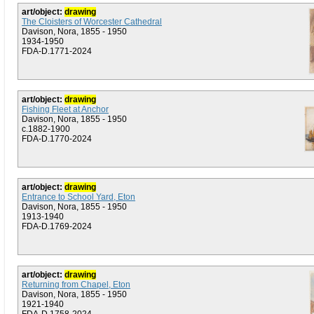
art/object:
drawing
The Cloisters of Worcester Cathedral
Davison, Nora, 1855 - 1950
1934-1950
FDA-D.1771-2024
art/object:
drawing
Fishing Fleet at Anchor
Davison, Nora, 1855 - 1950
c.1882-1900
FDA-D.1770-2024
art/object:
drawing
Entrance to School Yard, Eton
Davison, Nora, 1855 - 1950
1913-1940
FDA-D.1769-2024
art/object:
drawing
Returning from Chapel, Eton
Davison, Nora, 1855 - 1950
1921-1940