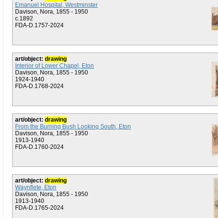
Emanuel Hospital, Westminster
Davison, Nora, 1855 - 1950
c.1892
FDA-D.1757-2024
art/object:
drawing
Interior of Lower Chapel, Eton
Davison, Nora, 1855 - 1950
1924-1940
FDA-D.1768-2024
art/object:
drawing
From the Burning Bush Looking South, Eton
Davison, Nora, 1855 - 1950
1913-1940
FDA-D.1760-2024
art/object:
drawing
Waynflete, Eton
Davison, Nora, 1855 - 1950
1913-1940
FDA-D.1765-2024