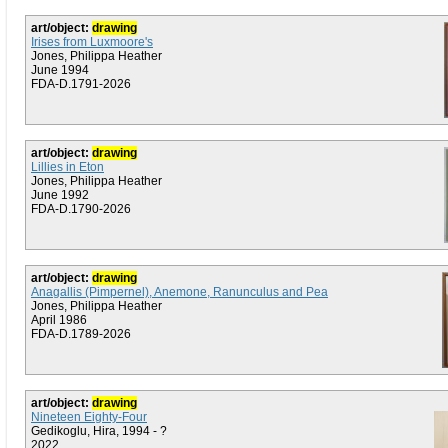
art/object:
drawing
Irises from Luxmoore's
Jones, Philippa Heather
June 1994
FDA-D.1791-2026
art/object:
drawing
Lillies in Eton
Jones, Philippa Heather
June 1992
FDA-D.1790-2026
art/object:
drawing
Anagallis (Pimpernel), Anemone, Ranunculus and Pea
Jones, Philippa Heather
April 1986
FDA-D.1789-2026
art/object:
drawing
Nineteen Eighty-Four
Gedikoglu, Hira, 1994 - ?
2022