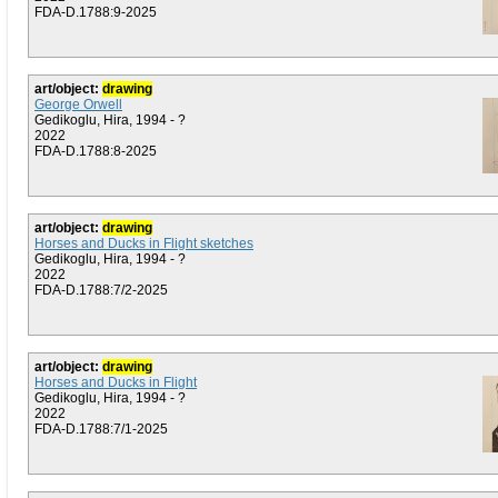
FDA-D.1788:9-2025
art/object:
drawing
George Orwell
Gedikoglu, Hira, 1994 - ?
2022
FDA-D.1788:8-2025
art/object:
drawing
Horses and Ducks in Flight sketches
Gedikoglu, Hira, 1994 - ?
2022
FDA-D.1788:7/2-2025
art/object:
drawing
Horses and Ducks in Flight
Gedikoglu, Hira, 1994 - ?
2022
FDA-D.1788:7/1-2025