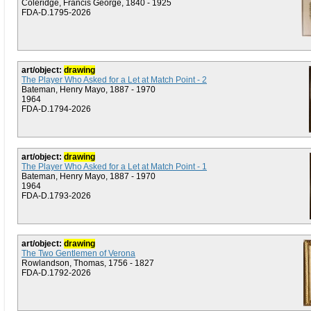
Coleridge, Francis George, 1840 - 1925
FDA-D.1795-2026
art/object:
drawing
The Player Who Asked for a Let at Match Point - 2
Bateman, Henry Mayo, 1887 - 1970
1964
FDA-D.1794-2026
art/object:
drawing
The Player Who Asked for a Let at Match Point - 1
Bateman, Henry Mayo, 1887 - 1970
1964
FDA-D.1793-2026
art/object:
drawing
The Two Gentlemen of Verona
Rowlandson, Thomas, 1756 - 1827
FDA-D.1792-2026