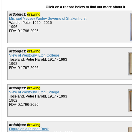
Click on a record below to find out more about it
art/object:
drawing
Michael Meysey Wigley Severne of Shakenhurst
Wardle, Peter, 1929 - 2016
1996
FDA-D.1798-2026
art/object:
drawing
View of Westbury, Eton College
Toseland, Peter Harold, 1917 - 1993
1962
FDA-D.1797-2026
art/object:
drawing
View of Westbury, Eton College
Toseland, Peter Harold, 1917 - 1993
1962
FDA-D.1796-2026
art/object:
drawing
Figure on a Punt at Dusk