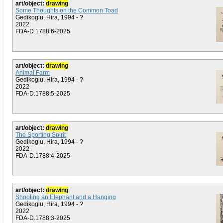
art/object:
drawing
Some Thoughts on the Common Toad
Gedikoglu, Hira, 1994 - ?
2022
FDA-D.1788:6-2025
art/object:
drawing
Animal Farm
Gedikoglu, Hira, 1994 - ?
2022
FDA-D.1788:5-2025
art/object:
drawing
The Sporting Spirit
Gedikoglu, Hira, 1994 - ?
2022
FDA-D.1788:4-2025
art/object:
drawing
Shooting an Elephant and a Hanging
Gedikoglu, Hira, 1994 - ?
2022
FDA-D.1788:3-2025