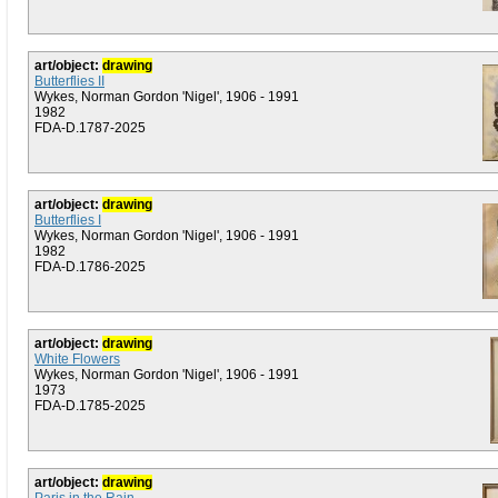
art/object:
drawing
Butterflies II
Wykes, Norman Gordon 'Nigel', 1906 - 1991
1982
FDA-D.1787-2025
art/object:
drawing
Butterflies I
Wykes, Norman Gordon 'Nigel', 1906 - 1991
1982
FDA-D.1786-2025
art/object:
drawing
White Flowers
Wykes, Norman Gordon 'Nigel', 1906 - 1991
1973
FDA-D.1785-2025
art/object:
drawing