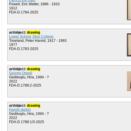
Paris in the Rain
Powell, Eric Walter, 1886 - 1933
1912
FDA-D.1784-2025
art/object:
drawing
Lower School, Eton College
Toseland, Peter Harold, 1917 - 1993
1977
FDA-D.1783-2025
art/object:
drawing
George Orwell
Gedikoglu, Hira, 1994 - ?
2022
FDA-D.1788:2-2025
art/object:
drawing
Hands sketch
Gedikoglu, Hira, 1994 - ?
2022
FDA-D.1788:1/3-2025