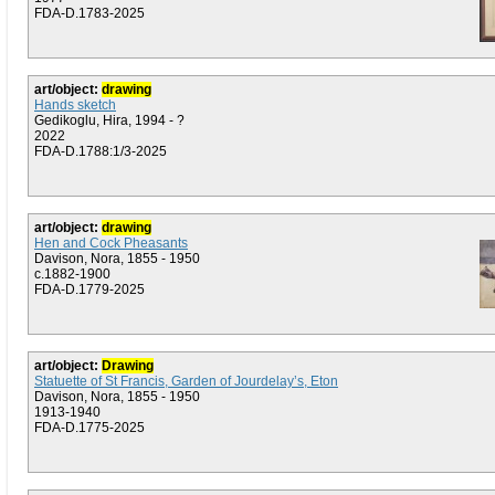
FDA-D.1783-2025
art/object:
drawing
Hands sketch
Gedikoglu, Hira, 1994 - ?
2022
FDA-D.1788:1/3-2025
art/object:
drawing
Hen and Cock Pheasants
Davison, Nora, 1855 - 1950
c.1882-1900
FDA-D.1779-2025
art/object:
Drawing
Statuette of St Francis, Garden of Jourdelay’s, Eton
Davison, Nora, 1855 - 1950
1913-1940
FDA-D.1775-2025