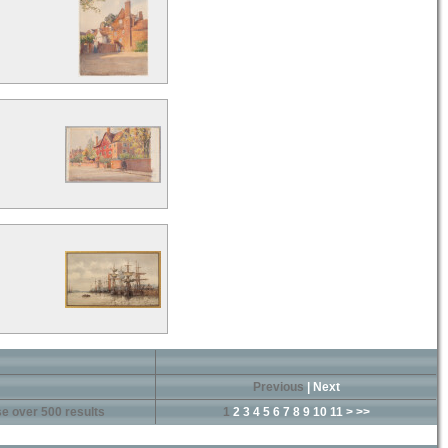
Previous
|
Next
e over 500 results
1
2
3
4
5
6
7
8
9
10
11
>
>>