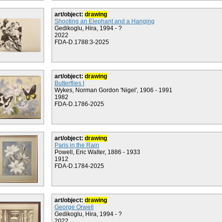
art/object:
drawing
Shooting an Elephant and a Hanging
Gedikoglu, Hira, 1994 - ?
2022
FDA-D.1788:3-2025
art/object:
drawing
Butterflies I
Wykes, Norman Gordon 'Nigel', 1906 - 1991
1982
FDA-D.1786-2025
art/object:
drawing
Paris in the Rain
Powell, Eric Walter, 1886 - 1933
1912
FDA-D.1784-2025
art/object:
drawing
George Orwell
Gedikoglu, Hira, 1994 - ?
2022