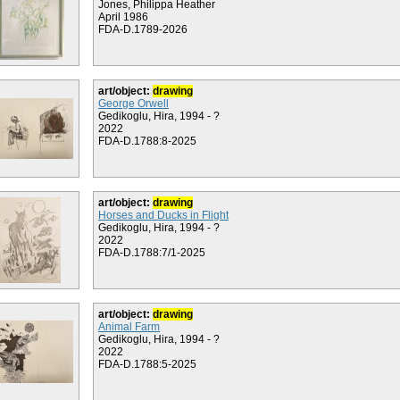
Jones, Philippa Heather
April 1986
FDA-D.1789-2026
art/object:
drawing
George Orwell
Gedikoglu, Hira, 1994 - ?
2022
FDA-D.1788:8-2025
art/object:
drawing
Horses and Ducks in Flight
Gedikoglu, Hira, 1994 - ?
2022
FDA-D.1788:7/1-2025
art/object:
drawing
Animal Farm
Gedikoglu, Hira, 1994 - ?
2022
FDA-D.1788:5-2025