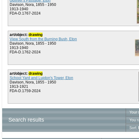
Gulliver's Passage, Eton
Davison, Nora, 1855 - 1950
1913-1940
FDA-D.1767-2024
art/object:
drawing
View South from the Burning Bush, Eton
Davison, Nora, 1855 - 1950
1913-1940
FDA-D.1762-2024
art/object:
drawing
School Yard and Lupton's Tower, Eton
Davison, Nora, 1855 - 1950
1913-1921
FDA-D.1759-2024
Your 
Search results
You r
Sort: