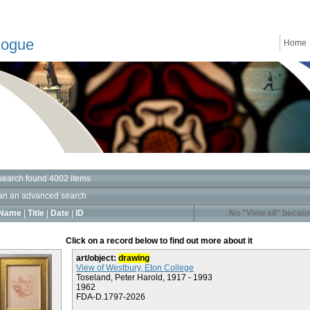
logue
Home
search found 4002 items
an an advanced search
Name
|
Title
|
Date
|
ID
No "View all" becaus
Click on a record below to find out more about it
art/object:
drawing
View of Westbury, Eton College
Toseland, Peter Harold, 1917 - 1993
1962
FDA-D.1797-2026