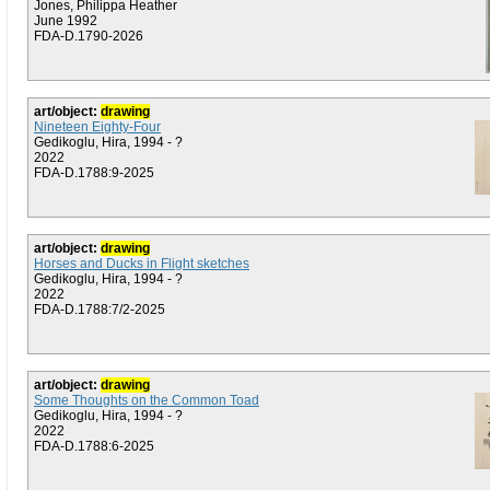
Jones, Philippa Heather
June 1992
FDA-D.1790-2026
art/object:
drawing
Nineteen Eighty-Four
Gedikoglu, Hira, 1994 - ?
2022
FDA-D.1788:9-2025
art/object:
drawing
Horses and Ducks in Flight sketches
Gedikoglu, Hira, 1994 - ?
2022
FDA-D.1788:7/2-2025
art/object:
drawing
Some Thoughts on the Common Toad
Gedikoglu, Hira, 1994 - ?
2022
FDA-D.1788:6-2025