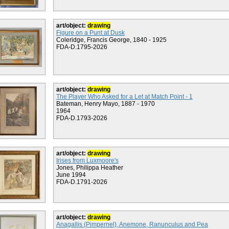
art/object:
drawing
Figure on a Punt at Dusk
Coleridge, Francis George, 1840 - 1925
FDA-D.1795-2026
art/object:
drawing
The Player Who Asked for a Let at Match Point - 1
Bateman, Henry Mayo, 1887 - 1970
1964
FDA-D.1793-2026
art/object:
drawing
Irises from Luxmoore's
Jones, Philippa Heather
June 1994
FDA-D.1791-2026
art/object:
drawing
Anagallis (Pimpernel), Anemone, Ranunculus and Pea