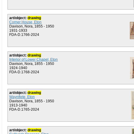
art/object:
drawing
Corner House, Eton
Davison, Nora, 1855 - 1950
1931-1933
FDA-D.1766-2024
art/object:
drawing
Interior of Lower Chapel, Eton
Davison, Nora, 1855 - 1950
1924-1940
FDA-D.1768-2024
art/object:
drawing
Waynflete, Eton
Davison, Nora, 1855 - 1950
1913-1940
FDA-D.1765-2024
art/object:
drawing