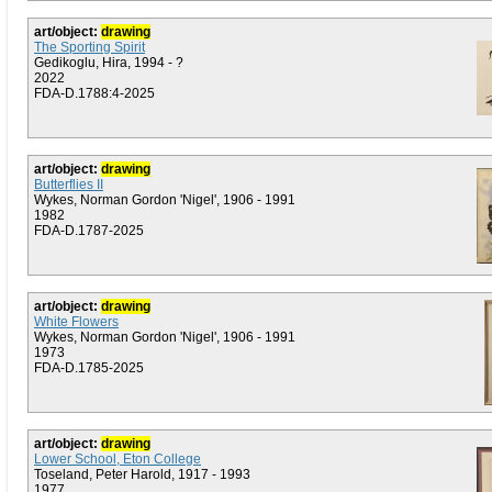
art/object:
drawing
The Sporting Spirit
Gedikoglu, Hira, 1994 - ?
2022
FDA-D.1788:4-2025
art/object:
drawing
Butterflies II
Wykes, Norman Gordon 'Nigel', 1906 - 1991
1982
FDA-D.1787-2025
art/object:
drawing
White Flowers
Wykes, Norman Gordon 'Nigel', 1906 - 1991
1973
FDA-D.1785-2025
art/object:
drawing
Lower School, Eton College
Toseland, Peter Harold, 1917 - 1993
1977