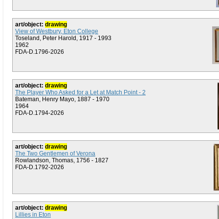
art/object:
drawing
View of Westbury, Eton College
Toseland, Peter Harold, 1917 - 1993
1962
FDA-D.1796-2026
art/object:
drawing
The Player Who Asked for a Let at Match Point - 2
Bateman, Henry Mayo, 1887 - 1970
1964
FDA-D.1794-2026
art/object:
drawing
The Two Gentlemen of Verona
Rowlandson, Thomas, 1756 - 1827
FDA-D.1792-2026
art/object:
drawing
Lillies in Eton