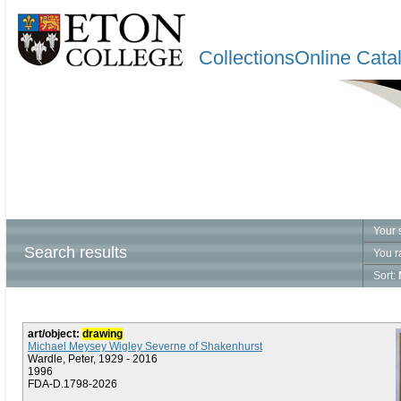
CollectionsOnline Cata
Your 
Search results
You r
Sort:
art/object:
drawing
Michael Meysey Wigley Severne of Shakenhurst
Wardle, Peter, 1929 - 2016
1996
FDA-D.1798-2026