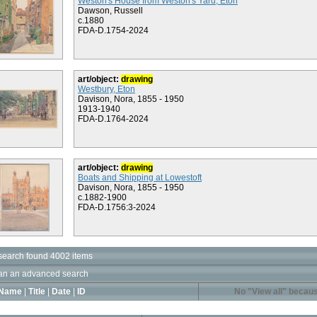
Weston's House from Weston's Yard, Eton
Dawson, Russell
c.1880
FDA-D.1754-2024
art/object:
drawing
Westbury, Eton
Davison, Nora, 1855 - 1950
1913-1940
FDA-D.1764-2024
art/object:
drawing
Boats and Shipping at Lowestoft
Davison, Nora, 1855 - 1950
c.1882-1900
FDA-D.1756:3-2024
search found 4002 items
an an advanced search
Name
|
Title
|
Date
|
ID
No "View all" becaus