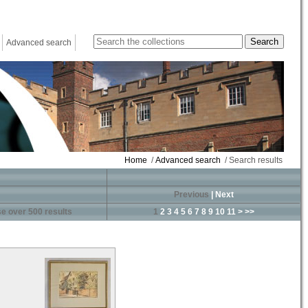
Advanced search
Home
/
Advanced search
/ Search results
Previous
|
Next
e over 500 results
1
2
3
4
5
6
7
8
9
10
11
>
>>