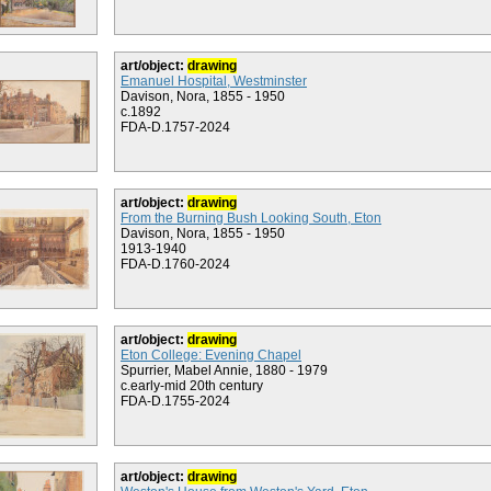
art/object:
drawing
Emanuel Hospital, Westminster
Davison, Nora, 1855 - 1950
c.1892
FDA-D.1757-2024
art/object:
drawing
From the Burning Bush Looking South, Eton
Davison, Nora, 1855 - 1950
1913-1940
FDA-D.1760-2024
art/object:
drawing
Eton College: Evening Chapel
Spurrier, Mabel Annie, 1880 - 1979
c.early-mid 20th century
FDA-D.1755-2024
art/object:
drawing