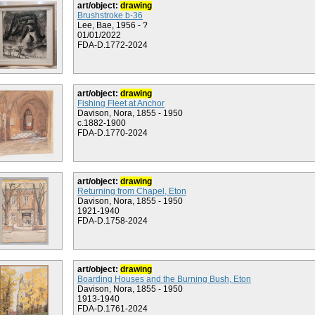
art/object:
drawing
Brushstroke b-36
Lee, Bae, 1956 - ?
01/01/2022
FDA-D.1772-2024
art/object:
drawing
Fishing Fleet at Anchor
Davison, Nora, 1855 - 1950
c.1882-1900
FDA-D.1770-2024
art/object:
drawing
Returning from Chapel, Eton
Davison, Nora, 1855 - 1950
1921-1940
FDA-D.1758-2024
art/object:
drawing
Boarding Houses and the Burning Bush, Eton
Davison, Nora, 1855 - 1950
1913-1940
FDA-D.1761-2024