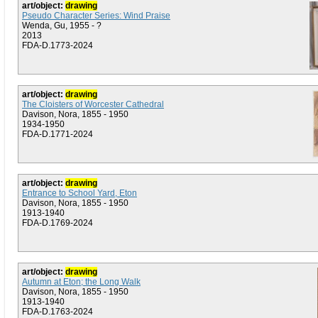
art/object:
drawing
Pseudo Character Series: Wind Praise
Wenda, Gu, 1955 - ?
2013
FDA-D.1773-2024
art/object:
drawing
The Cloisters of Worcester Cathedral
Davison, Nora, 1855 - 1950
1934-1950
FDA-D.1771-2024
art/object:
drawing
Entrance to School Yard, Eton
Davison, Nora, 1855 - 1950
1913-1940
FDA-D.1769-2024
art/object:
drawing
Autumn at Eton; the Long Walk
Davison, Nora, 1855 - 1950
1913-1940
FDA-D.1763-2024