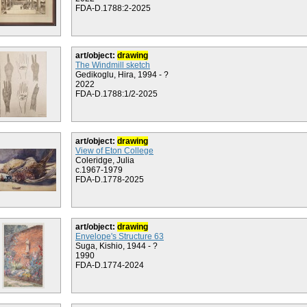
FDA-D.1788:2-2025
art/object:
drawing
The Windmill sketch
Gedikoglu, Hira, 1994 - ?
2022
FDA-D.1788:1/2-2025
art/object:
drawing
View of Eton College
Coleridge, Julia
c.1967-1979
FDA-D.1778-2025
art/object:
drawing
Envelope's Structure 63
Suga, Kishio, 1944 - ?
1990
FDA-D.1774-2024