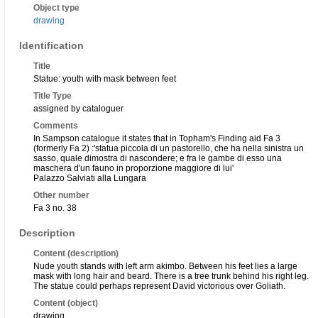
Object type
drawing
Identification
Title
Statue: youth with mask between feet
Title Type
assigned by cataloguer
Comments
In Sampson catalogue it states that in Topham's Finding aid Fa 3
(formerly Fa 2) :'statua piccola di un pastorello, che ha nella sinistra un
sasso, quale dimostra di nascondere; e fra le gambe di esso una
maschera d'un fauno in proporzione maggiore di lui'
Palazzo Salviati alla Lungara
Other number
Fa 3 no. 38
Description
Content (description)
Nude youth stands with left arm akimbo. Between his feet lies a large
mask with long hair and beard. There is a tree trunk behind his right leg.
The statue could perhaps represent David victorious over Goliath.
Content (object)
drawing