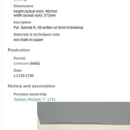
Dimensions
height (actual size): 482mm
width (actual size): 372mm
Inscription
Pal. Salviati N. 39 written on front of drawing
Materials & techniques note
red chalk on paper
Production
Person
Unknown
(Artist)
Date
c.1710-1730
History and association
Previous ownership
Topham, Richard, ? - 1731