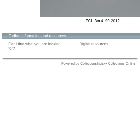
ECL-Bm.4_99-2012
Further information and resources
Can't find what you are looking
Digital resources
for?
Powered by CollectionsIndex+ Collections Online