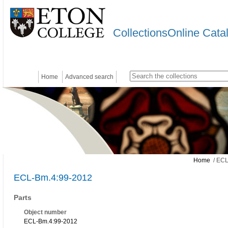
CollectionsOnline Cata
Home
Advanced search
Home
/ ECL
ECL-Bm.4:99-2012
Parts
Object number
ECL-Bm.4:99-2012