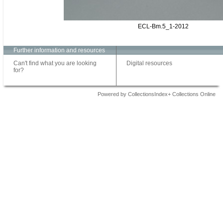
ECL-Bm.5_1-2012
Further information and resources
Can't find what you are looking
Digital resources
for?
Powered by CollectionsIndex+ Collections Online