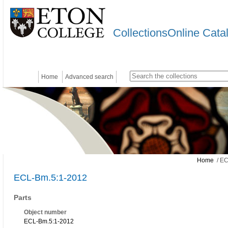
CollectionsOnline Cata
Home
Advanced search
Home
/ EC
ECL-Bm.5:1-2012
Parts
Object number
ECL-Bm.5:1-2012