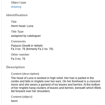
Object type
drawing
Identification
Title
Herm head: Luna
Title Type
assigned by cataloguer
Comments
Palazzo Ginetti in Velletri
Fa 3 no. 76 (formerly Fa 2 no. 76)
Other number
Fa 3 no. 76
Description
Content (description)
The head of Luna is worked in high relief. Her hair is parted in the
centre and falls in ringlets over her ears. On her forehead is a crescent
moon and she wears a garland of ivy leaves and berries. At the bottom
of her ringlets hang clusters of leaves and berries, beneath which fillets
fall forward over her shoulders.
Content (object)
herm