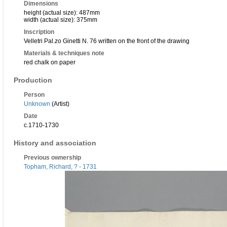
Dimensions
height (actual size): 487mm
width (actual size): 375mm
Inscription
Velletri Pal.zo Ginetti N. 76 written on the front of the drawing
Materials & techniques note
red chalk on paper
Production
Person
Unknown
(Artist)
Date
c.1710-1730
History and association
Previous ownership
Topham, Richard, ? - 1731