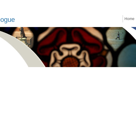
logue
Home