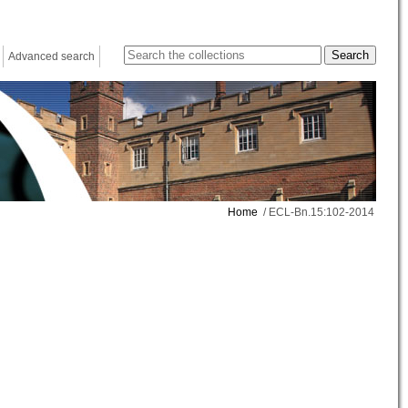
Advanced search
Home
/ ECL-Bn.15:102-2014