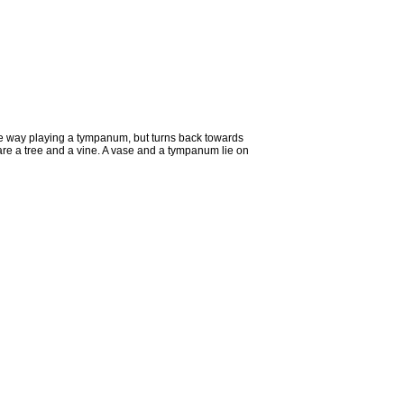
the way playing a tympanum, but turns back towards
 are a tree and a vine. A vase and a tympanum lie on