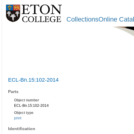
CollectionsOnline Cata
ECL-Bn.15:102-2014
Parts
Object number
ECL-Bn.15:102-2014
Object type
print
Identification