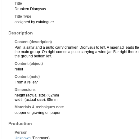
Title
Drunken Dionysus
Title Type
assigned by cataloguer
Description
Content (description)
Pan, a satyr and a putto carry drunken Dionysus to left. A maenad leads 
the main group. On right comes a putto carrying a wine jar. Far right there
the ground bottom left.
Content (object)
relief
Content (note)
From a relief?
Dimensions
height (actual size): 62mm
width (actual size): 88mm
Materials & techniques note
copper engraving on paper
Production
Person
Unknown
(Engraver)