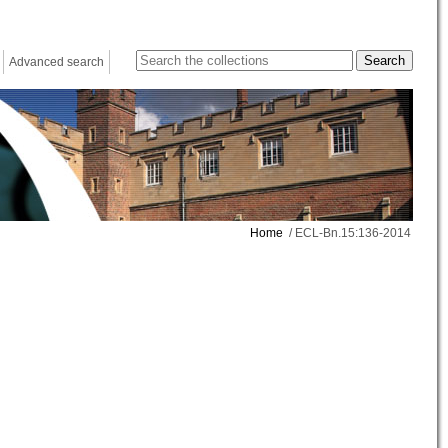
Advanced search
Home
/ ECL-Bn.15:136-2014