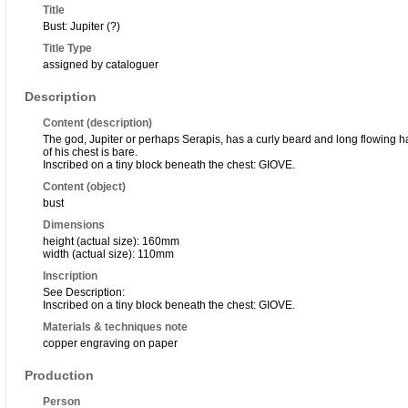
Title
Bust: Jupiter (?)
Title Type
assigned by cataloguer
Description
Content (description)
The god, Jupiter or perhaps Serapis, has a curly beard and long flowing hai
of his chest is bare.
Inscribed on a tiny block beneath the chest: GIOVE.
Content (object)
bust
Dimensions
height (actual size): 160mm
width (actual size): 110mm
Inscription
See Description:
Inscribed on a tiny block beneath the chest: GIOVE.
Materials & techniques note
copper engraving on paper
Production
Person