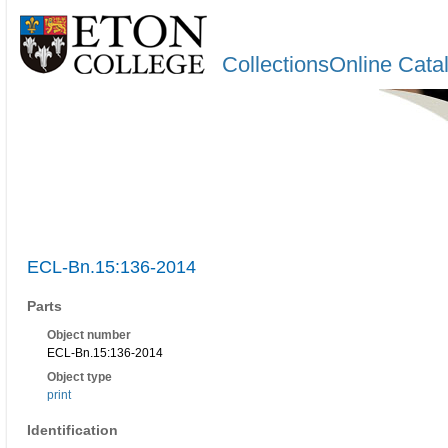
CollectionsOnline Cata
ECL-Bn.15:136-2014
Parts
Object number
ECL-Bn.15:136-2014
Object type
print
Identification