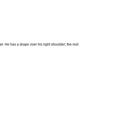
r. He has a drape over his right shoulder; the rest