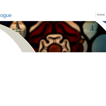
logue
Home