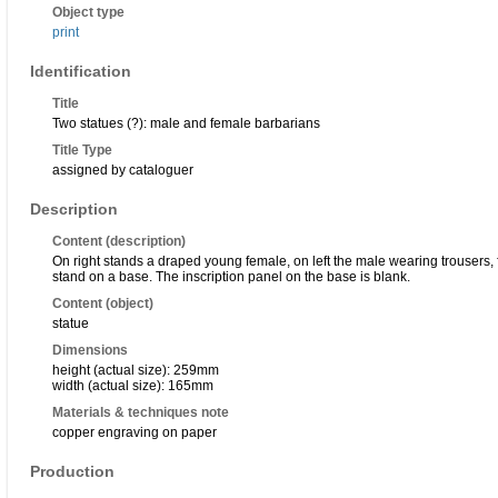
Object type
print
Identification
Title
Two statues (?): male and female barbarians
Title Type
assigned by cataloguer
Description
Content (description)
On right stands a draped young female, on left the male wearing trousers,
stand on a base. The inscription panel on the base is blank.
Content (object)
statue
Dimensions
height (actual size): 259mm
width (actual size): 165mm
Materials & techniques note
copper engraving on paper
Production