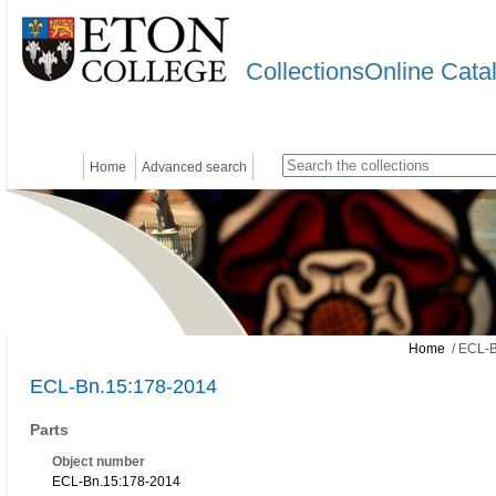
CollectionsOnline Cata
Home
Advanced search
Home
/ ECL-B
ECL-Bn.15:178-2014
Parts
Object number
ECL-Bn.15:178-2014