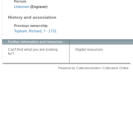
Person
Unknown
(Engraver)
History and association
Previous ownership
Topham, Richard, ? - 1731
Further information and resources
Can't find what you are looking
Digital resources
for?
Powered by CollectionsIndex+ Collections Online