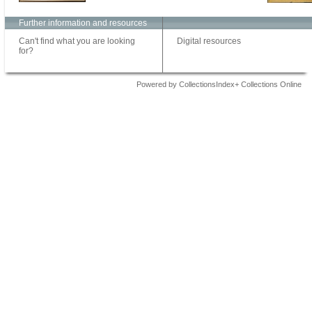
Further information and resources
Can't find what you are looking
Digital resources
for?
Powered by CollectionsIndex+ Collections Online