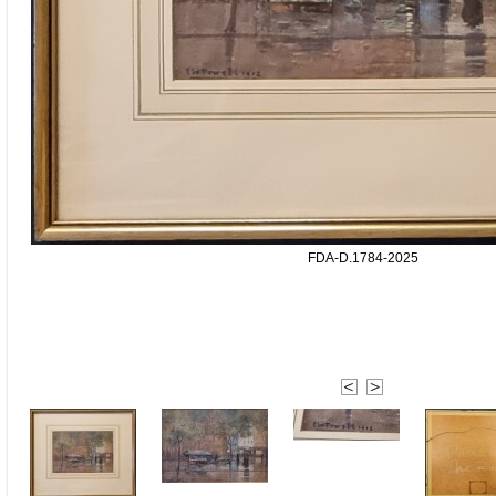
FDA-D.1784-2025