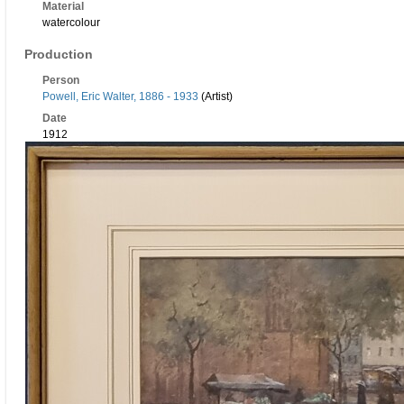
Material
watercolour
Production
Person
Powell, Eric Walter, 1886 - 1933
(Artist)
Date
1912