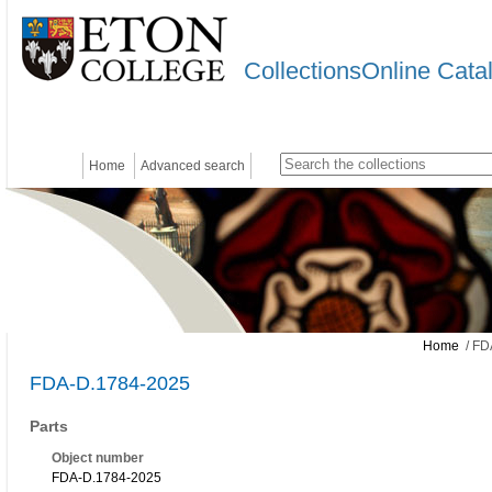
CollectionsOnline Cata
Home
Advanced search
Home
/ FD
FDA-D.1784-2025
Parts
Object number
FDA-D.1784-2025