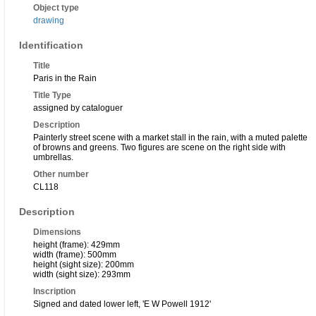
Object type
drawing
Identification
Title
Paris in the Rain
Title Type
assigned by cataloguer
Description
Painterly street scene with a market stall in the rain, with a muted palette
of browns and greens. Two figures are scene on the right side with
umbrellas.
Other number
CL118
Description
Dimensions
height (frame): 429mm
width (frame): 500mm
height (sight size): 200mm
width (sight size): 293mm
Inscription
Signed and dated lower left, 'E W Powell 1912'